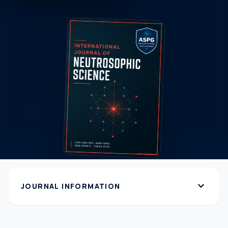
expand_more
JOURNAL INFORMATION