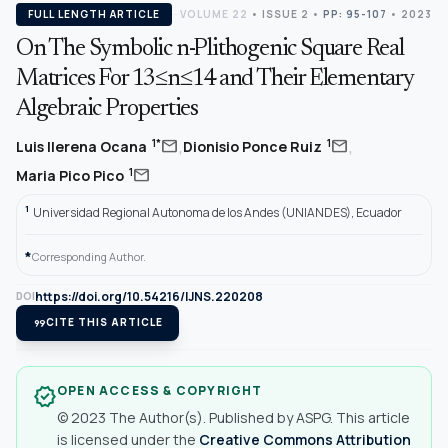
FULL LENGTH ARTICLE
VOLUME 22
•
ISSUE 2
•
PP: 95-107
• 2023
On The Symbolic n-Plithogenic Square Real
Matrices For 13≤n≤14 and Their Elementary
Algebraic Properties
,
,
mail
mail
1*
1
Luis llerena Ocana
Dionisio Ponce Ruiz
mail
1
Maria Pico Pico
1
Universidad Regional Autonoma de los Andes (UNIANDES), Ecuador
*
Corresponding Author.
https://doi.org/10.54216/IJNS.220208
DOI
format_quote
CITE THIS ARTICLE
OPEN ACCESS & COPYRIGHT
verified
© 2023 The Author(s). Published by ASPG. This article
is licensed under the
Creative Commons Attribution