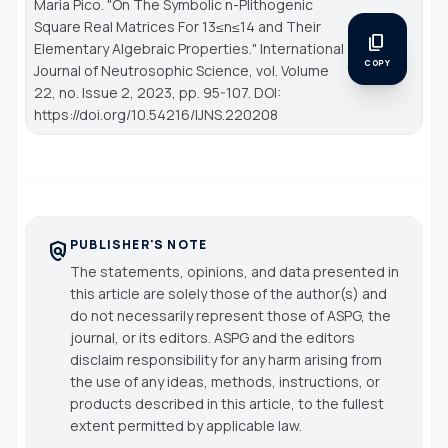
Maria Pico. "On The Symbolic n-Plithogenic
Square Real Matrices For 13≤n≤14 and Their
content_copy
Elementary Algebraic Properties."
International
COPY
Journal of Neutrosophic Science
, vol. Volume
22, no. Issue 2, 2023, pp. 95-107. DOI:
https://doi.org/10.54216/IJNS.220208
PUBLISHER'S NOTE
policy
The statements, opinions, and data presented in
this article are solely those of the author(s) and
do not necessarily represent those of ASPG, the
journal, or its editors. ASPG and the editors
disclaim responsibility for any harm arising from
the use of any ideas, methods, instructions, or
products described in this article, to the fullest
extent permitted by applicable law.