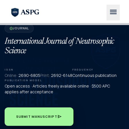
menu
ASPG
JOURNAL
verified
International Journal of Neutrosophic
Science
ISSN
FREQUENCY
Online:
2690-6805
Print:
2692-6148
Continuous publication
PUBLICATION MODEL
Open access · Articles freely available online · $500 APC
applies after acceptance
send
SUBMIT MANUSCRIPT