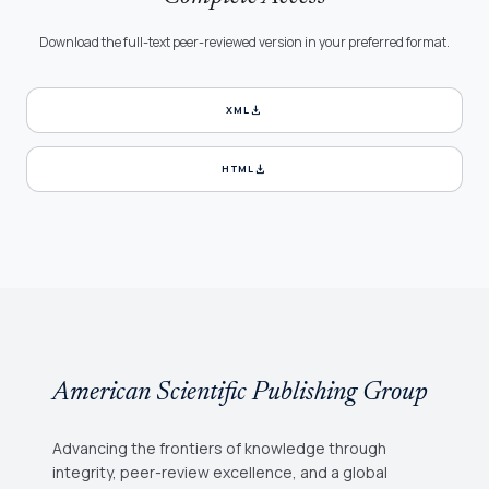
Download the full-text peer-reviewed version in your preferred format.
download
XML
download
HTML
American Scientific Publishing Group
Advancing the frontiers of knowledge through
integrity, peer-review excellence, and a global