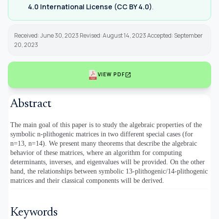
4.0 International License (CC BY 4.0)
.
Received: June 30, 2023 Revised: August 14, 2023 Accepted: September
20, 2023
open_in_new
VIEW PDF
Abstract
The main goal of this paper is to study the algebraic properties of the
symbolic n-plithogenic matrices in two different special cases (for
n=13, n=14). We present many theorems that describe the algebraic
behavior of these matrices, where an algorithm for computing
determinants, inverses, and eigenvalues will be provided. On the other
hand, the relationships between symbolic 13-plithogenic/14-plithogenic
matrices and their classical components will be derived.
Keywords