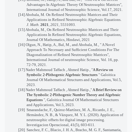
Advantages In Algebraic Theory Of Neutrosophic Matrices",
International Journal of Neutrosophic Science, Vol.17, 2021.
[14]
Abobala, M. On Refined Neutrosophic Matrices and Their
Applications in Refined Neutrosophic Algebraic Equations.
J. Math.
2021
,
2021
, 5531093.
[15]
Abobala, M., On Refined Neutrosophic Matrices and Their
Applications In Refined Neutrosophic Algebraic Equations,
Journal Of Mathematics, Hindawi, 2021
[16] Olgun, N., Hatip, A., Bal, M., and Abobala, M., " A Novel
Approach To Necessary and Sufficient Conditions For The
Diagonalization of Refined Neutrosophic Matrices",
International Journal of neutrosophic Science, Vol. 16, pp.
72-79, 2021.
[17] Nader Mahmoud Taffach , Ahmed Hatip., "
A Review on
Symbolic 2-Plithogenic Algebraic Structures
" Galoitica
Journal Of Mathematical Structures and Applications, Vol.5,
2023.
[18] Nader Mahmoud Taffach , Ahmed Hatip.,"
A Brief Review on
The Symbolic 2-Plithogenic Number Theory and Algebraic
Equations
", Galoitica Journal Of Mathematical Structures
and Applications, Vol.5, 2023.
[19]
Smarandache, F., Quiroz-Martínez, M. A., Ricardo, J. E.,
Hernández, N. B., & Vázquez, M. Y. L. (2020). Application of
neutrosophic offsets for digital image processing.
Investigacion Operacional, 41(5), 603-611.
[20]
Sanchez, F. C., Blacio, J. H. A., Bracho, M. G. F., Santamaria,