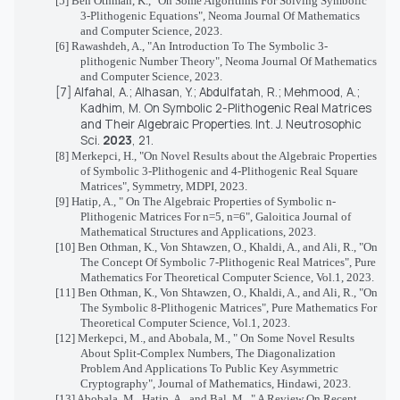
[5] Ben Othman, K., "On Some Algorithms For Solving Symbolic
3-Plithogenic Equations", Neoma Journal Of Mathematics
and Computer Science, 2023.
[6] Rawashdeh, A., "An Introduction To The Symbolic 3-
plithogenic Number Theory", Neoma Journal Of Mathematics
and Computer Science, 2023.
[7]
Alfahal, A.; Alhasan, Y.; Abdulfatah, R.; Mehmood, A.;
Kadhim, M. On Symbolic 2-Plithogenic Real Matrices
and Their Algebraic Properties.
Int. J. Neutrosophic
Sci.
2023
,
21
.
[8]
Merkepci, H., "
On Novel Results about the Algebraic Properties
of Symbolic 3-Plithogenic and 4-Plithogenic Real Square
Matrices", Symmetry, MDPI, 2023.
[9] Hatip, A., " On The Algebraic Properties of Symbolic n-
Plithogenic Matrices For n=5, n=6", Galoitica Journal of
Mathematical Structures and Applications, 2023.
[10]
Ben Othman, K., Von Shtawzen, O., Khaldi, A., and Ali, R., "On
The Concept Of Symbolic 7-Plithogenic Real Matrices", Pure
Mathematics For Theoretical Computer Science, Vol.1, 2023.
[11] Ben Othman, K., Von Shtawzen, O., Khaldi, A., and Ali, R., "On
The Symbolic 8-Plithogenic Matrices", Pure Mathematics For
Theoretical Computer Science, Vol.1, 2023.
[12]
Merkepci, M., and Abobala, M., " On Some Novel Results
About Split-Complex Numbers, The Diagonalization
Problem And Applications To Public Key Asymmetric
Cryptography", Journal of Mathematics, Hindawi, 2023.
[13] Abobala, M., Hatip, A., and Bal, M., " A Review On Recent