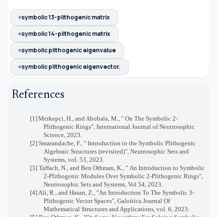
symbolic 13-plithogenic matrix
symbolic 14-plithogenic matrix
symbolic plithogenic eigenvalue
symbolic plithogenic eigenvector.
References
[1]
Merkepci, H., and Abobala, M., "
On The Symbolic 2-
Plithogenic Rings", International Journal of Neutrosophic
Science, 2023.
[2]
Smarandache, F., "
Introduction to the Symbolic Plithogenic
Algebraic Structures (revisited)
", Neutrosophic Sets and
Systems, vol. 53, 2023.
[3]
Taffach, N., and Ben Othman, K., "
An Introduction to Symbolic
2-Plithogenic Modules Over Symbolic 2-Plithogenic Rings
",
Neutrosophic Sets and Systems, Vol 54, 2023.
[4]
Ali, R., and Hasan, Z., "An Introduction To The Symbolic 3-
Plithogenic Vector Spaces", Galoitica Journal Of
Mathematical Structures and Applications, vol. 6, 2023.