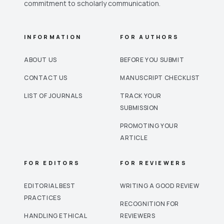
commitment to scholarly communication.
INFORMATION
FOR AUTHORS
ABOUT US
BEFORE YOU SUBMIT
CONTACT US
MANUSCRIPT CHECKLIST
LIST OF JOURNALS
TRACK YOUR
SUBMISSION
PROMOTING YOUR
ARTICLE
FOR EDITORS
FOR REVIEWERS
EDITORIAL BEST
WRITING A GOOD REVIEW
PRACTICES
RECOGNITION FOR
HANDLING ETHICAL
REVIEWERS