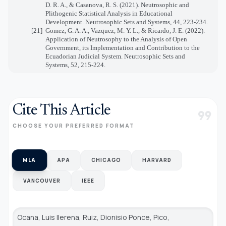
D. R. A., & Casanova, R. S. (2021). Neutrosophic and
Plithogenic Statistical Analysis in Educational
Development. Neutrosophic Sets and Systems, 44, 223-234.
[21]
Gomez, G. A. A., Vazquez, M. Y. L., & Ricardo, J. E. (2022).
Application of Neutrosophy to the Analysis of Open
Government, its Implementation and Contribution to the
Ecuadorian Judicial System. Neutrosophic Sets and
Systems, 52, 215-224.
Cite This Article
format_quote
CHOOSE YOUR PREFERRED FORMAT
MLA
APA
CHICAGO
HARVARD
VANCOUVER
IEEE
Ocana, Luis llerena, Ruiz, Dionisio Ponce, Pico,