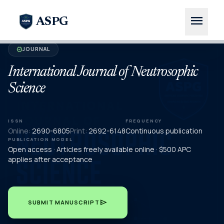
menu
ASPG
JOURNAL
verified
International Journal of Neutrosophic
Science
ISSN
FREQUENCY
Online:
2690-6805
Print:
2692-6148
Continuous publication
PUBLICATION MODEL
Open access · Articles freely available online · $500 APC
applies after acceptance
send
SUBMIT MANUSCRIPT