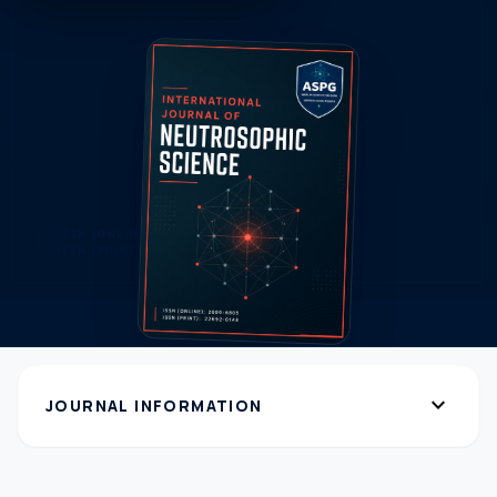
expand_more
JOURNAL INFORMATION