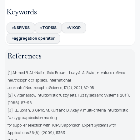
Keywords
NSFIVSS
TOPSIS
VIKOR
aggregation operator
References
[1] Ahmed B. AL-Nafee, Said Broumi, Luay A. Al Swidi, n-valued refined
neutrosophic crisp sets. International
Journal of Neutrosophic Science, 17(2), 2021, 87-95.
[2] K. Atanassov, Intuitionistic fuzzy sets, Fuzzy sets and Systems, 20(1),
(1986), 87-96.
[3] F.E. Boran, S. Genc, M. Kurt and D. Akay, A multi-criteria intuitionistic
fuzzy group decision making
for supplier selection with TOPSIS approach, Expert Systems with
Applications 36(8), (2009), 11363-