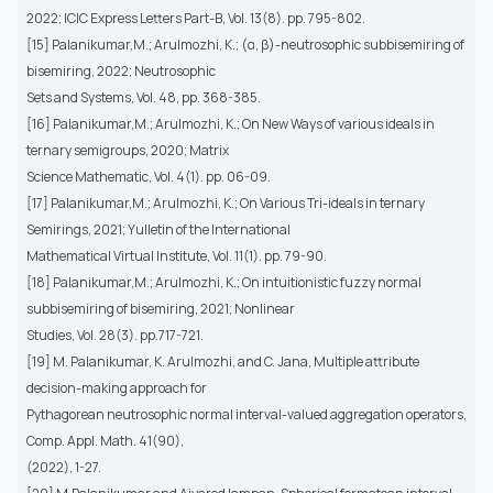
2022; ICIC Express Letters Part-B, Vol. 13(8). pp. 795-802.
[15] Palanikumar,M.; Arulmozhi, K.; (α, β)-neutrosophic subbisemiring of
bisemiring, 2022; Neutrosophic
Sets and Systems, Vol. 48, pp. 368-385.
[16] Palanikumar,M.; Arulmozhi, K.; On New Ways of various ideals in
ternary semigroups, 2020; Matrix
Science Mathematic, Vol. 4(1). pp. 06-09.
[17] Palanikumar,M.; Arulmozhi, K.; On Various Tri-ideals in ternary
Semirings, 2021; Yulletin of the International
Mathematical Virtual Institute, Vol. 11(1). pp. 79-90.
[18] Palanikumar,M.; Arulmozhi, K.; On intuitionistic fuzzy normal
subbisemiring of bisemiring, 2021; Nonlinear
Studies, Vol. 28(3). pp.717-721.
[19] M. Palanikumar, K. Arulmozhi, and C. Jana, Multiple attribute
decision-making approach for
Pythagorean neutrosophic normal interval-valued aggregation operators,
Comp. Appl. Math. 41(90),
(2022), 1-27.