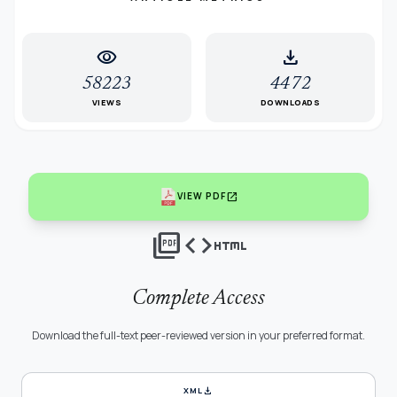
visibility
download
58223
4472
VIEWS
DOWNLOADS
open_in_new
VIEW PDF
picture_as_pdf
code
html
Complete Access
Download the full-text peer-reviewed version in your preferred format.
download
XML