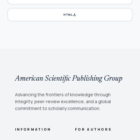
download
HTML
American Scientific Publishing Group
Advancing the frontiers of knowledge through
integrity, peer-review excellence, and a global
commitment to scholarly communication.
INFORMATION
FOR AUTHORS