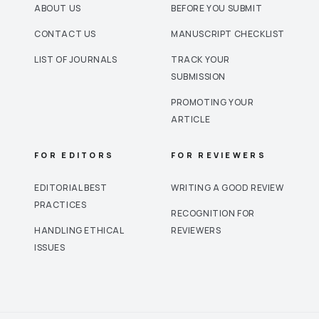
ABOUT US
BEFORE YOU SUBMIT
CONTACT US
MANUSCRIPT CHECKLIST
LIST OF JOURNALS
TRACK YOUR
SUBMISSION
PROMOTING YOUR
ARTICLE
FOR EDITORS
FOR REVIEWERS
EDITORIAL BEST
WRITING A GOOD REVIEW
PRACTICES
RECOGNITION FOR
HANDLING ETHICAL
REVIEWERS
ISSUES