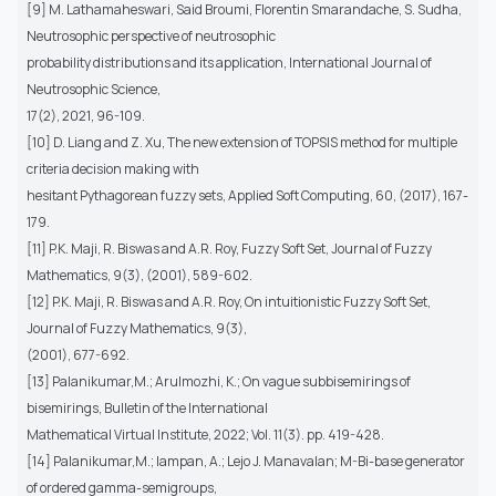
[9] M. Lathamaheswari, Said Broumi, Florentin Smarandache, S. Sudha,
Neutrosophic perspective of neutrosophic
probability distributions and its application, International Journal of
Neutrosophic Science,
17(2), 2021, 96-109.
[10] D. Liang and Z. Xu, The new extension of TOPSIS method for multiple
criteria decision making with
hesitant Pythagorean fuzzy sets, Applied Soft Computing, 60, (2017), 167-
179.
[11] P.K. Maji, R. Biswas and A.R. Roy, Fuzzy Soft Set, Journal of Fuzzy
Mathematics, 9(3), (2001), 589-602.
[12] P.K. Maji, R. Biswas and A.R. Roy, On intuitionistic Fuzzy Soft Set,
Journal of Fuzzy Mathematics, 9(3),
(2001), 677-692.
[13] Palanikumar,M.; Arulmozhi, K.; On vague subbisemirings of
bisemirings, Bulletin of the International
Mathematical Virtual Institute, 2022; Vol. 11(3). pp. 419-428.
[14] Palanikumar,M.; Iampan, A.; Lejo J. Manavalan; M-Bi-base generator
of ordered gamma-semigroups,