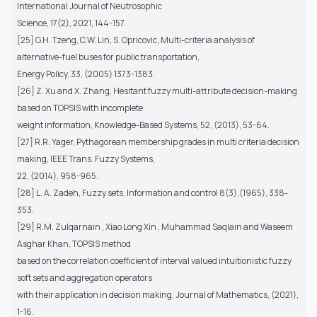
International Journal of Neutrosophic
Science, 17(2), 2021, 144-157.
[25] G.H. Tzeng, C.W. Lin, S. Opricovic, Multi-criteria analysis of
alternative-fuel buses for public transportation,
Energy Policy, 33, (2005) 1373-1383.
[26] Z. Xu and X. Zhang, Hesitant fuzzy multi-attribute decision-making
based on TOPSIS with incomplete
weight information, Knowledge-Based Systems, 52, (2013), 53-64.
[27] R.R. Yager, Pythagorean membership grades in multi criteria decision
making, IEEE Trans. Fuzzy Systems,
22, (2014), 958-965.
[28] L. A. Zadeh, Fuzzy sets, Information and control 8(3),(1965), 338-
353.
[29] R.M. Zulqarnain , Xiao Long Xin , Muhammad Saqlain and Waseem
Asghar Khan, TOPSIS method
based on the correlation coefficient of interval valued intuitionistic fuzzy
soft sets and aggregation operators
with their application in decision making, Journal of Mathematics, (2021),
1-16.