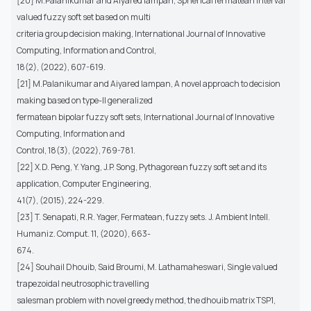
[20] M.Palanikumar and Aiyared Iampan, Spherical fermatean interval
valued fuzzy soft set based on multi
criteria group decision making, International Journal of Innovative
Computing, Information and Control,
18(2), (2022), 607-619.
[21] M.Palanikumar and Aiyared Iampan, A novel approach to decision
making based on type-II generalized
fermatean bipolar fuzzy soft sets, International Journal of Innovative
Computing, Information and
Control, 18(3), (2022), 769-781.
[22] X.D. Peng, Y. Yang, J.P. Song, Pythagorean fuzzy soft set and its
application, Computer Engineering,
41(7), (2015), 224-229.
[23] T. Senapati, R.R. Yager, Fermatean, fuzzy sets. J. Ambient Intell.
Humaniz. Comput. 11, (2020), 663-
674.
[24] Souhail Dhouib, Said Broumi, M. Lathamaheswari, Single valued
trapezoidal neutrosophic travelling
salesman problem with novel greedy method, the dhouib matrix TSP1,