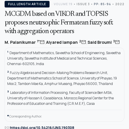
FULL LENGTH ARTICLE
VOLUME 19
•
ISSUE 3
•
PP: 85-94
• 2022
MCGDM based on VIKOR and TOPSIS
proposes neutrsophic Fermatean fuzzy soft
with aggregation operators
,
,
mail
mail
mail
1*
2
3
M. Palanikumar
Aiyared Iampan
Said Broumi
1
Department of Mathematics, Saveetha School of Engineering, Saveetha
University, Saveetha Institute of Medical and Technical Sciences,
Chennai-602105, India
2
Fuzzy Algebras and Decision-Making Problems Research Unit,
Department of Mathematics School of Science, University of Phayao, 19
Moo 2, Tambon Mae Ka, Amphur Mueang, Phayao 56000, Thailand
3
Laboratory of Information Processing, Faculty of Science Ben MSik,
University of Hassan II, Casablanca, Morocco;Regional Center for the
Professions of Education and Training (C.R.M.E.F), Casa
*
Corresponding Author.
https://doi.org/10.54216/IJNS.190308
DOI