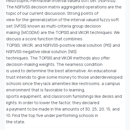
neutrsophic Fermatean interval valued soft set (NSFIVSS).
The NSFIVSS decision matrix aggregated operations are the
topic of our current discussion. Strong points of
view for the generalization of the interval valued fuzzy soft
set (IVFSS) known as multi-criteria group decision
making (MCGDM) are the TOPSIS and VIKOR techniques. We
discuss a score function that combines
TOPSIS, VIKOR, and NSFIVSS-positive ideal solution (PIS) and
NSFIVSS-negative ideal solution (NIS)
techniques. The TOPSIS and VIKOR methods also offer
decision-making weights. The nearness condition
is used to determine the best alternative. An educational
trust intends to give some money to those underdeveloped
schools since they lack amenities like restrooms, a campus
environment that is favorable to learning,
sports equipment, and classroom furnishings like desks and
lights. In order to lower the factor, they declared
a payment to be made in the amounts of 30, 25, 20, 15, and
10. Find the top five under performing schools in
the state.