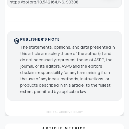
https://doi.org/10.54216/IJNS.190308
PUBLISHER'S NOTE
policy
The statements, opinions, and data presented in
this article are solely those of the author(s) and
do not necessarily represent those of ASPG, the
journal, or its editors. ASPG and the editors
disclaim responsibility for any harm arising from
the use of any ideas, methods, instructions, or
products described in this article, to the fullest
extent permitted by applicable law.
DIGITAL ARCHIVE READY
ARTICLE METRICS