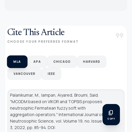
Cite This Article
format_quote
CHOOSE YOUR PREFERRED FORMAT
MLA
APA
CHICAGO
HARVARD
VANCOUVER
IEEE
Palanikumar, M., Iampan, Aiyared, Broumi, Said.
"MCGDM based on VIKOR and TOPSIS proposes
neutrsophic Fermatean fuzzy soft with
content_copy
aggregation operators."
International Journal of
COPY
Neutrosophic Science
, vol. Volume 19, no. Issue
3, 2022, pp. 85-94. DOI: