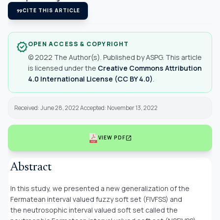
format_quote
CITE THIS ARTICLE
OPEN ACCESS & COPYRIGHT
verified
© 2022 The Author(s). Published by ASPG. This article
is licensed under the
Creative Commons Attribution
4.0 International License (CC BY 4.0)
.
Received: June 28, 2022 Accepted: November 13, 2022
open_in_new
VIEW PDF
Abstract
In this study, we presented a new generalization of the
Fermatean interval valued fuzzy soft set (FIVFSS) and
the neutrosophic interval valued soft set called the