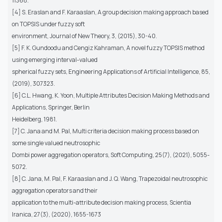
11368.
[4] S. Eraslan and F. Karaaslan, A group decision making approach based
on TOPSIS under fuzzy soft
environment, Journal of New Theory, 3, (2015), 30-40.
[5] F. K. Gundoodu and Cengiz Kahraman, A novel fuzzy TOPSIS method
using emerging interval-valued
spherical fuzzy sets, Engineering Applications of Artificial Intelligence, 85,
(2019), 307323.
[6] C.L. Hwang, K. Yoon, Multiple Attributes Decision Making Methods and
Applications, Springer, Berlin
Heidelberg, 1981.
[7] C. Jana and M. Pal, Multi criteria decision making process based on
some single valued neutrosophic
Dombi power aggregation operators, Soft Computing, 25(7), (2021), 5055-
5072.
[8] C. Jana, M. Pal, F. Karaaslan and J. Q. Wang, Trapezoidal neutrosophic
aggregation operators and their
application to the multi-attribute decision making process, Scientia
Iranica, 27(3), (2020), 1655-1673