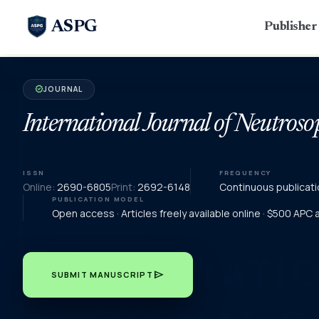
ASPG
Publishe
JOURNAL
verified
International Journal of Neutroso
ISSN
FREQUENCY
Online:
2690-6805
Print:
2692-6148
Continuous publicati
PUBLICATION MODEL
Open access · Articles freely available online · $500 APC
send
SUBMIT MANUSCRIPT