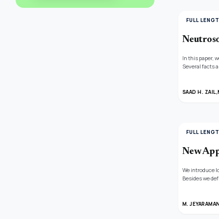
FULL LENG
Neutros
In this paper,
Several facts 
examples, and 
SAAD H. ZAIL,
FULL LENG
New Appr
We introduce l
Besides we def
theorems by m
summability me
M. JEYARAMA