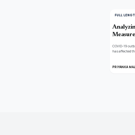
FULL LENG
Analyzin
Measure
COVID-19 outbr
has affected th
industries. Th
cosine similar
PRIYANKA MA