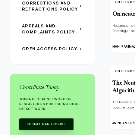
CORRECTIONS AND
FULL LENG
chevron_right
RETRACTIONS POLICY
On neutr
APPEALS AND
Neutrosophic t
chevron_right
Dropping an ax
COMPLAINTS POLICY
neutrosophic s
set. Neutrosop
MANI PARIMAL
OPEN ACCESS POLICY
chevron_right
FULL LENG
The Neut
Contribute Today
Algorit
JOIN A GLOBAL NETWORK OF
The traveling 
RESEARCHERS PUBLISHING HIGH-
possible route 
IMPACT WORK.
represent the t
with payload, w
which neutroso
ARINDAM DEY
SUBMIT MANUSCRIPT
neutrosophic s
heuristic muta