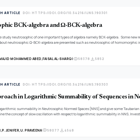
TH ARTICLE
DOI: HTTPS://DOI.ORG/10.54216/IJNS.190301
ophic BCK-algebra and Ω-BCK-algebra
 we study neutrosophic of one important types of algebra namely BCK-algebra. Some new r
about neutrosophic Ω-BCK-algebra are presented such as neutrosophic of homomorphic i
other properties of neutrosophic BCK-algebra and neutrosophic Ω-BCK-algebra are given.
visibility
download
MAJID MOHAMMED ABED,
FAISAL AL-SHARQI
58378
5852
TH ARTICLE
DOI: HTTPS://DOI.ORG/10.54216/IJNS.190303
oach in Logarithmic Summability of Sequences in 
ogarithmic summability in Neutrosophic Normed Spaces [NNS] and give some Taubarian c
ine the concept of slow oscillation with respect to logarithmic summability in NNS, Inves
eans of q-boundedness and slow oscillation with respect to logarithmic summability.
thod in NNS is also proved in the paper.
visibility
download
N,
P. JENIFER,
U. PRAVEENA
58077
4548