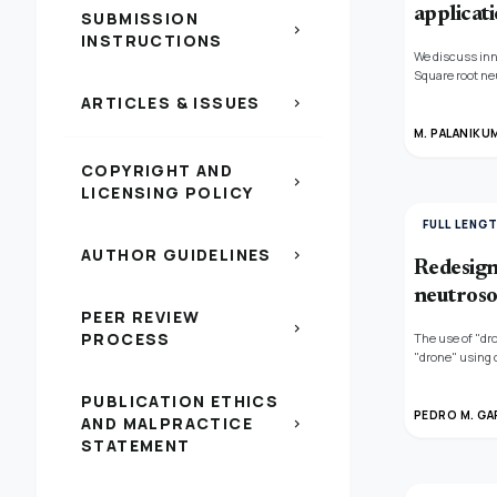
applicati
SUBMISSION
chevron_right
INSTRUCTIONS
We discuss inn
Square root ne
neutrosophic se
ARTICLES & ISSUES
chevron_right
square root N
(GSRDioNSNIVWA
M. PALANIKU
aforementioned
COPYRIGHT AND
under various 
chevron_right
defined models
LICENSING POLICY
current models.
FULL LENG
AUTHOR GUIDELINES
chevron_right
Redesign 
neutroso
PEER REVIEW
chevron_right
PROCESS
The use of "dr
"drone" using 
(SKYWALKER (X8)
precise monito
PUBLICATION ETHICS
chlorophyll lev
PEDRO M. GA
AND MALPRACTICE
chevron_right
STATEMENT