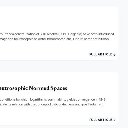
esults of a generalization of BCK-algebra (Ω-BCK-algebra) have been introduced.
mage and neutrosophic of kernel homomorphism. Finally, some definitions,
arrow_forward
FULL ARTICLE
Neutrosophic Normed Spaces
onditions for which logarithmic summability yields convergence in NNS.
tigate its relation with the concept of q-boundedness and give Taubarian
 A comparison theorem between CesaroSummability method and logarithmic
arrow_forward
FULL ARTICLE