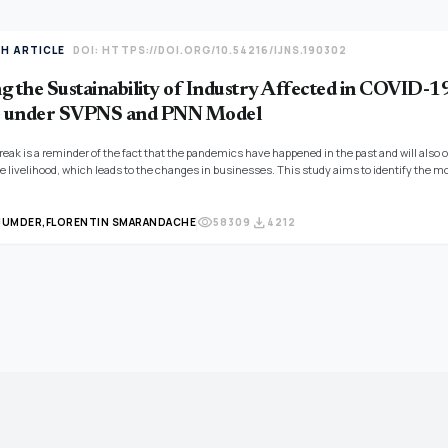
TH ARTICLE
DOI: HTTPS://DOI.ORG/10.54216/IJNS.190302
g the Sustainability of Industry Affected in COVID-1
 under SVPNS and PNN Model
eak is a reminder of the fact that the pandemics have happened in the past and will also o
e livelihood, which leads to the changes in businesses. This study aims to identify the mo
e study should also develop a real-time monitoring system for the sustainability of indus
ity measure under SVPNS (Single-Valued Pentapartitioned Neutrosophic Set) environment h
visibility
download
JUMDER,
FLORENTIN SMARANDACHE
58309
4212