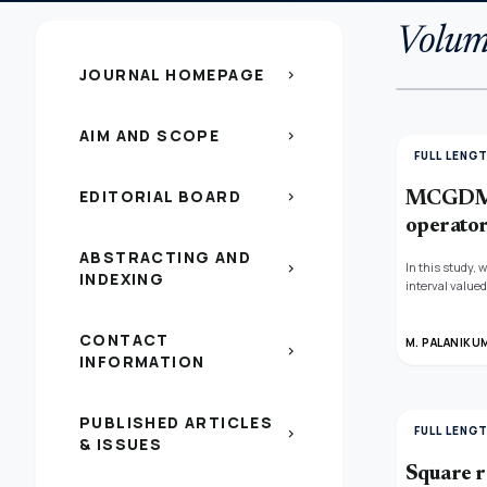
Volum
JOURNAL HOMEPAGE
chevron_right
AIM AND SCOPE
chevron_right
FULL LENG
EDITORIAL BOARD
chevron_right
MCGDM b
operato
ABSTRACTING AND
In this study,
chevron_right
INDEXING
interval valued
valued fuzzy s
VIKOR, and NSF
CONTACT
nearness condi
M. PALANIKU
chevron_right
INFORMATION
restrooms, a c
to be made in t
PUBLISHED ARTICLES
FULL LENG
chevron_right
& ISSUES
Square r