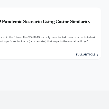
9 Pandemic Scenario Using Cosine Similarity
ccur in the future. The COVID-19 not only has affected the economy; but also it
st significant indicator (or parameter) that impacts the sustainability of
tries affected by COVID 19. In this work, the Polynomial Neural Network (PNN) and
ave found their use in analyzing the sustainability of the industry.
arrow_forward
FULL ARTICLE