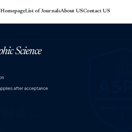
r Homepage
List of Journals
About US
Contact US
phic Science
on
 applies after acceptance