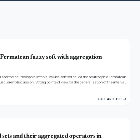
rmatean fuzzy soft with aggregation
S) and the neutrosophic interval valued soft set called the neutrsophic Fermatean
r current discussion. Strong points of view for the generalization of the interval
and VIKOR techniques. We discuss a score function that combines TOPSIS,
s. The TOPSIS and VIKOR methods also offer decision-making weights. The
e money to those underdeveloped schools since they lack amenities like
arrow_forward
FULL ARTICLE
gs like desks and lights. In order to lower the factor, they declared a payment
e.
sets and their aggregated operators in