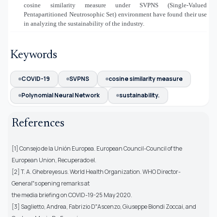
cosine similarity measure under SVPNS (Single-Valued
Pentapartitioned Neutrosophic Set) environment have found their use
in analyzing the sustainability of the industry.
Keywords
COVID-19
SVPNS
cosine similarity measure
Polynomial Neural Network
sustainability.
References
[1] Consejo de la Unión Europea. European Council-Council of the
European Union, Recuperado el.
[2] T. A. Ghebreyesus. World Health Organization. WHO Director-
General‟s opening remarks at
the media briefing on COVID-19-25 May 2020.
[3] Saglietto, Andrea, Fabrizio D‟Ascenzo, Giuseppe Biondi Zoccai, and