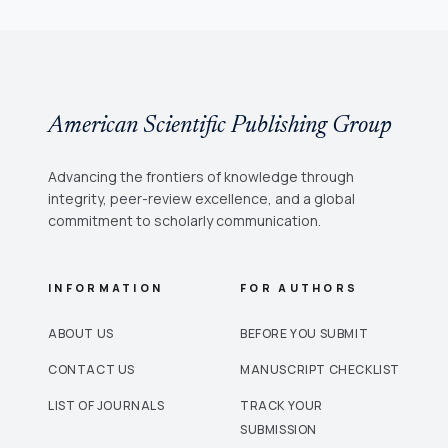
American Scientific Publishing Group
Advancing the frontiers of knowledge through
integrity, peer-review excellence, and a global
commitment to scholarly communication.
INFORMATION
FOR AUTHORS
ABOUT US
BEFORE YOU SUBMIT
CONTACT US
MANUSCRIPT CHECKLIST
LIST OF JOURNALS
TRACK YOUR
SUBMISSION