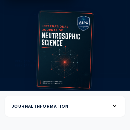
expand_more
JOURNAL INFORMATION