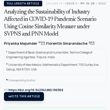
FULL LENGTH ARTICLE
VOLUME 19
•
ISSUE 3
•
PP: 16-28
• 2022
Analyzing the Sustainability of Industry
Affected in COVID-19 Pandemic Scenario
Using Cosine Similarity Measure under
SVPNS and PNN Model
,
mail
mail
1*
2
Priyanka Majumder
Florentin Smarandache
1
Department of Basic Science and Humanities, Techno College of
Engineering Agartala, Tripura, India
2
University of New Mexico, Mathematics Department, 705 Gurley Ave.,
Gallup, NM 87301, USA
*
Corresponding Author.
https://doi.org/10.54216/IJNS.190302
DOI
format_quote
CITE THIS ARTICLE