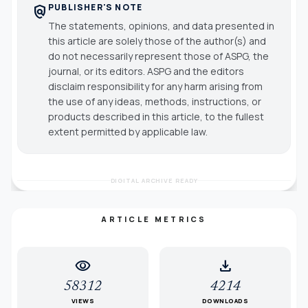
PUBLISHER'S NOTE
policy
The statements, opinions, and data presented in
this article are solely those of the author(s) and
do not necessarily represent those of ASPG, the
journal, or its editors. ASPG and the editors
disclaim responsibility for any harm arising from
the use of any ideas, methods, instructions, or
products described in this article, to the fullest
extent permitted by applicable law.
DIGITAL ARCHIVE READY
ARTICLE METRICS
visibility
download
58312
4214
VIEWS
DOWNLOADS