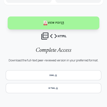
open_in_new
VIEW PDF
picture_as_pdf
code
html
Complete Access
Download the full-text peer-reviewed version in your preferred format.
download
XML
download
HTML