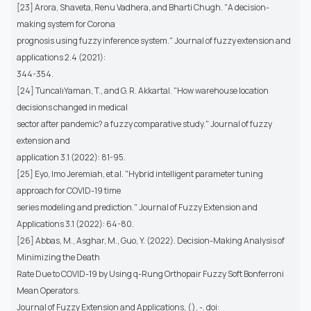
[23] Arora, Shaveta, Renu Vadhera, and Bharti Chugh. "A decision-
making system for Corona
prognosis using fuzzy inference system." Journal of fuzzy extension and
applications 2.4 (2021):
344-354.
[24] TuncalıYaman, T., and G. R. Akkartal. "How warehouse location
decisions changed in medical
sector after pandemic? a fuzzy comparative study." Journal of fuzzy
extension and
application 3.1 (2022): 81-95.
[25] Eyo, Imo Jeremiah, et al. "Hybrid intelligent parameter tuning
approach for COVID-19 time
series modeling and prediction." Journal of Fuzzy Extension and
Applications 3.1 (2022): 64-80.
[26] Abbas, M., Asghar, M., Guo, Y. (2022). Decision-Making Analysis of
Minimizing the Death
Rate Due to COVID-19 by Using q-Rung Orthopair Fuzzy Soft Bonferroni
Mean Operators.
Journal of Fuzzy Extension and Applications, (), -. doi: