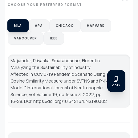
CHOOSE YOUR PREFERRED FORMAT
MLA
APA
CHICAGO
HARVARD
VANCOUVER
IEEE
Majumder, Priyanka, Smarandache, Florentin.
"Analyzing the Sustainability of Industry
Affected in COVID-19 Pandemic Scenario Using
content_copy
Cosine Similarity Measure under SVPNS and PNN
COPY
Model."
International Journal of Neutrosophic
Science
, vol. Volume 19, no. Issue 3, 2022, pp.
16-28. DOI: https://doi.org/10.54216/IJNS.190302