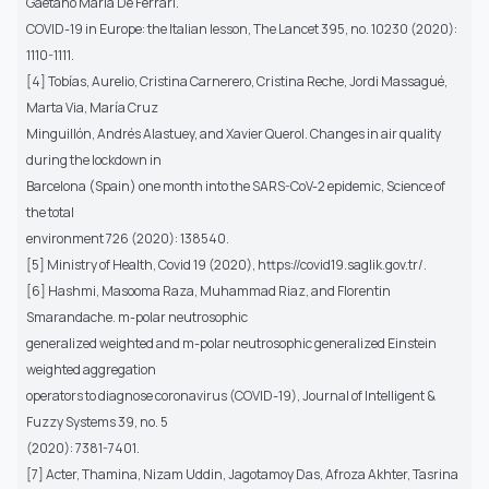
Gaetano Maria De Ferrari.
COVID-19 in Europe: the Italian lesson, The Lancet 395, no. 10230 (2020):
1110-1111.
[4] Tobías, Aurelio, Cristina Carnerero, Cristina Reche, Jordi Massagué,
Marta Via, María Cruz
Minguillón, Andrés Alastuey, and Xavier Querol. Changes in air quality
during the lockdown in
Barcelona (Spain) one month into the SARS-CoV-2 epidemic, Science of
the total
environment 726 (2020): 138540.
[5] Ministry of Health, Covid 19 (2020), https://covid19.saglik.gov.tr/.
[6] Hashmi, Masooma Raza, Muhammad Riaz, and Florentin
Smarandache. m-polar neutrosophic
generalized weighted and m-polar neutrosophic generalized Einstein
weighted aggregation
operators to diagnose coronavirus (COVID-19), Journal of Intelligent &
Fuzzy Systems 39, no. 5
(2020): 7381-7401.
[7] Acter, Thamina, Nizam Uddin, Jagotamoy Das, Afroza Akhter, Tasrina