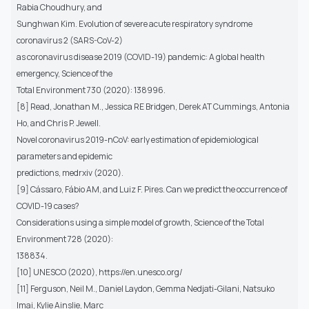
Rabia Choudhury, and
Sunghwan Kim. Evolution of severe acute respiratory syndrome
coronavirus 2 (SARS-CoV-2)
as coronavirus disease 2019 (COVID-19) pandemic: A global health
emergency, Science of the
Total Environment 730 (2020): 138996.
[8] Read, Jonathan M., Jessica RE Bridgen, Derek AT Cummings, Antonia
Ho, and Chris P. Jewell.
Novel coronavirus 2019-nCoV: early estimation of epidemiological
parameters and epidemic
predictions, medrxiv (2020).
[9] Cássaro, Fábio AM, and Luiz F. Pires. Can we predict the occurrence of
COVID-19 cases?
Considerations using a simple model of growth, Science of the Total
Environment 728 (2020):
138834.
[10] UNESCO (2020), https://en.unesco.org/
[11] Ferguson, Neil M., Daniel Laydon, Gemma Nedjati-Gilani, Natsuko
Imai, Kylie Ainslie, Marc