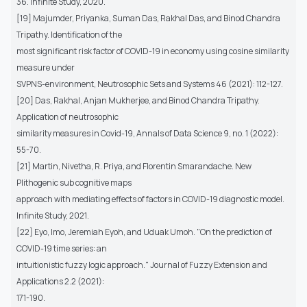
36. Infinite Study, 2020.
[19] Majumder, Priyanka, Suman Das, Rakhal Das, and Binod Chandra
Tripathy. Identification of the
most significant risk factor of COVID-19 in economy using cosine similarity
measure under
SVPNS-environment, Neutrosophic Sets and Systems 46 (2021): 112-127.
[20] Das, Rakhal, Anjan Mukherjee, and Binod Chandra Tripathy.
Application of neutrosophic
similarity measures in Covid-19, Annals of Data Science 9, no. 1 (2022):
55-70.
[21] Martin, Nivetha, R. Priya, and Florentin Smarandache. New
Plithogenic sub cognitive maps
approach with mediating effects of factors in COVID-19 diagnostic model.
Infinite Study, 2021.
[22] Eyo, Imo, Jeremiah Eyoh, and Uduak Umoh. "On the prediction of
COVID-19 time series: an
intuitionistic fuzzy logic approach." Journal of Fuzzy Extension and
Applications 2.2 (2021):
171-190.