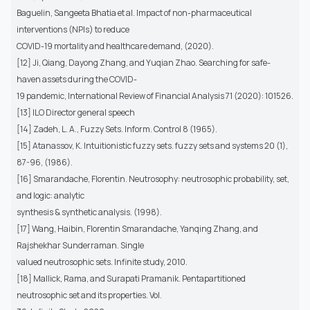
Baguelin, Sangeeta Bhatia et al. Impact of non-pharmaceutical
interventions (NPIs) to reduce
COVID-19 mortality and healthcare demand, (2020).
[12] Ji, Qiang, Dayong Zhang, and Yuqian Zhao. Searching for safe-
haven assets during the COVID-
19 pandemic, International Review of Financial Analysis 71 (2020): 101526.
[13] ILO Director general speech
[14] Zadeh, L. A., Fuzzy Sets. Inform. Control 8 (1965).
[15] Atanassov, K. Intuitionistic fuzzy sets. fuzzy sets and systems 20 (1),
87-96, (1986).
[16] Smarandache, Florentin. Neutrosophy: neutrosophic probability, set,
and logic: analytic
synthesis & synthetic analysis. (1998).
[17] Wang, Haibin, Florentin Smarandache, Yanqing Zhang, and
Rajshekhar Sunderraman. Single
valued neutrosophic sets. Infinite study, 2010.
[18] Mallick, Rama, and Surapati Pramanik. Pentapartitioned
neutrosophic set and its properties. Vol.