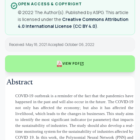
OPEN ACCESS & COPYRIGHT
verified
© 2022 The Author(s). Published by ASPG. This article
is licensed under the
Creative Commons Attribution
4.0 International License (CC BY 4.0)
.
Received: May 18, 2021 Accepted: October 06, 2022
open_in_new
VIEW PDF
Abstract
COVID-19 outbreak is a reminder of the fact that the pandemics have
happened in the past and will also occur in the future. The COVID-19
not only has affected the economy; but also it has affected the
livelihood, which leads to the changes in businesses. This study aims
to identify the most significant indicator (or parameter) that impacts
the sustainability of industries. The study should also develop a real-
time monitoring system for the sustainability of industries affected by
COVID 19. In this work, the Polynomial Neural Network (PNN) and