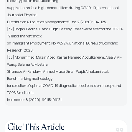
recovery plan in manufacturing
supply chains for a high-demand item during COVID-19, International
Journal of Physical
Distribution & Logistics Management 51, no. 2 (2020): 104-125.
[32] Borjas, George J., and Hugh Cassidy. The adverse effect of the COVID-
19 labor market shock
on immigrant employment, No. w27243. National Bureau of Economic
Research, 2020.
[33] Mohammed, Mazin Abed, Karrar Hameed Abdulkareem, Alaa S. Al-
Waisy, Salama A. Mostafa,
Shumoos Al-Fahdawi, Ahmed Musa Dinar, Wajdi Alhakami et al.
Benchmarking methodology
for selection of optimal COVID-19 diagnostic model based on entropy and
TOPSIS methods,
Ieee Access 8 (2020): 99115-99131.
Cite This Article
format_quote