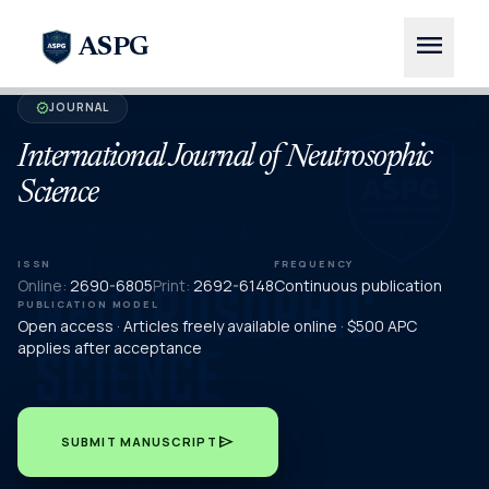
menu
ASPG
JOURNAL
verified
International Journal of Neutrosophic
Science
ISSN
FREQUENCY
Online:
2690-6805
Print:
2692-6148
Continuous publication
PUBLICATION MODEL
Open access · Articles freely available online · $500 APC
applies after acceptance
send
SUBMIT MANUSCRIPT