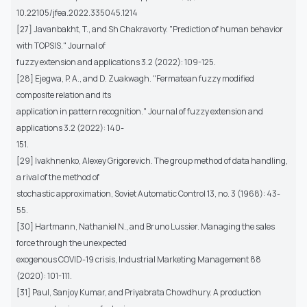
10.22105/jfea.2022.335045.1214
[27] Javanbakht, T., and Sh Chakravorty. "Prediction of human behavior
with TOPSIS." Journal of
fuzzy extension and applications 3.2 (2022): 109-125.
[28] Ejegwa, P. A., and D. Zuakwagh. "Fermatean fuzzy modified
composite relation and its
application in pattern recognition." Journal of fuzzy extension and
applications 3.2 (2022): 140-
151.
[29] Ivakhnenko, Alexey Grigorevich. The group method of data handling,
a rival of the method of
stochastic approximation, Soviet Automatic Control 13, no. 3 (1968): 43-
55.
[30] Hartmann, Nathaniel N., and Bruno Lussier. Managing the sales
force through the unexpected
exogenous COVID-19 crisis, Industrial Marketing Management 88
(2020): 101-111.
[31] Paul, Sanjoy Kumar, and Priyabrata Chowdhury. A production