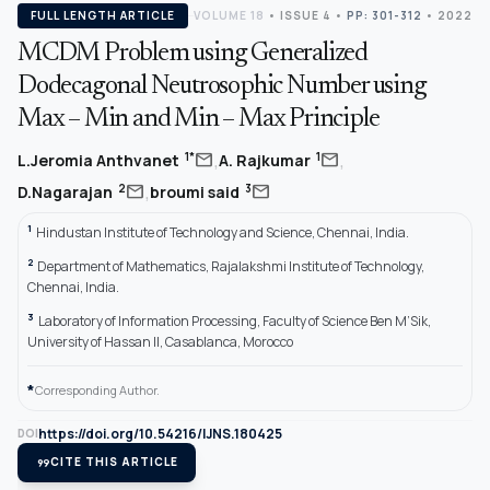
FULL LENGTH ARTICLE
VOLUME 18
•
ISSUE 4
•
PP: 301-312
• 2022
MCDM Problem using Generalized
Dodecagonal Neutrosophic Number using
Max – Min and Min – Max Principle
,
,
mail
mail
1*
1
L.Jeromia Anthvanet
A. Rajkumar
,
mail
mail
2
3
D.Nagarajan
broumi said
1
Hindustan Institute of Technology and Science, Chennai, India.
2
Department of Mathematics, Rajalakshmi Institute of Technology,
Chennai, India.
3
Laboratory of Information Processing, Faculty of Science Ben M’Sik,
University of Hassan II, Casablanca, Morocco
*
Corresponding Author.
https://doi.org/10.54216/IJNS.180425
DOI
format_quote
CITE THIS ARTICLE