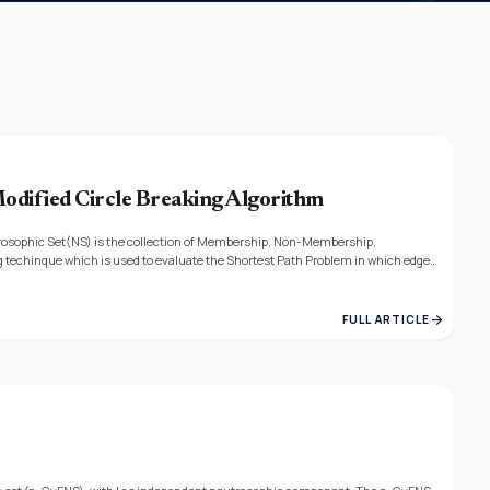
odified Circle Breaking Algorithm
utrosophic Set(NS) is the collection of Membership, Non-Membership,
 techinque which is used to evaluate the Shortest Path Problem in which edge
illustration is given for the efficiency of the given algorithm.
arrow_forward
FULL ARTICLE