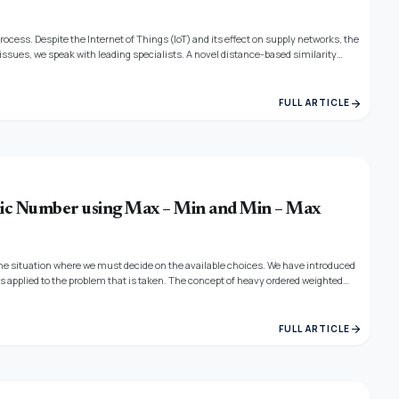
cess. Despite the Internet of Things (IoT) and its effect on supply networks, the
ssues, we speak with leading specialists. A novel distance-based similarity
upply chain. The proofs for each of the properties are provided straightforwardly.
arrow_forward
FULL ARTICLE
c Number using Max – Min and Min – Max
s the situation where we must decide on the available choices. We have introduced
applied to the problem that is taken. The concept of heavy ordered weighted
lem.
arrow_forward
FULL ARTICLE