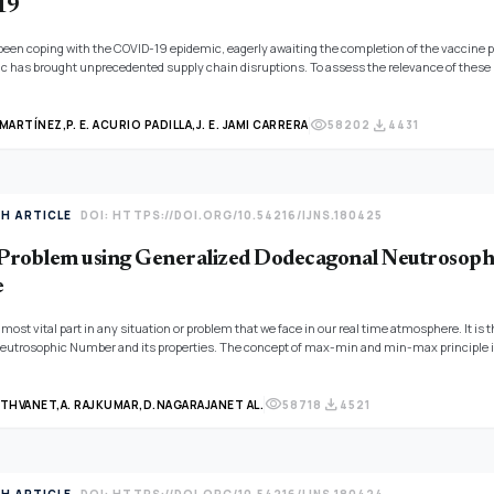
19
been coping with the COVID-19 epidemic, eagerly awaiting the completion of the vaccine pro
c has brought unprecedented supply chain disruptions. To assess the relevance of these i
 neutrosophic set theory is being used in this research to examine IoT challenges in the s
visibility
download
 MARTÍNEZ,
P. E. ACURIO PADILLA,
J. E. JAMI CARRERA
58202
4431
TH ARTICLE
DOI: HTTPS://DOI.ORG/10.54216/IJNS.180425
oblem using Generalized Dodecagonal Neutrosophi
e
 most vital part in any situation or problem that we face in our real time atmosphere. It i
utrosophic Number and its properties. The concept of max-min and min-max principle is 
ator by assigning equal weights to the attributes and a solution is found for a MCDM prob
visibility
download
NTHVANET,
A. RAJKUMAR,
D.NAGARAJAN
ET AL.
58718
4521