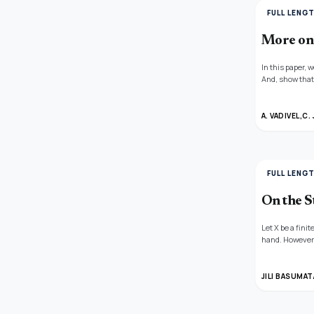
FULL LENG
More on
In this paper,
And, show that 
neutrosphic na
related to this.
A. VADIVEL,
C.
FULL LENG
On the S
Let X be a fini
hand. However, 
same set can ha
that the explic
finding the num
JILI BASUMAT