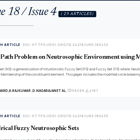
e 18 / Issue 4
( 29 ARTICLES)
TH ARTICLE
DOI: HTTPS://DOI.ORG/10.54216/IJNS.180432
 Path Problem on Neutrosophic Environment using M
et (NS) is generalization of Intuitionistic Fuzzy Set(IFS) and Fuzzy Set (FS) where Ne
Membership of the constituent element. This paper includes the modified circle breaking
trayed in Single Valued Linear Heptagonal Neutrosophic Number (SVLHNN) and an numerical 
visibility
download
HARD,
A.RAJKUMAR ,
D.NAGARAJAN
ET AL.
58299
4187
TH ARTICLE
DOI: HTTPS://DOI.ORG/10.54216/IJNS.180430
rical Fuzzy Neutrosophic Sets