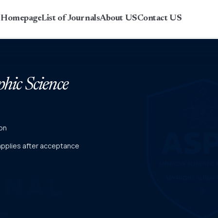
r Homepage
List of Journals
About US
Contact US
phic Science
on
 applies after acceptance