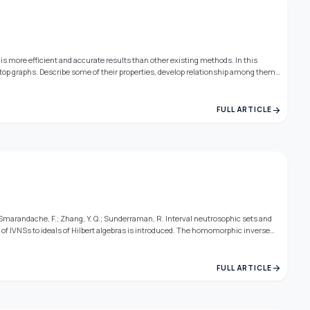
y is more efficient and accurate results than other existing methods. In this
 top graphs. Describe some of their properties, develop relationship among them
arrow_forward
FULL ARTICLE
 Smarandache, F.; Zhang, Y. Q.; Sunderraman, R. Interval neutrosophic sets and
t of IVNSs to ideals of Hilbert algebras is introduced. The homomorphic inverse
ated properties are investigated.
arrow_forward
FULL ARTICLE