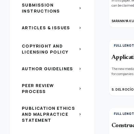
In this paper,
SUBMISSION
can be claimed
chevron_right
INSTRUCTIONS
n(x) + γAn(x) ≤
Neutrosophic a
the existing co
SARANNYA KU
ARTICLES & ISSUES
chevron_right
COPYRIGHT AND
FULL LENG
chevron_right
LICENSING POLICY
Applicat
AUTHOR GUIDELINES
chevron_right
The new media 
for companies 
criterion cont
making trial a
PEER REVIEW
chevron_right
helping compan
S. DEL ROCÍO
PROCESS
PUBLICATION ETHICS
AND MALPRACTICE
FULL LENG
chevron_right
STATEMENT
Construc