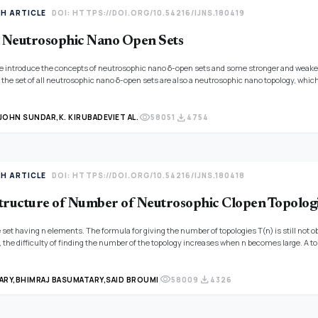
TH ARTICLE
DOI: HTTPS://DOI.ORG/10.54216/IJNS.180419
 Neutrosophic Nano Open Sets
 we introduce the concepts of neutrosophic nano δ-open sets and some stronger and weake
the set of all neutrosophic nano δ-open sets are also a neutrosophic nano topology, which 
no δ-interior and neutrosophic nano δ-closure operators. Moreover, we define the produ
visibility
download
 JOHN SUNDAR,
K. KIRUBADEVI
ET AL.
58051
4754
TH ARTICLE
DOI: HTTPS://DOI.ORG/10.54216/IJNS.180418
tructure of Number of Neutrosophic Clopen Topolog
te set having n elements. The formula for giving the number of topologies T(n) is still not o
the difficulty of finding the number of the topology increases when n becomes large. A top
ve different topologies. Studying this particular area is also a highly valued part of the t
it formula for finding the number of topologies is undetermined till now, and many researc
visibility
download
ber of neutrosophic clopen topological spaces having two, three, four, and five open sets.
ARY,
BHIMRAJ BASUMATARY,
SAID BROUMI
58009
4326