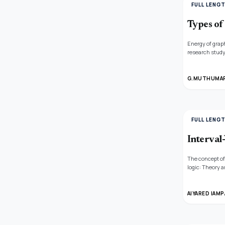
FULL LENG
Types of
Energy of graph
research study
and their appli
G.MUTHUMARI
FULL LENG
Interval
The concept of
logic: Theory a
image of interv
AIYARED IAMP