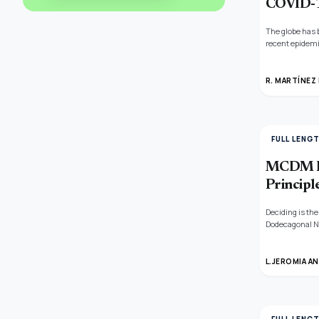
COVID-
The globe has 
recent epidemi
metric based on
R. MARTÍNEZ
FULL LENG
MCDM Pr
Principl
Deciding is the
Dodecagonal Ne
averaging oper
L.JEROMIA A