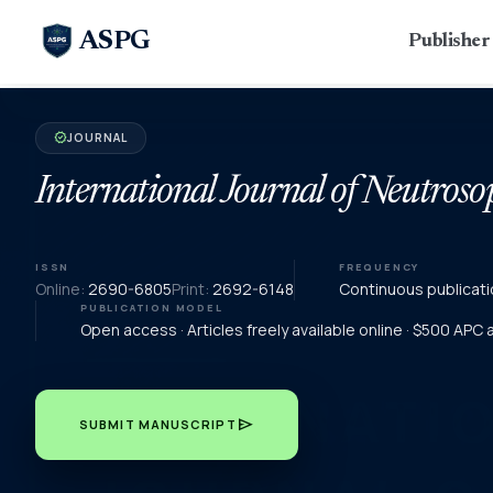
ASPG
Publishe
JOURNAL
verified
International Journal of Neutroso
ISSN
FREQUENCY
Online:
2690-6805
Print:
2692-6148
Continuous publicati
PUBLICATION MODEL
Open access · Articles freely available online · $500 APC
send
SUBMIT MANUSCRIPT