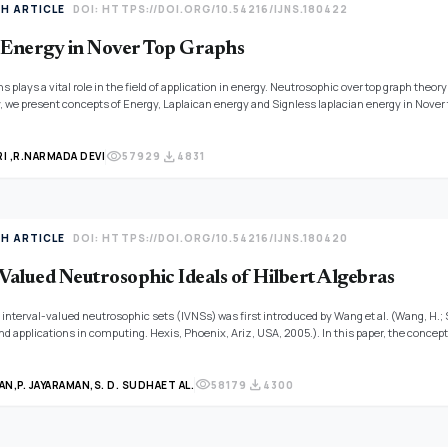
TH ARTICLE
DOI: HTTPS://DOI.ORG/10.54216/IJNS.180422
 Energy in Nover Top Graphs
s plays a vital role in the field of application in energy. Neutrosophic over top graph theor
, we present concepts of Energy, Laplaican energy and Signless laplacian energy in Nover
cation.
visibility
download
 ,
R.NARMADA DEVI
57929
4831
TH ARTICLE
DOI: HTTPS://DOI.ORG/10.54216/IJNS.180420
-Valued Neutrosophic Ideals of Hilbert Algebras
 interval-valued neutrosophic sets (IVNSs) was first introduced by Wang et al. (Wang, H.;
nd applications in computing. Hexis, Phoenix, Ariz, USA, 2005.). In this paper, the concep
al-valued neutrosophic ideals (IVN ideals) in Hilbert algebras is also studied and some rel
visibility
download
AN,
P. JAYARAMAN,
S. D. SUDHA
ET AL.
58179
4300