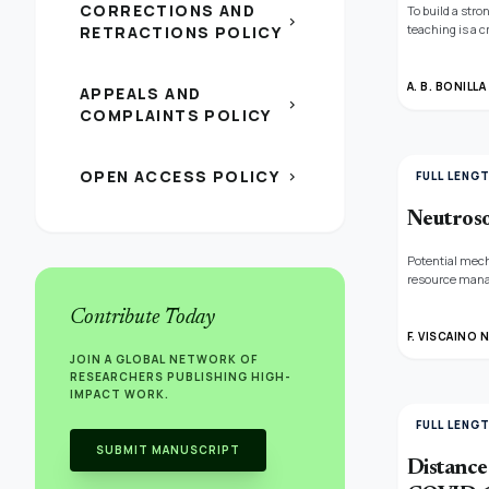
CORRECTIONS AND
To build a stro
chevron_right
teaching is a c
RETRACTIONS POLICY
and compute ea
outcomes of t
A. B. BONILL
APPEALS AND
chevron_right
COMPLAINTS POLICY
OPEN ACCESS POLICY
chevron_right
FULL LENG
Neutroso
Potential mech
resource manag
circumstance, 
Contribute Today
technique. Th
when monsoon se
F. VISCAINO 
during the mon
JOIN A GLOBAL NETWORK OF
technique for
RESEARCHERS PUBLISHING HIGH-
IMPACT WORK.
FULL LENG
SUBMIT MANUSCRIPT
Distance