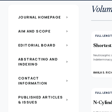
Volum
JOURNAL HOMEPAGE
chevron_right
AIM AND SCOPE
chevron_right
FULL LENG
EDITORIAL BOARD
chevron_right
Shortest
Neutrosophic s
ABSTRACTING AND
Indeterminacy 
chevron_right
INDEXING
weight are pro
AMALA S. RIC
CONTACT
chevron_right
INFORMATION
FULL LENG
PUBLISHED ARTICLES
chevron_right
& ISSUES
N-Cylind