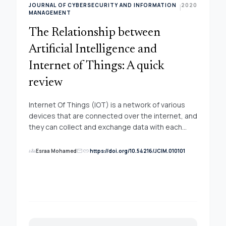
JOURNAL OF CYBERSECURITY AND INFORMATION
2020
|
MANAGEMENT
The Relationship between
Artificial Intelligence and
Internet of Things: A quick
review
Internet Of Things (IOT) is a network of various
devices that are connected over the internet, and
they can collect and exchange data with each
other. These IOT devices generate a lot of data
that needs to be collected and mined for
groups
link
Esraa Mohamed
https://doi.org/10.54216/JCIM.010101
mail
actionable results through use artificial
intelligence (AI) to manage huge data flows and
storage in the IOT network. In this paper we briefly
discussed about what IOT is, what AI is, Algorithm
of AI, Challenge AI with IOT, application of artificial
intelligence system in the IOT. The self-optimizing