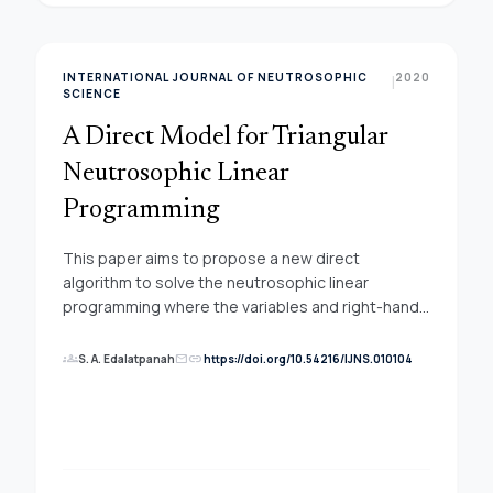
INTERNATIONAL JOURNAL OF NEUTROSOPHIC
2020
|
SCIENCE
A Direct Model for Triangular
Neutrosophic Linear
Programming
This paper aims to propose a new direct
algorithm to solve the neutrosophic linear
programming where the variables and right-hand
side represented with triangular neutrosophic
numbers. The effectiveness of the proposed
groups
link
S. A. Edalatpanah
https://doi.org/10.54216/IJNS.010104
mail
procedure is illustrated through numerical
experiments. The extracted results show that the
new algorithm is straightforward and could be
useful to guide the modeling and design of a wide
range of neutrosophic optimization.