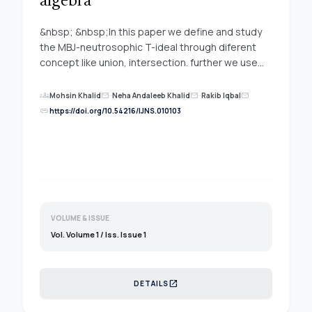
algebra
&nbsp; &nbsp;In this paper we define and study
the MBJ-neutrosophic T-ideal through diferent
concept like union, intersection. further we use
the important properties to investigate the MBJ-
neutrosophic T-ideal under cartesian product and
groups
Mohsin Khalid
-
Neha Andaleeb Khalid
-
Rakib Iqbal
mail
mail
mail
homomorphic results.
link
https://doi.org/10.54216/IJNS.010103
VOLUME & ISSUE
Vol. Volume 1 / Iss. Issue 1
open_in_new
DETAILS