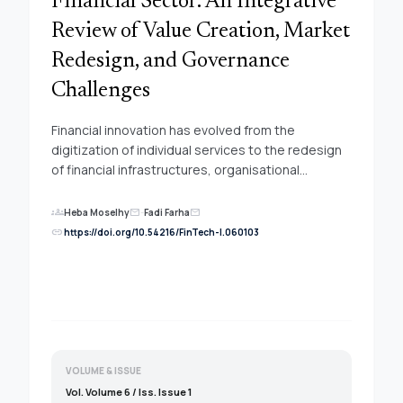
Financial Sector: An Integrative
and privacy in IoT.
Review of Value Creation, Market
Redesign, and Governance
Challenges
Financial innovation has evolved from the
digitization of individual services to the redesign
of financial infrastructures, organisational
boundaries and market relationships. This review
brings together recent evidence across five key
groups
Heba Moselhy
-
Fadi Farha
mail
mail
areas of AI and advanced analytics, blockchain
link
https://doi.org/10.54216/FinTech-I.060103
and distributed ledgers, open banking and
application programming interfaces, central bank
digital currencies, platform-based finance and
digitally enabled sustainable finance. Journal
articles from 2020-2025 that were published in
peer-reviewed journals were subjected to a
structured integrative review. The final evidence
VOLUME & ISSUE
base consists of 24 studies that were chosen for
Vol. Volume 6 / Iss. Issue 1