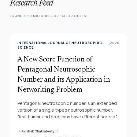
Research Feed
FOUND 3719 MATCHES FOR "ALL ARTICLES"
INTERNATIONAL JOURNAL OF NEUTROSOPHIC
2020
|
SCIENCE
A New Score Function of
Pentagonal Neutrosophic
Number and its Application in
Networking Problem
Pentagonal neutrosophic number is an extended
version of a single typed neutrosophic number.
Real-humankind problems have different sorts of
ambiguity in nature and among them; one of the
important problems is solving the networking
groups
Avishek Chakraborty
mail
problem. In this contribution, the conception of