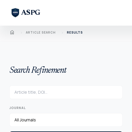
ASPG
Home
chevron_right
chevron_right
ARTICLE SEARCH
RESULTS
Search Refinement
JOURNAL