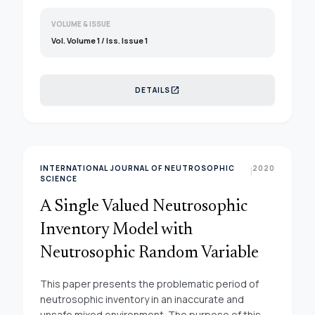
VOLUME & ISSUE
Vol. Volume 1 / Iss. Issue 1
open_in_new
DETAILS
INTERNATIONAL JOURNAL OF NEUTROSOPHIC
2020
|
SCIENCE
A Single Valued Neutrosophic
Inventory Model with
Neutrosophic Random Variable
This paper presents the problematic period of
neutrosophic inventory in an inaccurate and
unsafe mixed environment. The purpose of this