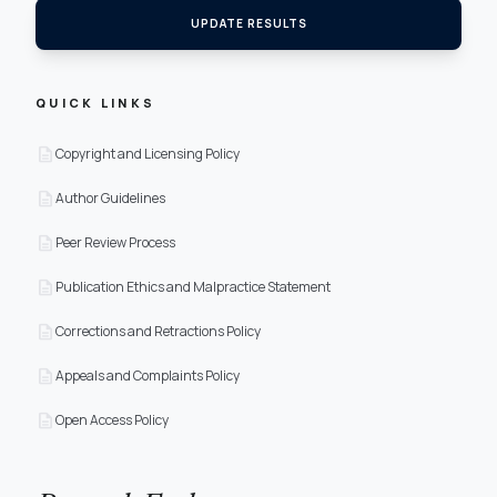
UPDATE RESULTS
QUICK LINKS
description
Copyright and Licensing Policy
description
Author Guidelines
description
Peer Review Process
description
Publication Ethics and Malpractice Statement
description
Corrections and Retractions Policy
description
Appeals and Complaints Policy
description
Open Access Policy