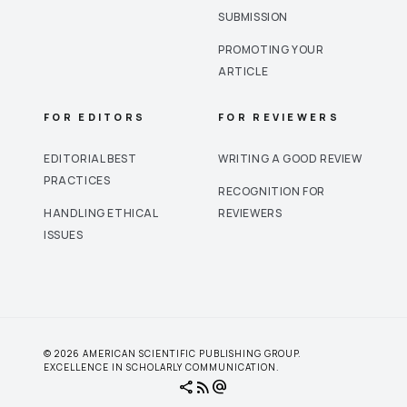
SUBMISSION
PROMOTING YOUR
ARTICLE
FOR EDITORS
FOR REVIEWERS
EDITORIAL BEST
WRITING A GOOD REVIEW
PRACTICES
RECOGNITION FOR
HANDLING ETHICAL
REVIEWERS
ISSUES
© 2026 AMERICAN SCIENTIFIC PUBLISHING GROUP.
EXCELLENCE IN SCHOLARLY COMMUNICATION.
share
rss_feed
alternate_email