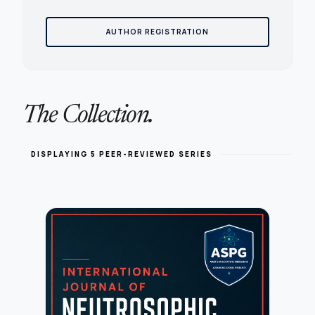
AUTHOR REGISTRATION
The Collection.
DISPLAYING 5 PEER-REVIEWED SERIES