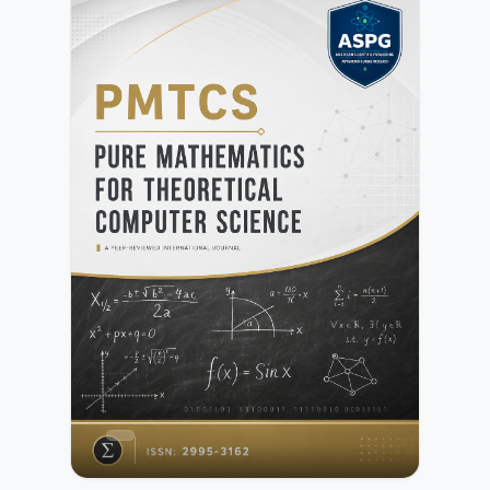
research articles, review papers, and applied studies that
advance both theoretical developments and practical
implementations across interdisciplinary domains.All
submissions undergo initial editorial screening followed by
a rigorous peer-review process conducted by independent
experts. Further details are available in the Peer Review
Process.Authors may submit manuscripts prepared in any
standard academic format. Detailed preparation
instructions are provided in the Author Guidelines.NIF is
committed to maintaining high standards of publication
ethics, research integrity, and transparency. Authors must
ensure compliance with the publisher’s policies as outlined
in the Publication Ethics and Malpractice
Statement.Submission of a manuscript implies agreement
with the publisher’s copyright and licensing terms as
described in the Copyright and Licensing Policy.