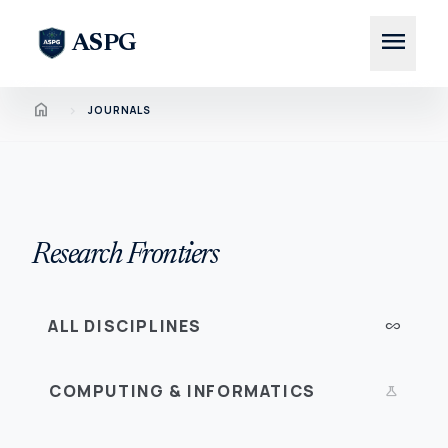
menu
ASPG
Home
chevron_right
JOURNALS
Research Frontiers
ALL DISCIPLINES
all_inclusive
COMPUTING & INFORMATICS
science