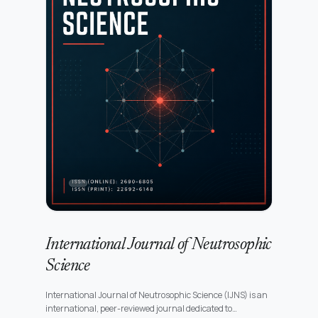
International Journal of Neutrosophic
Science
International Journal of Neutrosophic Science (IJNS) is an
international, peer-reviewed journal dedicated to