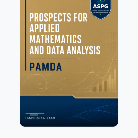
concepts.Galoitica emphasizes innovative research in
algebra, discrete mathematics, and related mathematical
frameworks, as well as their applications in science,
engineering, and data-driven fields. The journal
encourages contributions that bridge theoretical rigor with
practical relevance and promote collaboration across
mathematical disciplines.All submissions undergo initial
editorial screening followed by a rigorous peer-review
process conducted by independent experts. Further details
are available in the Peer Review Process.Authors may
submit manuscripts prepared in any standard academic
format. Detailed preparation instructions are provided in
the Author Guidelines.Galoitica is committed to
maintaining high standards of publication ethics,
research integrity, and transparency. Authors must
ensure compliance with the publisher’s policies as outlined
in the Publication Ethics and Malpractice
Statement.Submission of a manuscript implies agreement
with the publisher’s copyright and licensing terms as
described in the Copyright and Licensing Policy.