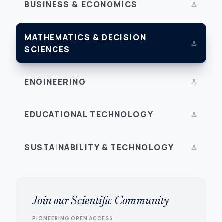
BUSINESS & ECONOMICS
science
MATHEMATICS & DECISION
science
SCIENCES
ENGINEERING
science
EDUCATIONAL TECHNOLOGY
science
SUSTAINABILITY & TECHNOLOGY
science
Join our Scientific Community
PIONEERING OPEN ACCESS