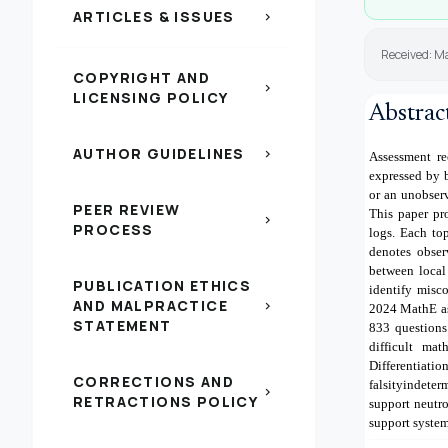
ARTICLES & ISSUES
chevron_right
Received: M
COPYRIGHT AND
chevron_right
LICENSING POLICY
Abstrac
AUTHOR GUIDELINES
chevron_right
Assessment re
expressed by b
or an unobserv
PEER REVIEW
This paper pr
chevron_right
PROCESS
logs. Each to
denotes obser
between local
PUBLICATION ETHICS
identify misc
AND MALPRACTICE
chevron_right
2024 MathE as
STATEMENT
833 questions
difficult mat
Differentia
CORRECTIONS AND
falsityindete
chevron_right
RETRACTIONS POLICY
support neutro
support system