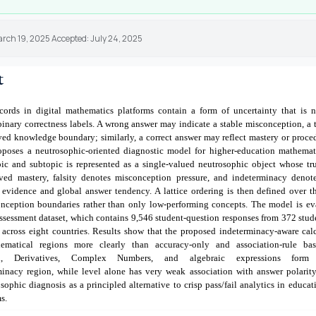
arch 19, 2025 Accepted: July 24, 2025
t
cords in digital mathematics platforms contain a form of uncertainty that is no
inary correctness labels. A wrong answer may indicate a stable misconception, a 
ed knowledge boundary; similarly, a correct answer may reflect mastery or proce
oposes a neutrosophic-oriented diagnostic model for higher-education mathemat
pic and subtopic is represented as a single-valued neutrosophic object whose t
ved mastery, falsity denotes misconception pressure, and indeterminacy denote
 evidence and global answer tendency. A lattice ordering is then defined over th
onception boundaries rather than only low-performing concepts. The model is ev
sessment dataset, which contains 9,546 student-question responses from 372 stud
 across eight countries. Results show that the proposed indeterminacy-aware calc
hematical regions more clearly than accuracy-only and association-rule base
tion, Derivatives, Complex Numbers, and algebraic expressions form
rminacy region, while level alone has very weak association with answer polarity
sophic diagnosis as a principled alternative to crisp pass/fail analytics in educat
s.