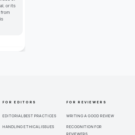
, or its
g from
is
FOR EDITORS
FOR REVIEWERS
EDITORIAL BEST PRACTICES
WRITING A GOOD REVIEW
HANDLING ETHICAL ISSUES
RECOGNITION FOR
REVIEWERS