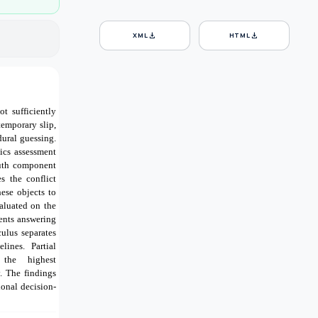
download
download
XML
HTML
t sufficiently
temporary slip,
dural guessing.
ics assessment
ruth component
s the conflict
ese objects to
aluated on the
ents answering
ulus separates
lines. Partial
 the highest
. The findings
ional decision-