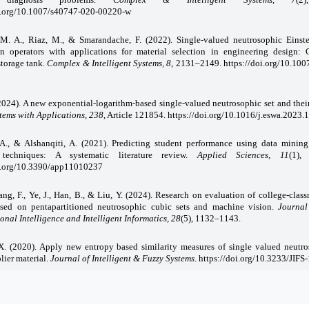
oi.org/10.1007/s40747-020-00220-w
 M. A., Riaz, M., & Smarandache, F. (2022). Single-valued neutrosophic Einste
on operators with applications for material selection in engineering design: 
torage tank.
Complex & Intelligent
Systems, 8
, 2131–2149.
https://doi.org/10.10
(2024). A new exponential-logarithm-based single-valued neutrosophic set and their
tems with Applications, 238
, Article 121854. https://doi.org/10.1016/j.eswa.2023
A., & Alshanqiti, A. (2021). Predicting student performance using data mining
s techniques: A systematic literature review.
Applied Sciences, 11
(1),
oi.org/10.3390/app11010237
hang, F., Ye, J., Han, B., & Liu, Y. (2024). Research on evaluation of college-clas
ased on pentapartitioned neutrosophic cubic sets and machine vision.
Journal
nal Intelligence and Intelligent
Informatics, 28
(5), 1132–1143.
X. (2020). Apply new entropy based similarity measures of single valued neutro
lier material.
Journal of Intelligent & Fuzzy Systems
. https://doi.org/10.3233/JIFS