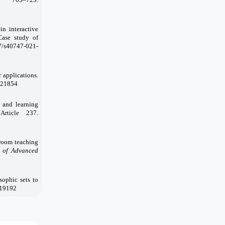
in interactive
Case study of
07/s40747-021-
 applications.
.121854
 and learning
 Article 237.
sroom teaching
 of Advanced
sophic sets to
-19192