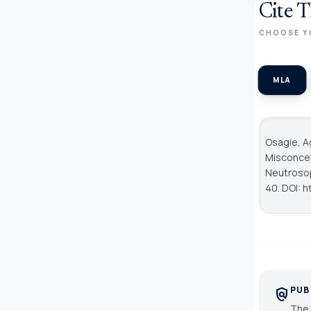
Cite T
CHOOSE Y
MLA
Osagie, A
Misconcep
Neutrosop
40. DOI: h
PUB
policy
The 