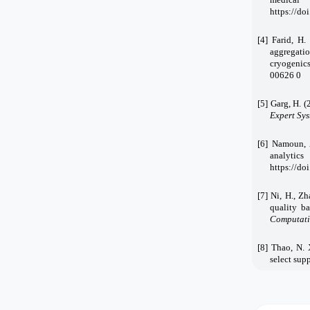
https://d
[4] Farid, H.
aggregati
cryogenics
00626
0
[5] Garg, H. 
Expert Sys
[6] Namoun, 
analytic
https://d
[7] Ni, H., Z
quality b
Computatio
[8] Thao, N. 
select supp