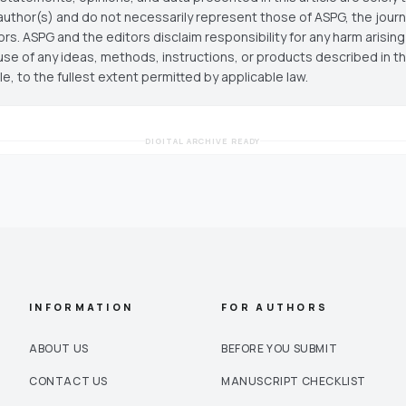
author(s) and do not necessarily represent those of ASPG, the journal
ors. ASPG and the editors disclaim responsibility for any harm arisin
use of any ideas, methods, instructions, or products described in th
cle, to the fullest extent permitted by applicable law.
DIGITAL ARCHIVE READY
INFORMATION
FOR AUTHORS
ABOUT US
BEFORE YOU SUBMIT
CONTACT US
MANUSCRIPT CHECKLIST