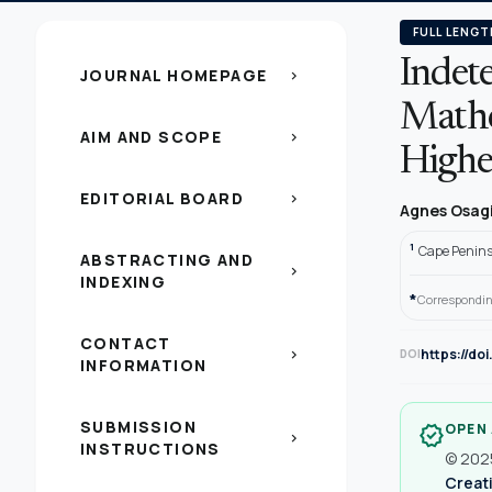
FULL LENGT
Indete
JOURNAL HOMEPAGE
chevron_right
Mathe
AIM AND SCOPE
chevron_right
Highe
EDITORIAL BOARD
chevron_right
Agnes Osag
1
Cape Peninsu
ABSTRACTING AND
chevron_right
INDEXING
*
Correspondin
CONTACT
https://do
chevron_right
DOI
INFORMATION
SUBMISSION
OPEN
verified
chevron_right
INSTRUCTIONS
© 2025
Creati