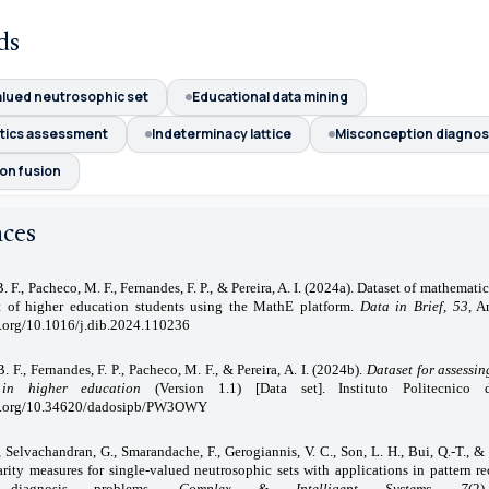
ds
alued neutrosophic set
Educational data mining
tics assessment
Indeterminacy lattice
Misconception diagnos
on fusion
nces
. F., Pacheco, M. F., Fernandes, F. P., & Pereira, A. I. (2024a). Dataset of mathemati
t of higher education students using the MathE platform.
Data in Brief, 53
, A
i.org/10.1016/j.dib.2024.110236
. F., Fernandes, F. P., Pacheco, M. F., & Pereira, A. I. (2024b).
Dataset for assessi
 in higher education
(Version 1.1) [Data set]. Instituto Politecnico 
oi.org/10.34620/dadosipb/PW3OWY
., Selvachandran, G., Smarandache, F., Gerogiannis, V. C., Son, L. H., Bui, Q.-T., &
rity measures for single-valued neutrosophic sets with applications in pattern r
 diagnosis problems.
Complex
& Intelligent Systems, 7
(2