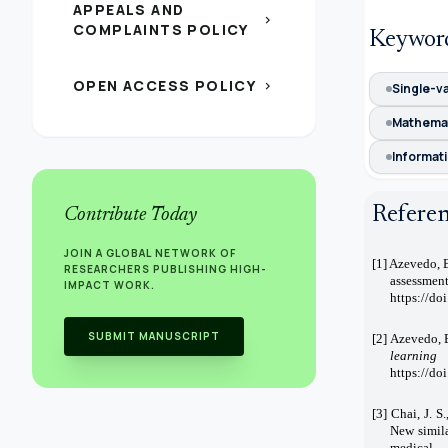
APPEALS AND
chevron_right
COMPLAINTS POLICY
Keywor
OPEN ACCESS POLICY
chevron_right
Single-v
Mathema
Informati
Refere
Contribute Today
JOIN A GLOBAL NETWORK OF
[1] Azevedo, B
RESEARCHERS PUBLISHING HIGH-
assessmen
IMPACT WORK.
https://do
SUBMIT MANUSCRIPT
[2] Azevedo, B
learning
https://d
[3] Chai, J. S
New simila
medical