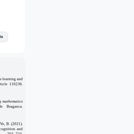
is
cs learning and
rticle 110236.
ng mathematics
de Braganca.
 Vo, B. (2021).
ecognition and
), 703–723.