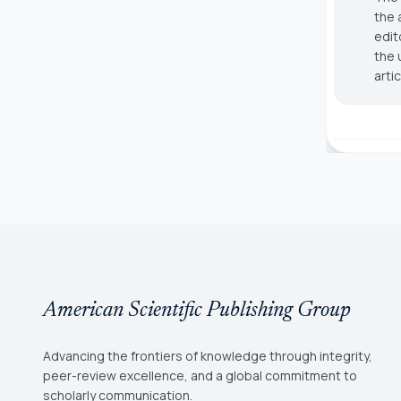
the 
edit
the 
arti
American Scientific Publishing Group
Advancing the frontiers of knowledge through integrity,
peer-review excellence, and a global commitment to
scholarly communication.