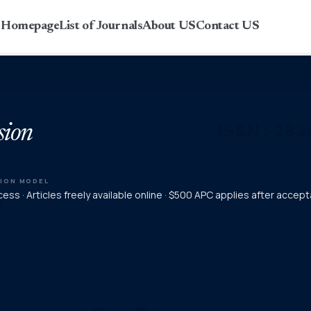
r Homepage
List of Journals
About US
Contact US
sion
TION MODEL
ess · Articles freely available online · $500 APC applies after accep