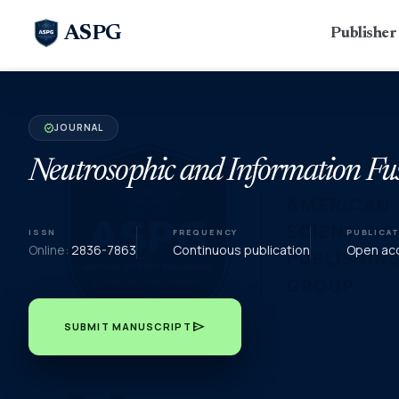
ASPG
Publishe
JOURNAL
verified
Neutrosophic and Information Fu
ISSN
FREQUENCY
PUBLICA
Online:
2836-7863
Continuous publication
Open acc
send
SUBMIT MANUSCRIPT