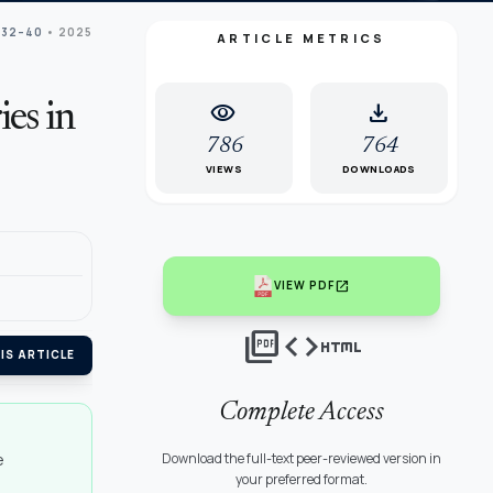
 32–40
• 2025
ARTICLE METRICS
visibility
download
es in
786
764
VIEWS
DOWNLOADS
open_in_new
VIEW PDF
picture_as_pdf
code
html
IS ARTICLE
Complete Access
e
Download the full-text peer-reviewed version in
your preferred format.