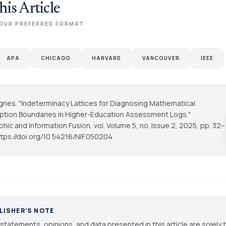
his Article
OUR PREFERRED FORMAT
APA
CHICAGO
HARVARD
VANCOUVER
IEEE
gnes. "Indeterminacy Lattices for Diagnosing Mathematical
tion Boundaries in Higher-Education Assessment Logs."
hic and Information Fusion
, vol. Volume 5, no. Issue 2, 2025, pp. 32–
ttps://doi.org/10.54216/NIF.050204
LISHER'S NOTE
statements, opinions, and data presented in this article are solely 