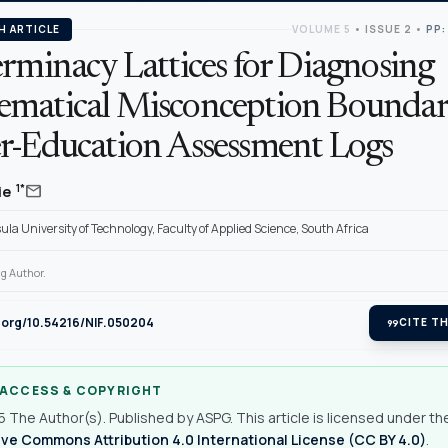
H ARTICLE
VOLUME 5
•
ISSUE 2
•
PP:
rminacy Lattices for Diagnosing
matical Misconception Boundari
r-Education Assessment Logs
mail
1*
ie
la University of Technology, Faculty of Applied Science, South Africa
g Author.
i.org/10.54216/NIF.050204
format_quote
CITE TH
 ACCESS & COPYRIGHT
 The Author(s). Published by ASPG. This article is licensed under th
ve Commons Attribution 4.0 International License (CC BY 4.0)
.