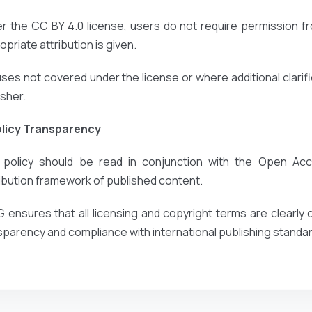
r the CC BY 4.0 license, users do not require permission fr
priate attribution is given.
uses not covered under the license or where additional clarific
isher.
olicy Transparency
 policy should be read in conjunction with the Open Acce
ribution framework of published content.
 ensures that all licensing and copyright terms are clearl
sparency and compliance with international publishing standa