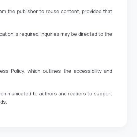
om the publisher to reuse content, provided that
ation is required, inquiries may be directed to the
ss Policy, which outlines the accessibility and
y communicated to authors and readers to support
rds.