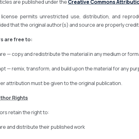
articles are published under the
Creative Commons Attribution
 license permits unrestricted use, distribution, and repro
ided that the original author(s) and source are properly credi
s are free to:
are — copy and redistribute the material in any medium or form
apt — remix, transform, and build upon the material for any pu
er attribution must be given to the original publication.
uthor Rights
rs retain the right to:
are and distribute their published work