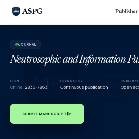
ASPG
Publishe
JOURNAL
verified
Neutrosophic and Information Fu
ISSN
FREQUENCY
PUBLICA
Online:
2836-7863
Continuous publication
Open acc
send
SUBMIT MANUSCRIPT