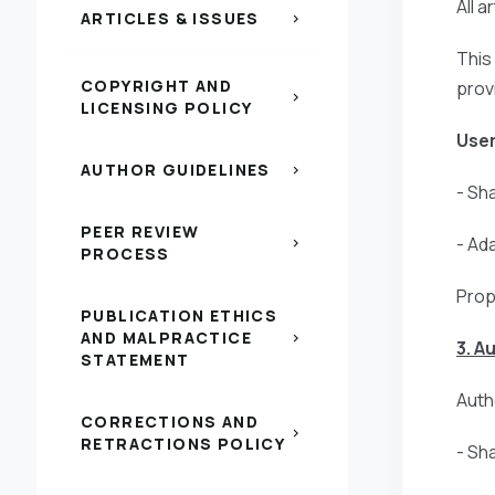
All 
ARTICLES & ISSUES
chevron_right
This
COPYRIGHT AND
prov
chevron_right
LICENSING POLICY
User
AUTHOR GUIDELINES
chevron_right
- Sh
PEER REVIEW
- Ad
chevron_right
PROCESS
Prop
PUBLICATION ETHICS
AND MALPRACTICE
chevron_right
3. A
STATEMENT
Autho
CORRECTIONS AND
chevron_right
RETRACTIONS POLICY
- Sh