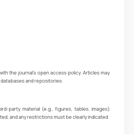
with the journal’s open access policy. Articles may
t databases and repositories.
rd-party material (e.g., figures, tables, images)
ted, and any restrictions must be clearly indicated.