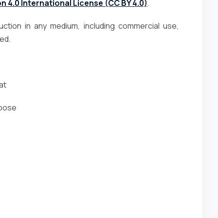
 4.0 International License (CC BY 4.0)
.
duction in any medium, including commercial use,
ted.
at
rpose