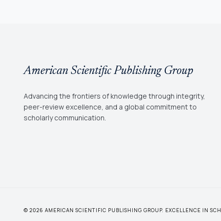
American Scientific Publishing Group
Advancing the frontiers of knowledge through integrity,
peer-review excellence, and a global commitment to
scholarly communication.
© 2026 AMERICAN SCIENTIFIC PUBLISHING GROUP. EXCELLENCE IN S