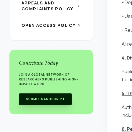
- Dep
APPEALS AND
chevron_right
COMPLAINTS POLICY
- Us
OPEN ACCESS POLICY
chevron_right
- Re
All r
4. D
Contribute Today
Publ
JOIN A GLOBAL NETWORK OF
be d
RESEARCHERS PUBLISHING HIGH-
IMPACT WORK.
5. T
SUBMIT MANUSCRIPT
Auth
incl
6. P