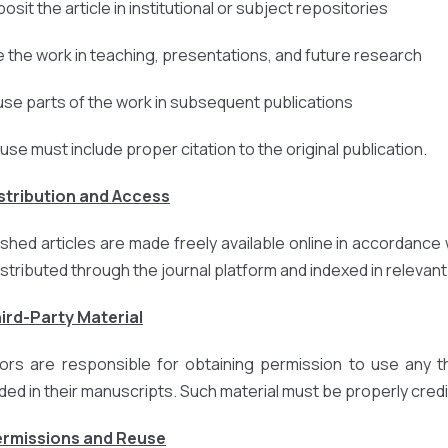
osit the article in institutional or subject repositories
e the work in teaching, presentations, and future research
use parts of the work in subsequent publications
euse must include proper citation to the original publication.
istribution and Access
ished articles are made freely available online in accordance 
istributed through the journal platform and indexed in relevan
hird-Party Material
ors are responsible for obtaining permission to use any thi
uded in their manuscripts. Such material must be properly credi
ermissions and Reuse