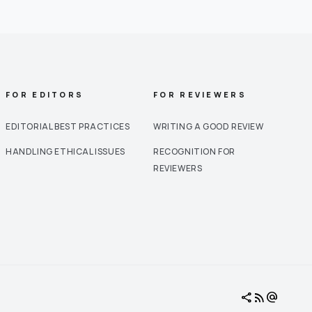
FOR EDITORS
FOR REVIEWERS
EDITORIAL BEST PRACTICES
WRITING A GOOD REVIEW
HANDLING ETHICAL ISSUES
RECOGNITION FOR
REVIEWERS
share
rss_feed
alternate_email