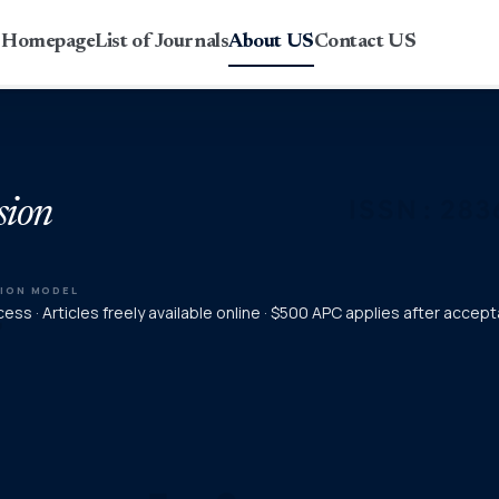
r Homepage
List of Journals
About US
Contact US
sion
TION MODEL
ess · Articles freely available online · $500 APC applies after accep