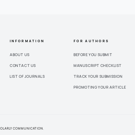
INFORMATION
FOR AUTHORS
ABOUT US
BEFORE YOU SUBMIT
CONTACT US
MANUSCRIPT CHECKLIST
LIST OF JOURNALS
TRACK YOUR SUBMISSION
PROMOTING YOUR ARTICLE
CHOLARLY COMMUNICATION.