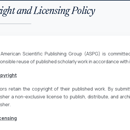
ght and Licensing Policy
American Scientific Publishing Group (ASPG) is committed
onsible reuse of published scholarly work in accordance with
opyright
ors retain the copyright of their published work. By submit
isher a non-exclusive license to publish, distribute, and archiv
isher.
icensing