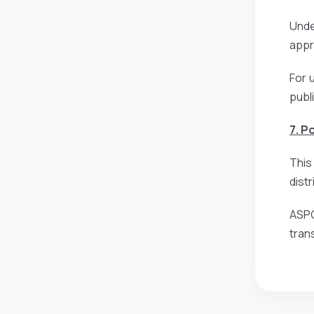
Unde
appro
For 
publ
7. P
This
dist
ASPG
tran