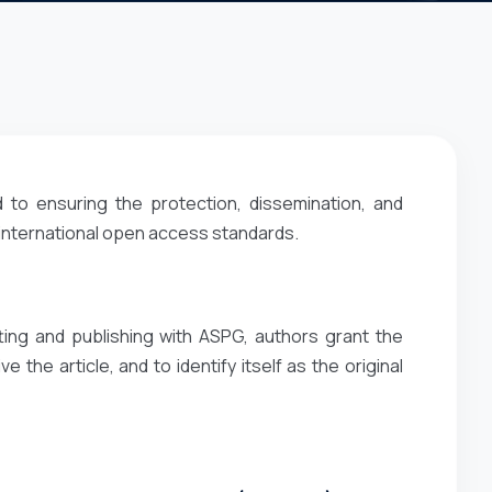
 to ensuring the protection, dissemination, and
 international open access standards.
ting and publishing with ASPG, authors grant the
e the article, and to identify itself as the original