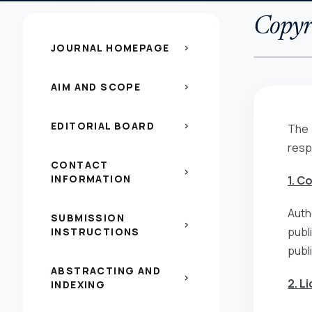
Copyri
JOURNAL HOMEPAGE
chevron_right
AIM AND SCOPE
chevron_right
EDITORIAL BOARD
chevron_right
The 
resp
CONTACT
chevron_right
INFORMATION
1. C
Auth
SUBMISSION
chevron_right
publ
INSTRUCTIONS
publ
ABSTRACTING AND
chevron_right
2. L
INDEXING