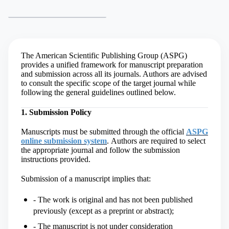
The American Scientific Publishing Group (ASPG)
provides a unified framework for manuscript preparation
and submission across all its journals. Authors are advised
to consult the specific scope of the target journal while
following the general guidelines outlined below.
1. Submission Policy
Manuscripts must be submitted through the official
ASPG
online submission system
.
Authors are required to select
the appropriate journal and follow the submission
instructions provided.
Submission of a manuscript implies that:
- The work is original and has not been published
previously (except as a preprint or abstract);
- The manuscript is not under consideration