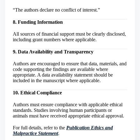
“The authors declare no conflict of interest.”
8. Funding Information
All sources of financial support must be clearly disclosed,
including grant numbers where applicable.
9. Data Availability and Transparency
Authors are encouraged to ensure that data, materials, and
code supporting the findings are available where
appropriate. A data availability statement should be
included in the manuscript where applicable.
10. Ethical Compliance
Authors must ensure compliance with applicable ethical
standards. Studies involving human participants or
animals must have received appropriate ethical approval.
For full details, refer to the
Publication Ethics and
Malpractice Statement
.