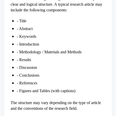
clear and logical structure. A typical research article may
include the following components:
- Title
- Abstract
- Keywords
- Introduction
- Methodology / Materials and Methods
- Results
- Discussion
- Conclusions
- References
- Figures and Tables (with captions)
The structure may vary depending on the type of article
and the conventions of the research field.