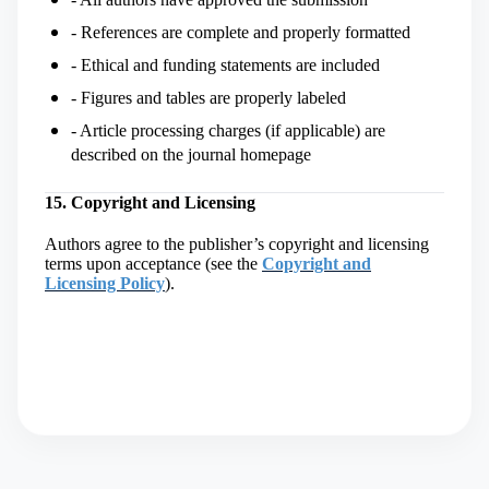
- References are complete and properly formatted
- Ethical and funding statements are included
- Figures and tables are properly labeled
- Article processing charges (if applicable) are
described on the journal homepage
15. Copyright and Licensing
Authors agree to the publisher’s copyright and licensing
terms upon acceptance (
see the
Copyright and
Licensing Policy
)
.