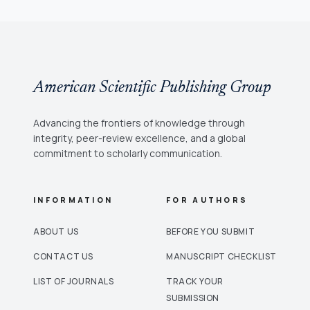
American Scientific Publishing Group
Advancing the frontiers of knowledge through
integrity, peer-review excellence, and a global
commitment to scholarly communication.
INFORMATION
FOR AUTHORS
ABOUT US
BEFORE YOU SUBMIT
CONTACT US
MANUSCRIPT CHECKLIST
LIST OF JOURNALS
TRACK YOUR
SUBMISSION