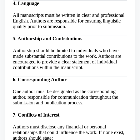
4. Language
All manuscripts must be written in clear and professional
English. Authors are responsible for ensuring linguistic
quality prior to submission.
5. Authorship and Contributions
Authorship should be limited to individuals who have
made substantial contributions to the work. Authors are
encouraged to provide a clear statement of individual
contributions within the manuscript.
6. Corresponding Author
One author must be designated as the corresponding
author, responsible for communication throughout the
submission and publication process.
7. Conflicts of Interest
Authors must disclose any financial or personal
relationships that could influence the work. If none exist,
authors should state: