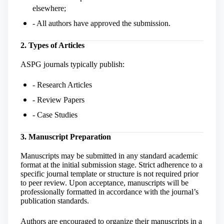
elsewhere;
- All authors have approved the submission.
2. Types of Articles
ASPG journals typically publish:
- Research Articles
- Review Papers
- Case Studies
3. Manuscript Preparation
Manuscripts may be submitted in any standard academic
format at the initial submission stage. Strict adherence to a
specific journal template or structure is not required prior
to peer review. Upon acceptance, manuscripts will be
professionally formatted in accordance with the journal’s
publication standards.
Authors are encouraged to organize their manuscripts in a