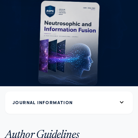
expand_more
JOURNAL INFORMATION
Author Guidelines