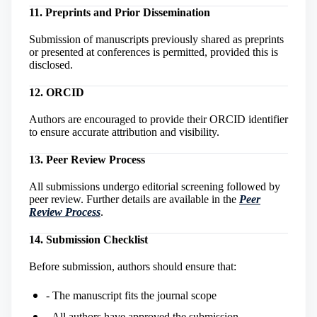
11. Preprints and Prior Dissemination
Submission of manuscripts previously shared as preprints
or presented at conferences is permitted, provided this is
disclosed.
12. ORCID
Authors are encouraged to provide their ORCID identifier
to ensure accurate attribution and visibility.
13. Peer Review Process
All submissions undergo editorial screening followed by
peer review. Further details are available in the
Peer
Review Process
.
14. Submission Checklist
Before submission, authors should ensure that:
- The manuscript fits the journal scope
- All authors have approved the submission