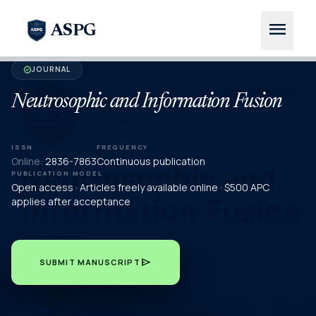
menu
ASPG
JOURNAL
verified
Neutrosophic and Information Fusion
ISSN
FREQUENCY
Online:
2836-7863
Continuous publication
PUBLICATION MODEL
Open access · Articles freely available online · $500 APC
applies after acceptance
send
SUBMIT MANUSCRIPT