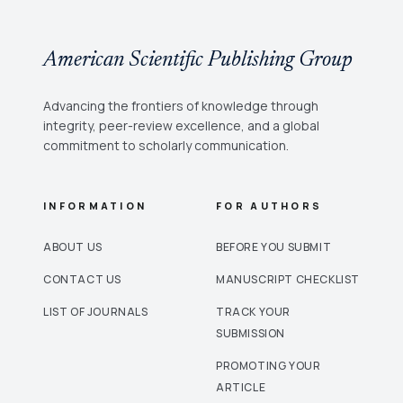
American Scientific Publishing Group
Advancing the frontiers of knowledge through
integrity, peer-review excellence, and a global
commitment to scholarly communication.
INFORMATION
FOR AUTHORS
ABOUT US
BEFORE YOU SUBMIT
CONTACT US
MANUSCRIPT CHECKLIST
LIST OF JOURNALS
TRACK YOUR
SUBMISSION
PROMOTING YOUR
ARTICLE