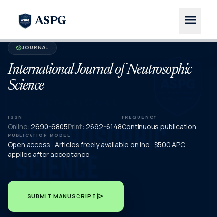
menu
ASPG
JOURNAL
verified
International Journal of Neutrosophic
Science
ISSN
FREQUENCY
Online:
2690-6805
Print:
2692-6148
Continuous publication
PUBLICATION MODEL
Open access · Articles freely available online · $500 APC
applies after acceptance
send
SUBMIT MANUSCRIPT