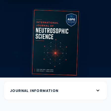
expand_more
JOURNAL INFORMATION