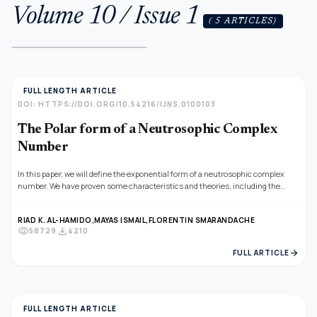
Volume 10 / Issue 1
( 5 ARTICLES)
FULL LENGTH ARTICLE
DOI: HTTPS://DOI.ORG/10.54216/IJNS.0100103
The Polar form of a Neutrosophic Complex
Number
In this paper, we will define the exponential form of a neutrosophic complex
number. We have proven some characteristics and theories, including the
conjugate of the exponential form of a neutrosophic complex number, division
of the exponential form of a neutrosophic complex numbers, multiplication
RIAD K. AL-HAMIDO,
MAYAS ISMAIL,
FLORENTIN SMARANDACHE
of the exponential form of a neutrosophic complex numbers. In addition, we
visibility
download
58729
4210
have given the method of changing from the exponential to the algebraic form
of a complex number.
arrow_forward
FULL ARTICLE
FULL LENGTH ARTICLE