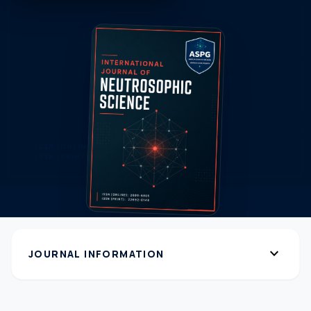
expand_more
JOURNAL INFORMATION