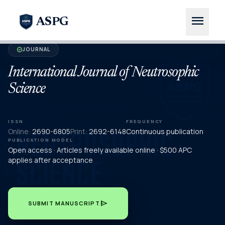
menu
ASPG
JOURNAL
verified
International Journal of Neutrosophic
Science
ISSN
FREQUENCY
Online:
2690-6805
Print:
2692-6148
Continuous publication
PUBLICATION MODEL
Open access · Articles freely available online · $500 APC
applies after acceptance
send
SUBMIT MANUSCRIPT