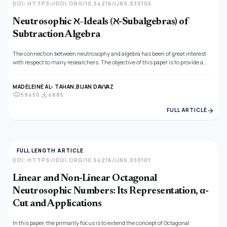
DOI: HTTPS://DOI.ORG/10.54216/IJNS.030105
Neutrosophic ℵ–Ideals (ℵ-Subalgebras) of
Subtraction Algebra
The connection between neutrosophy and algebra has been of great interest
with respect to many researchers. The objective of this paper is to provide a
connection between neutrosophic ℵ−structures and subtraction algebras. In
this regard, we introduce the concept of neutrosophic ℵ−ideals in subtraction
MADELEINE AL- TAHAN,
BIJAN DAVVAZ
algebra. Moreover, we study its properties and find a necessary and sufficient
visibility
download
59450
4685
condition for a neutrosophic ℵ−structure to be a neutrosophic ℵ−ideal.
arrow_forward
FULL ARTICLE
FULL LENGTH ARTICLE
DOI: HTTPS://DOI.ORG/10.54216/IJNS.030101
Linear and Non-Linear Octagonal
Neutrosophic Numbers: Its Representation, α-
Cut and Applications
In this paper, the primarily focus is to extend the concept of Octagonal