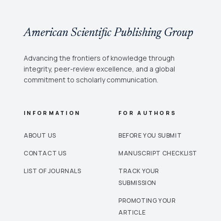
American Scientific Publishing Group
Advancing the frontiers of knowledge through
integrity, peer-review excellence, and a global
commitment to scholarly communication.
INFORMATION
FOR AUTHORS
ABOUT US
BEFORE YOU SUBMIT
CONTACT US
MANUSCRIPT CHECKLIST
LIST OF JOURNALS
TRACK YOUR
SUBMISSION
PROMOTING YOUR
ARTICLE