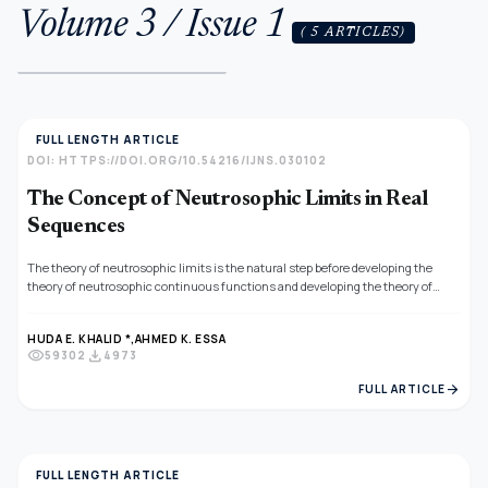
Volume 3 / Issue 1
( 5 ARTICLES)
FULL LENGTH ARTICLE
DOI: HTTPS://DOI.ORG/10.54216/IJNS.030102
The Concept of Neutrosophic Limits in Real
Sequences
The theory of neutrosophic limits is the natural step before developing the
theory of neutrosophic continuous functions and developing the theory of
neutrosophic differentiation. The goal of this work is to construct a new
definition of the neutrosophic limits for real sequences using the distance as a
HUDA E. KHALID *,
AHMED K. ESSA
linear operator. Some new theorems are presented to cover the theoretical
visibility
download
59302
4973
notions of this topic and an illustrative example is presented to help the reader
understanding the notions of this article.
arrow_forward
FULL ARTICLE
FULL LENGTH ARTICLE