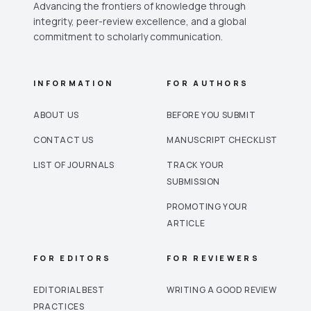
Advancing the frontiers of knowledge through
integrity, peer-review excellence, and a global
commitment to scholarly communication.
INFORMATION
FOR AUTHORS
ABOUT US
BEFORE YOU SUBMIT
CONTACT US
MANUSCRIPT CHECKLIST
LIST OF JOURNALS
TRACK YOUR
SUBMISSION
PROMOTING YOUR
ARTICLE
FOR EDITORS
FOR REVIEWERS
EDITORIAL BEST
WRITING A GOOD REVIEW
PRACTICES