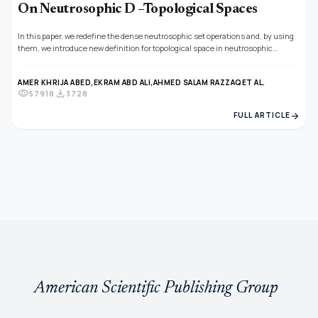
On Neutrosophic D –Topological Spaces
In this paper, we redefine the dense neutrosophic set operations and, by using
them, we introduce new definition for topological space in neutrosophic
topological space and also gives the basic specifications for the new definitions
of neutrosophic topological space in neutrosophic topological space, we also
AMER KHRIJA ABED,
EKRAM ABD ALI,
AHMED SALAM RAZZAQ
ET AL.
obtained some properties that show the relationship between neutrosophic
visibility
download
57918
3728
topological space and neutrosophic semi-open sets in the neutrosophic
topological space, we also studied image characterization and preimages of
arrow_forward
FULL ARTICLE
neutrosophic topological space .
American Scientific Publishing Group