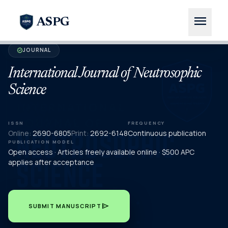
menu
ASPG
JOURNAL
verified
International Journal of Neutrosophic
Science
ISSN
FREQUENCY
Online:
2690-6805
Print:
2692-6148
Continuous publication
PUBLICATION MODEL
Open access · Articles freely available online · $500 APC
applies after acceptance
send
SUBMIT MANUSCRIPT