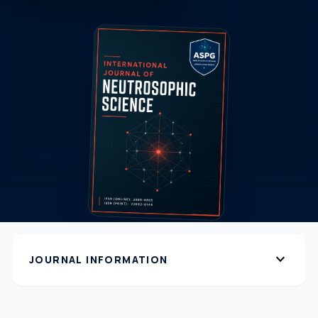
expand_more
JOURNAL INFORMATION