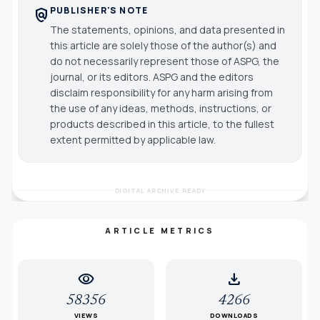
PUBLISHER'S NOTE
policy
The statements, opinions, and data presented in
this article are solely those of the author(s) and
do not necessarily represent those of ASPG, the
journal, or its editors. ASPG and the editors
disclaim responsibility for any harm arising from
the use of any ideas, methods, instructions, or
products described in this article, to the fullest
extent permitted by applicable law.
DIGITAL ARCHIVE READY
ARTICLE METRICS
visibility
download
58356
4266
VIEWS
DOWNLOADS