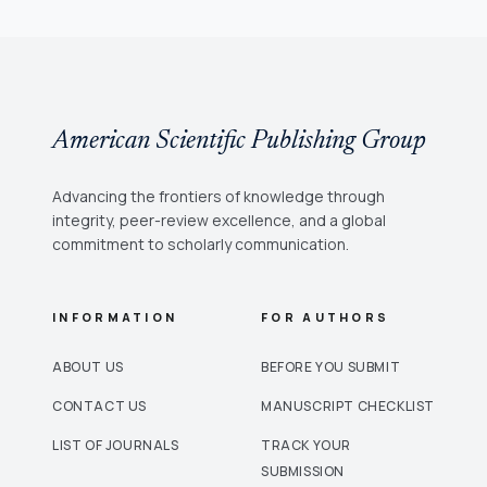
American Scientific Publishing Group
Advancing the frontiers of knowledge through
integrity, peer-review excellence, and a global
commitment to scholarly communication.
INFORMATION
FOR AUTHORS
ABOUT US
BEFORE YOU SUBMIT
CONTACT US
MANUSCRIPT CHECKLIST
LIST OF JOURNALS
TRACK YOUR
SUBMISSION