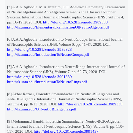
[5] A.A.A. Agboola, M.A. Ibrahim, E.O. Adeleke: Elementary Examination
of NeutroAlgebras and AntiAlgebras viz-a-viz the Classical Number
Systems. International Journal of Neutrosophic Science (IJNS), Volume 4,
pp. 16-19, 2020. DOI:
http://doi.org/10.5281/zenodo.3989530
http://fs.unm.edu/ElementaryExaminationOfNeutroAlgebra.pdf
[6] A.A.A. Agboola: Introduction to NeutroGroups. International Journal
of Neutrosophic Science (IJNS), Volume 6, pp. 41-47, 2020. DOI:
http://doi.org/10.5281/zenodo.3989823
http://fs.unm.edu/IntroductionToNeutroGroups.pdf
[7] A.A.A. Agboola: Introduction to NeutroRings. International Journal of
Neutrosophic Science (IJNS), Volume 7, pp. 62-73, 2020. DOI:
http://doi.org/10.5281/zenodo.3991389
http://fs.unm.edu/IntroductionToNeutroRings.pdf
[8] Akbar Rezaei, Florentin Smarandache: On Neutro-BE-algebras and
Anti-BE-algebras. International Journal of Neutrosophic Science (IJNS),
Volume 4, pp. 8-15, 2020. DOI:
http://doi.org/10.5281/zenodo.3989550
http://fs.unm.edu/OnNeutroBEalgebras.pdf
[9] Mohammad Hamidi, Florentin Smarandache: Neutro-BCK-Algebra.
International Journal of Neutrosophic Science (IJNS), Volume 8, pp. 110-
117, 2020. DOI:
http://doi.org/10.5281/zenodo.3991437