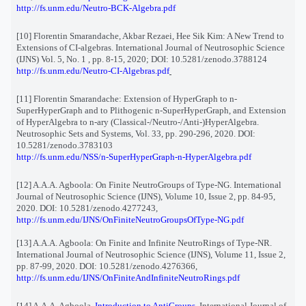
http://fs.unm.edu/Neutro-BCK-Algebra.pdf
[10] Florentin Smarandache, Akbar Rezaei, Hee Sik Kim: A New Trend to
Extensions of CI-algebras. International Journal of Neutrosophic Science
(IJNS) Vol. 5, No. 1 , pp. 8-15, 2020; DOI: 10.5281/zenodo.3788124
http://fs.unm.edu/Neutro-CI-Algebras.pdf
[11] Florentin Smarandache: Extension of HyperGraph to n-
SuperHyperGraph and to Plithogenic n-SuperHyperGraph, and Extension
of HyperAlgebra to n-ary (Classical-/Neutro-/Anti-)HyperAlgebra.
Neutrosophic Sets and Systems, Vol. 33, pp. 290-296, 2020. DOI:
10.5281/zenodo.3783103
http://fs.unm.edu/NSS/n-SuperHyperGraph-n-HyperAlgebra.pdf
[12] A.A.A. Agboola: On Finite NeutroGroups of Type-NG. International
Journal of Neutrosophic Science (IJNS), Volume 10, Issue 2, pp. 84-95,
2020. DOI: 10.5281/zenodo.4277243,
http://fs.unm.edu/IJNS/OnFiniteNeutroGroupsOfType-NG.pdf
[13] A.A.A. Agboola: On Finite and Infinite NeutroRings of Type-NR.
International Journal of Neutrosophic Science (IJNS), Volume 11, Issue 2,
pp. 87-99, 2020. DOI: 10.5281/zenodo.4276366,
http://fs.unm.edu/IJNS/OnFiniteAndInfiniteNeutroRings.pdf
[14] A.A.A. Agboola,
Introduction to AntiGroups
, International Journal of