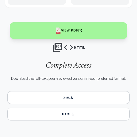
open_in_new
VIEW PDF
picture_as_pdf
code
html
Complete Access
Download the full-text peer-reviewed version in your preferred format.
download
XML
download
HTML