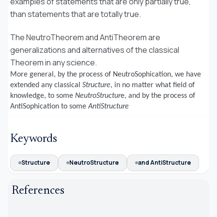
examples of statements that are only partially true,
than statements that are totally true.
The NeutroTheorem and AntiTheorem are
generalizations and alternatives of the classical
Theorem in any science.
More general, b
y the process of NeutroSophication, we have
extended any classical
Structure
, in no matter what field of
knowledge, to some
NeutroStructur
e, and by the process of
AntiSophication to some
AntiStructure
Keywords
Structure
NeutroStructure
and AntiStructure
References