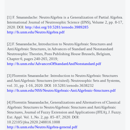
[1] F. Smarandache: NeutroAlgebra is a Generalization of Partial Algebra.
International Journal of Neutrosophic Science (IJNS), Volume 2, pp. 8-17,
2020. DOI:
http://doi.org/10.5281/zenodo.3989285
http://fs.unm.edu/NeutroAlgebra.pdf
[2]
F. Smarandache, Introduction to NeutroAlgebraic Structures and
AntiAlgebraic Structures, in Advances of Standard and Nonstandard
Neutrosophic Theories, Pons Publishing House Brussels, Belgium,
Chapter 6, pages 240-265, 2019;
http://fs.unm.edu/AdvancesOfStandardAndNonstandard.pdf
[3] Florentin Smarandache: Introduction to NeutroAlgebraic Structures
and AntiAlgebraic Structures (revisited). Neutrosophic Sets and Systems,
vol. 31, pp. 1-16, 2020. DOI: 10.5281/zenodo.3638232
http://fs.unm.edu/NSS/NeutroAlgebraic-AntiAlgebraic-Structures.pdf
[4] Florentin Smarandache, Generalizations and Alternatives of Classical
Algebraic Structures to NeutroAlgebraic Structures and AntiAlgebraic
Structures, Journal of Fuzzy Extension and Applications (JFEA), J. Fuzzy.
Ext. Appl. Vol. 1, No. 2, pp. 85–87, 2020. DOI:
10.22105/jfea.2020.248816.1008
http://fs.unm.edu/NeutroAlgebra-general.pdf