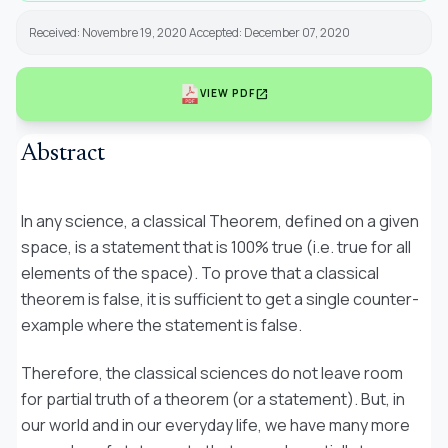
Received: Novembre 19, 2020 Accepted: December 07, 2020
open_in_new
VIEW PDF
Abstract
In any science, a classical Theorem, defined on a given
space, is a statement that is 100% true (i.e. true for all
elements of the space). To prove that a classical
theorem is false, it is sufficient to get a single counter-
example where the statement is false.
Therefore, the classical sciences do not leave room
for
partial truth
of a theorem (or a statement). But, in
our world and in our everyday life, we have many more