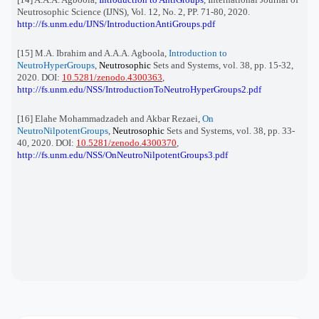
Neutrosophic Science (IJNS), Vol. 12, No. 2, PP. 71-80, 2020.
http://fs.unm.edu/IJNS/IntroductionAntiGroups.pdf
[15] M.A. Ibrahim and A.A.A. Agboola,
Introduction to
NeutroHyperGroups
,
Neutrosophic
Sets and Systems, vol. 38, pp. 15-32,
2020. DOI:
10.5281/zenodo.4300363
,
http://fs.unm.edu/NSS/IntroductionToNeutroHyperGroups2.pdf
[16] Elahe Mohammadzadeh and Akbar Rezaei,
On
NeutroNilpotentGroups
,
Neutrosophic
Sets and Systems, vol. 38, pp. 33-
40, 2020. DOI:
10.5281/zenodo.4300370
,
http://fs.unm.edu/NSS/OnNeutroNilpotentGroups3.pdf