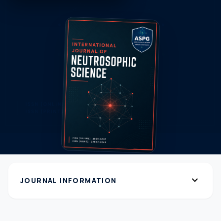
expand_more
JOURNAL INFORMATION