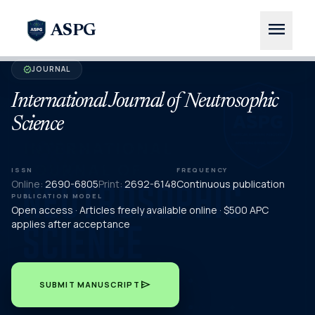
menu
ASPG
JOURNAL
verified
International Journal of Neutrosophic
Science
ISSN
FREQUENCY
Online:
2690-6805
Print:
2692-6148
Continuous publication
PUBLICATION MODEL
Open access · Articles freely available online · $500 APC
applies after acceptance
send
SUBMIT MANUSCRIPT