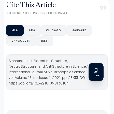
Cite This Article
format_quote
CHOOSE YOUR PREFERRED FORMAT
MLA
APA
CHICAGO
HARVARD
VANCOUVER
IEEE
Smarandache, Florentin. "Structure,
NeutroStructure, and AntiStructure in Science."
content_copy
International Journal of Neutrosophic Science
,
COPY
vol. Volume 13, no. Issue 1, 2021, pp. 28-33. DOI:
https://doi.org/10.54216/IJNS.130104