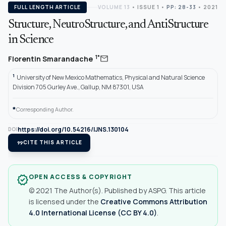
FULL LENGTH ARTICLE
VOLUME 13
•
ISSUE 1
•
PP: 28-33
• 2021
Structure, NeutroStructure, and AntiStructure
in Science
mail
1*
Florentin Smarandache
1
University of New Mexico Mathematics, Physical and Natural Science
Division 705 Gurley Ave., Gallup, NM 87301, USA
*
Corresponding Author.
https://doi.org/10.54216/IJNS.130104
DOI
format_quote
CITE THIS ARTICLE
OPEN ACCESS & COPYRIGHT
verified
© 2021 The Author(s). Published by ASPG. This article
is licensed under the
Creative Commons Attribution
4.0 International License (CC BY 4.0)
.