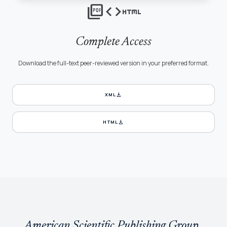
picture_as_pdf
code
html
Complete Access
Download the full-text peer-reviewed version in your preferred format.
download
XML
download
HTML
American Scientific Publishing Group