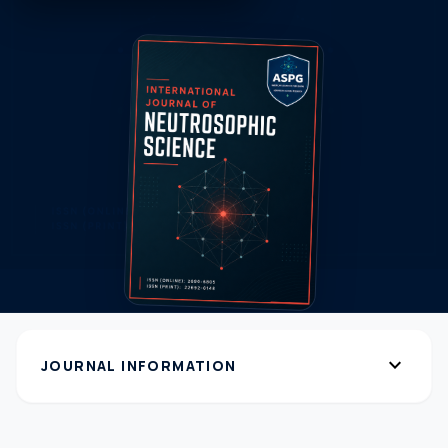
expand_more
JOURNAL INFORMATION