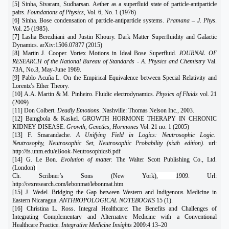
[5] Sinha, Sivaram, Sudharsan. Aether as a superfluid state of particle-antiparticle
pairs.
Foundations of Physics
, Vol. 6, No. 1 (1976)
[6] Sinha. Bose condensation of particle-antiparticle systems.
Pramana – J. Phys
.
Vol. 25 (1985).
[7] Lasha Berezhiani and Justin Khoury. Dark Matter Superﬂuidity and Galactic
Dynamics. arXiv:1506.07877 (2015)
[8] Martin J. Cooper. Vortex Motions in Ideal Bose Superfluid.
JOURNAL OF
RESEARCH of the National Bureau of Standards - A. Physics and Chemistry
Val.
73A, No.3, May-June 1969.
[9] Pablo Acuña L. On the Empirical Equivalence between Special Relativity and
Lorentz’s Ether Theory.
[10] A.A. Martin & M. Pinheiro. Fluidic electrodynamics.
Physics of Fluids
vol. 21
(2009)
[11] Don Colbert.
Deadly Emotions
. Nashville: Thomas Nelson Inc., 2003.
[12] Bamgbola & Kaskel. GROWTH HORMONE THERAPY IN CHRONIC
KIDNEY DISEASE.
Growth, Genetics, Hormones
Vol. 21 no. 1 (2005)
[13] F. Smarandache.
A Unifying Field in Logics: Neutrosophic Logic.
Neutrosophy, Neutrosophic Set, Neutrosophic Probability (sixth edition)
. url:
http://fs.unm.edu/eBook-Neutrosophics6.pdf
[14] G. Le Bon.
Evolution of matter.
The Walter Scott Publishing Co., Ltd.
(London)
Ch. Scribner’s Sons (New York)
,
1909. Url:
http://rexresearch.com/lebonmat/lebonmat.htm
[15] J. Wedel. Bridging the Gap between Western and Indigenous Medicine in
Eastern Nicaragua.
ANTHROPOLOGICAL NOTEBOOKS
15 (1).
[16] Christina L. Ross. Integral Healthcare: The Benefits and Challenges of
Integrating Complementary and Alternative Medicine with a Conventional
Healthcare Practice.
Integrative Medicine Insights
2009:4 13–20