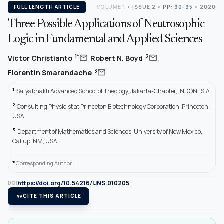
FULL LENGTH ARTICLE
VOLUME 1
•
ISSUE 2
•
PP: 90-95
• 2020
Three Possible Applications of Neutrosophic
Logic in Fundamental and Applied Sciences
,
,
mail
mail
1*
2
Victor Christianto
Robert N. Boyd
mail
3
Florentin Smarandache
1
Satyabhakti Advanced School of Theology, Jakarta-Chapter, INDONESIA
2
Consulting Physicist at Princeton Biotechnology Corporation, Princeton,
USA
3
Department of Mathematics and Sciences, University of New Mexico,
Gallup, NM, USA
*
Corresponding Author.
https://doi.org/10.54216/IJNS.010205
DOI
format_quote
CITE THIS ARTICLE