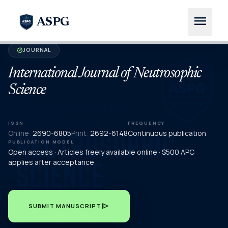
menu
ASPG
JOURNAL
verified
International Journal of Neutrosophic
Science
ISSN
FREQUENCY
Online:
2690-6805
Print:
2692-6148
Continuous publication
PUBLICATION MODEL
Open access · Articles freely available online · $500 APC
applies after acceptance
send
SUBMIT MANUSCRIPT