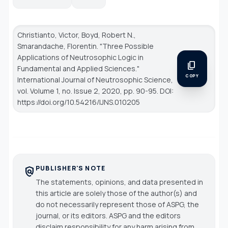
Christianto, Victor, Boyd, Robert N.,
Smarandache, Florentin. "Three Possible
Applications of Neutrosophic Logic in
content_copy
Fundamental and Applied Sciences."
COPY
International Journal of Neutrosophic Science
,
vol. Volume 1, no. Issue 2, 2020, pp. 90-95. DOI:
https://doi.org/10.54216/IJNS.010205
PUBLISHER'S NOTE
policy
The statements, opinions, and data presented in
this article are solely those of the author(s) and
do not necessarily represent those of ASPG, the
journal, or its editors. ASPG and the editors
disclaim responsibility for any harm arising from