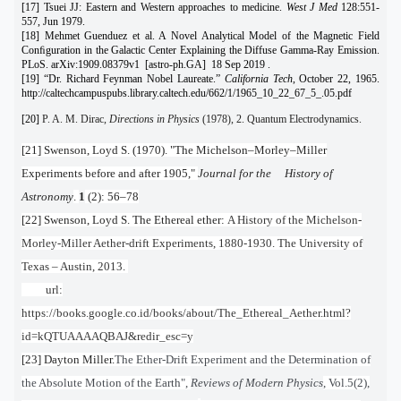
[17] Tsuei JJ: Eastern and Western approaches to medicine.
West J Med
128:551-
557, Jun 1979.
[18] Mehmet Guenduez et al. A Novel Analytical Model of the Magnetic Field
Conﬁguration in the Galactic Center Explaining the Diffuse Gamma-Ray Emission.
PLoS. arXiv:1909.08379v1 [astro-ph.GA] 18 Sep 2019 .
[19] “Dr. Richard Feynman Nobel Laureate.”
California Tech
, October 22, 1965.
http://caltechcampuspubs.library.caltech.edu/662/1/1965_10_22_67_5_.05.pdf
[20]
P. A. M. Dirac,
Directions in Physics
(1978), 2. Quantum Electrodynamics.
[21] Swenson, Loyd S. (1970). "The Michelson–Morley–Miller
Experiments before and after 1905,"
Journal for the History of
Astronomy
.
1
(2): 56–78
[22] Swenson, Loyd S. The Ethereal ether:
A History of the Michelson-
Morley-Miller Aether-drift Experiments, 1880-1930. The University of
Texas – Austin, 2013.
url:
https://books.google.co.id/books/about/The_Ethereal_Aether.html?
id=kQTUAAAAQBAJ&redir_esc=y
[23] Dayton Miller.
The Ether-Drift Experiment and the Determination of
the Absolute Motion of the Earth",
Reviews of Modern Physics
, Vol.5(2),