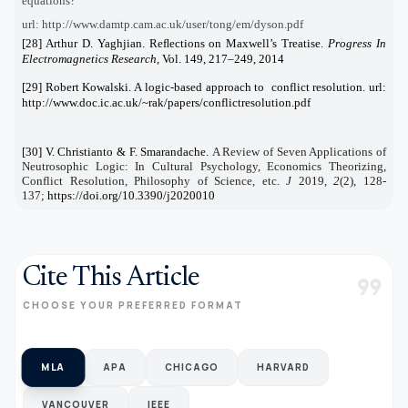
equations?
url: http://www.damtp.cam.ac.uk/user/tong/em/dyson.pdf
[28] Arthur D. Yaghjian. Reﬂections on Maxwell’s Treatise.
Progress In
Electromagnetics Research
, Vol. 149, 217–249, 2014
[29] Robert Kowalski. A logic-based approach to conflict resolution. url:
http://www.doc.ic.ac.uk/~rak/papers/conflictresolution.pdf
[30] V. Christianto & F. Smarandache.
A Review of Seven Applications of
Neutrosophic Logic: In Cultural Psychology, Economics Theorizing,
Conflict Resolution, Philosophy of Science, etc.
J
2019
,
2
(2), 128-
137;
https://doi.org/10.3390/j2020010
Cite This Article
format_quote
CHOOSE YOUR PREFERRED FORMAT
MLA
APA
CHICAGO
HARVARD
VANCOUVER
IEEE