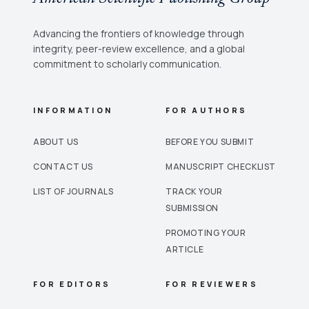
Advancing the frontiers of knowledge through
integrity, peer-review excellence, and a global
commitment to scholarly communication.
INFORMATION
FOR AUTHORS
ABOUT US
BEFORE YOU SUBMIT
CONTACT US
MANUSCRIPT CHECKLIST
LIST OF JOURNALS
TRACK YOUR
SUBMISSION
PROMOTING YOUR
ARTICLE
FOR EDITORS
FOR REVIEWERS