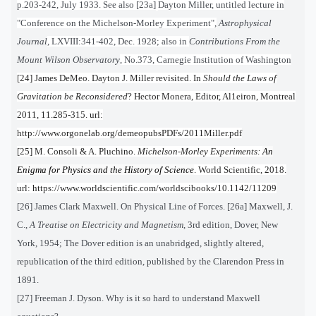
p.203-242, July 1933. See also [23a]
Dayton Miller, untitled lecture in
"Conference on the Michelson-Morley Experiment",
Astrophysical
Journal
, LXVIII:341-402, Dec. 1928; also in
Contributions From the
Mount Wilson Observatory
, No.373, Carnegie Institution of Washington
[24] James DeMeo. Dayton J. Miller revisited. In
Should the Laws of
Gravitation be Reconsidered
? Hector Monera, Editor, Al1eiron, Montreal
2011, 11.285-315. url:
http://www.orgonelab.org/demeopubsPDFs/2011Miller.pdf
[25] M. Consoli & A. Pluchino.
Michelson-Morley Experiments:
An
Enigma for Physics and the History of Science
. World Scientific, 2018.
url: https://www.worldscientific.com/worldscibooks/10.1142/11209
[26] James Clark Maxwell. On Physical Line of Forces. [26a] Maxwell, J.
C.,
A Treatise on Electricity and Magnetism
, 3rd edition, Dover, New
York, 1954; The Dover edition is an unabridged, slightly altered,
republication of the third edition, published by the Clarendon Press in
1891.
[27] Freeman J. Dyson. Why is it so hard to understand Maxwell