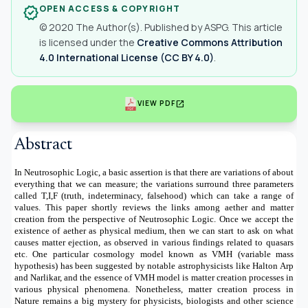
OPEN ACCESS & COPYRIGHT
verified
© 2020 The Author(s). Published by ASPG. This article
is licensed under the
Creative Commons Attribution
4.0 International License (CC BY 4.0)
.
open_in_new
VIEW PDF
Abstract
In Neutrosophic Logic, a basic assertion is that there are variations of about
everything that we can measure; the variations surround three parameters
called T,I,F (truth, indeterminacy, falsehood) which can take a range of
values.
This paper shortly reviews the links among aether and matter
creation from the perspective of Neutrosophic Logic. Once we accept the
existence of aether as physical medium, then we can start to ask on what
causes matter ejection, as observed in various findings related to quasars
etc. One particular cosmology model known as VMH (variable mass
hypothesis) has been suggested by notable astrophysicists like Halton Arp
and Narlikar, and the essence of VMH model is matter creation processes in
various physical phenomena. Nonetheless, matter creation process in
Nature remains a big mystery for physicists, biologists and other science