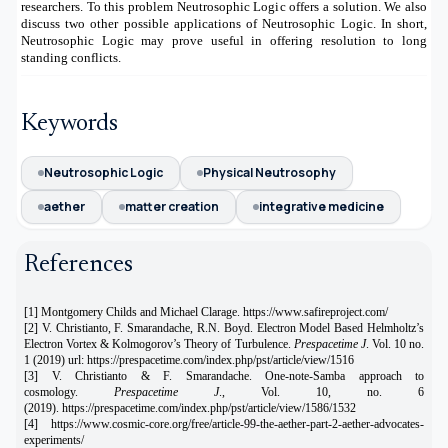
researchers. To this problem Neutrosophic Logic offers a solution. We also
discuss two other possible applications of Neutrosophic Logic. In short,
Neutrosophic Logic may prove useful in offering resolution to long
standing conflicts.
Keywords
Neutrosophic Logic
Physical Neutrosophy
aether
matter creation
integrative medicine
References
[1] Montgomery Childs and Michael Clarage. https://www.safireproject.com/
[2] V. Christianto, F. Smarandache, R.N. Boyd. Electron Model Based Helmholtz’s
Electron Vortex & Kolmogorov’s Theory of Turbulence.
Prespacetime J
. Vol. 10 no.
1 (2019) url: https://prespacetime.com/index.php/pst/article/view/1516
[3] V. Christianto & F. Smarandache. One-note-Samba approach to
cosmology.
Prespacetime J
., Vol. 10, no. 6
(2019).
https://prespacetime.com/index.php/pst/article/view/1586/1532
[4]
https://www.cosmic-core.org/free/article-99-the-aether-part-2-aether-advocates-
experiments/