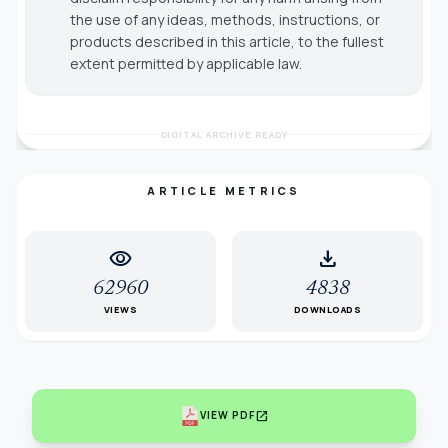
the use of any ideas, methods, instructions, or
products described in this article, to the fullest
extent permitted by applicable law.
DIGITAL ARCHIVE READY
ARTICLE METRICS
visibility
download
62960
4838
VIEWS
DOWNLOADS
open_in_new
VIEW PDF