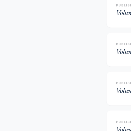
PUBLIS
Volu
PUBLIS
Volu
PUBLIS
Volu
PUBLIS
Volu