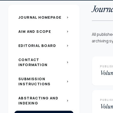
Journa
JOURNAL HOMEPAGE
chevron_right
AIM AND SCOPE
chevron_right
All publish
archiving s
EDITORIAL BOARD
chevron_right
CONTACT
chevron_right
INFORMATION
PUBLIS
Volu
SUBMISSION
chevron_right
INSTRUCTIONS
ABSTRACTING AND
PUBLIS
chevron_right
INDEXING
Volu