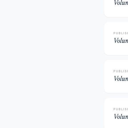
Volu
PUBLIS
Volu
PUBLIS
Volu
PUBLIS
Volu