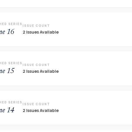
HED SERIES
ISSUE COUNT
me 16
2 Issues Available
HED SERIES
ISSUE COUNT
me 15
2 Issues Available
HED SERIES
ISSUE COUNT
me 14
2 Issues Available