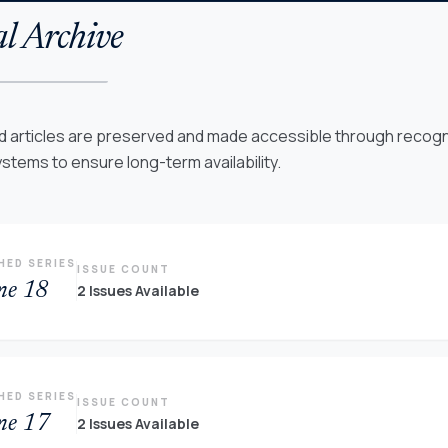
l Archive
ed articles are preserved and made accessible through recogni
ystems to ensure long-term availability.
HED SERIES
ISSUE COUNT
me 18
2 Issues Available
HED SERIES
ISSUE COUNT
me 17
2 Issues Available