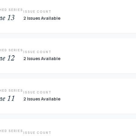
HED SERIES
ISSUE COUNT
me 13
2 Issues Available
HED SERIES
ISSUE COUNT
me 12
2 Issues Available
HED SERIES
ISSUE COUNT
me 11
2 Issues Available
HED SERIES
ISSUE COUNT