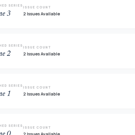
HED SERIES
ISSUE COUNT
me 3
2 Issues Available
HED SERIES
ISSUE COUNT
me 2
2 Issues Available
HED SERIES
ISSUE COUNT
me 1
2 Issues Available
HED SERIES
ISSUE COUNT
me 0
2 Issues Available