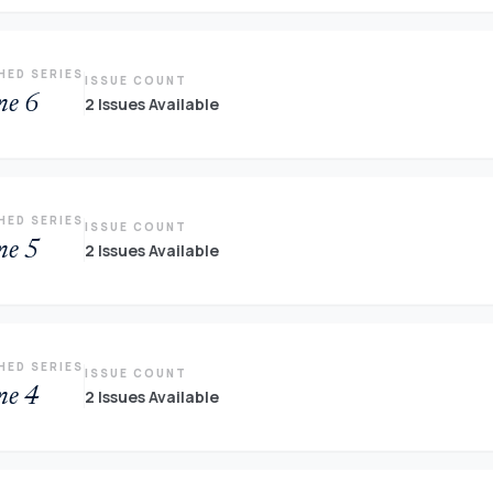
HED SERIES
ISSUE COUNT
me 6
2 Issues Available
HED SERIES
ISSUE COUNT
me 5
2 Issues Available
HED SERIES
ISSUE COUNT
me 4
2 Issues Available