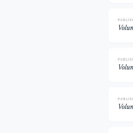
PUBLIS
Volu
PUBLIS
Volu
PUBLIS
Volu