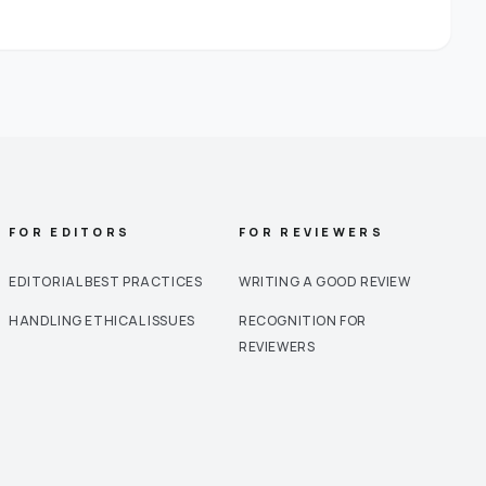
FOR EDITORS
FOR REVIEWERS
EDITORIAL BEST PRACTICES
WRITING A GOOD REVIEW
HANDLING ETHICAL ISSUES
RECOGNITION FOR
REVIEWERS