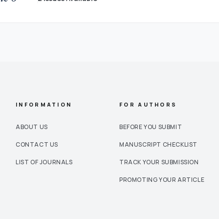
INFORMATION
FOR AUTHORS
ABOUT US
BEFORE YOU SUBMIT
CONTACT US
MANUSCRIPT CHECKLIST
LIST OF JOURNALS
TRACK YOUR SUBMISSION
PROMOTING YOUR ARTICLE