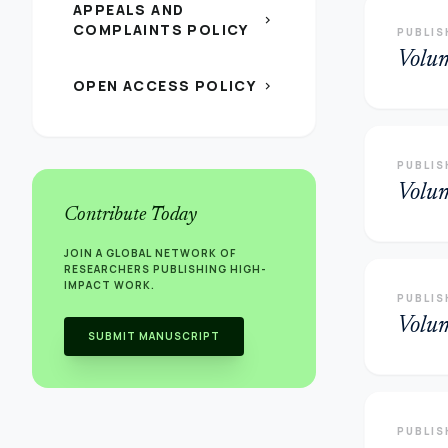
APPEALS AND
chevron_right
COMPLAINTS POLICY
PUBLIS
Volu
OPEN ACCESS POLICY
chevron_right
PUBLIS
Volu
Contribute Today
JOIN A GLOBAL NETWORK OF
RESEARCHERS PUBLISHING HIGH-
IMPACT WORK.
PUBLIS
Volu
SUBMIT MANUSCRIPT
PUBLIS