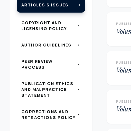
ARTICLES & ISSUES
chevron_right
COPYRIGHT AND
PUBLIS
chevron_right
LICENSING POLICY
Volu
AUTHOR GUIDELINES
chevron_right
PEER REVIEW
PUBLIS
chevron_right
PROCESS
Volu
PUBLICATION ETHICS
AND MALPRACTICE
chevron_right
STATEMENT
PUBLIS
Volu
CORRECTIONS AND
chevron_right
RETRACTIONS POLICY