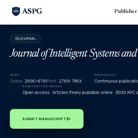
ASPG
Publishe
JOURNAL
verified
Journal of Intelligent Systems and
ISSN
FREQUENCY
Online:
2690-6791
Print:
2769-786X
Continuous publicati
PUBLICATION MODEL
Open access · Articles freely available online · $500 APC
send
SUBMIT MANUSCRIPT