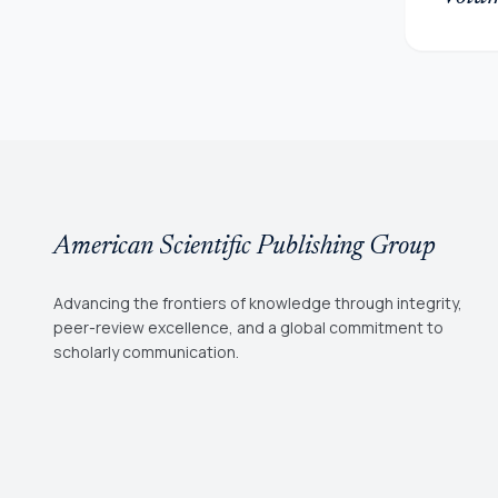
American Scientific Publishing Group
Advancing the frontiers of knowledge through integrity,
peer-review excellence, and a global commitment to
scholarly communication.