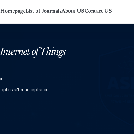
r Homepage
List of Journals
About US
Contact US
 Internet of Things
on
 applies after acceptance