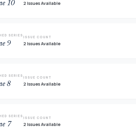
me 10
2 Issues Available
HED SERIES
ISSUE COUNT
me 9
2 Issues Available
HED SERIES
ISSUE COUNT
me 8
2 Issues Available
HED SERIES
ISSUE COUNT
me 7
2 Issues Available