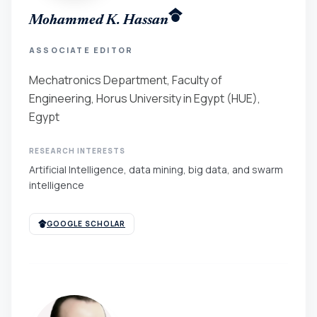
Mohammed K. Hassan
ASSOCIATE EDITOR
Mechatronics Department, Faculty of
Engineering, Horus University in Egypt (HUE),
Egypt
RESEARCH INTERESTS
Artificial Intelligence, data mining, big data, and swarm
intelligence
GOOGLE SCHOLAR