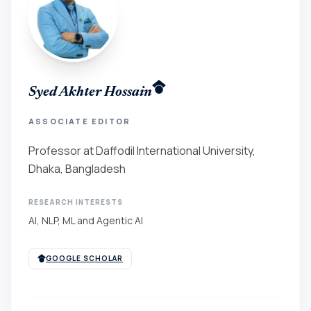
Syed Akhter Hossain
ASSOCIATE EDITOR
Professor at Daffodil International University,
Dhaka, Bangladesh
RESEARCH INTERESTS
AI, NLP, ML and Agentic AI
GOOGLE SCHOLAR