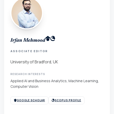
Irfan Mehmood
ASSOCIATE EDITOR
University of Bradford, UK
RESEARCH INTERESTS
Applied AI and Business Analytics, Machine Learning,
Computer Vision
GOOGLE SCHOLAR
SCOPUS PROFILE