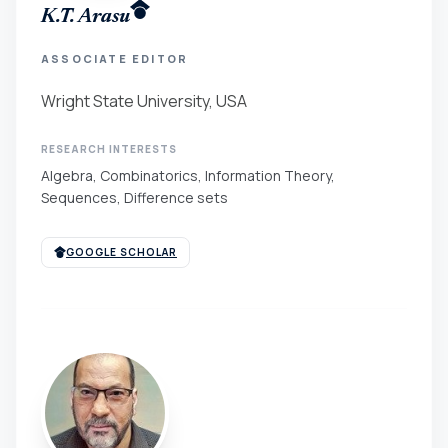
K.T. Arasu
ASSOCIATE EDITOR
Wright State University, USA
RESEARCH INTERESTS
Algebra, Combinatorics, Information Theory,
Sequences, Difference sets
GOOGLE SCHOLAR