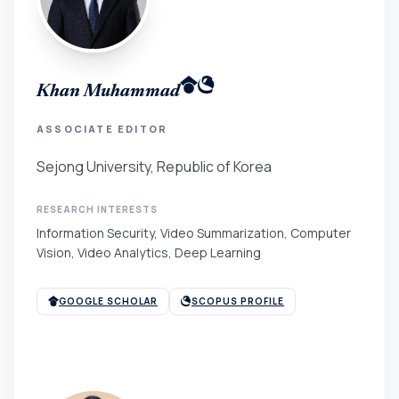
Khan Muhammad
ASSOCIATE EDITOR
Sejong University, Republic of Korea
RESEARCH INTERESTS
Information Security, Video Summarization, Computer
Vision, Video Analytics, Deep Learning
GOOGLE SCHOLAR
SCOPUS PROFILE