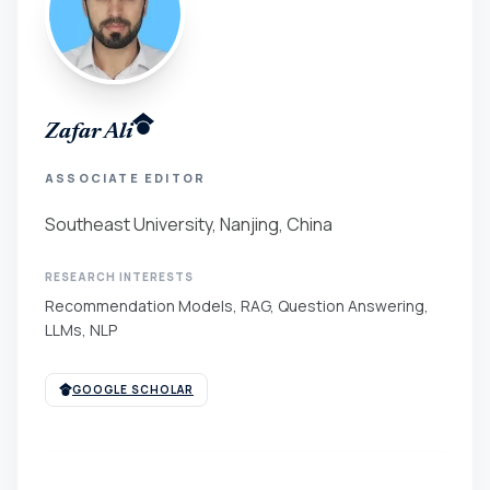
Zafar Ali
ASSOCIATE EDITOR
Southeast University, Nanjing, China
RESEARCH INTERESTS
Recommendation Models, RAG, Question Answering,
LLMs, NLP
GOOGLE SCHOLAR