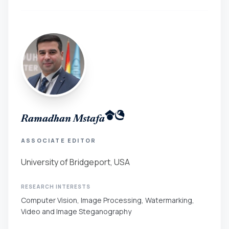
Ramadhan Mstafa
ASSOCIATE EDITOR
University of Bridgeport, USA
RESEARCH INTERESTS
Computer Vision, Image Processing, Watermarking,
Video and Image Steganography