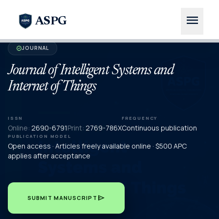
menu
ASPG
JOURNAL
verified
Journal of Intelligent Systems and
Internet of Things
ISSN
FREQUENCY
Online:
2690-6791
Print:
2769-786X
Continuous publication
PUBLICATION MODEL
Open access · Articles freely available online · $500 APC
applies after acceptance
send
SUBMIT MANUSCRIPT