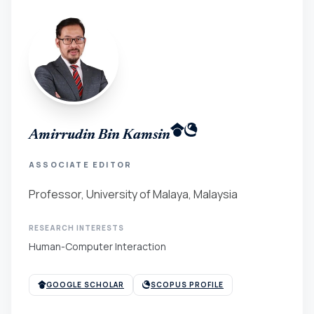
Amirrudin Bin Kamsin
ASSOCIATE EDITOR
Professor, University of Malaya, Malaysia
RESEARCH INTERESTS
Human-Computer Interaction
GOOGLE SCHOLAR
SCOPUS PROFILE