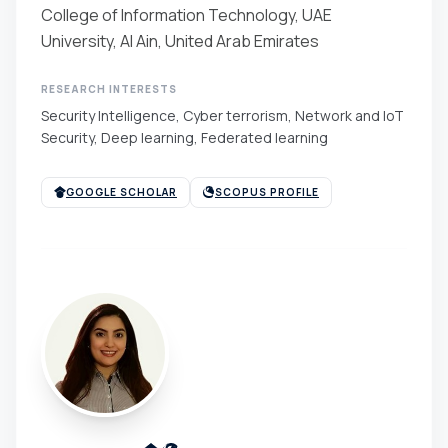
College of Information Technology, UAE
University, Al Ain, United Arab Emirates
RESEARCH INTERESTS
Security Intelligence, Cyber terrorism, Network and IoT
Security, Deep learning, Federated learning
GOOGLE SCHOLAR
SCOPUS PROFILE