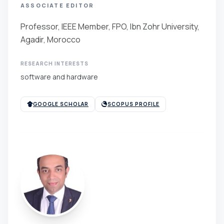
ASSOCIATE EDITOR
Professor, IEEE Member, FPO, Ibn Zohr University,
Agadir, Morocco
RESEARCH INTERESTS
software and hardware
GOOGLE SCHOLAR
SCOPUS PROFILE