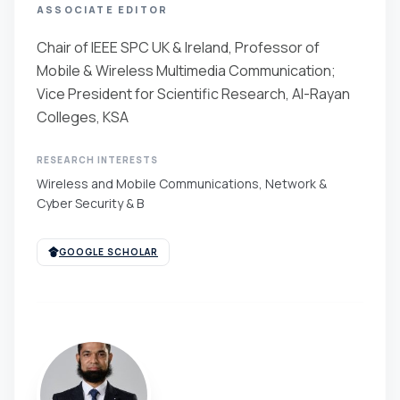
ASSOCIATE EDITOR
Chair of IEEE SPC UK & Ireland, Professor of
Mobile & Wireless Multimedia Communication;
Vice President for Scientific Research, Al-Rayan
Colleges, KSA
RESEARCH INTERESTS
Wireless and Mobile Communications, Network &
Cyber Security & B
GOOGLE SCHOLAR