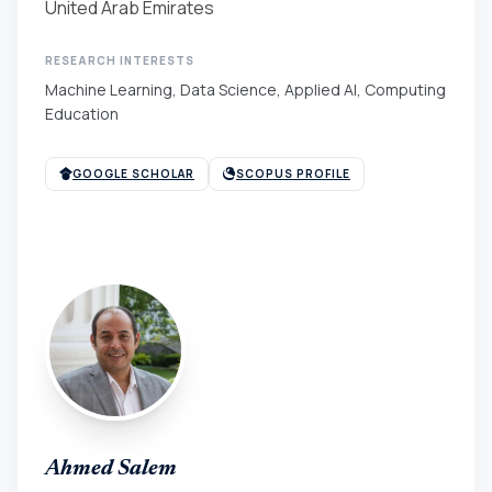
United Arab Emirates
RESEARCH INTERESTS
Machine Learning, Data Science, Applied AI, Computing
Education
GOOGLE SCHOLAR
SCOPUS PROFILE
Ahmed Salem