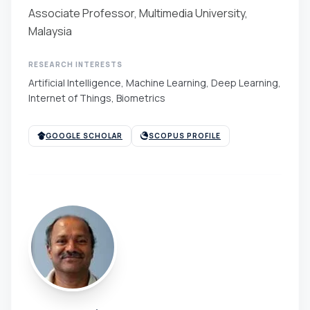
Associate Professor, Multimedia University,
Malaysia
RESEARCH INTERESTS
Artificial Intelligence, Machine Learning, Deep Learning,
Internet of Things, Biometrics
GOOGLE SCHOLAR
SCOPUS PROFILE