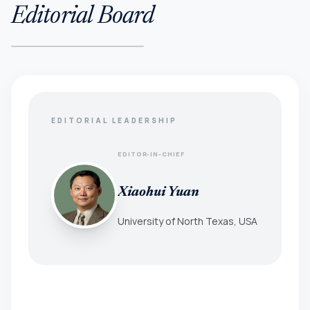
Editorial Board
EDITORIAL LEADERSHIP
EDITOR-IN-CHIEF
Xiaohui Yuan
University of North Texas, USA