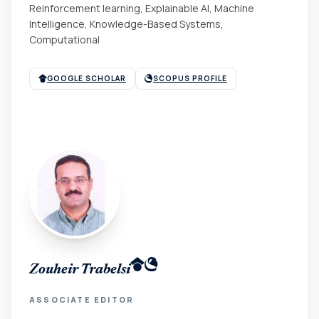
Reinforcement learning, Explainable AI, Machine
Intelligence, Knowledge-Based Systems,
Computational
GOOGLE SCHOLAR
SCOPUS PROFILE
Zouheir Trabelsi
ASSOCIATE EDITOR