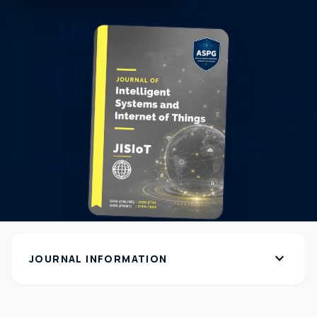
expand_more
JOURNAL INFORMATION