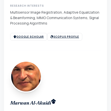
RESEARCH INTERESTS
Multisensor Image Registration, Adaptive Equalization
& Beamforming, MIMO Communication Systems, Signal
Processing Algorithms
GOOGLE SCHOLAR
SCOPUS PROFILE
Marwan Al-Akaidi