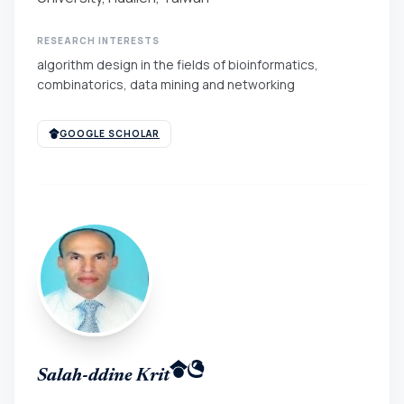
RESEARCH INTERESTS
algorithm design in the fields of bioinformatics,
combinatorics, data mining and networking
GOOGLE SCHOLAR
Salah-ddine Krit