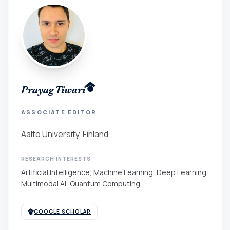
Prayag Tiwari
ASSOCIATE EDITOR
Aalto University, Finland
RESEARCH INTERESTS
Artificial Intelligence, Machine Learning, Deep Learning,
Multimodal AI, Quantum Computing
GOOGLE SCHOLAR