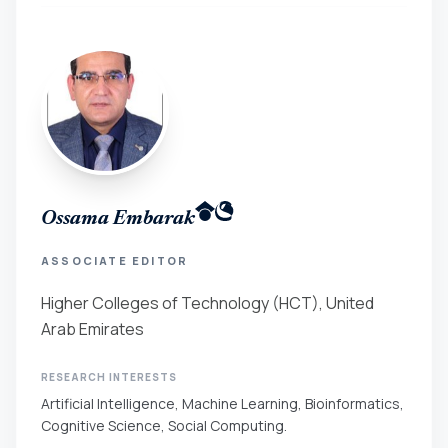
Ossama Embarak
ASSOCIATE EDITOR
Higher Colleges of Technology (HCT), United
Arab Emirates
RESEARCH INTERESTS
Artificial Intelligence, Machine Learning, Bioinformatics,
Cognitive Science, Social Computing.