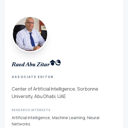
Raed Abu Zitar
ASSOCIATE EDITOR
Center of Artificial Intelligence, Sorbonne
University, Abu Dhabi, UAE
RESEARCH INTERESTS
Artificial Intelligence, Machine Learning, Neural
Networks