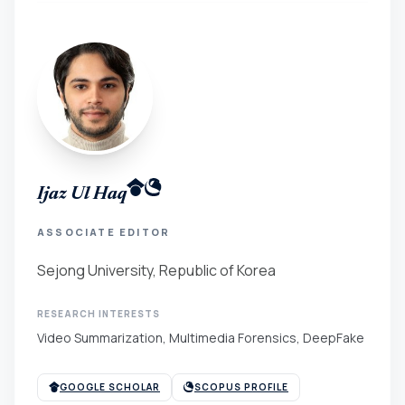
Ijaz Ul Haq
ASSOCIATE EDITOR
Sejong University, Republic of Korea
RESEARCH INTERESTS
Video Summarization, Multimedia Forensics, DeepFake
GOOGLE SCHOLAR
SCOPUS PROFILE