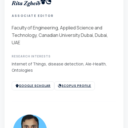
Rita Zgheib
ASSOCIATE EDITOR
Faculty of Engineering, Applied Science and
Technology, Canadian University Dubai, Dubai,
UAE
RESEARCH INTERESTS
Internet of Things, disease detection, AIe-Health,
Ontologies
GOOGLE SCHOLAR
SCOPUS PROFILE