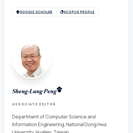
GOOGLE SCHOLAR
SCOPUS PROFILE
Sheng-Lung Peng
ASSOCIATE EDITOR
Department of Computer Science and
Information Engineering, National Dong Hwa
University, Hualien, Taiwan