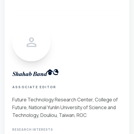
person
Shahab Band
ASSOCIATE EDITOR
Future Technology Research Center, College of
Future, National Yunlin University of Science and
Technology, Douliou, Taiwan, ROC
RESEARCH INTERESTS