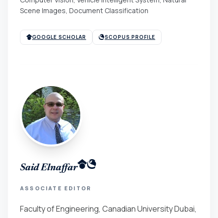
Scene Images, Document Classification
GOOGLE SCHOLAR
SCOPUS PROFILE
Said Elnaffar
ASSOCIATE EDITOR
Faculty of Engineering, Canadian University Dubai,