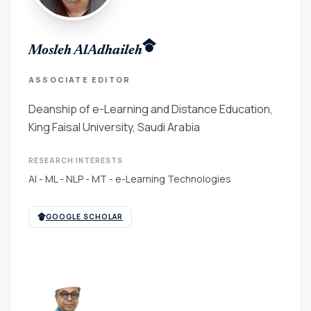
Mosleh AlAdhaileh
ASSOCIATE EDITOR
Deanship of e-Learning and Distance Education,
King Faisal University, Saudi Arabia
RESEARCH INTERESTS
AI - ML - NLP - MT - e-Learning Technologies
GOOGLE SCHOLAR