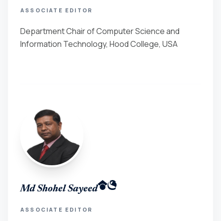
ASSOCIATE EDITOR
Department Chair of Computer Science and
Information Technology, Hood College, USA
Md Shohel Sayeed
ASSOCIATE EDITOR