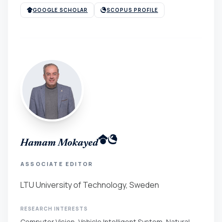
GOOGLE SCHOLAR
SCOPUS PROFILE
Hamam Mokayed
ASSOCIATE EDITOR
LTU University of Technology, Sweden
RESEARCH INTERESTS
Computer Vision, Vehicle Intelligent System, Natural