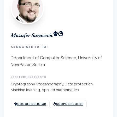
Muzafer Saracevic
ASSOCIATE EDITOR
Department of Computer Science, University of
Novi Pazar, Serbia
RESEARCH INTERESTS
Cryptography, Steganography, Data protection,
Machine learning, Applied mathematics.
GOOGLE SCHOLAR
SCOPUS PROFILE