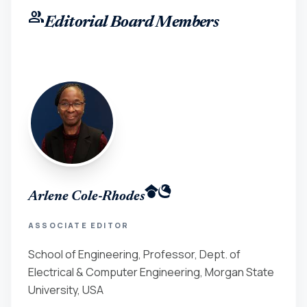
group
Editorial Board Members
Arlene Cole-Rhodes
ASSOCIATE EDITOR
School of Engineering, Professor, Dept. of
Electrical & Computer Engineering, Morgan State
University, USA