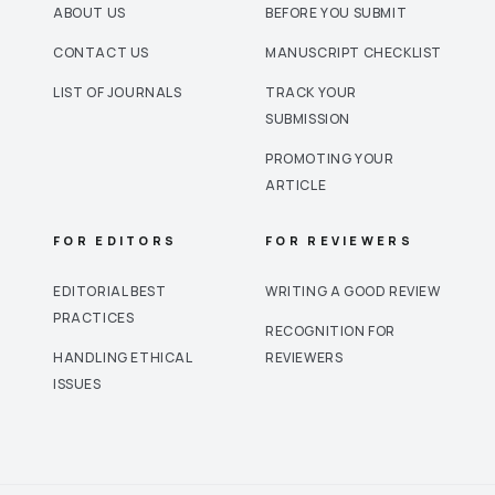
ABOUT US
BEFORE YOU SUBMIT
CONTACT US
MANUSCRIPT CHECKLIST
LIST OF JOURNALS
TRACK YOUR
SUBMISSION
PROMOTING YOUR
ARTICLE
FOR EDITORS
FOR REVIEWERS
EDITORIAL BEST
WRITING A GOOD REVIEW
PRACTICES
RECOGNITION FOR
HANDLING ETHICAL
REVIEWERS
ISSUES