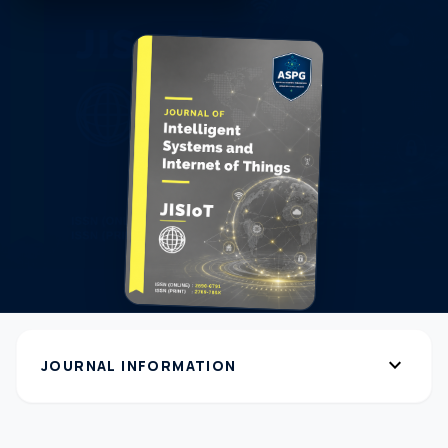
expand_more
JOURNAL INFORMATION