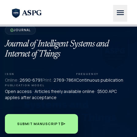
menu
ASPG
JOURNAL
verified
Journal of Intelligent Systems and
Internet of Things
ISSN
FREQUENCY
Online:
2690-6791
Print:
2769-786X
Continuous publication
PUBLICATION MODEL
Open access · Articles freely available online · $500 APC
applies after acceptance
send
SUBMIT MANUSCRIPT