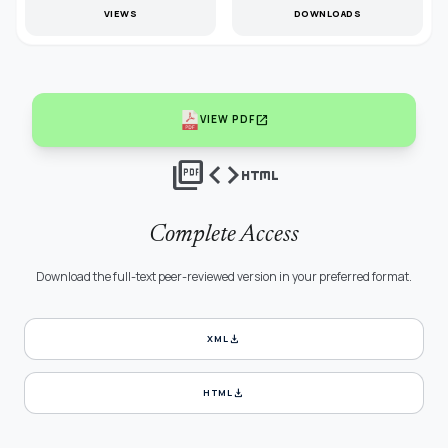
VIEWS
DOWNLOADS
open_in_new
VIEW PDF
picture_as_pdf
code
html
Complete Access
Download the full-text peer-reviewed version in your preferred format.
download
XML
download
HTML