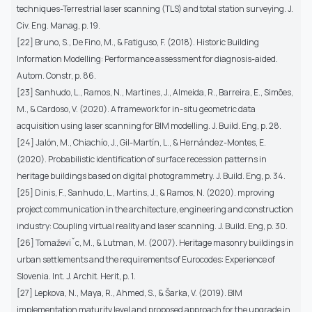
techniques-Terrestrial laser scanning (TLS) and total station surveying. J.
Civ. Eng. Manag, p. 19.
[22] Bruno, S., De Fino, M., & Fatiguso, F. (2018). Historic Building
Information Modelling: Performance assessment for diagnosis-aided.
Autom. Constr, p. 86.
[23] Sanhudo, L., Ramos, N., Martines, J., Almeida, R., Barreira, E., Simões,
M., & Cardoso, V. (2020). A framework for in-situ geometric data
acquisition using laser scanning for BIM modelling. J. Build. Eng, p. 28.
[24] Jalón, M., Chiachío, J., Gil-Martín, L., & Hernández-Montes, E.
(2020). Probabilistic identification of surface recession patterns in
heritage buildings based on digital photogrammetry. J. Build. Eng, p. 34.
[25] Dinis, F., Sanhudo, L., Martins, J., & Ramos, N. (2020). mproving
project communication in the architecture, engineering and construction
industry: Coupling virtual reality and laser scanning. J. Build. Eng, p. 30.
[26] Tomaževiˇc, M., & Lutman, M. (2007). Heritage masonry buildings in
urban settlements and the requirements of Eurocodes: Experience of
Slovenia. Int. J. Archit. Herit, p. 1.
[27] Lepkova, N., Maya, R., Ahmed, S., & Šarka, V. (2019). BIM
implementation maturity level and proposed approach for the upgrade in