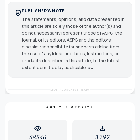
PUBLISHER'S NOTE
policy
The statements, opinions, and data presented in
this article are solely those of the author(s) and
do not necessarily represent those of ASPG, the
journal, or its editors. ASPG and the editors
disclaim responsibility for any harm arising from
the use of any ideas, methods, instructions, or
products described in this article, to the fullest
extent permitted by applicable law.
DIGITAL ARCHIVE READY
ARTICLE METRICS
visibility
download
58546
3797