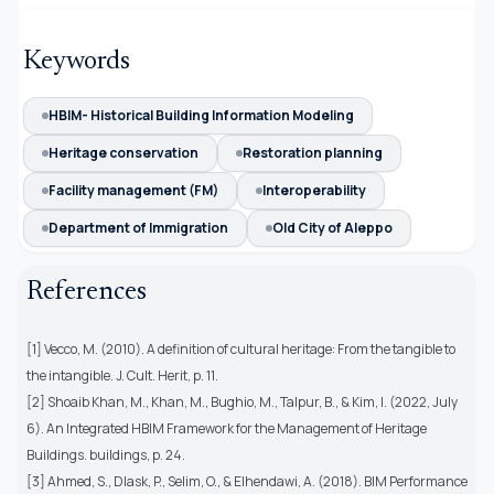
Keywords
HBIM- Historical Building Information Modeling
Heritage conservation
Restoration planning
Facility management (FM)
Interoperability
Department of Immigration
Old City of Aleppo
References
[1] Vecco, M. (2010). A definition of cultural heritage: From the tangible to
the intangible. J. Cult. Herit, p. 11.
[2] Shoaib Khan, M., Khan, M., Bughio, M., Talpur, B., & Kim, I. (2022, July
6). An Integrated HBIM Framework for the Management of Heritage
Buildings. buildings, p. 24.
[3] Ahmed, S., Dlask, P., Selim, O., & Elhendawi, A. (2018). BIM Performance