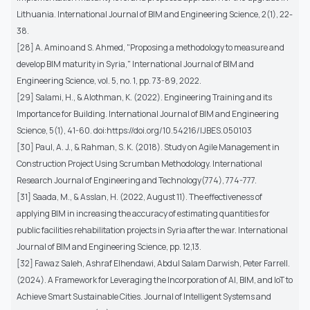
Lithuania. International Journal of BIM and Engineering Science, 2(1), 22-
38.
[28] A. Amino and S. Ahmed, "Proposing a methodology to measure and
develop BIM maturity in Syria," International Journal of BIM and
Engineering Science, vol. 5, no. 1, pp. 73-89, 2022.
[29] Salami, H., & Alothman, K. (2022). Engineering Training and its
Importance for Building. International Journal of BIM and Engineering
Science, 5(1), 41-60. doi:https://doi.org/10.54216/IJBES.050103
[30] Paul, A. J., & Rahman, S. K. (2018). Study on Agile Management in
Construction Project Using Scrumban Methodology. International
Research Journal of Engineering and Technology(774), 774-777.
[31] Saada, M., & Asslan, H. (2022, August 11). The effectiveness of
applying BIM in increasing the accuracy of estimating quantities for
public facilities rehabilitation projects in Syria after the war. International
Journal of BIM and Engineering Science, pp. 12,13.
[32] Fawaz Saleh, Ashraf Elhendawi, Abdul Salam Darwish, Peter Farrell.
(2024). A Framework for Leveraging the Incorporation of AI, BIM, and IoT to
Achieve Smart Sustainable Cities. Journal of Intelligent Systems and