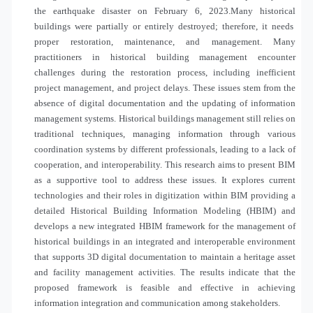
the earthquake disaster on February 6, 2023.Many
historical
buildings were partially or entirely destroyed; therefore, it needs
proper restoration, maintenance, and management. Many
practitioners in historical building management encounter
challenges during the restoration process, including inefficient
project management, and project delays. These issues stem from the
absence of digital documentation and the updating of information
management systems.
Historical
buildings management still relies on
traditional techniques, managing information through various
coordination systems by different professionals, leading to a lack of
cooperation, and interoperability. This research aims to present BIM
as a supportive tool to address these issues. It explores current
technologies and their roles in digitization within BIM providing a
detailed Historical Building Information Modeling (HBIM) and
develops a new integrated HBIM framework for the management of
historical buildings in an integrated and interoperable environment
that supports 3D digital documentation to maintain a heritage asset
and facility management activities. The results indicate that the
proposed framework is feasible and effective in achieving
information integration and communication among stakeholders.