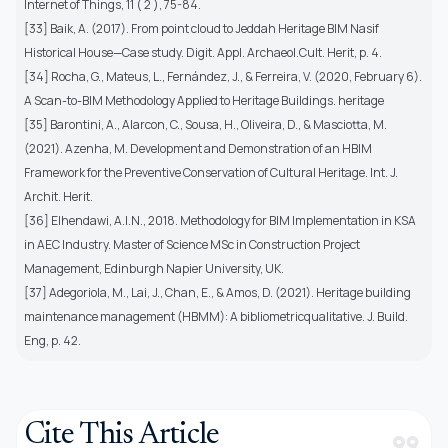
Internet of Things, 11 ( 2 ), 75-84.
[33] Baik, A. (2017). From point cloud to Jeddah Heritage BIM Nasif
Historical House—Case study. Digit. Appl. Archaeol.Cult. Herit, p. 4.
[34] Rocha, G., Mateus, L., Fernández, J., & Ferreira, V. (2020, February 6).
A Scan-to-BIM Methodology Applied to Heritage Buildings. heritage
[35] Barontini, A., Alarcon, C., Sousa, H., Oliveira, D., & Masciotta, M.
(2021). Azenha, M. Development and Demonstration of an HBIM
Framework for the Preventive Conservation of Cultural Heritage. Int. J.
Archit. Herit.
[36] Elhendawi, A.I.N., 2018. Methodology for BIM Implementation in KSA
in AEC Industry. Master of Science MSc in Construction Project
Management, Edinburgh Napier University, UK.
[37] Adegoriola, M., Lai, J., Chan, E., & Amos, D. (2021). Heritage building
maintenance management (HBMM): A bibliometricqualitative. J. Build.
Eng, p. 42.
Cite This Article
format_quote