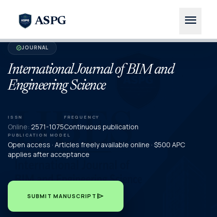
menu
ASPG
JOURNAL
verified
International Journal of BIM and
Engineering Science
ISSN
FREQUENCY
Online:
2571-1075
Continuous publication
PUBLICATION MODEL
Open access · Articles freely available online · $500 APC
applies after acceptance
send
SUBMIT MANUSCRIPT