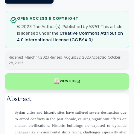
OPEN ACCESS & COPYRIGHT
verified
© 2023 The Author(s). Published by ASPG. This article
is licensed under the
Creative Commons Attribution
4.0 International License (CC BY 4.0)
.
Received: March 17, 2023 Revised: August 22, 2023 Accepted: October
28, 2023
open_in_new
VIEW PDF
Abstract
Syrian cities and historic sites have suffered severe destruction due
to armed conflicts in the past decade, causing significant effects on
ancient civilizations. Historic buildings are exposed to dynamic
changes like environmental shifts facing challenges especially after