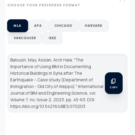
CHOOSE YOUR PREFERRED FORMAT
MLA
APA
CHICAGO
HARVARD
VANCOUVER
IEEE
Baloush, May, Asslan, Arch Hala. "The
Importance of Using BIM in Documenting
Historical Buildings in Syria after The
Earthquake – Case study (Department of
content_copy
Immigration - Old City of Aleppo)."
International
COPY
Journal of BIM and Engineering Science
, vol.
Volume 7, no. Issue 2, 2023, pp. 45-63. DOI:
https://doi.org/10.54216/IJBES.070203