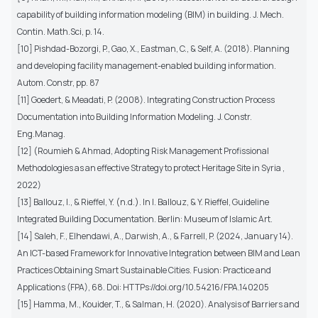
capability of building information modeling (BIM) in building. J. Mech.
Contin. Math.Sci, p. 14.
[10] Pishdad-Bozorgi, P., Gao, X., Eastman, C., & Self, A. (2018). Planning
and developing facility management-enabled building information.
Autom. Constr, pp. 87
[11] Goedert, & Meadati, P. (2008). Integrating Construction Process
Documentation into Building Information Modeling. J. Constr.
Eng.Manag.
[12] (Roumieh & Ahmad, Adopting Risk Management Profissional
Methodologies as an effective Strategy to protect Heritage Site in Syria ,
2022)
[13] Ballouz, I., & Rieffel, Y. (n.d.). In I. Ballouz, & Y. Rieffel, Guideline
Integrated Building Documentation. Berlin: Museum of Islamic Art.
[14] Saleh, F., Elhendawi, A., Darwish, A., & Farrell, P. (2024, January 14).
An ICT-based Framework for Innovative Integration between BIM and Lean
Practices Obtaining Smart Sustainable Cities. Fusion: Practice and
Applications (FPA), 68. Doi: HTTPs://doi.org/10.54216/FPA.140205
[15] Hamma, M., Kouider, T., & Salman, H. (2020). Analysis of Barriers and