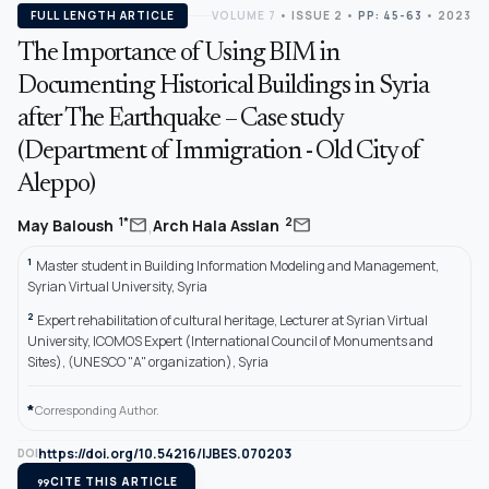
FULL LENGTH ARTICLE
VOLUME 7
•
ISSUE 2
•
PP: 45-63
• 2023
The Importance of Using BIM in
Documenting Historical Buildings in Syria
after The Earthquake – Case study
(Department of Immigration - Old City of
Aleppo)
,
mail
mail
1*
2
May Baloush
Arch Hala Asslan
1
Master student in Building Information Modeling and Management,
Syrian Virtual University, Syria
2
Expert rehabilitation of cultural heritage, Lecturer at Syrian Virtual
University, ICOMOS Expert (International Council of Monuments and
Sites), (UNESCO "A" organization), Syria
*
Corresponding Author.
https://doi.org/10.54216/IJBES.070203
DOI
format_quote
CITE THIS ARTICLE