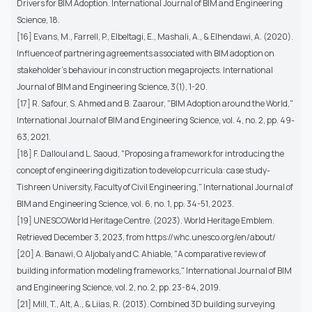
Drivers for BIM Adoption. International Journal of BIM and Engineering
Science, 18.
[16] Evans, M., Farrell, P., Elbeltagi, E., Mashali, A., & Elhendawi, A. (2020).
Influence of partnering agreements associated with BIM adoption on
stakeholder's behaviour in construction megaprojects. International
Journal of BIM and Engineering Science, 3(1), 1-20.
[17] R. Safour, S. Ahmed and B. Zaarour, "BIM Adoption around the World,"
International Journal of BIM and Engineering Science, vol. 4, no. 2, pp. 49-
63, 2021.
[18] F. Dalloul and L. Saoud, "Proposing a framework for introducing the
concept of engineering digitization to develop curricula: case study-
Tishreen University, Faculty of Civil Engineering," International Journal of
BIM and Engineering Science, vol. 6, no. 1, pp. 34-51, 2023.
[19] UNESCOWorld Heritage Centre. (2023). World Heritage Emblem.
Retrieved December 3, 2023, from https://whc.unesco.org/en/about/
[20] A. Banawi, O. Aljobaly and C. Ahiable, "A comparative review of
building information modeling frameworks," International Journal of BIM
and Engineering Science, vol. 2, no. 2, pp. 23-84, 2019.
[21] Mill, T., Alt, A., & Liias, R. (2013). Combined 3D building surveying