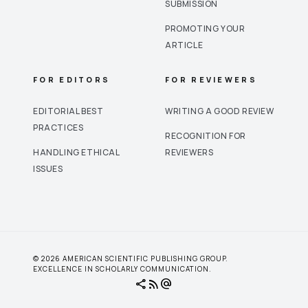
SUBMISSION
PROMOTING YOUR
ARTICLE
FOR EDITORS
FOR REVIEWERS
EDITORIAL BEST
WRITING A GOOD REVIEW
PRACTICES
RECOGNITION FOR
HANDLING ETHICAL
REVIEWERS
ISSUES
© 2026 AMERICAN SCIENTIFIC PUBLISHING GROUP.
EXCELLENCE IN SCHOLARLY COMMUNICATION.
share
rss_feed
alternate_email