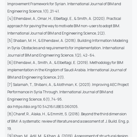
Improvement Framework for Syrian. International Journal of BIM and
Engineering Science, 1(1), 21-41.
[4] Elhendawi, A., Omar, H., Elbeltagi, E., & Smith, A. (2020). Practical
approach for paving the way to motivate BIM non-users to adopt BIM.
International Journal of BIM and Engineering Science, 2(2).
[5] Shaban, M. H., & Elhendawi, A. (2018). Building Information Modeling
in Syria: Obstacles and requirements for implementation. International
Journal of BIM and Engineering Science, 1(2), 42- 64.
[6] Elhendawi, A., Smith, A., & Elbeltagi, E. (2019). Methodology for BIM
implementation in the Kingdom of Saudi Arabia. International Journal of
BIM and Engineering Science, 2(1).
[7] Salamah, T., Shibani, A., & Alothman, K. (2023). Improving AEC Project
Performance in Syria Through. International Journal of BIM and
Engineering Science, 6(1), 74-95.
doi:https://doi.org/10.54216/IJBES.060105.
[8] Charef, R., Alaka, H., & Emmitt, S. (2018). Beyond the third dimension
of BIM: A systematic review of literature and assessment of. J. Build. Eng, p.
19.
[9] Khan, M., Adil, M., & Khan, A. (2019). Assessment of structural design