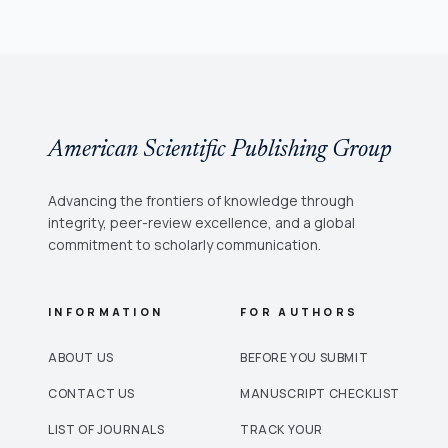
American Scientific Publishing Group
Advancing the frontiers of knowledge through
integrity, peer-review excellence, and a global
commitment to scholarly communication.
INFORMATION
FOR AUTHORS
ABOUT US
BEFORE YOU SUBMIT
CONTACT US
MANUSCRIPT CHECKLIST
LIST OF JOURNALS
TRACK YOUR