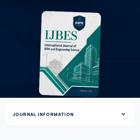
expand_more
JOURNAL INFORMATION