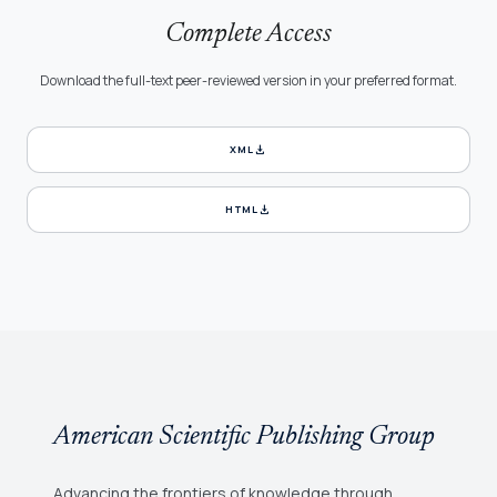
Complete Access
Download the full-text peer-reviewed version in your preferred format.
download
XML
download
HTML
American Scientific Publishing Group
Advancing the frontiers of knowledge through