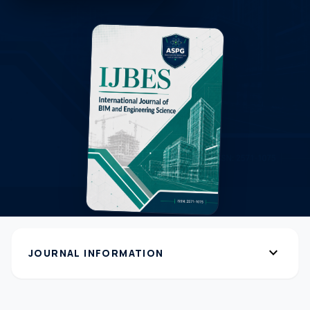
expand_more
JOURNAL INFORMATION