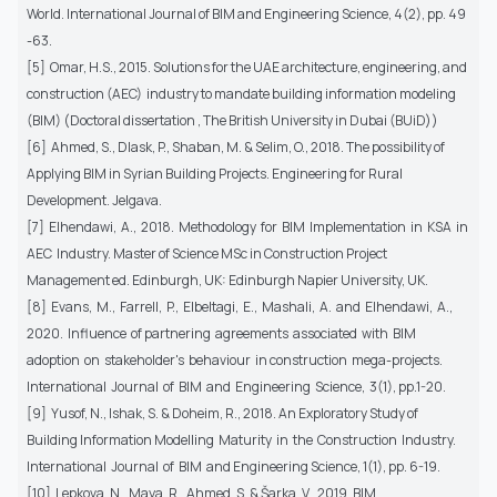
World. International Journal of BIM and Engineering Science, 4(2), pp. 49
-63.
[5] Omar, H.S., 2015. Solutions for the UAE architecture, engineering, and
construction (AEC) industry to mandate building information modeling
(BIM) (Doctoral dissertation , The British University in Dubai (BUiD))
[6] Ahmed, S., Dlask, P., Shaban, M. & Selim, O., 2018. The possibility of
Applying BIM in Syrian Building Projects. Engineering for Rural
Development. Jelgava.
[7] Elhendawi, A., 2018. Methodology for BIM Implementation in KSA in
AEC Industry. Master of Science MSc in Construction Project
Management ed. Edinburgh, UK: Edinburgh Napier University, UK.
[8] Evans, M., Farrell, P., Elbeltagi, E., Mashali, A. and Elhendawi, A.,
2020. Influence of partnering agreements associated with BIM
adoption on stakeholder's behaviour in construction mega-projects.
International Journal of BIM and Engineering Science, 3(1), pp.1-20.
[9] Yusof, N., Ishak, S. & Doheim, R., 2018. An Exploratory Study of
Building Information Modelling Maturity in the Construction Industry.
International Journal of BIM and Engineering Science, 1(1), pp. 6-19.
[10] Lepkova, N., Maya, R., Ahmed, S. & Šarka, V., 2019. BIM