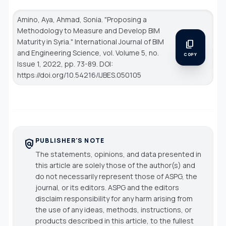
Amino, Aya, Ahmad, Sonia. "Proposing a
Methodology to Measure and Develop BIM
Maturity in Syria."
International Journal of BIM
content_copy
and Engineering Science
, vol. Volume 5, no.
COPY
Issue 1, 2022, pp. 73-89. DOI:
https://doi.org/10.54216/IJBES.050105
PUBLISHER'S NOTE
policy
The statements, opinions, and data presented in
this article are solely those of the author(s) and
do not necessarily represent those of ASPG, the
journal, or its editors. ASPG and the editors
disclaim responsibility for any harm arising from
the use of any ideas, methods, instructions, or
products described in this article, to the fullest