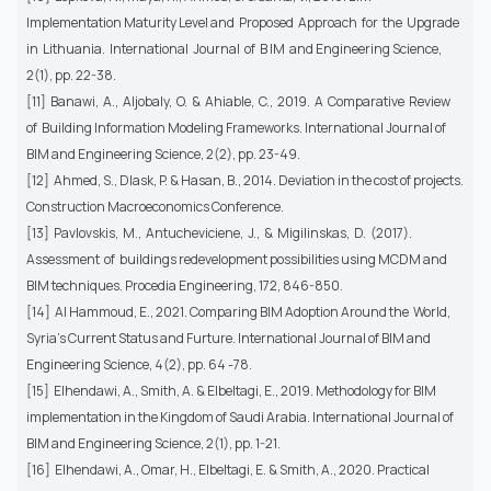
Implementation Maturity Level and Proposed Approach for the Upgrade
in Lithuania. International Journal of B IM and Engineering Science,
2(1), pp. 22-38.
[11] Banawi, A., Aljobaly, O. & Ahiable, C., 2019. A Comparative Review
of Building Information Modeling Frameworks. International Journal of
BIM and Engineering Science, 2(2), pp. 23-49.
[12] Ahmed, S., Dlask, P. & Hasan, B., 2014. Deviation in the cost of projects.
Construction Macroeconomics Conference.
[13] Pavlovskis, M., Antucheviciene, J., & Migilinskas, D. (2017).
Assessment of buildings redevelopment possibilities using MCDM and
BIM techniques. Procedia Engineering, 172, 846-850.
[14] Al Hammoud, E., 2021. Comparing BIM Adoption Around the World,
Syria’s Current Status and Furture. International Journal of BIM and
Engineering Science, 4(2), pp. 64 -78.
[15] Elhendawi, A., Smith, A. & Elbeltagi, E., 2019. Methodology for BIM
implementation in the Kingdom of Saudi Arabia. International Journal of
BIM and Engineering Science, 2(1), pp. 1-21.
[16] Elhendawi, A., Omar, H., Elbeltagi, E. & Smith, A., 2020. Practical