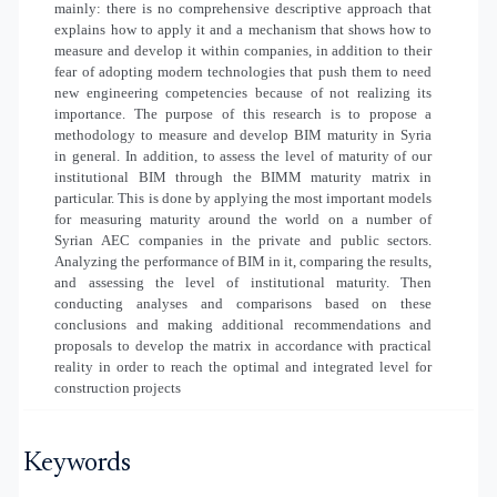
mainly: there is no comprehensive descriptive approach that
explains how to apply it and a mechanism that shows how to
measure and develop it within companies, in addition to their
fear of adopting modern technologies that push them to need
new engineering competencies because of not realizing its
importance.
The purpose of this research is to propose a
methodology to measure and develop BIM maturity in Syria
in general. In addition, to assess the level of maturity of our
institutional BIM through the BIMM maturity matrix in
particular.
This
is done by
applying
the most important models
for measuring maturity around the world on a number of
Syrian AEC companies in the private and public sectors.
Analyzing
the performance of BIM in it, comparing the results,
and assessing the level of institutional maturity. Then
conducting analyses and comparisons based on these
conclusions and making additional recommendations and
proposals to develop the matrix in accordance with practical
reality in order to reach the optimal and integrated level for
construction projects
Keywords