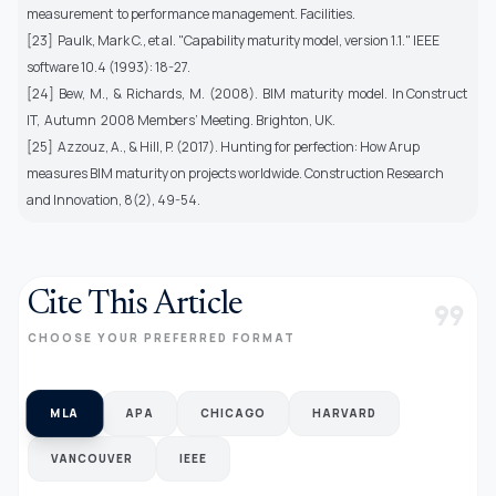
measurement to performance management. Facilities.
[23] Paulk, Mark C., et al. "Capability maturity model, version 1.1." IEEE
software 10.4 (1993): 18-27.
[24] Bew, M., & Richards, M. (2008). BIM maturity model. In Construct
IT, Autumn 2008 Members’ Meeting. Brighton, UK.
[25] Azzouz, A., & Hill, P. (2017). Hunting for perfection: How Arup
measures BIM maturity on projects worldwide. Construction Research
and Innovation, 8(2), 49-54.
Cite This Article
format_quote
CHOOSE YOUR PREFERRED FORMAT
MLA
APA
CHICAGO
HARVARD
VANCOUVER
IEEE