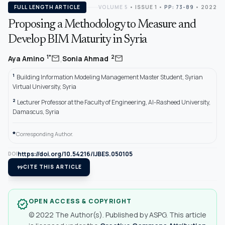
FULL LENGTH ARTICLE
VOLUME 5
•
ISSUE 1
•
PP: 73-89
• 2022
Proposing a Methodology to Measure and
Develop BIM Maturity in Syria
,
mail
mail
1*
2
Aya Amino
Sonia Ahmad
1
Building Information Modeling Management Master Student, Syrian
Virtual University, Syria
2
Lecturer Professor at the Faculty of Engineering, Al-Rasheed University,
Damascus, Syria
*
Corresponding Author.
https://doi.org/10.54216/IJBES.050105
DOI
format_quote
CITE THIS ARTICLE
OPEN ACCESS & COPYRIGHT
verified
© 2022 The Author(s). Published by ASPG. This article