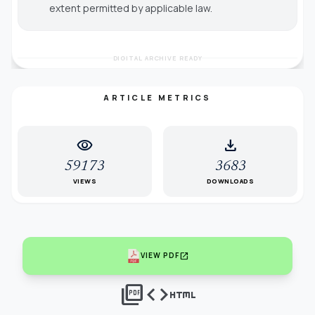
extent permitted by applicable law.
DIGITAL ARCHIVE READY
ARTICLE METRICS
visibility
download
59173
3683
VIEWS
DOWNLOADS
open_in_new
VIEW PDF
picture_as_pdf
code
html