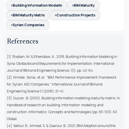
Building Information Modelin
BIM Maturity
BIM Maturity Matrix
Construction Projects
Syrian Companies
References
[1] Shaban, M. & Elhendawi, A., 2018. Building Information Modeling in
Syria: Obstacles and Requirements for Implementation. International
Journal of BIM and Engineering Science, 1(1), pp. 42-64.
[2] Ahmed, Sonia, et al. "BIM Performance Improvement Framework
for Syrian AEC Companies." International Journal of BIM and
Engineering Science 1.1 (2018): 21-41.
[3] Succar, B. (2010). Building information modelling maturity matrix. In
Handbook of research on building information modeling and
construction informatics: Concepts and technologies (pp. 65-103). IGI
Global.
[4] Safour, R., Ahmed, S. & Zaarour, B., 2021. BIM Adoption around the