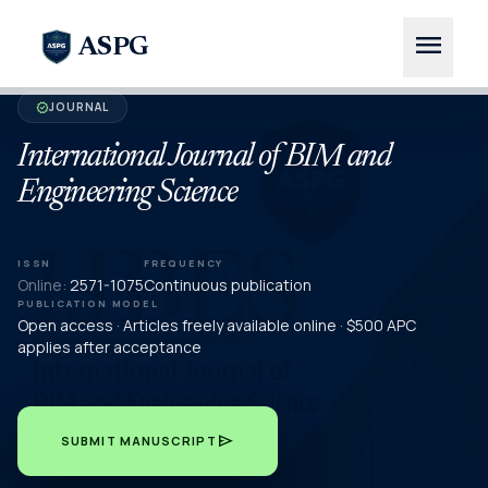
menu
ASPG
JOURNAL
verified
International Journal of BIM and
Engineering Science
ISSN
FREQUENCY
Online:
2571-1075
Continuous publication
PUBLICATION MODEL
Open access · Articles freely available online · $500 APC
applies after acceptance
send
SUBMIT MANUSCRIPT