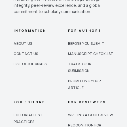
integrity, peer-review excellence, and a global
commitment to scholarly communication.
INFORMATION
FOR AUTHORS
ABOUT US
BEFORE YOU SUBMIT
CONTACT US
MANUSCRIPT CHECKLIST
LIST OF JOURNALS
TRACK YOUR
SUBMISSION
PROMOTING YOUR
ARTICLE
FOR EDITORS
FOR REVIEWERS
EDITORIAL BEST
WRITING A GOOD REVIEW
PRACTICES
RECOGNITION FOR