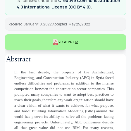
is licensed under the
Creative Commons Attribution
4.0 International License (CC BY 4.0)
.
Received: January 10, 2022 Accepted: May 25, 2022
open_in_new
VIEW PDF
Abstract
In the last decade, the projects of the Architectural,
Engineering, and Construction Industry (AEC) in Syria faced
endless difficulties and problems, in addition to the intense
competition between the construction sector companies. This
prompted many companies to want to adopt best practices to
reach their goals, therefore any work organization should have
a clear vision of what it wants to achieve, for what purpose,
and how?
Building Information Modeling (BIM) around the
world has proven its ability to solve all the problems facing
engineering projects. Unfortunately, AEC companies despite
all that great value did not use BIM. For many reasons,