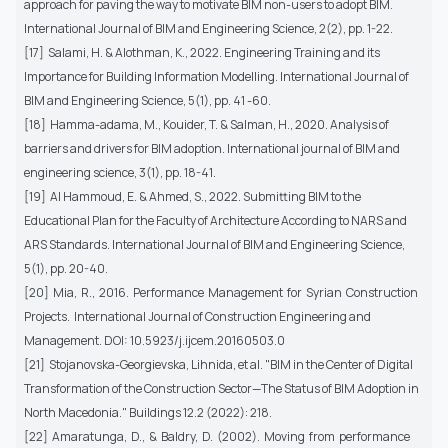
approach for paving the way to motivate BIM non-users to adopt BIM.
International Journal of BIM and Engineering Science, 2(2), pp. 1-22.
[17] Salami, H. & Alothman, K., 2022. Engineering Training and its
Importance for Building Information Modelling. International Journal of
BIM and Engineering Science, 5(1), pp. 41 -60.
[18] Hamma-adama, M., Kouider, T. & Salman, H., 2020. Analysis of
barriers and drivers for BIM adoption. International journal of BIM and
engineering science, 3(1), pp. 18-41.
[19] Al Hammoud, E. & Ahmed, S., 2022. Submitting BIM to the
Educational Plan for the Faculty of Architecture According to NARS and
ARS Standards. International Journal of BIM and Engineering Science,
5(1), pp. 20-40.
[20] Mia, R., 2016. Performance Management for Syrian Construction
Projects. International Journal of Construction Engineering and
Management. DOI: 10.5923/j.ijcem.20160503.0
[21] Stojanovska-Georgievska, Lihnida, et al. "BIM in the Center of Digital
Transformation of the Construction Sector—The Status of BIM Adoption in
North Macedonia." Buildings 12.2 (2022): 218.
[22] Amaratunga, D., & Baldry, D. (2002). Moving from performance