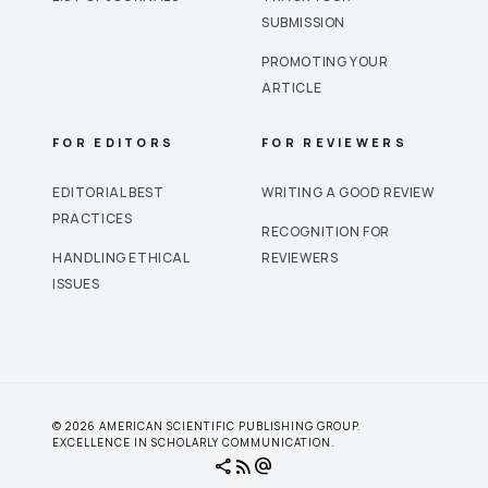
SUBMISSION
PROMOTING YOUR
ARTICLE
FOR EDITORS
FOR REVIEWERS
EDITORIAL BEST
WRITING A GOOD REVIEW
PRACTICES
RECOGNITION FOR
HANDLING ETHICAL
REVIEWERS
ISSUES
© 2026 AMERICAN SCIENTIFIC PUBLISHING GROUP.
EXCELLENCE IN SCHOLARLY COMMUNICATION.
share
rss_feed
alternate_email