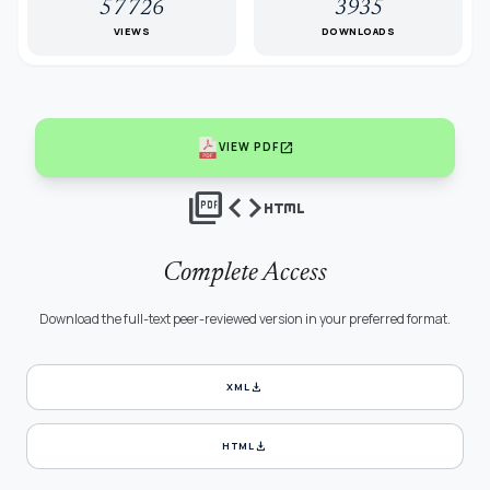
57726
3935
VIEWS
DOWNLOADS
open_in_new
VIEW PDF
picture_as_pdf
code
html
Complete Access
Download the full-text peer-reviewed version in your preferred format.
download
XML
download
HTML