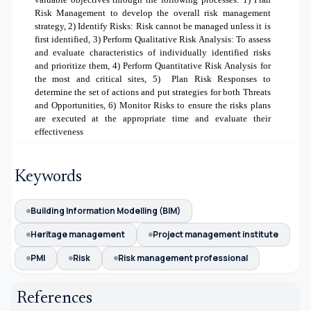
Risk Management to develop the overall risk management
strategy
, 2)
Identify Risks: Risk cannot be managed unless it is
first identified
, 3)
Perform Qualitative Risk Analysis: To assess
and evaluate characteristics of individually identified risks
and prioritize them, 4) Perform Quantitative Risk Analysis for
the most and critical sites, 5)
Plan Risk Responses to
determine the set of actions and put strategies for both Threats
and Opportunities, 6) Monitor Risks to ensure the risks plans
are executed at the appropriate time and evaluate their
effectiveness
Keywords
Building Information Modelling (BIM)
Heritage management
Project management institute
PMI
Risk
Risk management professional
References