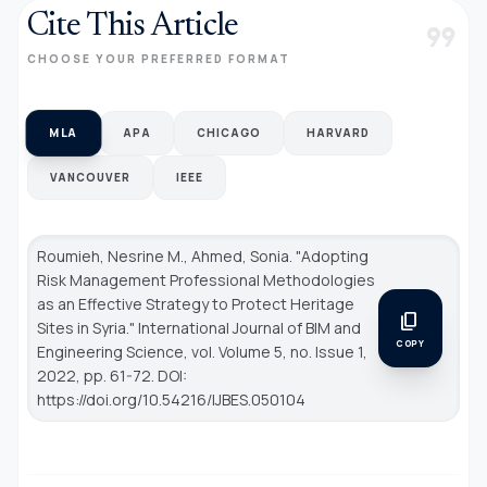
Cite This Article
format_quote
CHOOSE YOUR PREFERRED FORMAT
MLA
APA
CHICAGO
HARVARD
VANCOUVER
IEEE
Roumieh, Nesrine M., Ahmed, Sonia. "Adopting
Risk Management Professional Methodologies
as an Effective Strategy to Protect Heritage
content_copy
Sites in Syria."
International Journal of BIM and
COPY
Engineering Science
, vol. Volume 5, no. Issue 1,
2022, pp. 61-72. DOI:
https://doi.org/10.54216/IJBES.050104