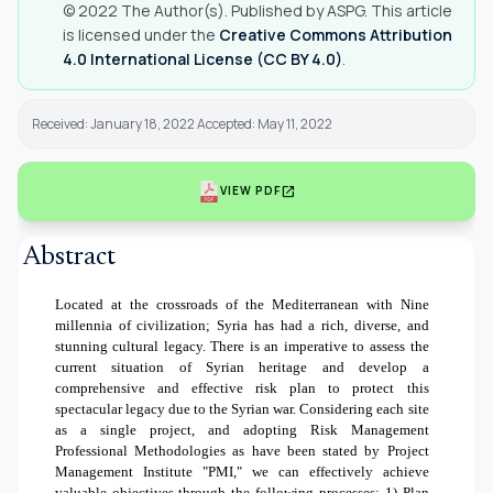
© 2022 The Author(s). Published by ASPG. This article
is licensed under the
Creative Commons Attribution
4.0 International License (CC BY 4.0)
.
Received: January 18, 2022 Accepted: May 11, 2022
open_in_new
VIEW PDF
Abstract
Located at the crossroads of the Mediterranean with Nine
millennia of civilization; Syria has had a rich, diverse, and
stunning cultural legacy. There is an imperative to assess the
current situation of Syrian heritage and develop a
comprehensive and effective risk plan to protect this
spectacular legacy due to the Syrian war. Considering each site
as a single project, and adopting Risk Management
Professional Methodologies as have been stated by Project
Management Institute "PMI," we can effectively achieve
valuable objectives through the following processes:
1)
Plan