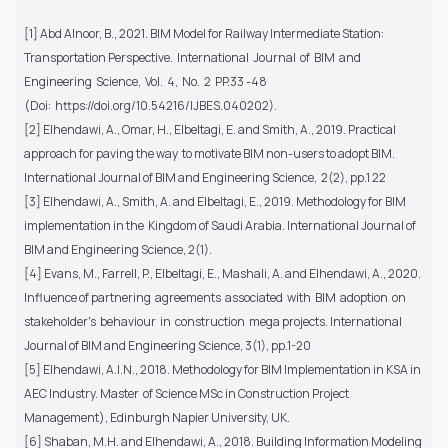
[1] Abd Alnoor, B., 2021. BIM Model for Railway Intermediate Station:
Transportation Perspective. International Journal of BIM and
Engineering Science, Vol. 4, No. 2 PP.33 -48
(Doi: https://doi.org/10.54216/IJBES.040202).
[2] Elhendawi, A., Omar, H., Elbeltagi, E. and Smith, A., 2019. Practical
approach for paving the way to motivate BIM non-users to adopt BIM.
International Journal of BIM and Engineering Science, 2(2), pp.1 22
[3] Elhendawi, A., Smith, A. and Elbeltagi, E., 2019. Methodology for BIM
implementation in the Kingdom of Saudi Arabia. International Journal of
BIM and Engineering Science, 2(1).
[4] Evans, M., Farrell, P., Elbeltagi, E., Mashali, A. and Elhendawi, A., 2020.
Influence of partnering agreements associated with BIM adoption on
stakeholder's behaviour in construction mega projects. International
Journal of BIM and Engineering Science, 3(1), pp.1-20
[5] Elhendawi, A.I.N., 2018. Methodology for BIM Implementation in KSA in
AEC Industry. Master of Science MSc in Construction Project
Management), Edinburgh Napier University, UK.
[6] Shaban, M.H. and Elhendawi, A., 2018. Building Information Modeling