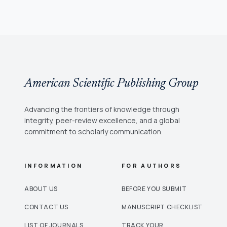
American Scientific Publishing Group
Advancing the frontiers of knowledge through
integrity, peer-review excellence, and a global
commitment to scholarly communication.
INFORMATION
FOR AUTHORS
ABOUT US
BEFORE YOU SUBMIT
CONTACT US
MANUSCRIPT CHECKLIST
LIST OF JOURNALS
TRACK YOUR