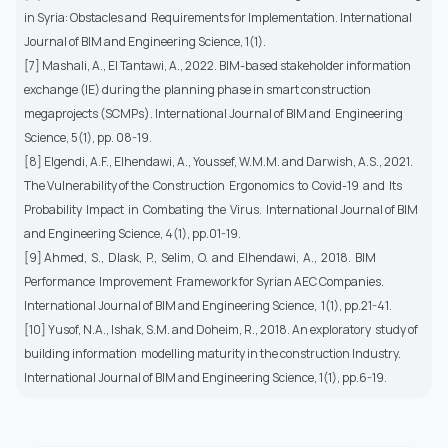
in Syria: Obstacles and Requirements for Implementation. International
Journal of BIM and Engineering Science, 1(1).
[7] Mashali, A., El Tantawi, A., 2022. BIM-based stakeholder information
exchange (IE) during the planning phase in smart construction
megaprojects (SCMPs). International Journal of BIM and Engineering
Science, 5(1), pp. 08-19.
[8] Elgendi, A.F., Elhendawi, A., Youssef, W.M.M. and Darwish, A.S., 2021.
The Vulnerability of the Construction Ergonomics to Covid-19 and Its
Probability Impact in Combating the Virus. International Journal of BIM
and Engineering Science, 4(1), pp.01-19.
[9] Ahmed, S., Dlask, P., Selim, O. and Elhendawi, A., 2018. BIM
Performance Improvement Framework for Syrian AEC Companies.
International Journal of BIM and Engineering Science, 1(1), pp.21-41.
[10] Yusof, N.A., Ishak, S.M. and Doheim, R., 2018. An exploratory study of
building information modelling maturity in the construction Industry.
International Journal of BIM and Engineering Science, 1(1), pp.6-19.