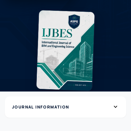
expand_more
JOURNAL INFORMATION