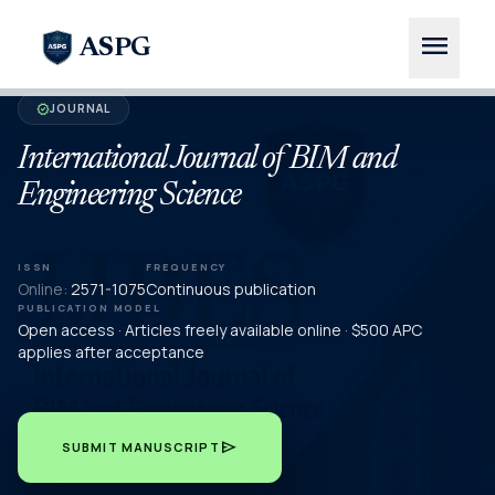
menu
ASPG
JOURNAL
verified
International Journal of BIM and
Engineering Science
ISSN
FREQUENCY
Online:
2571-1075
Continuous publication
PUBLICATION MODEL
Open access · Articles freely available online · $500 APC
applies after acceptance
send
SUBMIT MANUSCRIPT