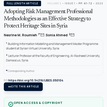
FULL LENGTH ARTICLE
VOLUME 5
•
ISSUE 1
•
PP: 61-72
• 2022
Adopting Risk Management Professional
Methodologies as an Effective Strategy to
Protect Heritage Sites in Syria
,
mail
mail
1*
2
Nesrine M. Roumieh
Sonia Ahmed
1
Building Information Modelling and Management Master Programme
student at Syrian Virtual University, Syria
2
Lecturer Professor at the Faculty of Engineering, Al-Rasheed University,
Damascus, Syria
*
Corresponding Author.
https://doi.org/10.54216/IJBES.050104
DOI
format_quote
CITE THIS ARTICLE
OPEN ACCESS & COPYRIGHT
verified