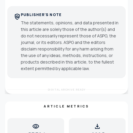
PUBLISHER'S NOTE
policy
The statements, opinions, and data presented in
this article are solely those of the author(s) and
do not necessarily represent those of ASPG, the
journal, or its editors. ASPG and the editors
disclaim responsibility for any harm arising from
the use of any ideas, methods, instructions, or
products described in this article, to the fullest
extent permitted by applicable law.
DIGITAL ARCHIVE READY
ARTICLE METRICS
visibility
download