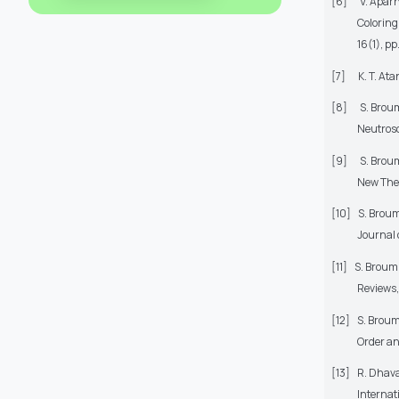
[6]
V. Apar
Coloring
16(1), pp
[7]
K. T. At
[8]
S. Broum
Neutroso
[9]
S. Broum
New Theo
[10]
S. Broum
Journal 
[11]
S. Broumi
Reviews,
[12]
S. Broum
Order an
[13]
R. Dhava
Internat