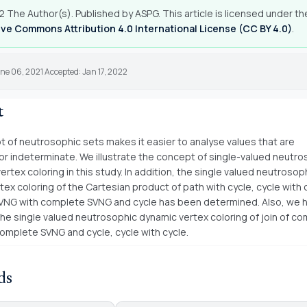
 The Author(s). Published by ASPG. This article is licensed under th
ve Commons Attribution 4.0 International License (CC BY 4.0)
.
ne 06, 2021 Accepted: Jan 17, 2022
t
 of neutrosophic sets makes it easier to analyse values that are
r indeterminate. We illustrate the concept of single-valued neutro
rtex coloring in this study. In addition, the single valued neutrosop
ex coloring of the Cartesian product of path with cycle, cycle with 
NG with complete SVNG and cycle has been determined. Also, we 
he single valued neutrosophic dynamic vertex coloring of join of c
omplete SVNG and cycle, cycle with cycle.
ds