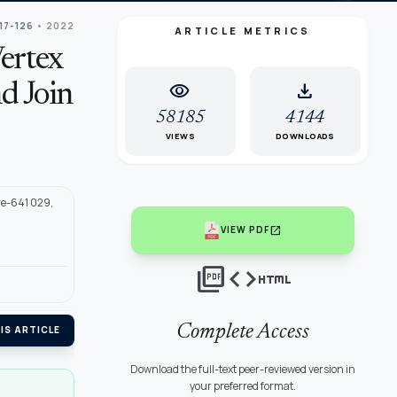
117-126
• 2022
ARTICLE METRICS
ertex
visibility
download
d Join
58185
4144
VIEWS
DOWNLOADS
re-641 029,
open_in_new
VIEW PDF
picture_as_pdf
code
html
Complete Access
IS ARTICLE
Download the full-text peer-reviewed version in
your preferred format.