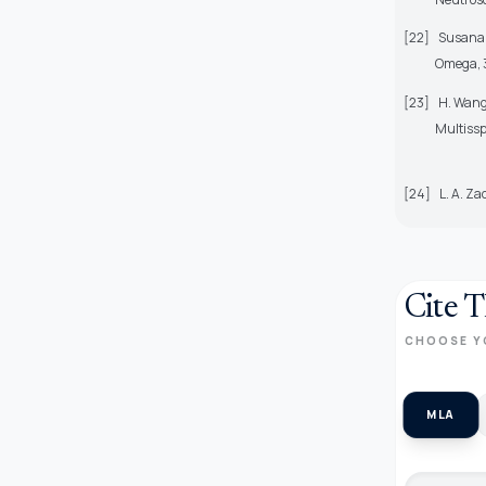
[22]
Susana 
Omega, 3
[23]
H. Wang
Multissp
[24]
L. A. Za
Cite T
CHOOSE Y
MLA