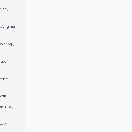
cuts”,
t Virginia
oloring”,
alued
ophic
1975.
an, USA,
ons”,