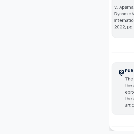
V., Aparna
Dynamic V
Internati
2022, pp. 
PUB
policy
The 
the 
edit
the 
arti