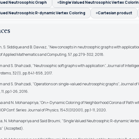
alued Neutrosophic Graph
Single Valued Neutrosophic Vertex Colori
alued Neutrosophic R-dynamic Vertex Coloring
Cartesian product
nces
, S. Siddique and B. Davvaz, ”New concepts in neutrosophic graphs with applicatio
of Applied Mathematics and Computing, 57, pp.279-302, 2018.
 and S. Shahzadi, ”Neutrosophic soft graphs with application”, Journal of Intellig
stems, 32(1), pp.841-858, 2017.
 and S. Shahzadi, ”Operations on single-valued neutrosophic graphs”, Journal of
11, pp.1-26, 2016.
na and N. Mohanapriya,”On
-Dynamic Coloring of Neighborhood Corona of Path w
r
IOP Conf. Series: Journal of Physics, 1543(012001), pp.1-11, 2020.
na, N. Mohanapriya and Said Broumi, ”Single Valued Neutrosophic R-dynamic Vertex
s” (Accepted).