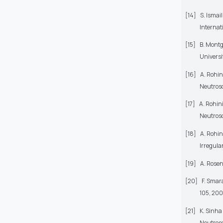
[14]
S. Ismai
Internat
[15]
B. Montg
Universi
[16]
A. Rohin
Neutroso
[17]
A. Rohin
Neutroso
[18]
A. Rohin
Irregula
[19]
A. Rosen
[20]
F. Smar
105, 200
[21]
K. Sinha
Neutroso