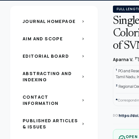
FULL LENGT
Singl
JOURNAL HOMEPAGE
chevron_right
Color
AIM AND SCOPE
chevron_right
of SV
EDITORIAL BOARD
chevron_right
1*
Aparna V.
1
PG and Rese
ABSTRACTING AND
chevron_right
Tamil Nadu, I
INDEXING
2
Regional Cen
CONTACT
*
chevron_right
Correspondin
INFORMATION
https://do
DOI
PUBLISHED ARTICLES
chevron_right
& ISSUES
OPEN
verified