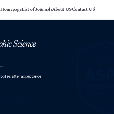
r Homepage
List of Journals
About US
Contact US
phic Science
on
 applies after acceptance