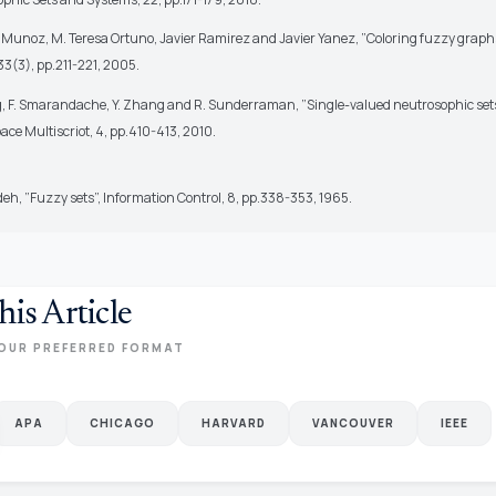
Munoz, M. Teresa Ortuno, Javier Ramirez and Javier Yanez, ”Coloring fuzzy graphs
3(3), pp.211-221, 2005.
, F. Smarandache, Y. Zhang and R. Sunderraman, ”Single-valued neutrosophic sets
ace Multiscriot, 4, pp.410-413, 2010.
deh, ”Fuzzy sets”, Information Control, 8, pp.338-353, 1965.
his Article
OUR PREFERRED FORMAT
APA
CHICAGO
HARVARD
VANCOUVER
IEEE