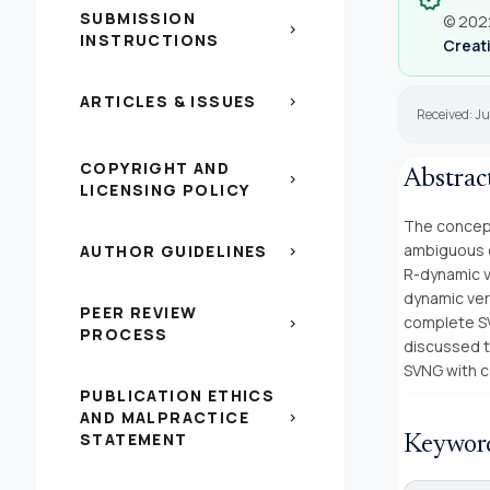
SUBMISSION
© 2022
chevron_right
INSTRUCTIONS
Creati
ARTICLES & ISSUES
chevron_right
Received: Ju
COPYRIGHT AND
Abstrac
chevron_right
LICENSING POLICY
The concept
ambiguous o
AUTHOR GUIDELINES
chevron_right
R-dynamic ve
dynamic vert
PEER REVIEW
complete SV
chevron_right
PROCESS
discussed t
SVNG with c
PUBLICATION ETHICS
AND MALPRACTICE
chevron_right
STATEMENT
Keywor