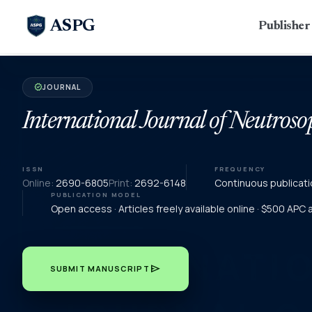
ASPG
Publishe
JOURNAL
verified
International Journal of Neutroso
ISSN
FREQUENCY
Online:
2690-6805
Print:
2692-6148
Continuous publicati
PUBLICATION MODEL
Open access · Articles freely available online · $500 APC
send
SUBMIT MANUSCRIPT