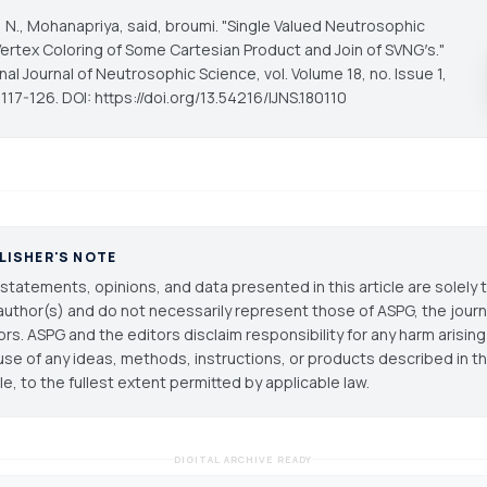
, N., Mohanapriya, said, broumi. "Single Valued Neutrosophic
ertex Coloring of Some Cartesian Product and Join of SVNG′s."
onal Journal of Neutrosophic Science
, vol. Volume 18, no. Issue 1,
117-126. DOI: https://doi.org/13.54216/IJNS.180110
LISHER'S NOTE
statements, opinions, and data presented in this article are solely 
author(s) and do not necessarily represent those of ASPG, the journal
ors. ASPG and the editors disclaim responsibility for any harm arisin
use of any ideas, methods, instructions, or products described in th
cle, to the fullest extent permitted by applicable law.
DIGITAL ARCHIVE READY