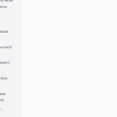
ic Vertex
ience,
Valued
ournal of
graphs”,
itical
gree,
016.
”,