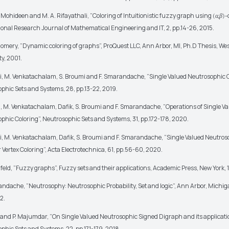
l Mohideen and M. A. Rifayathali, ”Coloring of Intuitionistic fuzzy graph using
-
(
α,β
)
ional Research Journal of Mathematical Engineering and IT, 2, pp.14-26, 2015.
omery, ”Dynamic coloring of graphs”, ProQuest LLC, Ann Arbor, MI, Ph.D Thesis, Wes
ty, 2001.
i, M. Venkatachalam, S. Broumi and F. Smarandache, ”Single Valued Neutrosophic C
phic Sets and Systems, 28, pp.13-22, 2019.
i, M. Venkatachalam, Dafik, S. Broumi and F. Smarandache, ”Operations of Single V
phic Coloring”, Neutrosophic Sets and Systems, 31, pp.172-178, 2020.
i, M. Venkatachalam, Dafik, S. Broumi and F. Smarandache, ”Single Valued Neutros
r Vertex Coloring”, Acta Electrotechnica, 61, pp.56-60, 2020.
feld, ”Fuzzy graphs”, Fuzzy sets and their applications, Academic Press, New York, 
andache, ”Neutrosophy: Neutrosophic Probability, Set and logic”, Ann Arbor, Michig
2.
 and P. Majumdar, ”On Single Valued Neutrosophic Signed Digraph and its applicati
phic Sets and Systems, 22, pp.171-179, 2018.