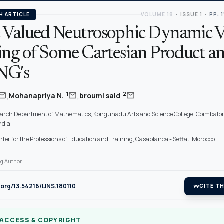
H ARTICLE
VOLUME 18
•
ISSUE 1
•
PP: 
e Valued Neutrosophic Dynamic V
ing of Some Cartesian Product an
NG′s
,
,
mail
mail
mail
1
2
Mohanapriya N.
broumi said
arch Department of Mathematics, Kongunadu Arts and Science College, Coimbato
ndia.
ter for the Professions of Education and Training, Casablanca - Settat, Morocco.
g Author.
i.org/13.54216/IJNS.180110
format_quote
CITE TH
 ACCESS & COPYRIGHT