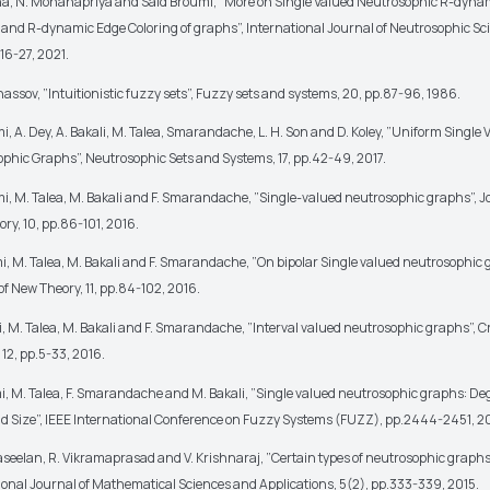
na, N. Mohanapriya and Said Broumi, ”More on Single Valued Neutrosophic R-dynam
 and R-dynamic Edge Coloring of graphs”, International Journal of Neutrosophic Sc
.16-27, 2021.
anassov, ”Intuitionistic fuzzy sets”, Fuzzy sets and systems, 20, pp.87-96, 1986.
i, A. Dey, A. Bakali, M. Talea, Smarandache, L. H. Son and D. Koley, ”Uniform Single 
phic Graphs”, Neutrosophic Sets and Systems, 17, pp.42-49, 2017.
i, M. Talea, M. Bakali and F. Smarandache, ”Single-valued neutrosophic graphs”, J
ry, 10, pp.86-101, 2016.
i, M. Talea, M. Bakali and F. Smarandache, ”On bipolar Single valued neutrosophic 
of New Theory, 11, pp.84-102, 2016.
, M. Talea, M. Bakali and F. Smarandache, ”Interval valued neutrosophic graphs”, Cr
 12, pp.5-33, 2016.
i, M. Talea, F. Smarandache and M. Bakali, ”Single valued neutrosophic graphs: De
d Size”, IEEE International Conference on Fuzzy Systems (FUZZ), pp.2444-2451, 2
seelan, R. Vikramaprasad and V. Krishnaraj, ”Certain types of neutrosophic graphs
ional Journal of Mathematical Sciences and Applications, 5(2), pp.333-339, 2015.