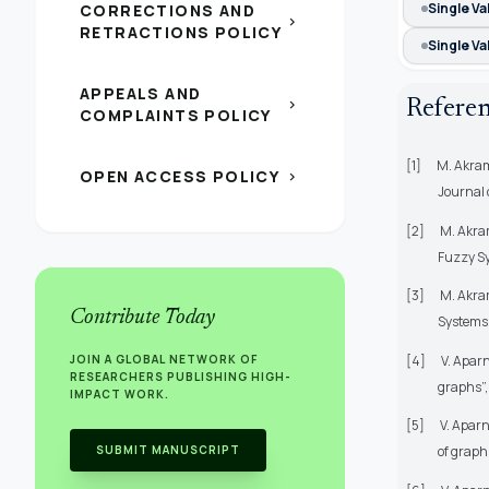
Single V
CORRECTIONS AND
chevron_right
RETRACTIONS POLICY
Single V
APPEALS AND
chevron_right
Refere
COMPLAINTS POLICY
[1]
M. Akram
OPEN ACCESS POLICY
chevron_right
Journal 
[2]
M. Akram
Fuzzy Sy
[3]
M. Akram
Contribute Today
Systems, 
[4]
V. Apar
JOIN A GLOBAL NETWORK OF
RESEARCHERS PUBLISHING HIGH-
graphs”, 
IMPACT WORK.
[5]
V. Apar
SUBMIT MANUSCRIPT
of graph