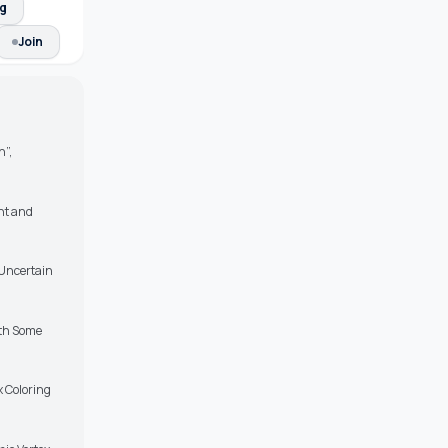
ng
Join
n”,
ent and
 Uncertain
ith Some
 Coloring