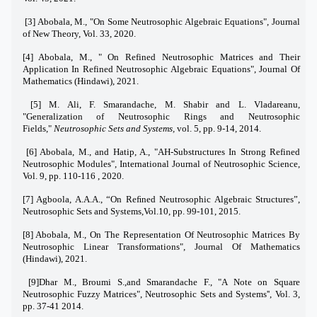
[3] Abobala, M., "On Some Neutrosophic Algebraic Equations", Journal
of New Theory, Vol. 33, 2020.
[4] Abobala, M., " On Refined Neutrosophic Matrices and Their
Application In Refined Neutrosophic Algebraic Equations", Journal Of
Mathematics (Hindawi), 2021.
[5] M. Ali, F. Smarandache, M. Shabir and L. Vladareanu,
"Generalization of Neutrosophic Rings and Neutrosophic
Fields,"
Neutrosophic Sets and Systems,
vol. 5, pp. 9-14, 2014.
[6] Abobala, M., and Hatip, A., "AH-Substructures In Strong Refined
Neutrosophic Modules", International Journal of Neutrosophic Science,
Vol. 9, pp. 110-116 , 2020.
[7] Agboola, A.A.A.,
“
On Reﬁned Neutrosophic Algebraic Structures
”
,
Neutrosophic Sets and Systems,Vol.10, pp. 99-101, 2015.
[8] Abobala, M., On The Representation Of Neutrosophic Matrices By
Neutrosophic Linear Transformations", Journal Of Mathematics
(Hindawi), 2021.
[9]Dhar M., Broumi S.,and Smarandache F., "A Note on Square
Neutrosophic Fuzzy Matrices", Neutrosophic Sets and Systems'', Vol. 3,
pp. 37-41 2014.