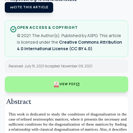
format_quote
CITE THIS ARTICLE
OPEN ACCESS & COPYRIGHT
verified
© 2021 The Author(s). Published by ASPG. This article
is licensed under the
Creative Commons Attribution
4.0 International License (CC BY 4.0)
.
Received: July 15, 2021 Accepted: November 09, 2021
open_in_new
VIEW PDF
Abstract
This work is dedicated to study the conditions of diagonalization in the
case of refined neutrosophic matrices, where it presents the necessary and
sufficient conditions for the diagonalization of these matrices by finding
a relationship with classical diagonalization of matrices. Also, it describes