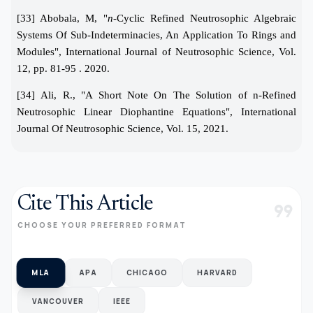
[33] Abobala, M, "
n-
Cyclic Refined Neutrosophic Algebraic
Systems Of Sub-Indeterminacies, An Application To Rings and
Modules", International Journal of Neutrosophic Science, Vol.
12, pp. 81-95 . 2020.
[34] Ali, R., "A Short Note On The Solution of n-Refined
Neutrosophic Linear Diophantine Equations", International
Journal Of Neutrosophic Science, Vol. 15, 2021.
Cite This Article
format_quote
CHOOSE YOUR PREFERRED FORMAT
MLA
APA
CHICAGO
HARVARD
VANCOUVER
IEEE