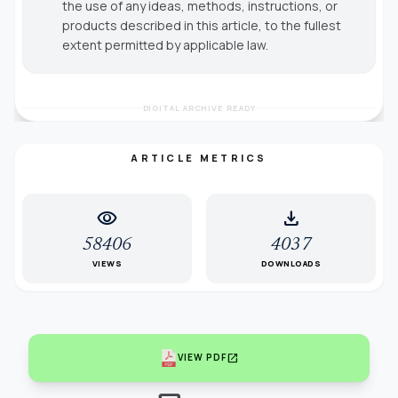
the use of any ideas, methods, instructions, or
products described in this article, to the fullest
extent permitted by applicable law.
DIGITAL ARCHIVE READY
ARTICLE METRICS
visibility
download
58406
4037
VIEWS
DOWNLOADS
open_in_new
VIEW PDF