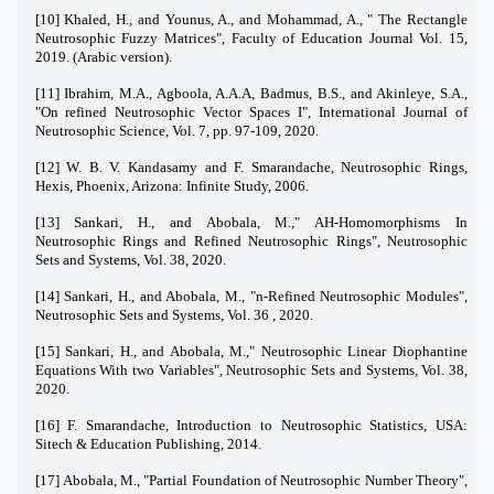
[10] Khaled, H., and Younus, A., and Mohammad, A., " The Rectangle
Neutrosophic Fuzzy Matrices", Faculty of Education Journal Vol. 15,
2019. (Arabic version).
[11] Ibrahim, M.A., Agboola, A.A.A, Badmus, B.S., and Akinleye, S.A.,
"On refined Neutrosophic Vector Spaces I", International Journal of
Neutrosophic Science, Vol. 7, pp. 97-109, 2020.
[12] W. B. V. Kandasamy and F. Smarandache, Neutrosophic Rings,
Hexis, Phoenix, Arizona: Infinite Study, 2006.
[13] Sankari, H., and Abobala, M.," AH-Homomorphisms In
Neutrosophic Rings and Refined Neutrosophic Rings", Neutrosophic
Sets and Systems, Vol. 38, 2020.
[14] Sankari, H., and Abobala, M., "n-Refined Neutrosophic Modules",
Neutrosophic Sets and Systems, Vol. 36 , 2020.
[15] Sankari, H., and Abobala, M.," Neutrosophic Linear Diophantine
Equations With two Variables", Neutrosophic Sets and Systems, Vol. 38,
2020.
[16] F. Smarandache, Introduction to Neutrosophic Statistics, USA:
Sitech & Education Publishing, 2014.
[17] Abobala, M., "Partial Foundation of Neutrosophic Number Theory",