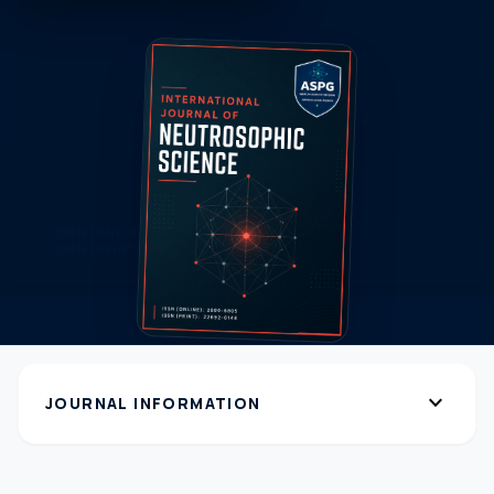
expand_more
JOURNAL INFORMATION