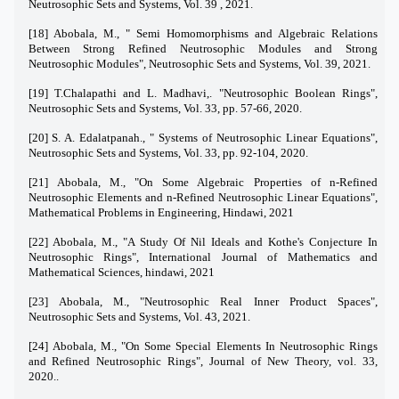
Neutrosophic Sets and Systems, Vol. 39 , 2021.
[18] Abobala, M., " Semi Homomorphisms and Algebraic Relations
Between Strong Refined Neutrosophic Modules and Strong
Neutrosophic Modules", Neutrosophic Sets and Systems, Vol. 39, 2021.
[19] T.Chalapathi and L. Madhavi,. "Neutrosophic Boolean Rings",
Neutrosophic Sets and Systems, Vol. 33, pp. 57-66, 2020.
[20] S. A. Edalatpanah., " Systems of Neutrosophic Linear Equations",
Neutrosophic Sets and Systems, Vol. 33, pp. 92-104, 2020.
[21] Abobala, M., "On Some Algebraic Properties of n-Refined
Neutrosophic Elements and n-Refined Neutrosophic Linear Equations",
Mathematical Problems in Engineering, Hindawi, 2021
[22]
Abobala, M., "A Study Of Nil Ideals and Kothe's Conjecture In
Neutrosophic Rings", International Journal of Mathematics and
Mathematical Sciences, hindawi, 2021
[23] Abobala, M., "Neutrosophic Real Inner Product Spaces",
Neutrosophic Sets and Systems, Vol. 43, 2021.
[24] Abobala, M., "On Some Special Elements In Neutrosophic Rings
and Refined Neutrosophic Rings", Journal of New Theory, vol. 33,
2020..