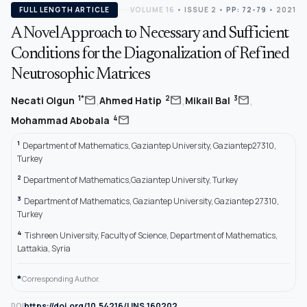
FULL LENGTH ARTICLE
VOLUME 16
•
ISSUE 2
•
PP: 72-79
• 2021
A Novel Approach to Necessary and Sufficient
Conditions for the Diagonalization of Refined
Neutrosophic Matrices
,
,
,
mail
mail
mail
1*
2
3
Necati Olgun
Ahmed Hatip
Mikail Bal
mail
4
Mohammad Abobala
1
Department of Mathematics, Gaziantep University, Gaziantep27310,
Turkey
2
Department of Mathematics,Gaziantep University, Turkey
3
Department of Mathematics, Gaziantep University, Gaziantep 27310,
Turkey
4
Tishreen University, Faculty of Science, Department of Mathematics,
Lattakia, Syria
*
Corresponding Author.
https://doi.org/10.54216/IJNS.160202
DOI