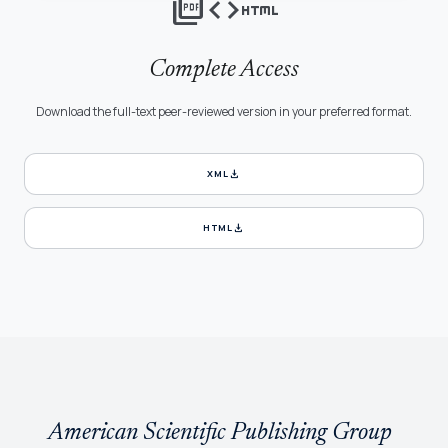
picture_as_pdf
code
html
Complete Access
Download the full-text peer-reviewed version in your preferred format.
download
XML
download
HTML
American Scientific Publishing Group