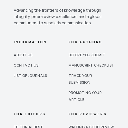
Advancing the frontiers of knowledge through
integrity, peer-review excellence, and a global
commitment to scholarly communication.
INFORMATION
FOR AUTHORS
ABOUT US
BEFORE YOU SUBMIT
CONTACT US
MANUSCRIPT CHECKLIST
LIST OF JOURNALS
TRACK YOUR
SUBMISSION
PROMOTING YOUR
ARTICLE
FOR EDITORS
FOR REVIEWERS
EDITORIAL BEST
WRITING A GOOD REVIEW