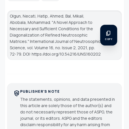
Olgun, Necati, Hatip, Ahmed, Bal, Mikail,
Abobala, Mohammad. "A Novel Approach to
Necessary and Sufficient Conditions for the
content_copy
Diagonalization of Refined Neutrosophic
COPY
Matrices."
International Journal of Neutrosophic
Science
, vol. Volume 16, no. Issue 2, 2021, pp.
72-79. DOI: https://doi.org/10.54216/IJNS.160202
PUBLISHER'S NOTE
policy
The statements, opinions, and data presented in
this article are solely those of the author(s) and
do not necessarily represent those of ASPG, the
journal, or its editors. ASPG and the editors
disclaim responsibility for any harm arising from