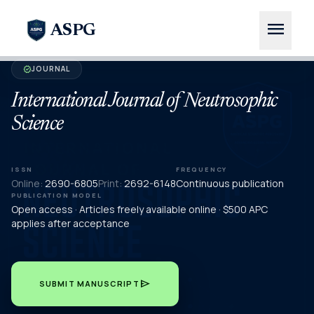
menu
ASPG
JOURNAL
verified
International Journal of Neutrosophic
Science
ISSN
FREQUENCY
Online:
2690-6805
Print:
2692-6148
Continuous publication
PUBLICATION MODEL
Open access · Articles freely available online · $500 APC
applies after acceptance
send
SUBMIT MANUSCRIPT