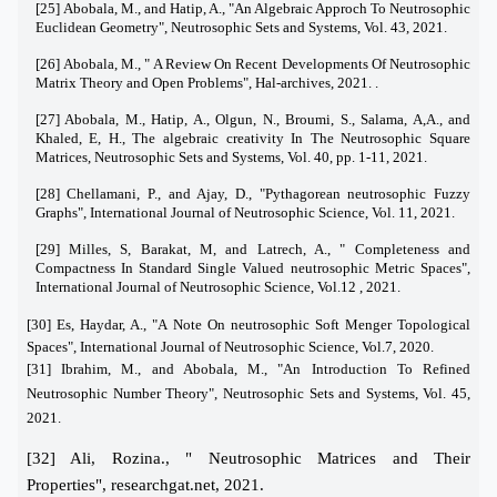
[25] Abobala, M., and Hatip, A., "An Algebraic Approch To Neutrosophic
Euclidean Geometry", Neutrosophic Sets and Systems, Vol. 43, 2021.
[26] Abobala, M., " A Review On Recent Developments Of Neutrosophic
Matrix Theory and Open Problems", Hal-archives, 2021. .
[27] Abobala, M., Hatip, A., Olgun, N., Broumi, S., Salama, A,A., and
Khaled, E, H., The algebraic creativity In The Neutrosophic Square
Matrices, Neutrosophic Sets and Systems, Vol. 40, pp. 1-11, 2021.
[28] Chellamani, P., and Ajay, D., "Pythagorean neutrosophic Fuzzy
Graphs", International Journal of Neutrosophic Science, Vol. 11, 2021.
[29] Milles, S, Barakat, M, and Latrech, A., " Completeness and
Compactness In Standard Single Valued neutrosophic Metric Spaces",
International Journal of Neutrosophic Science, Vol.12 , 2021.
[30] Es, Haydar, A., "A Note On neutrosophic Soft Menger Topological
Spaces", International Journal of Neutrosophic Science, Vol.7, 2020.
[31]
Ibrahim, M., and Abobala, M., "An Introduction To Refined
Neutrosophic Number Theory", Neutrosophic Sets and Systems, Vol. 45,
2021.
[32] Ali, Rozina., " Neutrosophic Matrices and Their
Properties", researchgat.net, 2021.