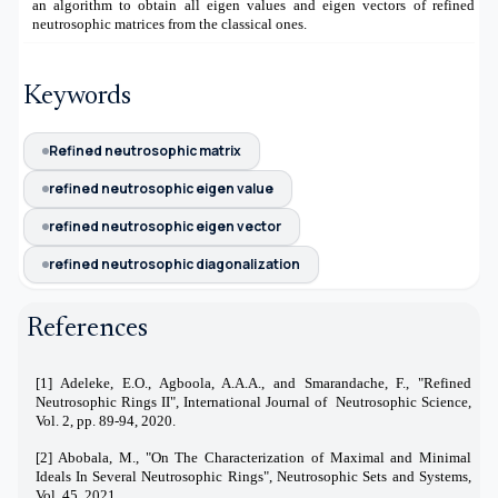
an algorithm to obtain all eigen values and eigen vectors of refined
neutrosophic matrices from the classical ones.
Keywords
Refined neutrosophic matrix
refined neutrosophic eigen value
refined neutrosophic eigen vector
refined neutrosophic diagonalization
References
[1] Adeleke, E.O., Agboola, A.A.A., and Smarandache, F., "Refined
Neutrosophic Rings II", International Journal of Neutrosophic Science,
Vol. 2, pp. 89-94, 2020.
[2]
Abobala, M., "On The Characterization of Maximal and Minimal
Ideals In Several Neutrosophic Rings", Neutrosophic Sets and Systems,
Vol. 45, 2021
.