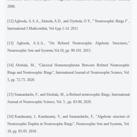
2006.
[12]
Agboola, A.A.A., Akinola, A.D., and Oyebola, O.Y., " Neutrosophic Rings I" ,
International J.Mathcombin, Vol 4,pp 1-14. 2011
[13]
Agboola, A.A.A., "On Reﬁned Neutrosophic Algebraic Structures,"
Neutrosophic Sets and Systems,Vol.10, pp. 99-101.
2015.
[14]
Abobala, M., "Classical Homomorphisms Between Refined Neutrosophic
Rings and Neutrosophic Rings
", International Journal of Neutrosophic Science, Vol.
5, pp. 72-75.
2020.
[15]
Smarandache, F., and Abobala, M., n-Refined neutrosophic Rings, International
Journal of Neutrosophic Science, Vol. 5 , pp. 83-90, 2020.
[16] Kandasamy, I., Kandasamy, V., and Smarandache, F., "Algebraic structure of
Neutrosophic Duplets in Neutrosophic Rings", Neutrosophic Sets and Systems, Vol.
18, pp. 85-95. 2018.