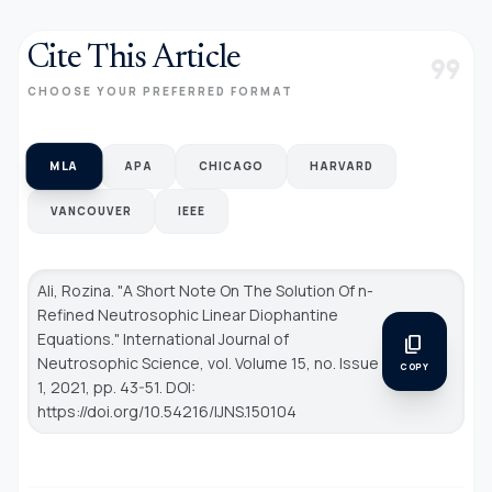
Cite This Article
format_quote
CHOOSE YOUR PREFERRED FORMAT
MLA
APA
CHICAGO
HARVARD
VANCOUVER
IEEE
Ali, Rozina. "A Short Note On The Solution Of n-
Refined Neutrosophic Linear Diophantine
Equations."
International Journal of
content_copy
Neutrosophic Science
, vol. Volume 15, no. Issue
COPY
1, 2021, pp. 43-51. DOI:
https://doi.org/10.54216/IJNS.150104