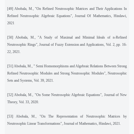
[49]
Abobala, M., "On Refined Neutrosophic Matrices and Their Applications In
Refined Neutrosophic Algebraic Equations", Journal Of Mathematics, Hindawi,
2021
[50]
Abobala, M., "A Study of Maximal and Minimal Ideals of n-Refined
Neutrosophic Rings", Journal of Fuzzy Extension and Applications, Vol. 2, pp. 16-
22, 2021.
[51]
Abobala, M., " Semi Homomorphisms and Algebraic Relations Between Strong
Refined Neutrosophic Modules and Strong Neutrosophic Modules", Neutrosophic
Sets and Systems, Vol. 39, 2021.
[52]
Abobala, M., "On Some Neutrosophic Algebraic Equations", Journal of New
Theory, Vol. 33, 2020.
[53]
Abobala, M., "On The Representation of Neutrosophic Matrices by
Neutrosophic Linear Transformations", Journal of Mathematics, Hindawi, 2021.