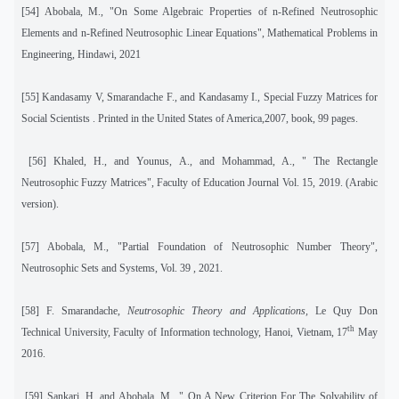
[54] Abobala, M., "On Some Algebraic Properties of n-Refined Neutrosophic
Elements and n-Refined Neutrosophic Linear Equations", Mathematical Problems in
Engineering, Hindawi, 2021
[55] Kandasamy V, Smarandache F., and Kandasamy I., Special Fuzzy Matrices for
Social Scientists . Printed in the United States of America,2007, book, 99 pages.
[56] Khaled, H., and Younus, A., and Mohammad, A., " The Rectangle
Neutrosophic Fuzzy Matrices", Faculty of Education Journal Vol. 15, 2019. (Arabic
version).
[57]
Abobala, M., "Partial Foundation of Neutrosophic Number Theory",
Neutrosophic Sets and Systems, Vol. 39 , 2021.
[58] F. Smarandache,
Neutrosophic Theory and Applications,
Le Quy Don
th
Technical University, Faculty of Information technology, Hanoi, Vietnam, 17
May
2016.
[59] Sankari, H, and Abobala, M., " On A New Criterion For The Solvability of