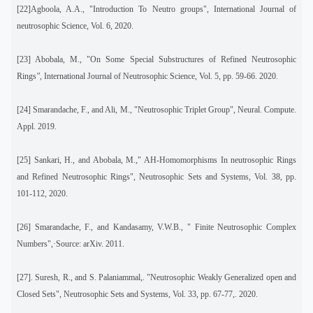
[22]Agboola, A.A., "Introduction To Neutro groups", International Journal of
neutrosophic Science, Vol. 6, 2020.
[23] Abobala, M., "On
Some Special Substructures of Refined Neutrosophic
Rings
",
International Journal of Neutrosophic Science, Vol. 5, pp. 59-66. 2020.
[24] Smarandache, F., and Ali, M., "Neutrosophic Triplet Group", Neural. Compute.
Appl. 2019.
[25]
Sankari, H., and Abobala, M.," AH-Homomorphisms In neutrosophic Rings
and Refined Neutrosophic Rings", Neutrosophic Sets and Systems, Vol. 38, pp.
101-112, 2020.
[26]
Smarandache, F., and Kandasamy, V.W.B., " Finite Neutrosophic Complex
Numbers",·Source: arXiv. 2011.
[27]
. Suresh, R., and S. Palaniammal,. "Neutrosophic Weakly Generalized open and
Closed Sets", Neutrosophic Sets and Systems, Vol. 33, pp. 67-77,. 2020.