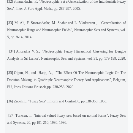
[32]
Smarandache, F., "Neutrosophic Set a Generalization of the Intuitionistic Fuzzy
Sets", Inter. J. Pure Appl. Math.
,
pp. 287-297. 2005.
[33]
M. Ali, F. Smarandache, M. Shabir and L. Vladareanu.,
"Generalization of
Neutrosophic Rings and Neutrosophic Fields", Neutrosophic Sets and Systems
,
vol.
5, pp. 9-14, 2014.
[34]
Anuradha V. S., "Neutrosophic Fuzzy Hierarchical Clustering for Dengue
Analysis in Sri Lanka", Neutrosophic Sets and Systems
,
vol. 31, pp. 179-199. 2020.
[35]
Olgun, N., and
Hatip, A.,
"The Effect Of The Neutrosophic Logic On The
Decision Making, in Quadruple Neutrosophic Theory And Applications", Belgium,
EU, Pons Editions Brussels,pp. 238-253. 2020.
[36]
Zadeh, L. "Fuzzy Sets", Inform and Control, 8, pp.338-353. 1965.
[37]
Turksen, I., "Interval valued fuzzy sets based on normal forms", Fuzzy Sets
and Systems, 20, pp.191-210, 1986. 1986.