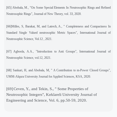
[65] Abobala, M., "On Some Special Elements In Neutrosophic Rings and Refined
Neutrosophic Rings", Journal of New Theory, vol. 33, 2020.
[66]Milles, S, Barakat, M, and Latrech, A., " Completeness and Compactness In
Standard Single Valued neutrosophic Metric Spaces", International Journal of
Neutrosophic Science, Vol.12 , 2021.
[67] Agboola, A.A., "Introduction to Anti Groups", International Journal of
Neutrosophic Science, vol.12, 2021.
[68] Sankari, H, and Abobala, M, " A Contribution to m-Power Closed Groups",
UMM-Alqura University Journal for Applied Sciences, KSA, 2020.
[69]
Ceven, Y., and Tekin, S., " Some Properties of
Neutrosophic Integers", Kırklareli University Journal of
Engineering and Science, Vol. 6, pp.50-59, 2020.