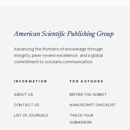
American Scientific Publishing Group
Advancing the frontiers of knowledge through
integrity, peer-review excellence, and a global
commitment to scholarly communication.
INFORMATION
FOR AUTHORS
ABOUT US
BEFORE YOU SUBMIT
CONTACT US
MANUSCRIPT CHECKLIST
LIST OF JOURNALS
TRACK YOUR
SUBMISSION