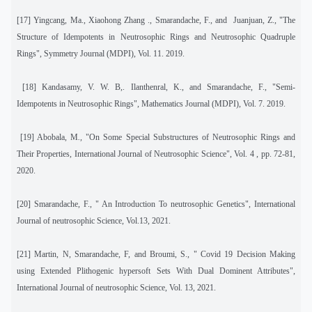
[17]
Yingcang, Ma., Xiaohong Zhang ., Smarandache, F., and
Juanjuan, Z., "The
Structure of Idempotents in Neutrosophic Rings and Neutrosophic Quadruple
Rings", Symmetry Journal (MDPI), Vol. 11. 2019.
[18]
Kandasamy, V. W. B,. Ilanthenral, K., and Smarandache, F., "Semi-
Idempotents in Neutrosophic Rings", Mathematics Journal (MDPI), Vol. 7. 2019.
[19]
Abobala, M
.,
"On Some Special Substructures of Neutrosophic Rings and
Their Properties, International Journal of Neutrosophic Science", Vol. 4 , pp. 72-81,
2020.
[20] Smarandache, F., " An Introduction To neutrosophic Genetics", International
Journal of neutrosophic Science, Vol.13, 2021.
[21] Martin, N, Smarandache, F, and Broumi, S., " Covid 19 Decision Making
using Extended Plithogenic hypersoft Sets With Dual Dominent Attributes",
International Journal of neutrosophic Science, Vol. 13, 2021.