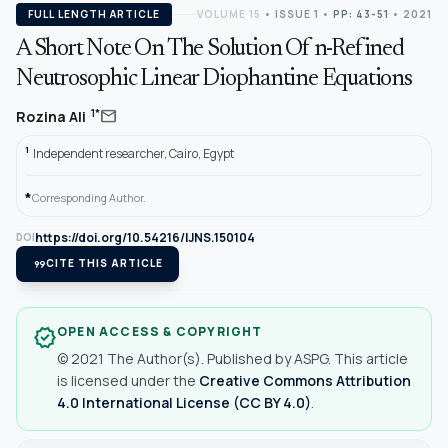
FULL LENGTH ARTICLE
VOLUME 15
•
ISSUE 1
•
PP: 43-51
• 2021
A Short Note On The Solution Of n-Refined
Neutrosophic Linear Diophantine Equations
mail
1*
Rozina Ali
1
Independent researcher, Cairo, Egypt
*
Corresponding Author.
https://doi.org/10.54216/IJNS.150104
DOI
format_quote
CITE THIS ARTICLE
OPEN ACCESS & COPYRIGHT
verified
© 2021 The Author(s). Published by ASPG. This article
is licensed under the
Creative Commons Attribution
4.0 International License (CC BY 4.0)
.