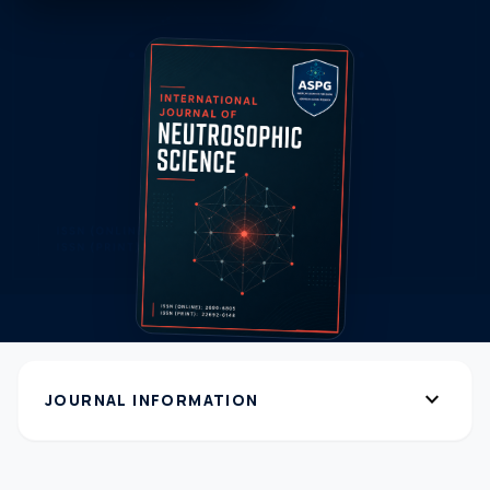
expand_more
JOURNAL INFORMATION