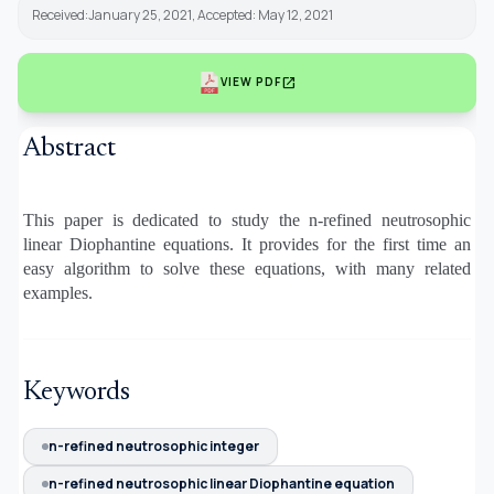
Received:January 25, 2021, Accepted: May 12, 2021
open_in_new
VIEW PDF
Abstract
This paper is dedicated to study the n-refined neutrosophic
linear Diophantine equations. It provides for the first time an
easy algorithm to solve these equations, with many related
examples.
Keywords
n-refined neutrosophic integer
n-refined neutrosophic linear Diophantine equation