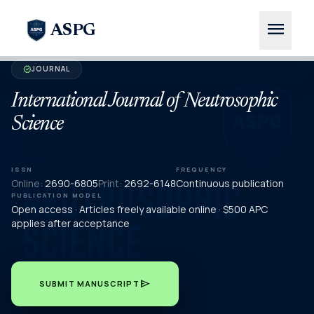
menu
ASPG
JOURNAL
verified
International Journal of Neutrosophic
Science
ISSN
FREQUENCY
Online:
2690-6805
Print:
2692-6148
Continuous publication
PUBLICATION MODEL
Open access · Articles freely available online · $500 APC
applies after acceptance
send
SUBMIT MANUSCRIPT