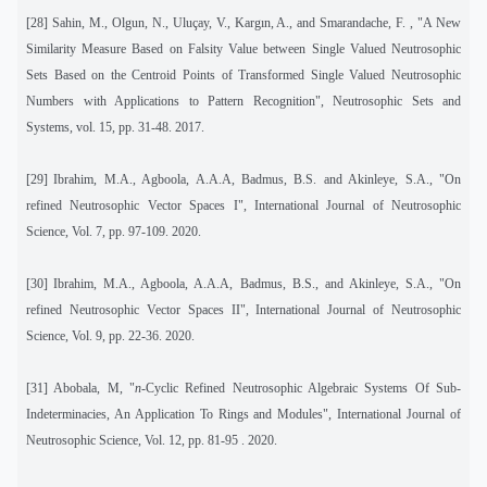
[28]
Sahin, M., Olgun, N., Uluçay, V., Kargın, A., and Smarandache, F. , "A New
Similarity Measure Based on Falsity Value between Single Valued Neutrosophic
Sets Based on the Centroid Points of Transformed Single Valued Neutrosophic
Numbers with Applications to Pattern Recognition", Neutrosophic Sets and
Systems
,
vol. 15, pp. 31-48. 2017.
[29]
Ibrahim, M.A., Agboola, A.A.A, Badmus, B.S. and Akinleye, S.A., "On
refined Neutrosophic Vector Spaces I", International Journal of Neutrosophic
Science, Vol. 7, pp. 97-109. 2020.
[30]
Ibrahim, M.A., Agboola, A.A.A, Badmus, B.S., and Akinleye, S.A., "On
refined Neutrosophic Vector Spaces II", International Journal of Neutrosophic
Science, Vol. 9, pp. 22-36. 2020.
[31]
Abobala, M, "
n-
Cyclic Refined Neutrosophic Algebraic Systems Of Sub-
Indeterminacies, An Application To Rings and Modules", International Journal of
Neutrosophic Science, Vol. 12, pp. 81-95 . 2020.