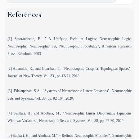
References
[1] Smarandache, F., " A Unifying Field in Logics: Neutrosophic Logic,
Neutrosophy, Neutrosophic Set, Neutrosophic Probability", American Research
Press. Rehoboth, 2003.
[2] Alhamido, R., and Gharibah, T., "Neutrosophic Crisp Tri-Topological Spaces",
Journal of New Theory, Vol. 23 , pp.13-21. 2018.
[3]
Edalatpanah. S.A., "Systems of Neutrosophic Linear Equations", Neutrosophic
Sets and Systems, Vol. 33, pp. 92-104. 2020.
[4]
Sankari, H., and Abobala, M., "Neutrosophic Linear Diophantine Equations
With two Variables", Neutrosophic Sets and Systems, Vol. 38, pp. 22-30, 2020.
[5]
Sankari, H., and Abobala, M."
n
-Refined Neutrosophic Modules", Neutrosophic