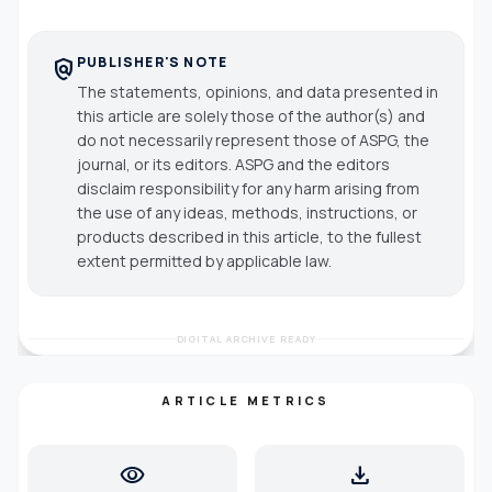
PUBLISHER'S NOTE
policy
The statements, opinions, and data presented in
this article are solely those of the author(s) and
do not necessarily represent those of ASPG, the
journal, or its editors. ASPG and the editors
disclaim responsibility for any harm arising from
the use of any ideas, methods, instructions, or
products described in this article, to the fullest
extent permitted by applicable law.
DIGITAL ARCHIVE READY
ARTICLE METRICS
visibility
download