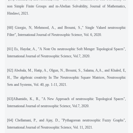
non Simple Finite Groups and m-Abelian Solvability, Journal of Mathematics,
Hindawi, 2021.
[60] Giorgio, N, Mehmood, A., and Broumi, S.," Single Valued neutrosophic
Filter", International Journal of Neutrosophic Science, Vol. 6, 2020.
[61] Es, Haydar, A., "A Note On neutrosophic Soft Menger Topological Spaces",
International Journal of Neutrosophic Science, Vol.7, 2020.
[62]
Abobala, M., Hatip, A., Olgun, N., Broumi, S., Salama, A,A., and Khaled, E,
H., The algebraic creativity In The Neutrosophic Square Matrices, Neutrosophic
Sets and Systems, Vol. 40, pp. 1-11, 2021.
[63]Alhamido, K., R., "A New Approach of neutrosophic Topological Spaces",
International Journal of neutrosophic Science, Vol.7, 2020.
[64] Chellamani, P., and Ajay, D., "Pythagorean neutrosophic Fuzzy Graphs",
International Journal of Neutrosophic Science, Vol. 11, 2021.