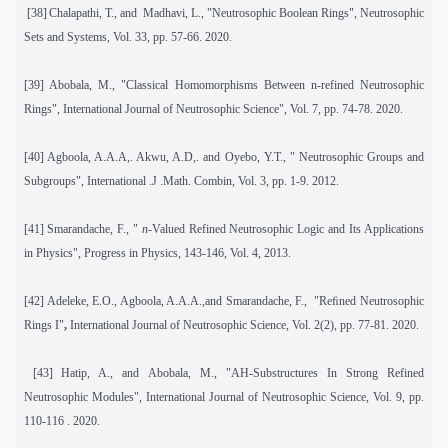
[38]
Chalapathi, T., and
Madhavi, L., "Neutrosophic Boolean Rings", Neutrosophic
Sets and Systems, Vol. 33, pp. 57-66. 2020.
[39]
Abobala, M., "Classical Homomorphisms Between n-refined Neutrosophic
Rings", International Journal of Neutrosophic Science", Vol. 7, pp. 74-78. 2020.
[40]
Agboola, A.A.A,. Akwu, A.D,. and Oyebo, Y.T., " Neutrosophic Groups and
Subgroups", International .J .Math. Combin, Vol. 3, pp. 1-9. 2012.
[41]
Smarandache, F., "
n
-Valued Refined Neutrosophic Logic and Its Applications
in Physics", Progress in Physics, 143-146, Vol. 4, 2013.
[42]
Adeleke, E.O., Agboola, A.A.A.,and Smarandache, F.,
"Reﬁned Neutrosophic
Rings I"
,
International Journal of Neutrosophic Science, Vol. 2(2), pp. 77-81. 2020.
[43]
Hatip, A., and Abobala, M., "AH-Substructures In Strong Refined
Neutrosophic Modules", International Journal of Neutrosophic Science, Vol. 9, pp.
110-116 . 2020.