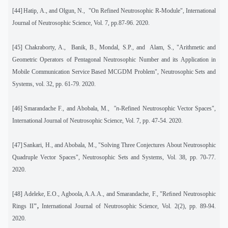
[44]
Hatip, A., and Olgun, N.,
"On Refined Neutrosophic R-Module", International
Journal of Neutrosophic Science, Vol. 7, pp.87-96. 2020.
[45]
Chakraborty, A.,
Banik, B., Mondal, S.P., and
Alam, S., "Arithmetic and
Geometric Operators of Pentagonal Neutrosophic Number and its Application in
Mobile Communication Service Based MCGDM Problem", Neutrosophic Sets and
Systems
,
vol. 32, pp. 61-79. 2020.
[46]
Smarandache F., and Abobala, M.,
"n
-Refined Neutrosophic Vector Spaces",
International Journal of Neutrosophic Science, Vol. 7, pp. 47-54. 2020.
[47]
Sankari, H., and Abobala, M., "Solving Three Conjectures About Neutrosophic
Quadruple Vector Spaces", Neutrosophic Sets and Systems, Vol. 38, pp. 70-77.
2020.
[48]
Adeleke, E.O., Agboola, A.A.A., and Smarandache, F., "Reﬁned Neutrosophic
Rings II
",
International Journal of Neutrosophic Science, Vol. 2(2), pp. 89-94.
2020.