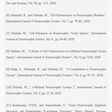
Sets and Systems, Vol. 36, pp. 1-11. 2020.
[6]
Alhamido, R., and Abobala, M., "AH-Substructures in Neutrosophic Modules",
International Journal of Neutrosophic Science, Vol. 7, pp. 79-86 . 2020.
[7]
Abobala, M., "AH-Subspaces in Neutrosophic Vector Spaces
", International
Journal of Neutrosophic Science, Vol. 6 , pp. 80-86. 2020.
[8] Abobala, M.,. "A Study of AH-Substructures in
n
-Refined Neutrosophic Vector
Spaces", International Journal of Neutrosophic Science", Vol. 9, pp.74-85. 2020.
[9]
Hatip, A., Alhamido, R., and Abobala, M.,
"
A Contribution to Neutrosophic
Groups", International Journal of Neutrosophic Science", Vol. 0, pp. 67-76 . 2019.
[10] Abobala, M., "
n
-Refined Neutrosophic Groups I", International Journal of
Neutrosophic Science, Vol. 0, pp. 27-34. 2020.
[11]
Kandasamy, V.W.B., and Smarandache, F., "Some Neutrosophic Algebraic
Structures and Neutrosophic N-Algebraic Structures", Hexis, Phonex, Arizona,