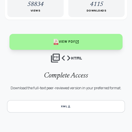
58834
4115
VIEWS
DOWNLOADS
open_in_new
VIEW PDF
picture_as_pdf
code
html
Complete Access
Download the full-text peer-reviewed version in your preferred format.
download
XML