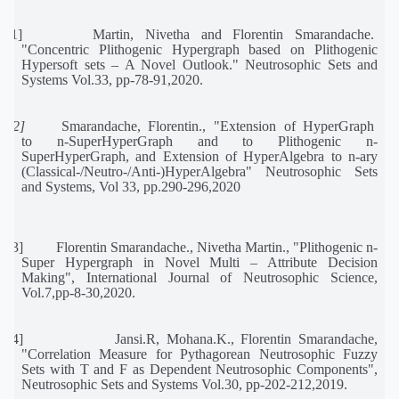
[11]
Martin,
Nivetha
and
Florentin
Smarandache.
"Concentric
Plithogenic
Hypergraph
based
on
Plithogenic
Hypersoft sets – A Novel Outlook." Neutrosophic Sets and
Systems Vol.33, pp-78-91,2020.
[12]
Smarandache,
Florentin.,
"Extension
of
HyperGraph
to
n-SuperHyperGraph
and
to
Plithogenic
n-
SuperHyperGraph, and Extension of HyperAlgebra to n-ary
(Classical-/Neutro-/Anti-)HyperAlgebra" Neutrosophic Sets
and Systems, Vol 33, pp.290-296,2020
[13]
Florentin Smarandache., Nivetha Martin., "Plithogenic n-
Super Hypergraph in Novel Multi – Attribute Decision
Making", International Journal of Neutrosophic Science,
Vol.7,pp-8-30,2020.
[14]
Jansi.R, Mohana.K., Florentin Smarandache,
"Correlation Measure for Pythagorean Neutrosophic Fuzzy
Sets with T and F as Dependent Neutrosophic Components",
Neutrosophic Sets and Systems Vol.30, pp-202-212,2019.