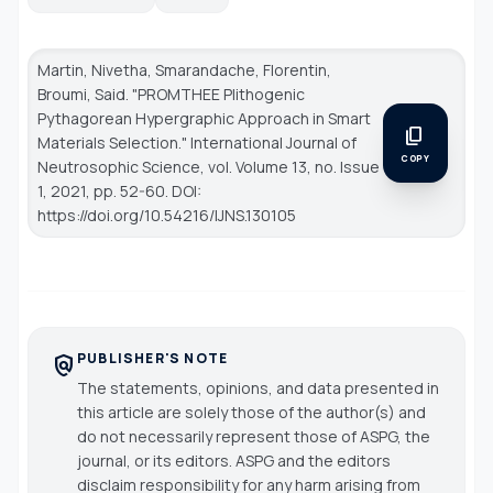
Martin, Nivetha, Smarandache, Florentin,
Broumi, Said. "PROMTHEE Plithogenic
Pythagorean Hypergraphic Approach in Smart
content_copy
Materials Selection."
International Journal of
COPY
Neutrosophic Science
, vol. Volume 13, no. Issue
1, 2021, pp. 52-60. DOI:
https://doi.org/10.54216/IJNS.130105
PUBLISHER'S NOTE
policy
The statements, opinions, and data presented in
this article are solely those of the author(s) and
do not necessarily represent those of ASPG, the
journal, or its editors. ASPG and the editors
disclaim responsibility for any harm arising from