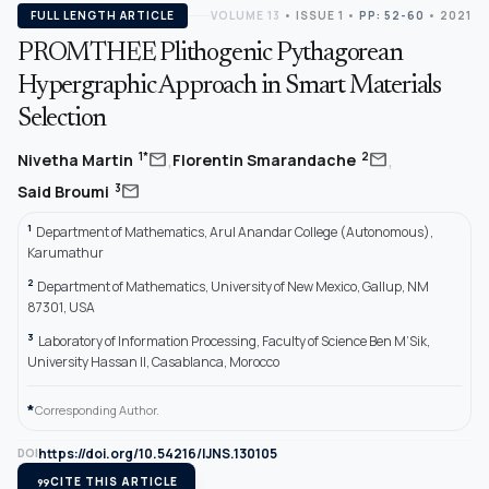
FULL LENGTH ARTICLE
VOLUME 13
•
ISSUE 1
•
PP: 52-60
• 2021
PROMTHEE Plithogenic Pythagorean
Hypergraphic Approach in Smart Materials
Selection
,
,
mail
mail
1*
2
Nivetha Martin
Florentin Smarandache
mail
3
Said Broumi
1
Department of Mathematics, Arul Anandar College (Autonomous),
Karumathur
2
Department of Mathematics, University of New Mexico, Gallup, NM
87301, USA
3
Laboratory of Information Processing, Faculty of Science Ben M’Sik,
University Hassan II, Casablanca, Morocco
*
Corresponding Author.
https://doi.org/10.54216/IJNS.130105
DOI
format_quote
CITE THIS ARTICLE