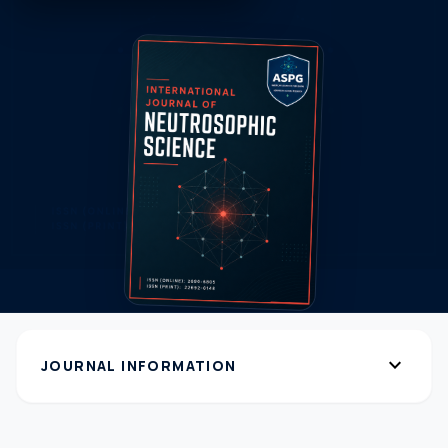
expand_more
JOURNAL INFORMATION