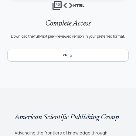
picture_as_pdf
code
html
Complete Access
Download the full-text peer-reviewed version in your preferred format.
download
XML
American Scientific Publishing Group
Advancing the frontiers of knowledge through