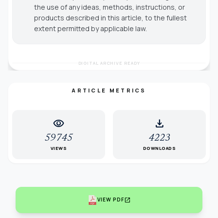
the use of any ideas, methods, instructions, or
products described in this article, to the fullest
extent permitted by applicable law.
DIGITAL ARCHIVE READY
ARTICLE METRICS
visibility
download
59745
4223
VIEWS
DOWNLOADS
open_in_new
VIEW PDF