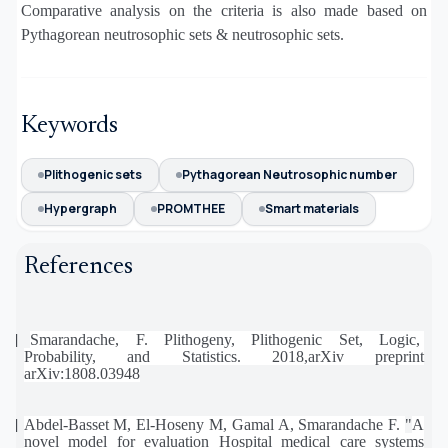
Comparative analysis on the criteria is also made based on
Pythagorean neutrosophic sets & neutrosophic sets.
Keywords
Plithogenic sets
Pythagorean Neutrosophic number
Hypergraph
PROMTHEE
Smart materials
References
[1]
Smarandache,
F.
Plithogeny,
Plithogenic
Set,
Logic,
Probability,
and
Statistics.
2018,arXiv
preprint
arXiv:1808.03948
[2]
Abdel-Basset M, El-Hoseny M, Gamal A, Smarandache F.
"
A
novel model for evaluation Hospital medical care systems