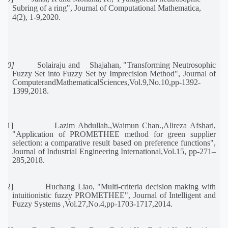
Subring of a ring
"
, Journal of Computational Mathematica,
4(2), 1-9,2020.
[20]
Solairaju and
Shajahan, "Transforming Neutrosophic
Fuzzy Set into Fuzzy Set by Imprecision Method", Journal of
ComputerandMathematicalSciences,Vol.9,No.10,pp-1392-
1399,2018.
[21]
Lazim Abdullah.,Waimun Chan.,Alireza Afshari,
"Application of PROMETHEE method for green supplier
selection: a comparative result based on preference functions",
Journal of Industrial Engineering International,
Vol.15, pp-271–
285,2018.
[22]
Huchang Liao, "Multi-criteria decision making with
intuitionistic fuzzy PROMETHEE", Journal of Intelligent and
Fuzzy Systems ,Vol.27,No.4,pp-1703-1717,2014.