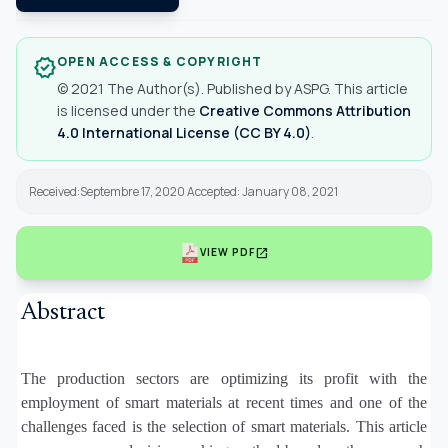
OPEN ACCESS & COPYRIGHT
verified
© 2021 The Author(s). Published by ASPG. This article
is licensed under the
Creative Commons Attribution
4.0 International License (CC BY 4.0)
.
Received:Septembre 17, 2020 Accepted: January 08, 2021
open_in_new
VIEW PDF
Abstract
The production sectors are optimizing its profit with the
employment of smart materials at recent times and one of the
challenges faced is the selection of smart materials. This article