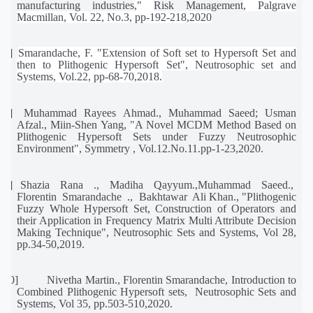
manufacturing industries
,"
Risk Management
, Palgrave
Macmillan, Vol. 22, No.3, pp-192-218,2020
[7]
Smarandache, F. "Extension of Soft set to Hypersoft Set and
then to Plithogenic Hypersoft Set", Neutrosophic set and
Systems, Vol.22, pp-68-70,2018.
[8]
Muhammad Rayees Ahmad., Muhammad Saeed; Usman
Afzal., Miin-Shen Yang,
"
A Novel MCDM Method Based on
Plithogenic Hypersoft Sets under Fuzzy Neutrosophic
Environment
"
, Symmetry , Vol.12.No.11.pp-1-23,2020.
[9]
Shazia
Rana
.,
Madiha
Qayyum.,Muhammad
Saeed.,
Florentin
Smarandache
.,
Bakhtawar
Ali Khan., "Plithogenic
Fuzzy Whole Hypersoft Set, Construction of Operators and
their Application in Frequency Matrix Multi Attribute Decision
Making Technique", Neutrosophic Sets and Systems, Vol 28,
pp.34-50,2019.
[10]
Nivetha Martin., Florentin Smarandache, Introduction to
Combined Plithogenic Hypersoft sets,
Neutrosophic Sets and
Systems, Vol 35, pp.503-510,2020.