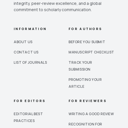
integrity, peer-review excellence, and a global
commitment to scholarly communication.
INFORMATION
FOR AUTHORS
ABOUT US
BEFORE YOU SUBMIT
CONTACT US
MANUSCRIPT CHECKLIST
LIST OF JOURNALS
TRACK YOUR
SUBMISSION
PROMOTING YOUR
ARTICLE
FOR EDITORS
FOR REVIEWERS
EDITORIAL BEST
WRITING A GOOD REVIEW
PRACTICES
RECOGNITION FOR