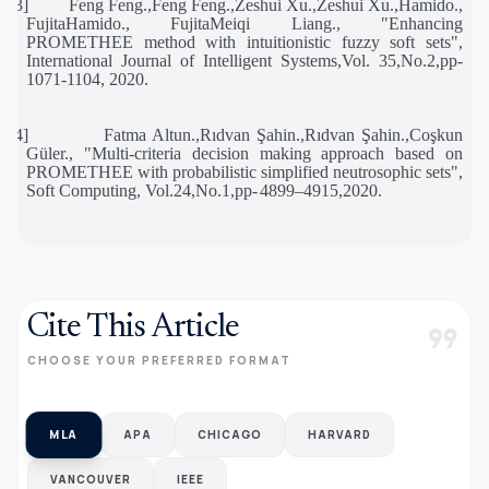
[23]
Feng Feng.,Feng Feng.,Zeshui Xu.,Zeshui Xu.,Hamido.,
FujitaHamido., FujitaMeiqi Liang., "Enhancing
PROMETHEE method with intuitionistic fuzzy soft sets",
International Journal of Intelligent Systems,Vol. 35,No.2,pp-
1071-1104, 2020.
[24]
Fatma Altun.,Rıdvan Şahin.,Rıdvan Şahin.,Coşkun
Güler., "Multi-criteria decision making approach based on
PROMETHEE with probabilistic simplified neutrosophic sets",
Soft Computing, Vol.24,No.1,pp-
4899–4915,2020.
Cite This Article
format_quote
CHOOSE YOUR PREFERRED FORMAT
MLA
APA
CHICAGO
HARVARD
VANCOUVER
IEEE