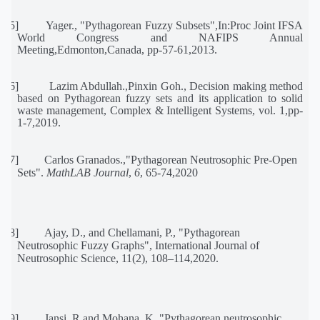
[15]
Yager., "Pythagorean Fuzzy Subsets",In:Proc Joint IFSA
World Congress and NAFIPS Annual
Meeting,Edmonton,Canada, pp-57-61,2013.
[16]
Lazim Abdullah.,Pinxin Goh., Decision making method
based on Pythagorean fuzzy sets and its application to solid
waste management, Complex & Intelligent Systems, vol. 1,pp-
1-7,2019.
[17]
Carlos Granados.,
"
Pythagorean Neutrosophic Pre-Open
Sets
"
.
MathLAB Journal
,
6
, 65-74,2020
[18]
Ajay, D., and Chellamani, P.,
"
Pythagorean
Neutrosophic Fuzzy Graphs
"
, International Journal of
Neutrosophic Science, 11(2), 108–114
,2020.
[19]
Jansi, R and Mohana, K.,
"
Pythagorean neutrosophic