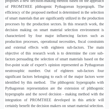
proposes a new decision-making method based on the approach
of PROMTHEE plithogenic Pythagorean hypergraph. The
efficiency of the proposed method is determined in the selection
of smart materials that are significantly utilized in the production
processes by the production sectors. In this research work, the
decision making on smart material selection environment is
characterized by four major influencing factors such as
production processes, operational necessities, fiscal constraints
and external effects with eighteen sub-factors. The main
objective of this research work is to determine the core sub-
factors persuading the selection of smart materials based on the
five-point scale of expert’s opinion represented as Pythagorean
neutrosophic number. Out of eighteen sub-factors four
significant factors belonging to each of the major factors were
identified by this method.
The plithogenic hypergraphs with
Pythagorean representation are the extension of plithogenic
hypergraphs and the novel decision - making method with the
integration of PROMTHEE developed in this article will
certainly benefit the decision makers on smart material selection.