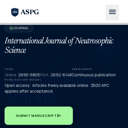
menu
ASPG
JOURNAL
verified
International Journal of Neutrosophic
Science
ISSN
FREQUENCY
Online:
2690-6805
Print:
2692-6148
Continuous publication
PUBLICATION MODEL
Open access · Articles freely available online · $500 APC
applies after acceptance
send
SUBMIT MANUSCRIPT