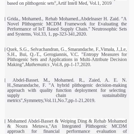
based on plithogenic sets
"
,Artif Intell Med, Vol.1, 2019
[3]
Grida., Mohamed., Rehab Mohamed.,Abdelnaser H. Zaid. "A
Novel Plithogenic MCDM Framework for Evaluating the
Performance of IoT Based Supply Chain." Neutrosophic Sets
and Systems, Vol.33, 1, pp-323-341,2020.
[4]
Quek, S.G., Selvachandran, G., Smarandache, F.,Vimala, J.,Le,
S.H., Bui, Q.-T., Gerogiannis, V.C.
"
Entropy Measures for
Plithogenic Sets and Applications in Multi-Attribute Decision
Making
"
,
Mathematics
,
Vol.8, pp-1-17,2020.
[5]
Abdel-Basset. M., Mohamed. R., Zaied, A. E. N.
H.,Smarandache, F. "A hybrid plithogenic decision-making
approach
with
quality
function
deployment
for
selecting
supply
chain
sustainability
metrics",Symmetry,Vol.11,No.7,pp-1-21,2019.
[6]
Mohamed Abdel-Basset & Weiping Ding & Rehab Mohamed
& Noura Metawa,"
An Integrated Plithogenic MCDM
approach for financial performance evaluation of