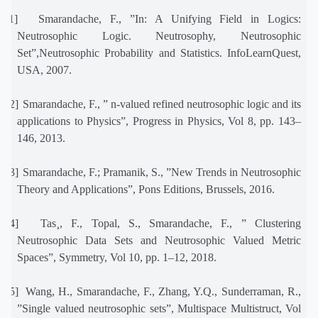
[11]
Smarandache, F., ”In: A Unifying Field in Logics:
Neutrosophic Logic. Neutrosophy, Neutrosophic
Set”,Neutrosophic Probability and Statistics. InfoLearnQuest,
USA, 2007.
[12]
Smarandache, F., ” n-valued refined neutrosophic logic and its
applications to Physics”, Progress in Physics, Vol 8, pp. 143–
146, 2013.
[13]
Smarandache, F.; Pramanik, S., ”New Trends in Neutrosophic
Theory and Applications”, Pons Editions, Brussels, 2016.
[14]
Tas¸, F., Topal, S., Smarandache, F., ” Clustering
Neutrosophic Data Sets and Neutrosophic Valued Metric
Spaces”, Symmetry, Vol 10, pp. 1–12, 2018.
[15]
Wang, H., Smarandache, F., Zhang, Y.Q., Sunderraman, R.,
”Single valued neutrosophic sets”, Multispace Multistruct, Vol