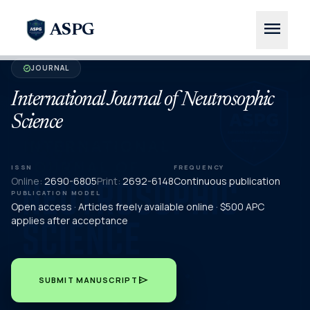
menu
ASPG
JOURNAL
verified
International Journal of Neutrosophic
Science
ISSN
FREQUENCY
Online:
2690-6805
Print:
2692-6148
Continuous publication
PUBLICATION MODEL
Open access · Articles freely available online · $500 APC
applies after acceptance
send
SUBMIT MANUSCRIPT