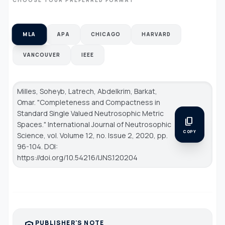
MLA
APA
CHICAGO
HARVARD
VANCOUVER
IEEE
Milles, Soheyb, Latrech, Abdelkrim, Barkat,
Omar. "Completeness and Compactness in
Standard Single Valued Neutrosophic Metric
content_copy
Spaces."
International Journal of Neutrosophic
COPY
Science
, vol. Volume 12, no. Issue 2, 2020, pp.
96-104. DOI:
https://doi.org/10.54216/IJNS.120204
PUBLISHER'S NOTE