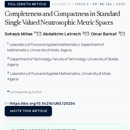
FULL LENGTH ARTICLE
VOLUME 12
•
ISSUE 2
•
PP: 96-104
• 2020
Completeness and Compactness in Standard
Single Valued Neutrosophic Metric Spaces
,
,
mail
mail
mail
1*
2
3
Soheyb Milles
Abdelkrim Latrech
Omar Barkat
1
Laboratory of Pure and Applied Mathematics, Department of
Mathematics, University of Msila, Algeria
2
Department of Technology, Faculty of Technology, University of Skikda,
Algeria
3
Laboratory of Pure and Applied Mathematics, University of Msila,
Algeria
*
Corresponding Author.
https://doi.org/10.54216/IJNS.120204
DOI
format_quote
CITE THIS ARTICLE