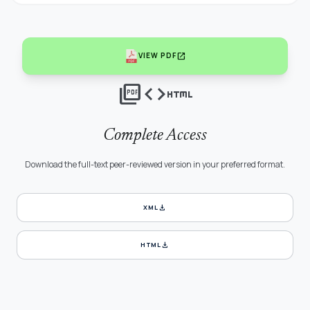
open_in_new
VIEW PDF
picture_as_pdf
code
html
Complete Access
Download the full-text peer-reviewed version in your preferred format.
download
XML
download
HTML