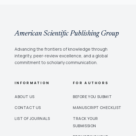
American Scientific Publishing Group
Advancing the frontiers of knowledge through
integrity, peer-review excellence, and a global
commitment to scholarly communication.
INFORMATION
FOR AUTHORS
ABOUT US
BEFORE YOU SUBMIT
CONTACT US
MANUSCRIPT CHECKLIST
LIST OF JOURNALS
TRACK YOUR
SUBMISSION