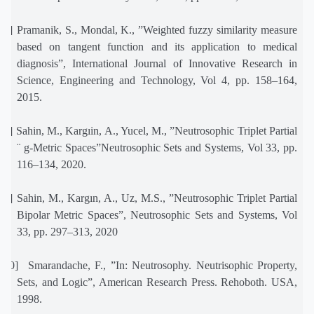
[7]
Pramanik, S., Mondal, K., ”Weighted fuzzy similarity measure
based on tangent function and its application to medical
diagnosis”, International Journal of Innovative Research in
Science, Engineering and Technology, Vol 4, pp. 158–164,
2015.
[8]
Sahin, M., Kargıin, A., Yucel, M., ”Neutrosophic Triplet Partial
¨ g-Metric Spaces”Neutrosophic Sets and Systems, Vol 33, pp.
116–134, 2020.
[9]
Sahin, M., Kargın, A., Uz, M.S., ”Neutrosophic Triplet Partial
Bipolar Metric Spaces”, Neutrosophic Sets and Systems, Vol
33, pp. 297–313, 2020
[10]
Smarandache, F., ”In: Neutrosophy. Neutrisophic Property,
Sets, and Logic”, American Research Press. Rehoboth. USA,
1998.