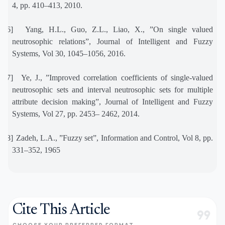
4, pp. 410–413, 2010.
[16]
Yang, H.L., Guo, Z.L., Liao, X., ”On single valued
neutrosophic relations”, Journal of Intelligent and Fuzzy
Systems, Vol 30, 1045–1056, 2016.
[17]
Ye, J., ”Improved correlation coefficients of single-valued
neutrosophic sets and interval neutrosophic sets for multiple
attribute decision making”, Journal of Intelligent and Fuzzy
Systems, Vol 27, pp. 2453– 2462, 2014.
[18]
Zadeh, L.A., ”Fuzzy set”, Information and Control, Vol 8, pp.
331–352, 1965
Cite This Article
format_quote
CHOOSE YOUR PREFERRED FORMAT