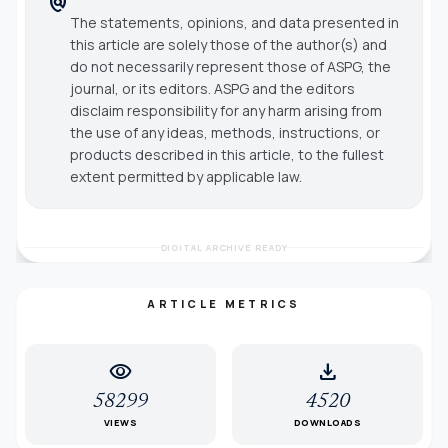
policy
The statements, opinions, and data presented in
this article are solely those of the author(s) and
do not necessarily represent those of ASPG, the
journal, or its editors. ASPG and the editors
disclaim responsibility for any harm arising from
the use of any ideas, methods, instructions, or
products described in this article, to the fullest
extent permitted by applicable law.
DIGITAL ARCHIVE READY
ARTICLE METRICS
visibility
download
58299
4520
VIEWS
DOWNLOADS