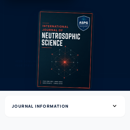
expand_more
JOURNAL INFORMATION