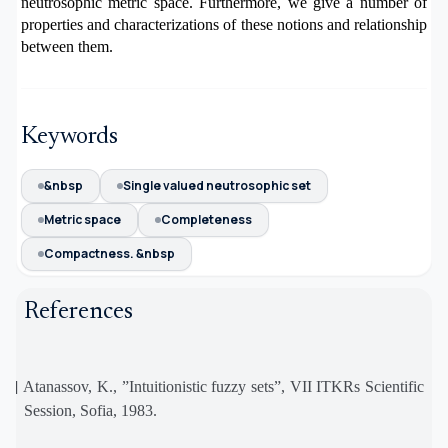
neutrosophic metric space. Furthermore, we give a number of
properties
and characterizations of these notions and relationship
between them.
Keywords
&nbsp
Single valued neutrosophic set
Metric space
Completeness
Compactness. &nbsp
References
[1]
Atanassov, K., ”Intuitionistic fuzzy sets”, VII ITKRs Scientific
Session, Sofia, 1983.