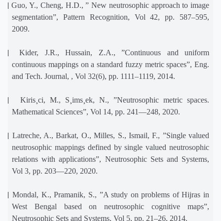
[2]
Guo, Y., Cheng, H.D., ” New neutrosophic approach to image
segmentation”, Pattern Recognition, Vol 42, pp. 587–595,
2009.
[3]
Kider, J.R., Hussain, Z.A., ”Continuous and uniform
continuous mappings on a standard fuzzy metric spaces”, Eng.
and Tech. Journal, , Vol 32(6), pp. 1111–1119, 2014.
[4]
Kiris¸ci, M., S¸ims¸ek, N., ”Neutrosophic metric spaces.
Mathematical Sciences”, Vol 14, pp. 241—248, 2020.
[5]
Latreche, A., Barkat, O., Milles, S., Ismail, F., ”Single valued
neutrosophic mappings defined by single valued neutrosophic
relations with applications”, Neutrosophic Sets and Systems,
Vol 3, pp. 203—220, 2020.
[6]
Mondal, K., Pramanik, S., ”A study on problems of Hijras in
West Bengal based on neutrosophic cognitive maps”,
Neutrosophic Sets and Systems, Vol 5, pp. 21–26, 2014.