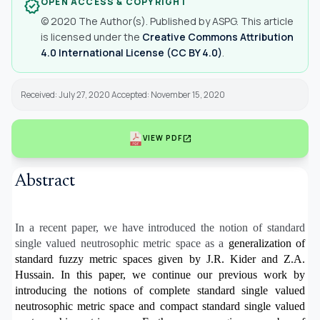
OPEN ACCESS & COPYRIGHT
verified
© 2020 The Author(s). Published by ASPG. This article
is licensed under the
Creative Commons Attribution
4.0 International License (CC BY 4.0)
.
Received: July 27, 2020 Accepted: November 15, 2020
open_in_new
VIEW PDF
Abstract
In a recent paper, we have introduced the notion of standard
single valued neutrosophic metric space as a
generalization of
standard fuzzy metric spaces given by J.R. Kider and Z.A.
Hussain. In this paper, we continue
our previous work by
introducing the notions of complete standard single valued
neutrosophic metric space
and compact standard single valued