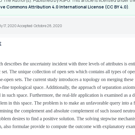
 The Author(s). Published by ASPG. This article is licensed under th
ve Commons Attribution 4.0 International License (CC BY 4.0)
.
ly 17, 2020 Accepted: Octobre 28, 2020
t
 describes the uncertainty incident with three levels of attributes is enti
 set. The unique collection of open sets which contains all types of open
ne-open sets. The current study introduces a topology on merging these 
o-fine topological space. Additionally, the approach of separation axioms
in such space. Furthermore, the real-life application is examined as a d
em in this space. The problem is to make an unfavorable query into a 
rmining the complement and absolute complement of such issued neutro
roblem desires to find a positive solution. The solving stepwise mechani
m, also formulae provide to compute the outcome with explanatory exa