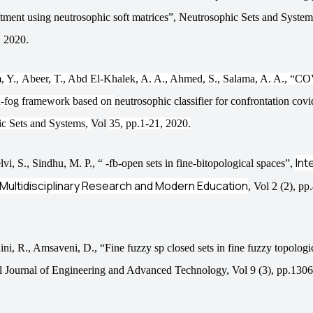
stment using neutrosophic soft matrices”,
Neutrosophic Sets and Syste
 2020.
, Y.,
Abeer,
T., Abd
El-
Khalek
, A. A., Ahmed,
S.,
Salama
, A. A., “C
h-fog framework based on
neutrosophic classifier for confrontation cov
c Sets and Systems,
Vol
35, pp.1-21, 2020.
Int
lvi, S., Sindhu, M. P., “ -fb-open sets in fine-bitopological spaces”,
 Multidisciplinary Research and Modern Education
, Vol 2 (2), p
ni, R., Amsaveni, D., “Fine fuzzy sp closed sets in fine fuzzy topologi
al Journal of Engineering and Advanced Technology, Vol 9 (3), pp.130