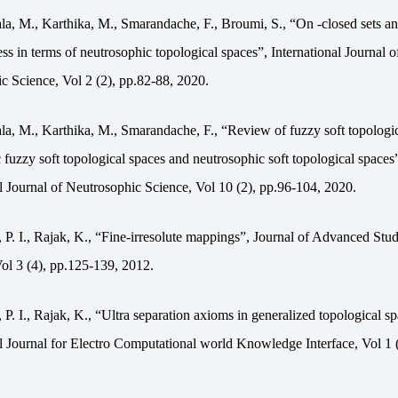
la, M., Karthika, M., Smarandache, F., Broumi, S., “On -closed sets an
s in terms of neutrosophic topological spaces”, International Journal o
c Science, Vol 2 (2), pp.82-88, 2020.
la, M., Karthika, M., Smarandache, F., “Review of fuzzy soft topologic
ic fuzzy soft topological spaces and neutrosophic soft topological spaces
al Journal of Neutrosophic Science, Vol 10 (2), pp.96-104, 2020.
 P. I., Rajak, K., “Fine-irresolute mappings”, Journal of Advanced Stud
ol 3 (4), pp.125-139, 2012.
 P. I., Rajak, K., “Ultra separation axioms in generalized topological sp
al Journal for Electro Computational world Knowledge Interface, Vol 1 