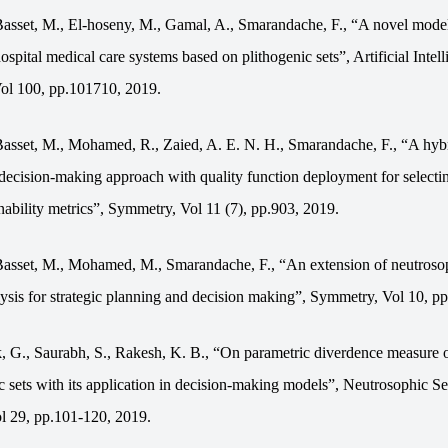
asset, M., El-hoseny, M., Gamal, A., Smarandache, F., “A novel model
ospital medical care systems based on plithogenic sets”, Artificial Intell
ol 100, pp.101710, 2019.
asset, M., Mohamed, R., Zaied, A. E. N. H., Smarandache, F., “A hyb
 decision-making approach with quality function deployment for selecti
nability metrics”, Symmetry, Vol 11 (7), pp.903, 2019.
asset, M., Mohamed, M., Smarandache, F., “An extension of neutros
is for strategic planning and decision making”, Symmetry, Vol 10, pp
, G., Saurabh, S., Rakesh, K. B., “On parametric diverdence measure 
c sets with its application in decision-making models”, Neutrosophic Se
ol
29, pp.101-120, 2019.