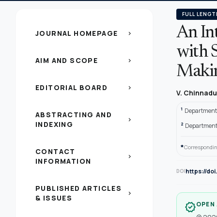
FULL LENGT
An In
JOURNAL HOMEPAGE
chevron_right
with 
AIM AND SCOPE
chevron_right
Maki
EDITORIAL BOARD
chevron_right
V. Chinnadu
1
Department 
ABSTRACTING AND
chevron_right
INDEXING
2
Department 
*
Correspondin
CONTACT
chevron_right
INFORMATION
https://do
DOI
PUBLISHED ARTICLES
chevron_right
& ISSUES
OPEN
verified