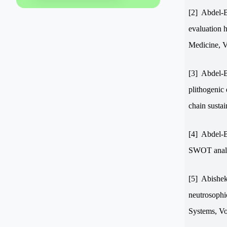
[2]
Abdel-B
evaluation h
Medicine, V
[3]
Abdel-B
plithogenic
chain sustai
[4]
Abdel-B
SWOT analys
[5]
Abishek
neutrosophi
Systems,
V