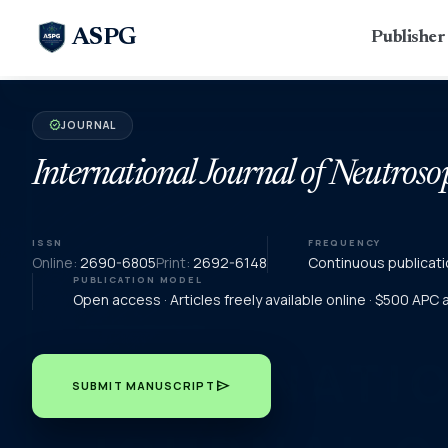
ASPG
Publishe
JOURNAL
verified
International Journal of Neutroso
ISSN
FREQUENCY
Online:
2690-6805
Print:
2692-6148
Continuous publicati
PUBLICATION MODEL
Open access · Articles freely available online · $500 APC
send
SUBMIT MANUSCRIPT