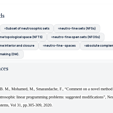
ds
Subset of neutrosophic sets
neutro-fine sets (NFSs)
ine topological space (NFTS)
neutro-fine open sets (NFOSs)
ne interior and closure
neutro-fine -spaces
absolute comple
 making (DM).
nces
 B. M., Mohamed, M., Smarandache, F., “
Comment on
a novel method 
eutrosophic linear programming problems: suggested modifications
”
, Ne
stems, Vol 31, pp.305-309, 2020.