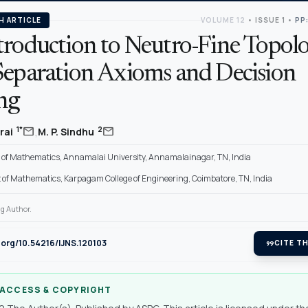
H ARTICLE
VOLUME 12
•
ISSUE 1
•
PP:
troduction to Neutro-Fine Topol
Separation Axioms and Decision
ng
,
mail
mail
1*
2
rai
M. P. Sindhu
of Mathematics, Annamalai University, Annamalainagar, TN, India
of Mathematics, Karpagam College of Engineering, Coimbatore, TN, India
g Author.
i.org/10.54216/IJNS.120103
format_quote
CITE TH
 ACCESS & COPYRIGHT