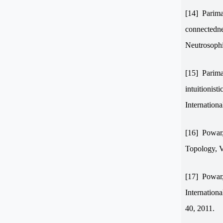
[14]
Parima
connectednes
Neutrosophi
[15]
Parima
intuitionist
Internation
[16]
Powar,
Topology, V
[17]
Powar,
Internation
40, 2011.