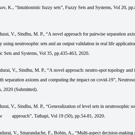
ov, K., “Intuitionistic fuzzy sets”, Fuzzy Sets and Systems, Vol 20, pp
urai, V., Sindhu, M. P., “A novel approach for pairwise separation axi
y using neutrosophic sets and an output validation in real life applicatio
c Sets and Systems,
Vol
35, pp.435-463, 2020.
urai, V., Sindhu, M. P., “A novel approach: neutro-spot topology and i
th separation axioms and computing the impact on covid-19”,
Neutroso
s, 2020
(Submitted).
rai, V., Sindhu, M. P., “Generalization of level sets in neutrosophic so
ew
approach”, Tathapi, Vol 19 (50), pp.54-81, 2020.
durai, V., Smarandache, F., Bobin, A., “Multi-aspect decision-making 