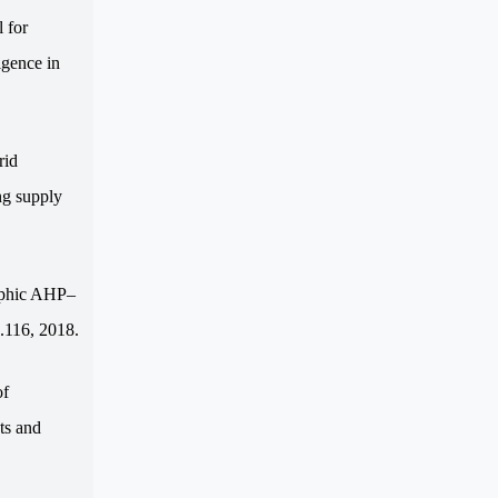
 for
igence in
rid
ng supply
ophic AHP–
.116, 2018.
of
ts and