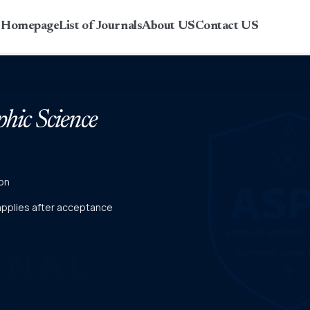
r Homepage
List of Journals
About US
Contact US
phic Science
on
 applies after acceptance