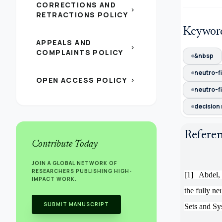
CORRECTIONS AND
chevron_right
RETRACTIONS POLICY
Keywor
APPEALS AND
chevron_right
COMPLAINTS POLICY
&nbsp
neutro-f
OPEN ACCESS POLICY
chevron_right
neutro-fi
decision
Refere
Contribute Today
JOIN A GLOBAL NETWORK OF
RESEARCHERS PUBLISHING HIGH-
[1]
Abdel,
IMPACT WORK.
the fully n
SUBMIT MANUSCRIPT
Sets and Sy