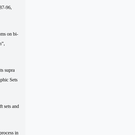
.87-96,
oms on bi-
n”,
ts supra
phic Sets
ft sets and
process in