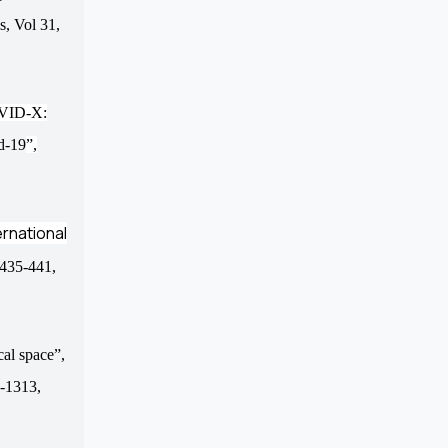
ms,
Vol
31,
OVID-X:
id-19
”
,
ernational
p.435-441,
cal space”,
6-1313,