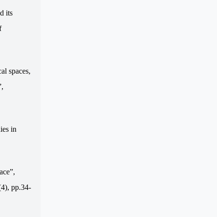
d its
f
al spaces,
”,
ies in
ace”,
(4), pp.34-