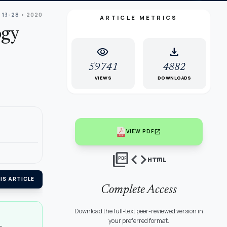
 13-28
• 2020
ARTICLE METRICS
ogy
visibility
download
59741
4882
VIEWS
DOWNLOADS
open_in_new
VIEW PDF
picture_as_pdf
code
html
IS ARTICLE
Complete Access
Download the full-text peer-reviewed version in
your preferred format.