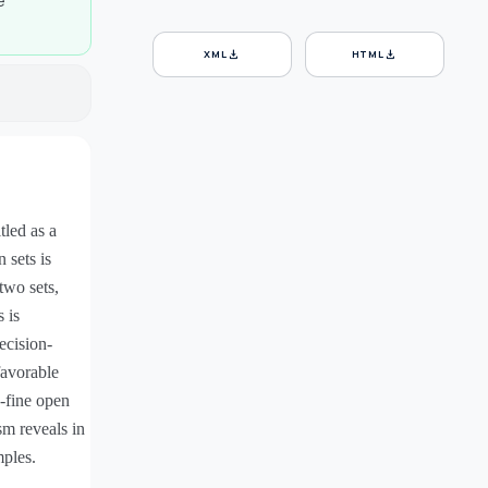
e
download
download
XML
HTML
tled as a
 sets is
two sets,
 is
ecision-
favorable
-fine open
sm reveals in
mples.