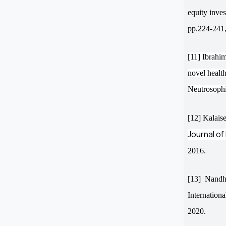
equity inve
pp.224-241,
[11] Ibrahim
novel healt
Neutrosophi
[12] Kalaise
Journal of
2016.
[13]
Nandhi
Internation
2020.