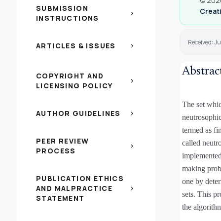
© 2020
SUBMISSION
Creati
chevron_right
INSTRUCTIONS
Received: Ju
ARTICLES & ISSUES
chevron_right
Abstrac
COPYRIGHT AND
chevron_right
LICENSING POLICY
The set which
AUTHOR GUIDELINES
chevron_right
neutrosophic
termed as fi
PEER REVIEW
called neutr
chevron_right
PROCESS
implemented 
making probl
PUBLICATION ETHICS
one by dete
AND MALPRACTICE
chevron_right
sets. This p
STATEMENT
the algorith