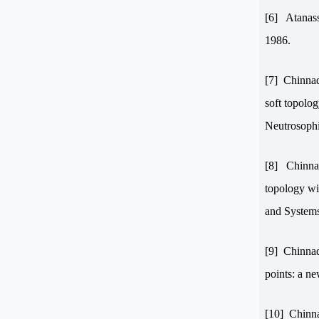
[6]
Atanass
1986.
[7]
Chinnad
soft topolog
Neutrosophi
[8]
Chinnad
topology wi
and System
[9]
Chinnadu
points: a n
[10]
Chinna