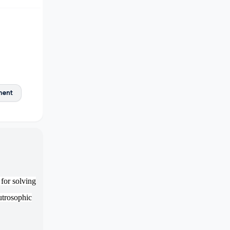
ment
for solving
utrosophic