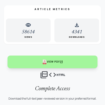
ARTICLE METRICS
visibility
download
58614
4341
VIEWS
DOWNLOADS
open_in_new
VIEW PDF
picture_as_pdf
code
html
Complete Access
Download the full-text peer-reviewed version in your preferred format.