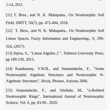
1-14, 2011.
[11] T. Bera., and N. K. Mahapatra., On Neutrosophic Soft
Field, IJMTT, 56(7), pp. 472-494, 2018.
[12] T. Bera., and N. K. Mahapatra., On Neutrosophic Soft
Linear Spaces, Fuzzy Information and Engineering., 9, 299-
324, (2017).
[13] Injrou, S., "Linear Algebra 2 ", Tishreen University Press,
pp 180-230, 2015.
[14] Kandasamy, V.W.B., and Smarandache, F., "Some
Neutrosophic Algebraic Structures and Neutrosophic N-
Algebraic Structures", Hexis, Phonex, Arizona 2006.
[15]
Smarandache, F., and Abobala, M., "n-Refined
Neutrosophic Rings", International Journal of Neutrosophic
Science, Vol. 6, pp. 83-90 , 2020
.