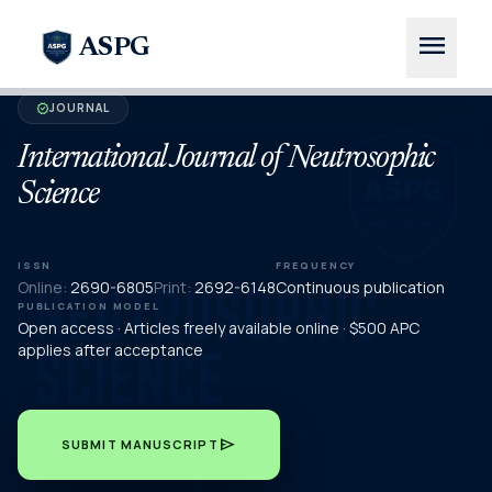
menu
ASPG
JOURNAL
verified
International Journal of Neutrosophic
Science
ISSN
FREQUENCY
Online:
2690-6805
Print:
2692-6148
Continuous publication
PUBLICATION MODEL
Open access · Articles freely available online · $500 APC
applies after acceptance
send
SUBMIT MANUSCRIPT