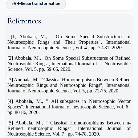
AH-linear transformation
References
[1] Abobala, M., "On Some Special Substructures of
Neutrosophic Rings and Their Properties", International
Journal of Neutrosophic Science", Vol. 4 , pp. 72-81, 2020.
[2] Abobala, M., "On Some Special Substructures of Refined
Neutrosophic Rings", International Journal of Neutrosophic
Science, Vol. 5, pp. 59-66, 2020.
[3] Abobala, M,. "Classical Homomorphisms Between Refined
Neutrosophic Rings and Neutrosophic Rings", International
Journal of Neutrosophic Science, Vol. 5, pp. 72-75, 2020.
[4] Abobala, M., "
AH-subspaces in Neutrosophic Vector
Spaces", International Journal of neytrosophic Science, Vol. 6 ,
pp. 80-86, 2020.
[5] Abobala, M., " Classical Homomorphisms Between n-
Refined neutrosophic Rings", International Journal of
Neutrosophic Science, Vol. 7 , pp. 74-78, 2020.