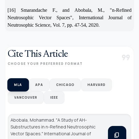
[16] Smarandache F., and Abobala, M., "n-Refined
Neutrosophic Vector Spaces", International Journal of
Neutrosophic Science, Vol. 7, pp. 47-54, 2020.
Cite This Article
format_quote
CHOOSE YOUR PREFERRED FORMAT
MLA
APA
CHICAGO
HARVARD
VANCOUVER
IEEE
Abobala, Mohammad. "A Study of AH-
Substructures in n-Refined Neutrosophic
Vector Spaces."
International Journal of
content_copy