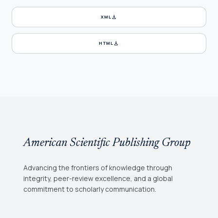
download
XML
download
HTML
American Scientific Publishing Group
Advancing the frontiers of knowledge through
integrity, peer-review excellence, and a global
commitment to scholarly communication.