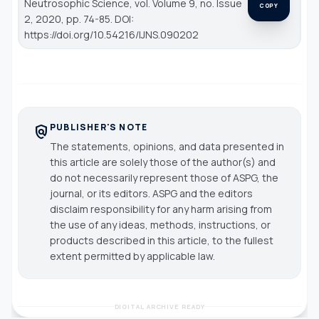
Neutrosophic Science
, vol. Volume 9, no. Issue
COPY
2, 2020, pp. 74-85. DOI:
https://doi.org/10.54216/IJNS.090202
PUBLISHER'S NOTE
policy
The statements, opinions, and data presented in
this article are solely those of the author(s) and
do not necessarily represent those of ASPG, the
journal, or its editors. ASPG and the editors
disclaim responsibility for any harm arising from
the use of any ideas, methods, instructions, or
products described in this article, to the fullest
extent permitted by applicable law.
DIGITAL ARCHIVE READY