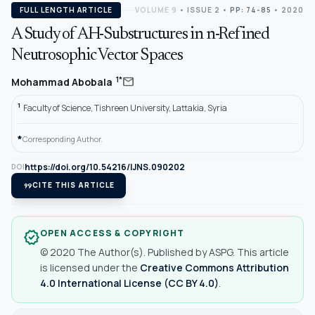
FULL LENGTH ARTICLE
VOLUME 9
•
ISSUE 2
•
PP: 74-85
• 2020
A Study of AH-Substructures in n-Refined
Neutrosophic Vector Spaces
mail
1*
Mohammad Abobala
1
Faculty of Science, Tishreen University, Lattakia, Syria
*
Corresponding Author.
https://doi.org/10.54216/IJNS.090202
DOI
format_quote
CITE THIS ARTICLE
OPEN ACCESS & COPYRIGHT
verified
© 2020 The Author(s). Published by ASPG. This article
is licensed under the
Creative Commons Attribution
4.0 International License (CC BY 4.0)
.