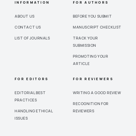
INFORMATION
FOR AUTHORS
ABOUT US
BEFORE YOU SUBMIT
CONTACT US
MANUSCRIPT CHECKLIST
LIST OF JOURNALS
TRACK YOUR
SUBMISSION
PROMOTING YOUR
ARTICLE
FOR EDITORS
FOR REVIEWERS
EDITORIAL BEST
WRITING A GOOD REVIEW
PRACTICES
RECOGNITION FOR
HANDLING ETHICAL
REVIEWERS
ISSUES