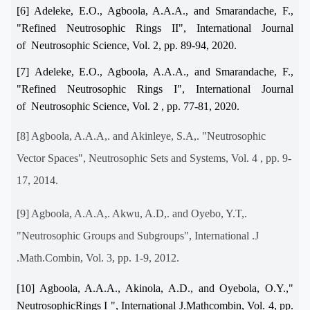
[6] Adeleke, E.O., Agboola, A.A.A., and Smarandache, F.,
"Refined Neutrosophic Rings II", International Journal
of Neutrosophic Science, Vol. 2, pp. 89-94, 2020.
[7] Adeleke, E.O., Agboola, A.A.A., and Smarandache, F.,
"Refined Neutrosophic Rings I", International Journal
of Neutrosophic Science, Vol. 2 , pp. 77-81, 2020.
[8] Agboola, A.A.A,. and Akinleye, S.A,. "Neutrosophic
Vector Spaces", Neutrosophic Sets and Systems, Vol. 4 , pp. 9-
17, 2014.
[9] Agboola, A.A.A,. Akwu, A.D,. and Oyebo, Y.T,.
"Neutrosophic Groups and Subgroups", International .J
.Math.Combin, Vol. 3, pp. 1-9, 2012.
[10] Agboola, A.A.A., Akinola, A.D., and Oyebola, O.Y.,"
NeutrosophicRings I ", International J.Mathcombin, Vol. 4, pp.