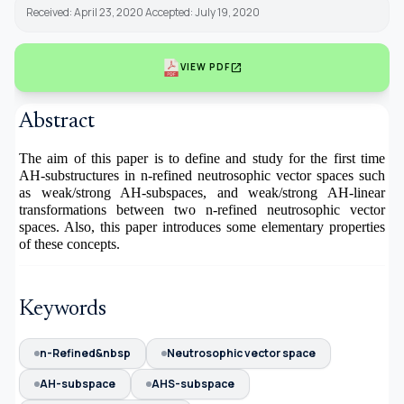
Received: April 23, 2020 Accepted: July 19, 2020
open_in_new
VIEW PDF
Abstract
The aim of this paper is to define and study for the first time
AH-substructures in n-refined neutrosophic vector spaces such
as weak/strong AH-subspaces, and weak/strong AH-linear
transformations between two n-refined neutrosophic vector
spaces. Also, this paper introduces some elementary properties
of these concepts.
Keywords
n-Refined&nbsp
Neutrosophic vector space
AH-subspace
AHS-subspace