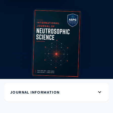
expand_more
JOURNAL INFORMATION