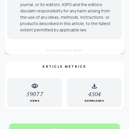
journal, or its editors. ASPG and the editors
disclaim responsibility for any harm arising from
the use of any ideas, methods, instructions, or
products described in this article, to the fullest
extent permitted by applicable law.
DIGITAL ARCHIVE READY
ARTICLE METRICS
visibility
download
59077
4504
VIEWS
DOWNLOADS