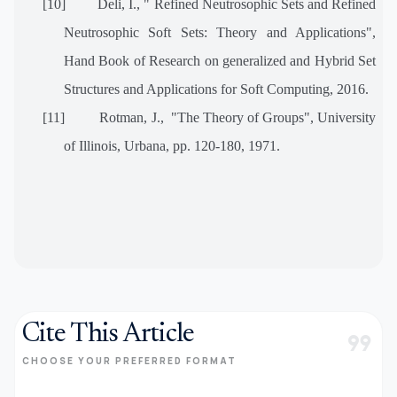
[10]
Deli, I., " Refined Neutrosophic Sets and Refined
Neutrosophic Soft Sets: Theory and Applications",
Hand Book of Research on generalized and Hybrid Set
Structures and Applications for Soft Computing, 2016.
[11]
Rotman, J., "The Theory of Groups", University
of Illinois, Urbana, pp. 120-180, 1971.
Cite This Article
format_quote
CHOOSE YOUR PREFERRED FORMAT