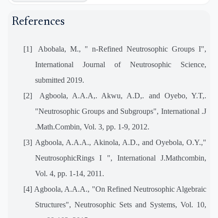
References
[1]
Abobala, M., " n-Refined Neutrosophic Groups I",
International Journal of Neutrosophic Science,
submitted 2019.
[2]
Agboola, A.A.A,. Akwu, A.D,. and Oyebo, Y.T,.
"Neutrosophic Groups and Subgroups", International .J
.Math.Combin, Vol. 3, pp. 1-9, 2012.
[3]
Agboola, A.A.A., Akinola, A.D., and Oyebola, O.Y.,"
NeutrosophicRings I ", International J.Mathcombin,
Vol. 4, pp. 1-14, 2011.
[4]
Agboola, A.A.A., "On Refined Neutrosophic Algebraic
Structures", Neutrosophic Sets and Systems, Vol. 10,