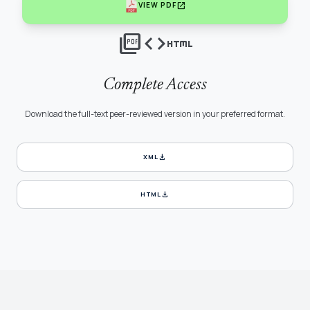
open_in_new
VIEW PDF
picture_as_pdf
code
html
Complete Access
Download the full-text peer-reviewed version in your preferred format.
download
XML
download
HTML