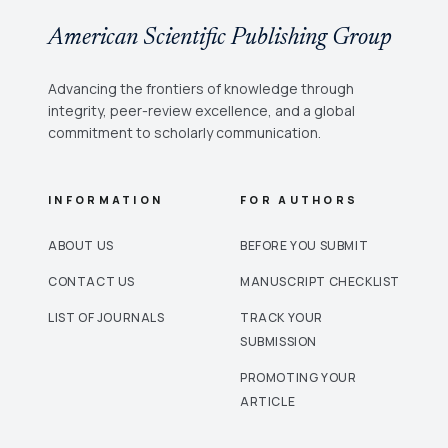
American Scientific Publishing Group
Advancing the frontiers of knowledge through
integrity, peer-review excellence, and a global
commitment to scholarly communication.
INFORMATION
FOR AUTHORS
ABOUT US
BEFORE YOU SUBMIT
CONTACT US
MANUSCRIPT CHECKLIST
LIST OF JOURNALS
TRACK YOUR
SUBMISSION
PROMOTING YOUR
ARTICLE