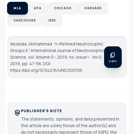
MLA
APA
CHICAGO
HARVARD
VANCOUVER
IEEE
Abobala, Mohammad. "n-Refined Neutrosophic
Groups II."
International Journal of Neutrosophic
content_copy
Science
, vol. Volume 0 - 2019, no. Issue I - Vol 0,
COPY
2019, pp. 47-56. DOI:
https://doi.org/10.54216/IJNS.000105
PUBLISHER'S NOTE
policy
The statements, opinions, and data presented in
this article are solely those of the author(s) and
do not necessarily represent those of ASPG, the