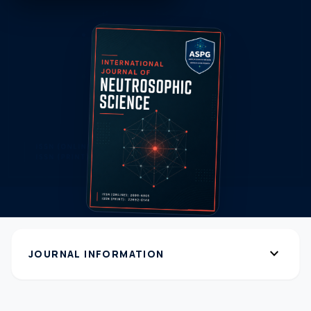
expand_more
JOURNAL INFORMATION