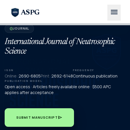
menu
ASPG
JOURNAL
verified
International Journal of Neutrosophic
Science
ISSN
FREQUENCY
Online:
2690-6805
Print:
2692-6148
Continuous publication
PUBLICATION MODEL
Open access · Articles freely available online · $500 APC
applies after acceptance
send
SUBMIT MANUSCRIPT