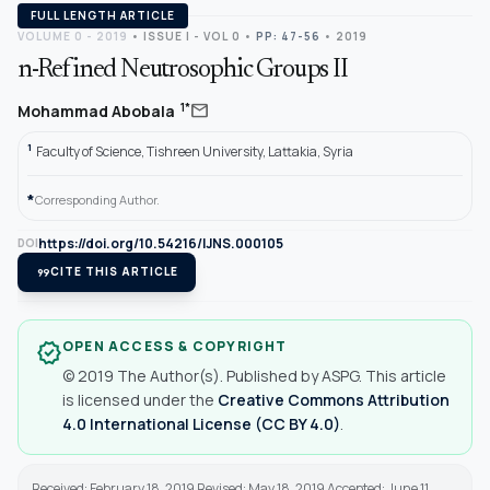
FULL LENGTH ARTICLE
VOLUME 0 - 2019
•
ISSUE I - VOL 0
•
PP: 47-56
• 2019
n-Refined Neutrosophic Groups II
mail
1*
Mohammad Abobala
1
Faculty of Science, Tishreen University, Lattakia, Syria
*
Corresponding Author.
https://doi.org/10.54216/IJNS.000105
DOI
format_quote
CITE THIS ARTICLE
OPEN ACCESS & COPYRIGHT
verified
© 2019 The Author(s). Published by ASPG. This article
is licensed under the
Creative Commons Attribution
4.0 International License (CC BY 4.0)
.
Received: February 18, 2019 Revised: May 18, 2019 Accepted: June 11,