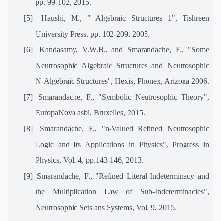
pp. 99-102, 2015.
[5]
Haushi, M., " Algebraic Structures 1", Tishreen
University Press, pp. 102-209, 2005.
[6]
Kandasamy, V.W.B., and Smarandache, F., "Some
Neutrosophic Algebraic Structures and Neutrosophic
N-Algebraic Structures", Hexis, Phonex, Arizona 2006.
[7]
Smarandache, F., "Symbolic Neutrosophic Theory",
EuropaNova asbl, Bruxelles, 2015.
[8]
Smarandache, F., "n-Valued Refined Neutrosophic
Logic and Its Applications in Physics", Progress in
Physics, Vol. 4, pp.143-146, 2013.
[9]
Smarandache, F., "Refined Literal Indeterminacy and
the Multiplication Law of Sub-Indeterminacies",
Neutrosophic Sets ans Systems, Vol. 9, 2015.