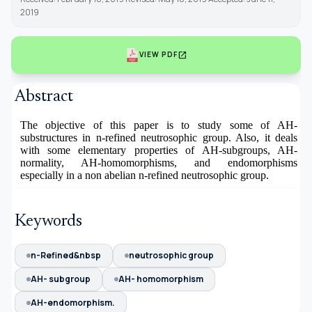
2019
open_in_new
VIEW PDF
Abstract
The objective of this paper is to study some of AH-
substructures in n-refined neutrosophic group. Also, it deals
with some elementary properties of AH-subgroups, AH-
normality, AH-homomorphisms, and endomorphisms
especially in a non abelian n-refined neutrosophic group.
Keywords
n-Refined&nbsp
neutrosophic group
AH- subgroup
AH- homomorphism
AH-endomorphism.