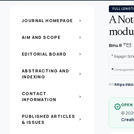
FULL LENGT
A Not
JOURNAL HOMEPAGE
chevron_right
modu
AIM AND SCOPE
chevron_right
mail
1*
Binu R
EDITORIAL BOARD
chevron_right
1
Rajagiri Sch
*
Correspondin
ABSTRACTING AND
chevron_right
INDEXING
https://do
DOI
CONTACT
chevron_right
INFORMATION
OPEN
verified
© 2020
PUBLISHED ARTICLES
Creati
chevron_right
& ISSUES