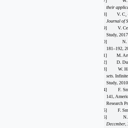
[17]
W.
their appli
[18]
V. C¸
Journal of 
[19]
V. Ce
Study, 2017
[20]
N.
181–192, 2
[21]
M. Ar
[22]
D. Du
[23]
W. Ha
sets
. Infinite
Study, 2010
[24]
F. Sm
141, Ameri
Research Pr
[25]
F. Sm
[26]
N. 
Deccmber
,