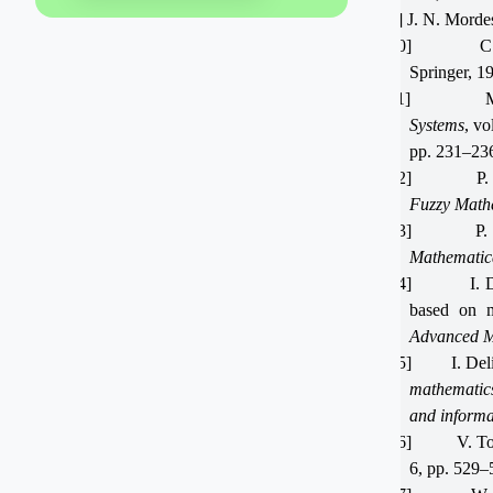
[9]
J. N. Morde
[10]
C
Springer, 1
[11]
Systems
, vo
pp. 231–236
[12]
P. 
Fuzzy Math
[13]
P.
Mathematica
[14]
I. 
based on m
Advanced M
[15]
I. De
mathematic
and informa
[16]
V. To
6, pp. 529–