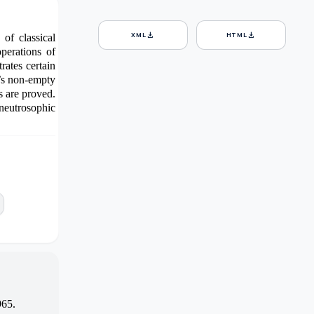
download
download
XML
HTML
of classical
perations of
ates certain
’s non-empty
s are proved.
 neutrosophic
965.