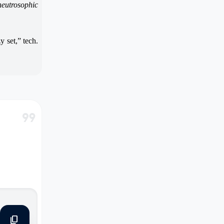
neutrosophic
y set,” tech.
format_quote
content_copy