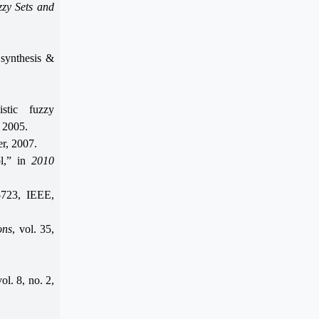
zy Sets and
 synthesis &
istic fuzzy
, 2005.
er, 2007.
ol,” in
2010
–723, IEEE,
ons
, vol. 35,
vol. 8, no. 2,