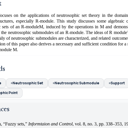
t
ocuses on the applications of neutrosophic set theory in the domain 
tructures, especially R-module. This study discusses some algebraic o
c sets of an R-moduleM, induced by the operations in M and demonstr
of the neutrosophic submodules of an R-module. The ideas of R module
mily of neutrosophic submodules are characterized, and related outcome
tion of this paper also derives a necessary and sufficient condition for a
-module M.
ds
e
Neutrosophic Set
Neutrosophic Submodule
Support
phic Point
nces
, “Fuzzy sets,”
Informtaion and Control
, vol. 8, no. 3, pp. 338–353, 1