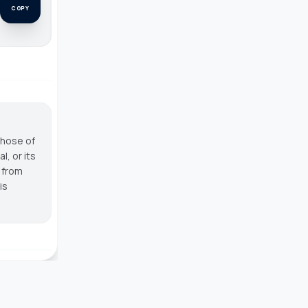
COPY
those of
, or its
g from
is