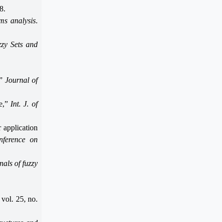
8.
ems analysis
.
zy Sets and
,”
Journal of
le,”
Int. J. of
 application
nference on
als of fuzzy
, vol. 25, no.