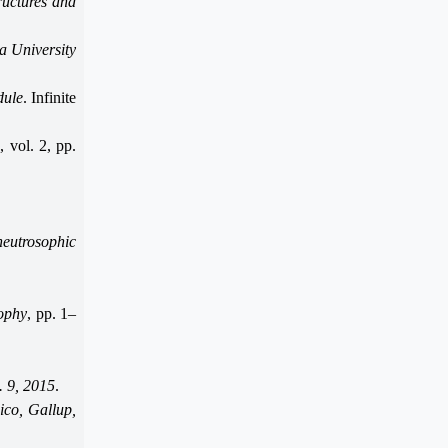
ructures and
a University
dule
. Infinite
s
, vol. 2, pp.
neutrosophic
ophy
, pp. 1–
. 9, 2015
.
ico, Gallup,