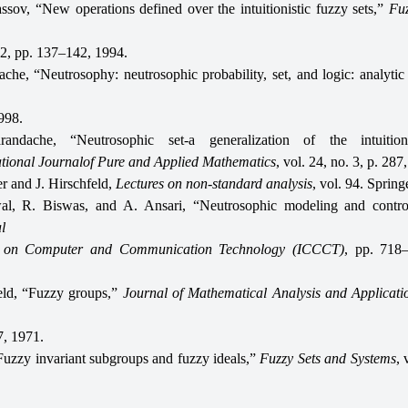
ssov, “New operations defined over the intuitionistic fuzzy sets,”
Fuz
. 2, pp. 137–142, 1994.
che, “Neutrosophy: neutrosophic probability, set, and logic: analytic
998.
andache, “Neutrosophic set-a generalization of the intuition
ational Journalof Pure and Applied Mathematics
, vol. 24, no. 3, p. 287
 and J. Hirschfeld,
Lectures on non-standard analysis
, vol. 94. Spring
al, R. Biswas, and A. Ansari, “Neutrosophic modeling and contr
l
e on Computer and Communication Technology (ICCCT)
, pp. 718
eld, “Fuzzy groups,”
Journal of Mathematical Analysis and Applicati
, 1971.
“Fuzzy invariant subgroups and fuzzy ideals,”
Fuzzy Sets and Systems
, 