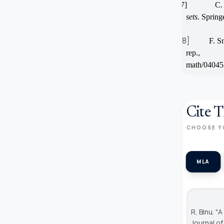
[27]
C. 
sets
. Spring
[28]
F. S
rep.,
math/04045
Cite T
CHOOSE Y
MLA
R, Binu. 
Journal o