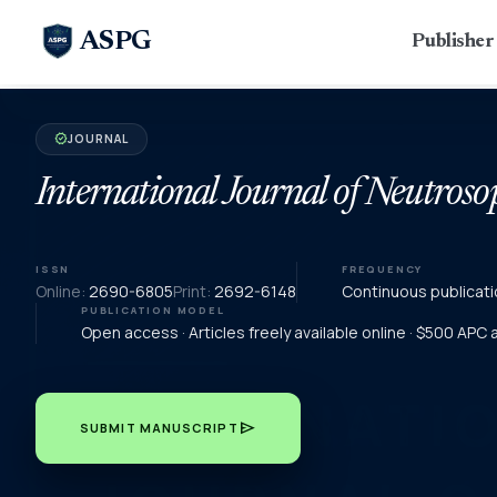
ASPG
Publishe
JOURNAL
verified
International Journal of Neutroso
ISSN
FREQUENCY
Online:
2690-6805
Print:
2692-6148
Continuous publicati
PUBLICATION MODEL
Open access · Articles freely available online · $500 APC
send
SUBMIT MANUSCRIPT