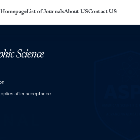
r Homepage
List of Journals
About US
Contact US
phic Science
on
 applies after acceptance