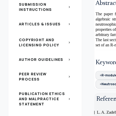
Abstrac
SUBMISSION
chevron_right
INSTRUCTIONS
The paper f
algebraic s
ARTICLES & ISSUES
chevron_right
neutrosophi
properties 
arbitrary fa
COPYRIGHT AND
The last sec
chevron_right
LICENSING POLICY
set of an R
AUTHOR GUIDELINES
chevron_right
Keywor
PEER REVIEW
R-modul
chevron_right
PROCESS
Neutroso
PUBLICATION ETHICS
Refere
AND MALPRACTICE
chevron_right
STATEMENT
[1]
L. A. Zadeh