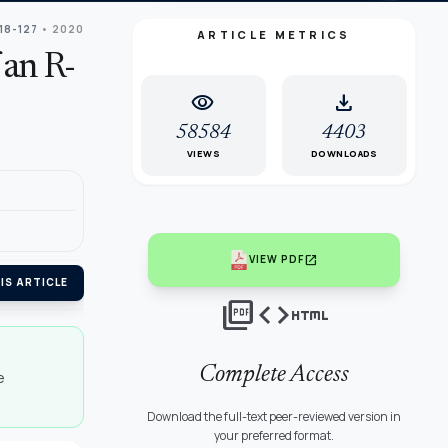
118-127
• 2020
ARTICLE METRICS
 an R-
visibility
download
58584
4403
VIEWS
DOWNLOADS
open_in_new
VIEW PDF
IS ARTICLE
picture_as_pdf
code
html
Complete Access
e
Download the full-text peer-reviewed version in
your preferred format.