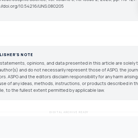
s://doi.org/10.54216/IJNS.080205
LISHER'S NOTE
statements, opinions, and data presented in this article are solely 
author(s) and do not necessarily represent those of ASPG, the journal
ors. ASPG and the editors disclaim responsibility for any harm arisin
use of any ideas, methods, instructions, or products described in th
cle, to the fullest extent permitted by applicable law.
DIGITAL ARCHIVE READY