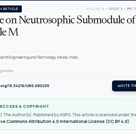
H ARTICLE
VOLUME 8
•
ISSUE 2
•
PP: 
e on Neutrosophic Submodule of
le M
ool of Engineering and Technology, Kerala, India
g Author.
i.org/10.54216/IJNS.080205
format_quote
CITE TH
 ACCESS & COPYRIGHT
 The Author(s). Published by ASPG. This article is licensed under th
ve Commons Attribution 4.0 International License (CC BY 4.0)
.