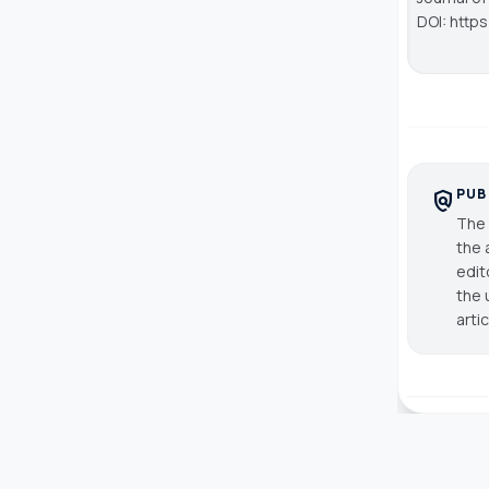
DOI: http
PUB
policy
The 
the 
edit
the 
arti