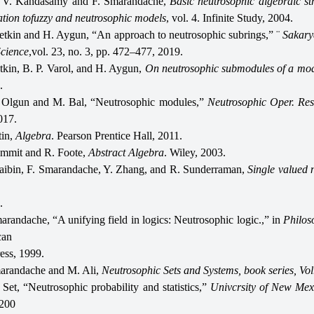
 V. Kandasamy and F. Smarandache,
Basic neutrosophic algebraic st
cation tofuzzy and neutrosophic models
, vol. 4. Infinite Study, 2004.
 etkin and H. Aygun, “An approach to neutrosophic subrings,” ¨
Sakary
Science
,vol. 23, no. 3, pp. 472–477, 2019.
tkin, B. P. Varol, and H. Aygun,
On neutrosophic submodules of a mo
.
 Olgun and M. Bal, “Neutrosophic modules,”
Neutrosophic Oper. Re
017.
tin,
Algebra
. Pearson Prentice Hall, 2011.
mmit and R. Foote,
Abstract Algebra
. Wiley, 2003.
ibin, F. Smarandache, Y. Zhang, and R. Sunderraman,
Single valued 
.
arandache, “A unifying field in logics: Neutrosophic logic.,” in
Philos
can
ess, 1999.
arandache and M. Ali,
Neutrosophic Sets and Systems, book series, Vol
Set, “Neutrosophic probability and statistics,”
Univcrsity of New Mex
 200