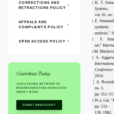
CORRECTIONS AND
[2]
K. T. Atana
chevron_right
RETRACTIONS POLICY
Systems
,
vol. 61, no
[3]
F. Smaranda
APPEALS AND
chevron_right
COMPLAINTS POLICY
synthetic
analysis,” 1
[4]
F. Smar
OPEN ACCESS POLICY
chevron_right
set,”
Intern
[5]
M. Machover
[6]
S. Aggarw
Internationa
Conferenc
Contribute Today
2010.
[7]
A. Rosenf
JOIN A GLOBAL NETWORK OF
no. 3,
RESEARCHERS PUBLISHING HIGH-
IMPACT WORK.
pp. 512–517
[8]
W.-j. Liu, 
SUBMIT MANUSCRIPT
pp. 133–
139, 1982.