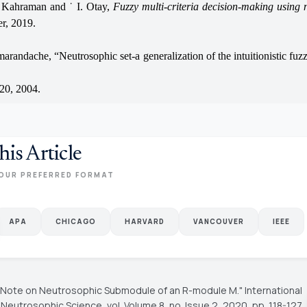
Kahraman and ˙ I. Otay,
Fuzzy multi-criteria decision-making using 
er, 2019.
marandache, “Neutrosophic set-a generalization of the intuitionistic fuzz
20, 2004.
his Article
OUR PREFERRED FORMAT
APA
CHICAGO
HARVARD
VANCOUVER
IEEE
"A Note on Neutrosophic Submodule of an R-module M."
International
f Neutrosophic Science
, vol. Volume 8, no. Issue 2, 2020, pp. 118-127.