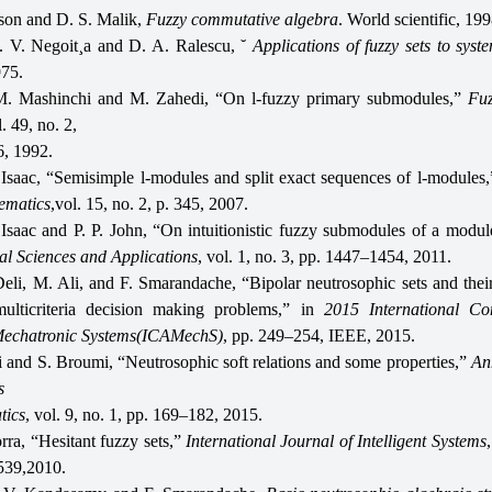
son and D. S. Malik,
Fuzzy commutative algebra
. World scientific, 199
. V. Negoit¸a and D. A. Ralescu, ˘
Applications of fuzzy sets to syst
975.
M. Mashinchi and M. Zahedi, “On l-fuzzy primary submodules,”
Fuz
l. 49, no. 2,
, 1992.
Isaac, “Semisimple l-modules and split exact sequences of l-modules
ematics
,vol. 15, no. 2, p. 345, 2007.
 Isaac and P. P. John, “On intuitionistic fuzzy submodules of a modu
l Sciences and Applications
, vol. 1, no. 3, pp. 1447–1454, 2011.
Deli, M. Ali, and F. Smarandache, “Bipolar neutrosophic sets and their
ulticriteria decision making problems,” in
2015 International Co
echatronic Systems(ICAMechS)
, pp. 249–254, IEEE, 2015.
li and S. Broumi, “Neutrosophic soft relations and some properties,”
Ann
s
tics
, vol. 9, no. 1, pp. 169–182, 2015.
rra, “Hesitant fuzzy sets,”
International Journal of Intelligent Systems
539,2010.