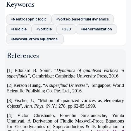
Keywords
Neutrosophic logic
Vortex-based fluid dynamics
Fuidicle
Vorticle
QED
Renormalization
Maxwell-Proca equations.
References
[1] Edouard B. Sonin, “
Dynamics of quantised vortices in
superfluids”,
Cambridge: Cambridge University Press, 2016.
[2] Kerson Huang, “
A superfluid Universe”
, Singapore: World
Scientific Publishing Co. Pte. Ltd., 2016.
[3]
Fischer, U, ”Motion of quantized vortices as elementary
objects”,
Ann. Phys
. (N.Y.) 278, pp.62-85,1999.
[4]
Victor Christianto, Florentin Smarandache, Yunita
Umniyati.
A Derivation of Fluidic Maxwell-Proca Equations
for Electrodynamics of Superconductors & Its Implication to