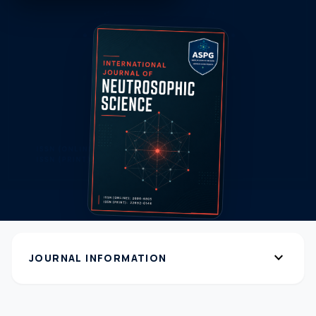
expand_more
JOURNAL INFORMATION