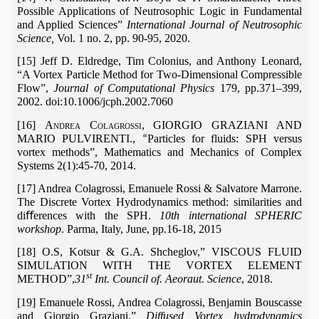
Possible Applications of Neutrosophic Logic in Fundamental
and Applied Sciences”
International Journal of Neutrosophic
Science,
Vol. 1 no. 2, pp. 90-95, 2020.
[15] Jeff D. Eldredge, Tim Colonius, and Anthony Leonard,
“A Vortex Particle Method for Two-Dimensional Compressible
Flow”,
Journal of Computational Physics
179, pp.371–399,
2002. doi:10.1006/jcph.2002.7060
[16]
Andrea Colagrossi, GIORGIO GRAZIANI AND
MARIO PULVIRENTI.,
Particles for fluids: SPH versus
“
vortex methods”, Mathematics and Mechanics of Complex
Systems 2(1):45-70, 2014.
[17] Andrea Colagrossi, Emanuele Rossi & Salvatore Marrone.
The Discrete Vortex Hydrodynamics method: similarities and
diﬀerences with the SPH.
10th international SPHERIC
workshop
. Parma, Italy, June, pp.16-18, 2015
[18] O.S, Kotsur & G.A. Shcheglov,” VISCOUS FLUID
SIMULATION WITH THE VORTEX ELEMENT
st
METHOD”,
31
Int. Council of. Aeoraut. Science
, 2018.
[19] Emanuele Rossi, Andrea Colagrossi, Benjamin Bouscasse
and Giorgio Graziani,”
Diffused Vortex hydrodynamics