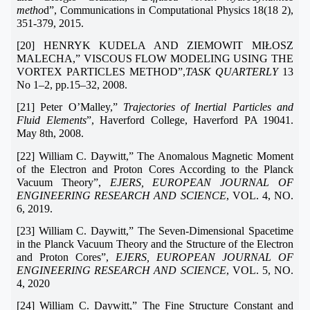
metho
d”, Communications in Computational Physics 18(18 2),
351-379, 2015.
[20] HENRYK KUDELA AND ZIEMOWIT MIŁOSZ
MALECHA,” VISCOUS FLOW MODELING USING THE
VORTEX PARTICLES METHOD”,
TASK QUARTERLY
13
No 1–2, pp.15–32, 2008.
[21] Peter O’Malley,”
Trajectories of Inertial Particles and
Fluid Elements
”, Haverford College, Haverford PA 19041.
May 8th, 2008.
[22] William C. Daywitt,” The Anomalous Magnetic Moment
of the Electron and Proton Cores According to the Planck
Vacuum Theory”,
EJERS, EUROPEAN JOURNAL OF
ENGINEERING RESEARCH AND SCIENCE
, VOL. 4, NO.
6, 2019.
[23] William C. Daywitt,” The Seven-Dimensional Spacetime
in the Planck Vacuum Theory and the Structure of the Electron
and Proton Cores”,
EJERS, EUROPEAN JOURNAL OF
ENGINEERING RESEARCH AND SCIENCE
, VOL. 5, NO.
4, 2020
[24] William C. Daywitt,” The Fine Structure Constant and