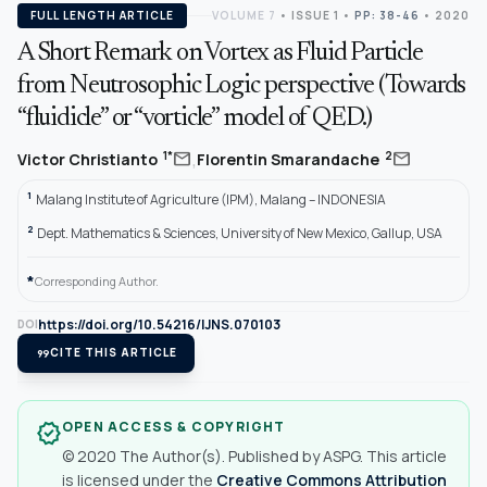
FULL LENGTH ARTICLE
VOLUME 7
•
ISSUE 1
•
PP: 38-46
• 2020
A Short Remark on Vortex as Fluid Particle
from Neutrosophic Logic perspective (Towards
“fluidicle” or “vorticle” model of QED.)
,
mail
mail
1*
2
Victor Christianto
Florentin Smarandache
1
Malang Institute of Agriculture (IPM), Malang – INDONESIA
2
Dept. Mathematics & Sciences, University of New Mexico, Gallup, USA
*
Corresponding Author.
https://doi.org/10.54216/IJNS.070103
DOI
format_quote
CITE THIS ARTICLE
OPEN ACCESS & COPYRIGHT
verified
© 2020 The Author(s). Published by ASPG. This article
is licensed under the
Creative Commons Attribution