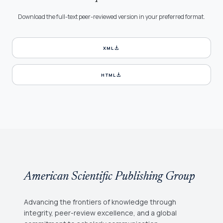
Download the full-text peer-reviewed version in your preferred format.
download
XML
download
HTML
American Scientific Publishing Group
Advancing the frontiers of knowledge through
integrity, peer-review excellence, and a global