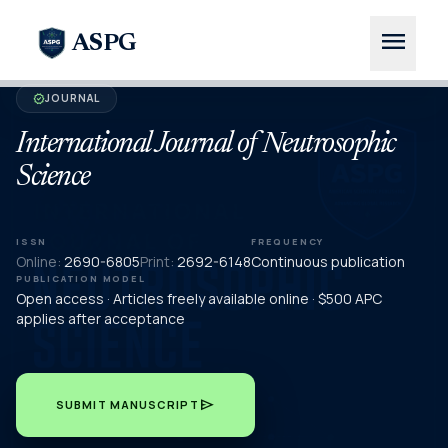
menu
ASPG
JOURNAL
verified
International Journal of Neutrosophic
Science
ISSN
FREQUENCY
Online:
2690-6805
Print:
2692-6148
Continuous publication
PUBLICATION MODEL
Open access · Articles freely available online · $500 APC
applies after acceptance
send
SUBMIT MANUSCRIPT