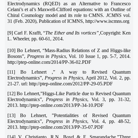
Electrodynamics (RQED) as an Alternative to Francesco
Celani’s et al’s Maxwell-Clifford equations: with an Outline of
Chiral Cosmology model and its role to CMNS.
JCMNS
vol.
31 (Feb. 2020), Publication of ICMNS, http://www.iscmns.org
[9] Carl F. Krafft, “
The Ether and Its vortices”,
Copyright: Ken
L. Wheeler, pp. 60-61, 2014.
[10] Bo Lehnert, “Mass-Radius Relations of Z and Higgs-like
Bosons”,
Progress in Physics
, Vol. 10 Issue 1, pp. 5-7, 2014.
http://ptep-online.com/2014/PP-36-02.PDF
[11] Bo Lehnert ,” A way to Revised Quantum
Electrodynamics”,
Progress in Physics
, April 2012, Vol. 2, pp.
21-27. url: http://ptep-online.com/2012/PP-29-05.PDF
[12] Bo Lehnert,”Higgs-Like Particle due to Revised Quantum
Electrodynamics”,
Progress in Physics
, Vol. 3, pp. 31-32,
2013. http://ptep-online.com/2013/PP-34-10.PDF
[13] Bo Lehnert, ”Potentialities of Revised Quantum
Electrodynamics”,
Progress in Physics
, Vol. 4, pp. 48-52,
2013. http://ptep-online.com/2013/PP-35-07.PDF
[14] V. Christianto, R.N. Boyd & F. Smarandache,”Three