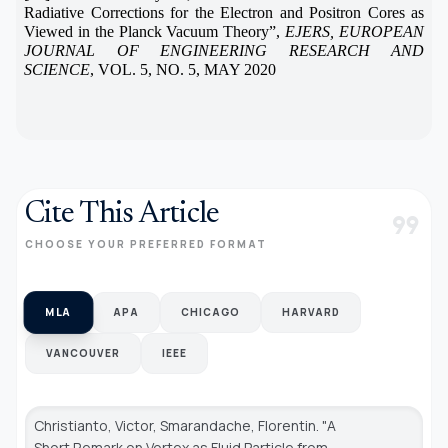
Radiative Corrections for the Electron and Positron Cores as
Viewed in the Planck Vacuum Theory”,
EJERS, EUROPEAN
JOURNAL OF ENGINEERING RESEARCH AND
SCIENCE
, VOL. 5, NO. 5, MAY 2020
Cite This Article
format_quote
CHOOSE YOUR PREFERRED FORMAT
MLA
APA
CHICAGO
HARVARD
VANCOUVER
IEEE
Christianto, Victor, Smarandache, Florentin. "A
Short Remark on Vortex as Fluid Particle from