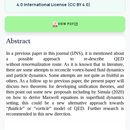
4.0 International License (CC BY 4.0)
.
open_in_new
VIEW PDF
Abstract
In a previous paper in this journal (IJNS), it is mentioned about
a possible approach to re-describe QED
without
renormalization
route. As it is known that in literature,
there are some attempts to reconcile vortex-based fluid dynamics
and particle dynamics. Some attempts are not quite as fruitful as
others. As a follow up to previous paper, the present paper will
discuss two theorems for developing unification theories, and
then point out some new proposals including by Simula (2020)
on how to derive Maxwell equations in superfluid dynamics
setting; this could be a new alternative approach towards
“
fluidicle
” or “
vorticle
” model of QED. Further research is
recommended in this new direction.