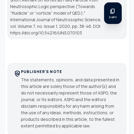
Neutrosophic Logic perspective (Towards
content_copy
“fluidicle” or “vorticle” model of QED.)."
COPY
International Journal of Neutrosophic Science
,
vol. Volume 7, no. Issue 1, 2020, pp. 38-46. DOI:
https://doi.org/10.54216/IJNS.070103
PUBLISHER'S NOTE
policy
The statements, opinions, and data presented in
this article are solely those of the author(s) and
do not necessarily represent those of ASPG, the
journal, or its editors. ASPG and the editors
disclaim responsibility for any harm arising from
the use of any ideas, methods, instructions, or
products described in this article, to the fullest
extent permitted by applicable law.