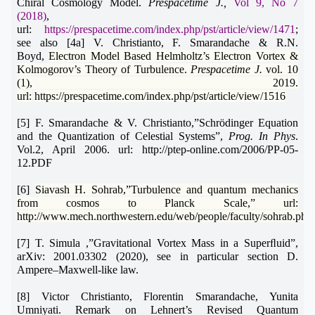
Chiral Cosmology Model.
Prespacetime J.,
Vol 9, No 7
(2018)
,
url:
https://prespacetime.com/index.php/pst/article/view/1471
;
see also [4a]
V. Christianto, F. Smarandache & R.N.
Boyd,
Electron Model Based Helmholtz’s Electron Vortex &
Kolmogorov’s Theory of Turbulence.
Prespacetime J.
vol. 10
(1), 2019.
url:
https://prespacetime.com/index.php/pst/article/view/1516
[5] F. Smarandache & V. Christianto,”Schrödinger Equation
and the Quantization of Celestial Systems”,
Prog. In Phys
.
Vol.2, April 2006. url: http://ptep-online.com/2006/PP-05-
12.PDF
[6]
Siavash H. Sohrab,”Turbulence and quantum mechanics
from cosmos to Planck Scale,” url:
http://www.mech.northwestern.edu/web/people/faculty/sohrab.php
[7]
T. Simula ,”Gravitational Vortex Mass in a Superﬂuid”,
arXiv: 2001.03302 (2020), see in particular section D.
Ampere–Maxwell-like law.
[8]
Victor Christianto, Florentin Smarandache, Yunita
Umniyati.
Remark on Lehnert’s Revised Quantum