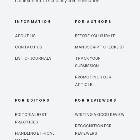
commitment to scholarly communication.
INFORMATION
FOR AUTHORS
ABOUT US
BEFORE YOU SUBMIT
CONTACT US
MANUSCRIPT CHECKLIST
LIST OF JOURNALS
TRACK YOUR
SUBMISSION
PROMOTING YOUR
ARTICLE
FOR EDITORS
FOR REVIEWERS
EDITORIAL BEST
WRITING A GOOD REVIEW
PRACTICES
RECOGNITION FOR
HANDLING ETHICAL
REVIEWERS