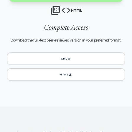
picture_as_pdf
code
html
Complete Access
Download the full-text peer-reviewed version in your preferred format.
download
XML
download
HTML