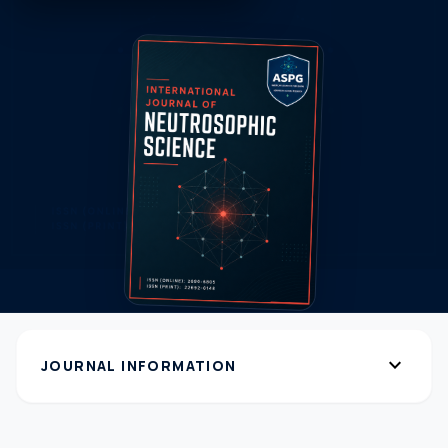
expand_more
JOURNAL INFORMATION