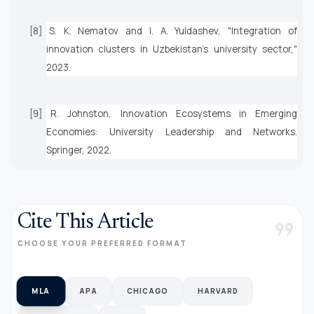
[8] S. K. Nematov and I. A. Yuldashev, "Integration of
innovation clusters in Uzbekistan's university sector,"
2023.
[9] R. Johnston,
Innovation Ecosystems in Emerging
Economies: University Leadership and Networks
.
Springer, 2022.
Cite This Article
format_quote
CHOOSE YOUR PREFERRED FORMAT
MLA
APA
CHICAGO
HARVARD