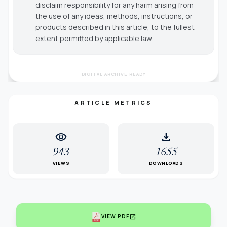
disclaim responsibility for any harm arising from
the use of any ideas, methods, instructions, or
products described in this article, to the fullest
extent permitted by applicable law.
DIGITAL ARCHIVE READY
ARTICLE METRICS
visibility
download
943
1655
VIEWS
DOWNLOADS
open_in_new
VIEW PDF