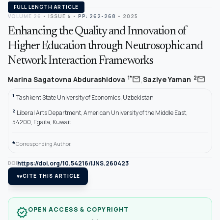
FULL LENGTH ARTICLE
VOLUME 26
•
ISSUE 4
•
PP: 262-268
• 2025
Enhancing the Quality and Innovation of
Higher Education through Neutrosophic and
Network Interaction Frameworks
,
mail
mail
1*
2
Marina Sagatovna Abdurashidova
Saziye Yaman
1
Tashkent State University of Economics, Uzbekistan
2
Liberal Arts Department, American University of the Middle East,
54200, Egaila, Kuwait
*
Corresponding Author.
https://doi.org/10.54216/IJNS.260423
DOI
format_quote
CITE THIS ARTICLE
OPEN ACCESS & COPYRIGHT
verified