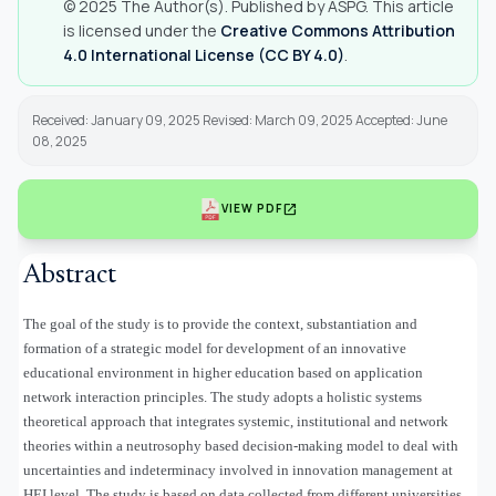
© 2025 The Author(s). Published by ASPG. This article
is licensed under the
Creative Commons Attribution
4.0 International License (CC BY 4.0)
.
Received: January 09, 2025 Revised: March 09, 2025 Accepted: June
08, 2025
open_in_new
VIEW PDF
Abstract
The goal of the study is to provide the context, substantiation and
formation of a strategic model for development of an innovative
educational environment in higher education based on application
network interaction principles. The study adopts a holistic systems
theoretical approach that integrates systemic, institutional and network
theories within a neutrosophy based decision-making model to deal with
uncertainties and indeterminacy involved in innovation management at
HEI level. The study is based on data collected from different universities