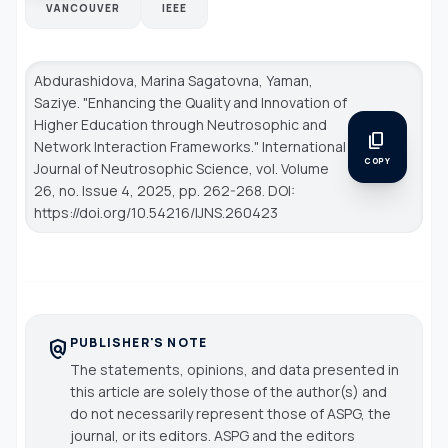
VANCOUVER
IEEE
Abdurashidova, Marina Sagatovna, Yaman,
Saziye. "Enhancing the Quality and Innovation of
Higher Education through Neutrosophic and
content_copy
Network Interaction Frameworks."
International
COPY
Journal of Neutrosophic Science
, vol. Volume
26, no. Issue 4, 2025, pp. 262-268. DOI:
https://doi.org/10.54216/IJNS.260423
PUBLISHER'S NOTE
policy
The statements, opinions, and data presented in
this article are solely those of the author(s) and
do not necessarily represent those of ASPG, the
journal, or its editors. ASPG and the editors