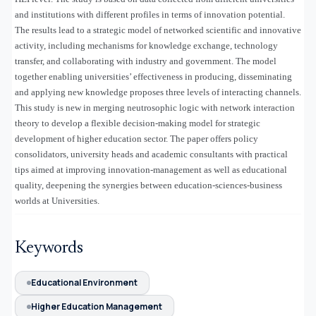
and institutions with different profiles in terms of innovation potential.
The results lead to a strategic model of networked scientific and innovative
activity, including mechanisms for knowledge exchange, technology
transfer, and collaborating with industry and government. The model
together enabling universities’ effectiveness in producing, disseminating
and applying new knowledge proposes three levels of interacting channels.
This study is new in merging neutrosophic logic with network interaction
theory to develop a flexible decision-making model for strategic
development of higher education sector. The paper offers policy
consolidators, university heads and academic consultants with practical
tips aimed at improving innovation-management as well as educational
quality, deepening the synergies between education-sciences-business
worlds at Universities.
Keywords
Educational Environment
Higher Education Management