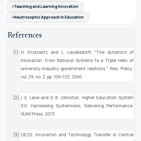
Teaching and Learning Innovation
Neutrosophic Approach in Education
References
[1] H. Etzkowitz and L. Leydesdorff, "The dynamics of
innovation: From National Systems to a Triple Helix of
university–industry–government relations,"
Res. Policy
,
vol. 29, no. 2, pp. 109–123, 2000.
[2] J. E. Lane and D. B. Johnston,
Higher Education System
3.0: Harnessing Systemness, Delivering Performance
.
SUNY Press, 2013.
[3] OECD,
Innovation and Technology Transfer in Central