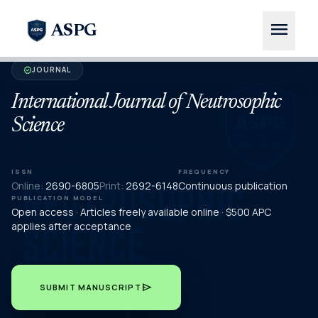
menu
ASPG
JOURNAL
verified
International Journal of Neutrosophic
Science
ISSN
FREQUENCY
Online:
2690-6805
Print:
2692-6148
Continuous publication
PUBLICATION MODEL
Open access · Articles freely available online · $500 APC
applies after acceptance
send
SUBMIT MANUSCRIPT