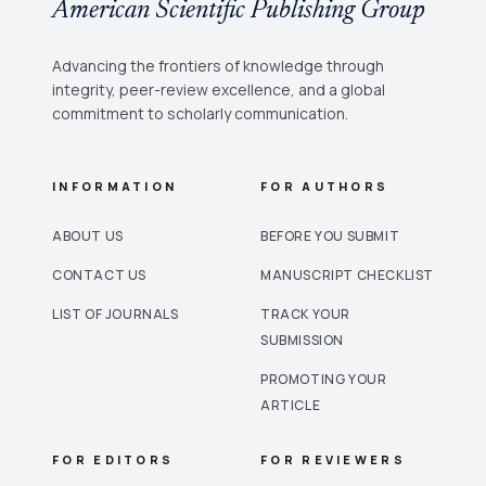
American Scientific Publishing Group
Advancing the frontiers of knowledge through
integrity, peer-review excellence, and a global
commitment to scholarly communication.
INFORMATION
FOR AUTHORS
ABOUT US
BEFORE YOU SUBMIT
CONTACT US
MANUSCRIPT CHECKLIST
LIST OF JOURNALS
TRACK YOUR
SUBMISSION
PROMOTING YOUR
ARTICLE
FOR EDITORS
FOR REVIEWERS