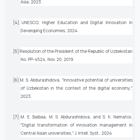
Asia
, 2023.
[4] UNESCO,
Higher Education and Digital Innovation in
Developing Economies
, 2024.
[5] Resolution of the President of the Republic of Uzbekistan
No. PP-4524, Nov. 20, 2019.
[6] M. S. Abdurashidova, "Innovative potential of universities
of Uzbekistan in the context of the digital economy,"
2023.
[7] M. E. Balbaa, M. S. Abdurashidova, and S. K. Nematov,
"Digital transformation of innovation management in
Central Asian universities,"
J. Intell. Syst.
, 2024.