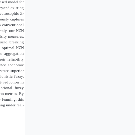
based model for
beyond existing
neutrosophic Z-
ously captures
in conventional
ormly, our NZN
lsity measures,
round breaking
ns optimal NZN
ic aggregation
ir reliability
lance economic
trate superior
ionistic fuzzy,
% reduction in
ntional fuzzy
ion metrics. By
 learning, this
ing under real-