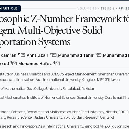
H ARTICLE
VOLUME 26
•
ISSUE 4
•
PP: 2
osophic Z-Number Framework f
igent Multi-Objective Solid
portation Systems
,
,
,
mail
mail
mail
1*
2
3
 Kamran
Anns Uzair
Muhammad Tahir
Muhammad 
,
mail
mail
5
6
arxod
Mohamed Hafez
stitute of Business Analytics and SCM, College of Management, Shenzhen Universit
seaech and Innovation, Asia International University, Yangibod MFY, G’ijduvon
of Mathematics, Govt College University Faisalabad, Pakistan
of Mathematics, Institute of Numerical Sciences, Gomal University, Dera Ismail K
Arts and Sciences, Department of Mathematics, Near East University, Nicosia, 99010
sity Research Center, Jadara University, Irbid, Jordan; Research Center of
eseaech and Innovation, Asia International University, Yangibod MFY, G’ijduvon stre