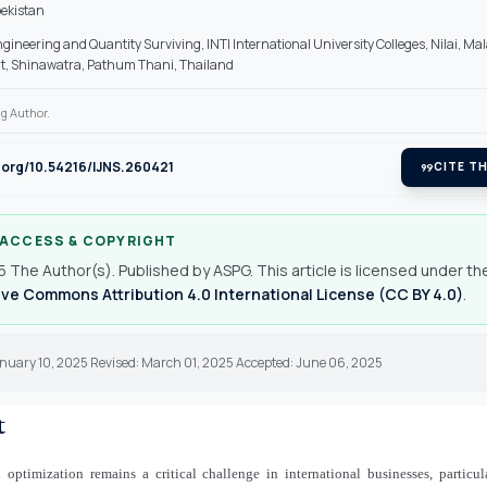
ekistan
ngineering and Quantity Surviving, INTI International University Colleges, Nilai, Mal
, Shinawatra, Pathum Thani, Thailand
g Author.
i.org/10.54216/IJNS.260421
format_quote
CITE TH
 ACCESS & COPYRIGHT
 The Author(s). Published by ASPG. This article is licensed under th
ve Commons Attribution 4.0 International License (CC BY 4.0)
.
anuary 10, 2025 Revised: March 01, 2025 Accepted: June 06, 2025
t
 optimization remains a critical challenge in international businesses, particu