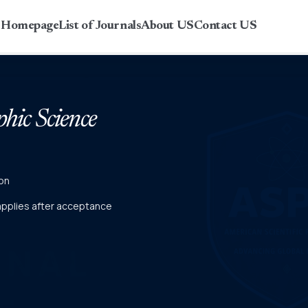
r Homepage
List of Journals
About US
Contact US
phic Science
on
 applies after acceptance