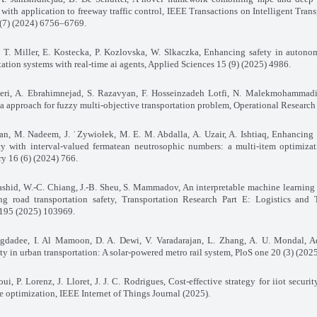
 with application to freeway traffic control, IEEE Transactions on Intelligent Tran
 (7) (2024) 6756–6769.
k, T. Miller, E. Kostecka, P. Kozlovska, W. Slkaczka, Enhancing safety in auton
tation systems with real-time ai agents, Applied Sciences 15 (9) (2025) 4986.
eri, A. Ebrahimnejad, S. Razavyan, F. Hosseinzadeh Lotfi, N. Malekmohammadi,
a approach for fuzzy multi-objective transportation problem, Operational Research
n, M. Nadeem, J. ˙Zywiołek, M. E. M. Abdalla, A. Uzair, A. Ishtiaq, Enhancing 
ncy with interval-valued fermatean neutrosophic numbers: a multi-item optimiza
y 16 (6) (2024) 766.
rashid, W.-C. Chiang, J.-B. Sheu, S. Mammadov, An interpretable machine learning
ng road transportation safety, Transportation Research Part E: Logistics and 
195 (2025) 103969.
agdadee, I. Al Mamoon, D. A. Dewi, V. Varadarajan, L. Zhang, A. U. Mondal, A
ity in urban transportation: A solar-powered metro rail system, PloS one 20 (3) (20
ui, P. Lorenz, J. Lloret, J. J. C. Rodrigues, Cost-effective strategy for iiot securi
e optimization, IEEE Internet of Things Journal (2025).