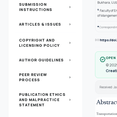
Bukhara, Uzb
SUBMISSION
chevron_right
INSTRUCTIONS
6
Faculty of E
of Mangement
ARTICLES & ISSUES
chevron_right
*
Correspondin
COPYRIGHT AND
https://do
DOI
chevron_right
LICENSING POLICY
OPEN
verified
AUTHOR GUIDELINES
chevron_right
© 2025
Creati
PEER REVIEW
chevron_right
PROCESS
Received: J
PUBLICATION ETHICS
AND MALPRACTICE
chevron_right
Abstrac
STATEMENT
Transportation