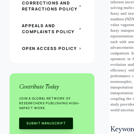
inherent uncer
CORRECTIONS AND
chevron_right
solving multi-
RETRACTIONS POLICY
fuzzy and neut
numbers (NZNs
value vaguenes
APPEALS AND
chevron_right
fuzzy transpo
COMPLAINTS POLICY
representation
each with ass
advancements 
OPEN ACCESS POLICY
chevron_right
comparison fu
operators in 
evolution und
efficiency wi
performance co
neutrosophic,
Contribute Today
transportati
transportation
JOIN A GLOBAL NETWORK OF
coupling the t
RESEARCHERS PUBLISHING HIGH-
study provides
IMPACT WORK.
world uncertai
SUBMIT MANUSCRIPT
Keywor