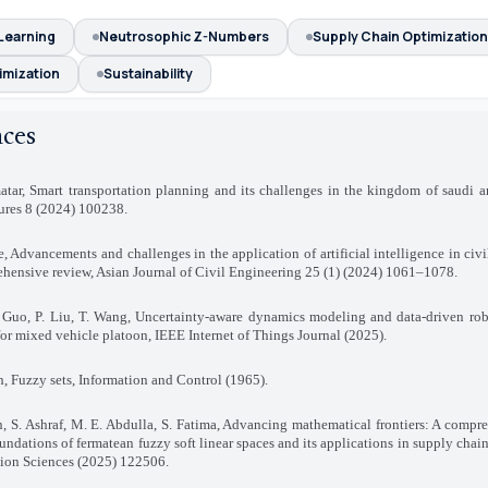
Learning
Neutrosophic Z-Numbers
Supply Chain Optimization
imization
Sustainability
nces
atar, Smart transportation planning and its challenges in the kingdom of saudi ar
ures 8 (2024) 100238.
e, Advancements and challenges in the application of artificial intelligence in civ
hensive review, Asian Journal of Civil Engineering 25 (1) (2024) 1061–1078.
. Guo, P. Liu, T. Wang, Uncertainty-aware dynamics modeling and data-driven rob
for mixed vehicle platoon, IEEE Internet of Things Journal (2025).
h, Fuzzy sets, Information and Control (1965).
, S. Ashraf, M. E. Abdulla, S. Fatima, Advancing mathematical frontiers: A compr
oundations of fermatean fuzzy soft linear spaces and its applications in supply cha
ion Sciences (2025) 122506.