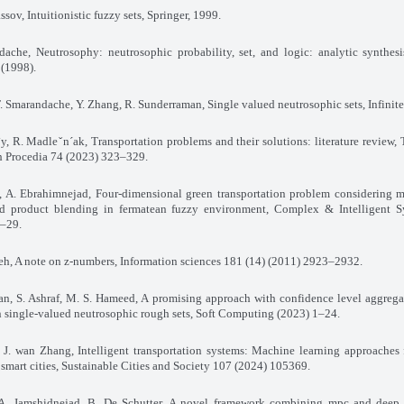
assov, Intuitionistic fuzzy sets, Springer, 1999.
dache, Neutrosophy: neutrosophic probability, set, and logic: analytic synthes
 (1998).
F. Smarandache, Y. Zhang, R. Sunderraman, Single valued neutrosophic sets, Infinite
`y, R. Madleˇn´ak, Transportation problems and their solutions: literature review, 
h Procedia 74 (2023) 323–329.
, A. Ebrahimnejad, Four-dimensional green transportation problem considering m
nd product blending in fermatean fuzzy environment, Complex & Intelligent S
1–29.
deh, A note on z-numbers, Information sciences 181 (14) (2011) 2923–2932.
n, S. Ashraf, M. S. Hameed, A promising approach with confidence level aggrega
 single-valued neutrosophic rough sets, Soft Computing (2023) 1–24.
 J. wan Zhang, Intelligent transportation systems: Machine learning approaches
n smart cities, Sustainable Cities and Society 107 (2024) 105369.
 A. Jamshidnejad, B. De Schutter, A novel framework combining mpc and deep 