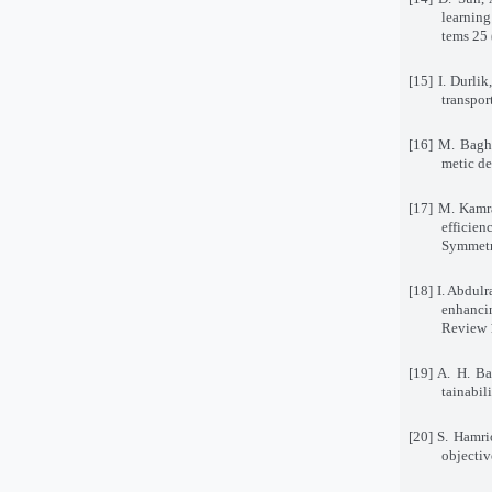
learning
tems 25
[15] I. Durli
transpor
[16] M. Bagh
metic de
[17] M. Kamra
efficie
Symmetr
[18] I. Abdul
enhanci
Review 
[19] A. H. B
tainabil
[20] S. Hamrio
objectiv