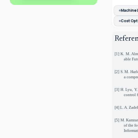
Machine 
Cost Opt
Refere
[1] K. M. Alm
able Fut
[2] S. M. Harl
a compre
[3] H. Lyu, Y
control 
[4] L. A. Zade
[5] M. Kamran
of the f
Informat