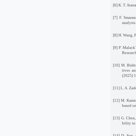
[6] K. T. Atan
[7] F. Smaran
analysis
[8] H. Wang, 
[9] P. Malack
Researc
[10] M. Bisht
tives a
(2025) 
[11] L. A. Za
[12] M. Kamra
based on
[13] G. Chen,
bility i
[14] D. Sun,