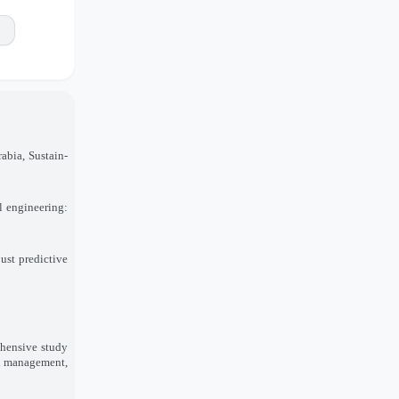
abia, Sustain-
il engineering:
ust predictive
ehensive study
in management,