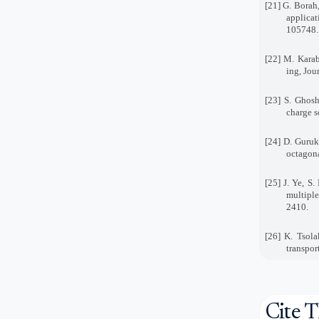
[21] G. Borah
applicat
105748.
[22] M. Karab
ing, Jou
[23] S. Ghosh
charge s
[24] D. Guruk
octagona
[25] J. Ye, S
multiple
2410.
[26] K. Tsola
transpor
Cite T