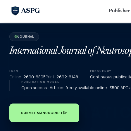
ASPG
Publishe
JOURNAL
verified
International Journal of Neutroso
ISSN
FREQUENCY
Online:
2690-6805
Print:
2692-6148
Continuous publicati
PUBLICATION MODEL
Open access · Articles freely available online · $500 APC
send
SUBMIT MANUSCRIPT