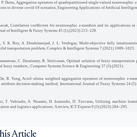
, P. Dutta, Aggregation operators of quadripartitioned single-valued neutrosophic 
ions to diverse covid-19 scenarios, Engineering Applications of Artificial Intellig
acak, Correlation coefficient for neutrosophic z-numbers and its applications in
rnal of Intelligent & Fuzzy Systems 45 (1) (2023) 215–228.
, S. K. Roy, A. Ebrahimnejad, J. L. Verdegay, Multi-objective fully intuitionisti
olid transportation problem, Complex & Intelligent Systems 7 (2021) 1009–1023.
umaresan, C. Duraisamy, R. Srinivasan, Optimal solution of fuzzy transportation
l fuzzy numbers., Computer Systems Science & Engineering 37 (3) (2021).
. Du, R. Yong, Aczel–alsina weighted aggregation operators of neutrosophic z-num
 attribute decision-making method, International Journal of Fuzzy Systems 24 (5
ki, T. Vafeiadis, A. Nizamis, D. Ioannidis, D. Tzovaras, Utilizing machine learn
tation and logistics applications: A review, ICT Express 9 (3) (2023) 284–295.
his Article