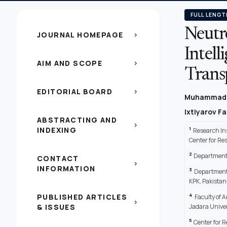
FULL LENGT
Neutr
JOURNAL HOMEPAGE
chevron_right
Intell
AIM AND SCOPE
chevron_right
Trans
EDITORIAL BOARD
chevron_right
Muhammad
Ixtiyarov F
ABSTRACTING AND
chevron_right
INDEXING
1
Research In
Center for Re
2
Department 
CONTACT
chevron_right
INFORMATION
3
Department 
KPK, Pakistan
4
PUBLISHED ARTICLES
Faculty of 
chevron_right
& ISSUES
Jadara Univer
5
Center for R