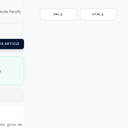
aysia; Faculty
download
download
XML
HTML
IS ARTICLE
e
larly given the