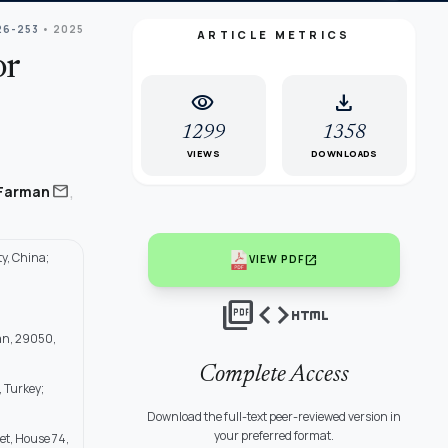
26-253
• 2025
ARTICLE METRICS
or
visibility
download
1299
1358
VIEWS
DOWNLOADS
,
mail
Farman
y, China;
open_in_new
VIEW PDF
picture_as_pdf
code
html
han, 29050,
Complete Access
, Turkey;
Download the full-text peer-reviewed version in
your preferred format.
et, House 74,