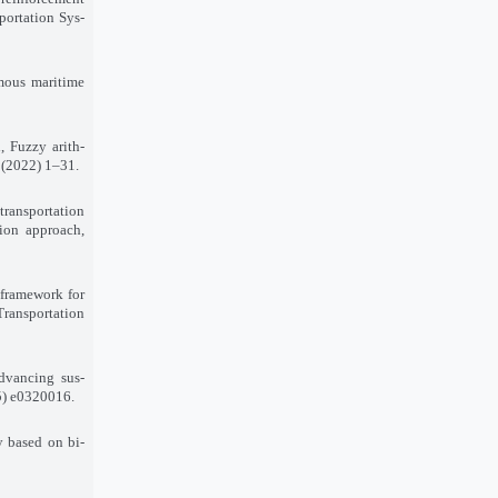
sportation Sys-
omous maritime
 Fuzzy arith-
 (2022) 1–31.
transportation
tion approach,
 framework for
Transportation
dvancing sus-
25) e0320016.
ty based on bi-