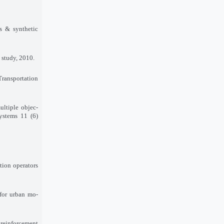
is & synthetic
 study, 2010.
Transportation
ultiple objec-
ystems 11 (6)
tion operators
 for urban mo-
reinforcement