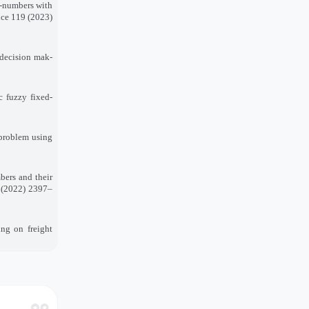
z-numbers with
ence 119 (2023)
 decision mak-
c fuzzy fixed-
 problem using
bers and their
) (2022) 2397–
ing on freight