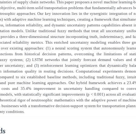
tainties of supply chain networks. This paper proposes a novel machine learning-
objective, multi-item solid transportation problems that fundamentally advances 
rosophic approaches. Our key innovation lies in the synergistic integration of 
) with adaptive machine learning techniques, creating a framework that simultane
s, information reliability, and dynamic uncertainty patterns capabilities absent 
rtation models. Unlike traditional fuzzy methods that treat all uncertainty unif
 provides a three-dimensional structure incorporating truth, indeterminacy, and fa
ociated reliability metrics. This enriched uncertainty modeling enables three g
over existing approaches: (1) a neural scoring system that autonomously lear
nctions from historical decision patterns, overcoming the limitations of stat
fuzzy systems; (2) LSTM networks that jointly forecast demand values and the
er uncertainty; and (3) reinforcement learning optimizers that dynamically ba
th information quality in routing decisions. Computational experiments demons
mpared to six established baseline methods, including traditional fuzzy, intuit
 and pure machine learning approaches. Our hybrid framework achieves a 23.4
on costs and 35.4% improvement in uncertainty handling compared to conve
 models, with statistically significant improvements (p < 0.001) across all evaluat
heoretical rigor of neutrosophic mathematics with the adaptive power of machine
 businesses with a transformative decision-support system for transportation plann
nty conditions.
ds