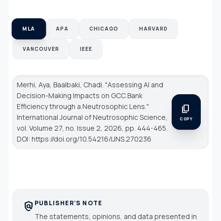
MLA
APA
CHICAGO
HARVARD
VANCOUVER
IEEE
Merhi, Aya, Baalbaki, Chadi. "Assessing AI and
Decision-Making Impacts on GCC Bank
Efficiency through a Neutrosophic Lens."
content_copy
International Journal of Neutrosophic Science
,
COPY
vol. Volume 27, no. Issue 2, 2026, pp. 444-465.
DOI: https://doi.org/10.54216/IJNS.270236
PUBLISHER'S NOTE
policy
The statements, opinions, and data presented in