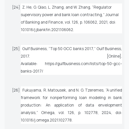
[24]
Z. He, G. Qiao, L. Zhang, and W. Zhang, “Regulator
supervisory power and bank loan contracting,”
Journal
of Banking and Finance
, vol. 126, p. 106062, 2021, doi:
10.1016/j.jbankfin.2021.106062.
[25]
Gulf Business, “Top 50 GCC banks 2017,” Gulf Business,
2017. [Online].
Available: https://gulfbusiness.com/lists/top-50-gcc-
banks-2017/
[26]
Fukuyama, R. Matousek, and N. G. Tzeremes, “A unified
framework for nonperforming loan modeling in bank
production: An application of data envelopment
analysis,”
Omega
, vol. 126, p. 102778, 2024, doi:
10.1016/j.omega.2021.102778.