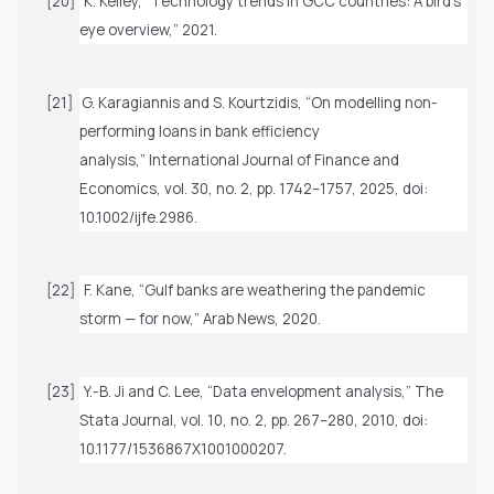
[20]
K. Kelley, “Technology trends in GCC countries: A bird’s
eye overview,” 2021.
[21]
G. Karagiannis and S. Kourtzidis, “On modelling non-
performing loans in bank efficiency
analysis,”
International Journal of Finance and
Economics
, vol. 30, no. 2, pp. 1742–1757, 2025, doi:
10.1002/ijfe.2986.
[22]
F. Kane, “Gulf banks are weathering the pandemic
storm — for now,” Arab News, 2020.
[23]
Y.-B. Ji and C. Lee, “Data envelopment analysis,”
The
Stata Journal
, vol. 10, no. 2, pp. 267–280, 2010, doi:
10.1177/1536867X1001000207.