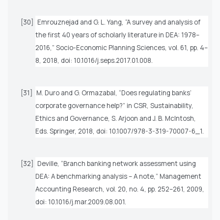
[30]
Emrouznejad and G. L. Yang, “A survey and analysis of
the first 40 years of scholarly literature in DEA: 1978–
2016,”
Socio-Economic Planning Sciences
, vol. 61, pp. 4–
8, 2018, doi: 10.1016/j.seps.2017.01.008.
[31]
M. Duro and G. Ormazabal, “Does regulating banks’
corporate governance help?” in
CSR, Sustainability,
Ethics and Governance
, S. Arjoon and J. B. McIntosh,
Eds. Springer, 2018, doi: 10.1007/978-3-319-70007-6_1.
[32]
Deville, “Branch banking network assessment using
DEA: A benchmarking analysis – A note,”
Management
Accounting Research
, vol. 20, no. 4, pp. 252–261, 2009,
doi: 10.1016/j.mar.2009.08.001.