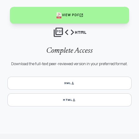
open_in_new
VIEW PDF
picture_as_pdf
code
html
Complete Access
Download the full-text peer-reviewed version in your preferred format.
download
XML
download
HTML