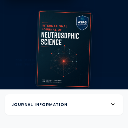
expand_more
JOURNAL INFORMATION