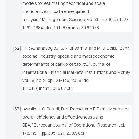
models for estimating technical and scale
inefficiencies in data envelopment
analysis,”
Management Science
, vol. 30, no. 9, pp. 1078–
1092, 1984, doi: 10.1287/mnsc.30.9.1078.
[52]
P. P. Athanasoglou, S. N. Brissimis, and M. D. Delis, “Bank-
specific, industry-specific and macroeconomic
determinants of bank profitability,”
Journal of
International Financial Markets, Institutions and Money
,
vol. 18, no. 2, pp. 121–136, 2008, doi:
10.1016/j.intfin.2006.07.001.
[53]
Asmild, J. C. Paradi, D. N. Reese, and F. Tam, “Measuring
overall efficiency and effectiveness using
DEA,”
European Journal of Operational Research
, vol.
178, no. 1, pp. 305–321, 2007, doi: