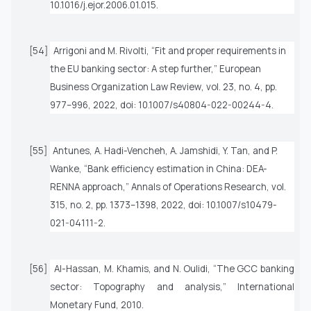
10.1016/j.ejor.2006.01.015.
[54]
Arrigoni and M. Rivolti, “Fit and proper requirements in
the EU banking sector: A step further,”
European
Business Organization Law Review
, vol. 23, no. 4, pp.
977–996, 2022, doi: 10.1007/s40804-022-00244-4.
[55]
Antunes, A. Hadi-Vencheh, A. Jamshidi, Y. Tan, and P.
Wanke, “Bank efficiency estimation in China: DEA-
RENNA approach,”
Annals of Operations Research
, vol.
315, no. 2, pp. 1373–1398, 2022, doi: 10.1007/s10479-
021-04111-2.
[56]
Al-Hassan, M. Khamis, and N. Oulidi, “The GCC banking
sector: Topography and analysis,” International
Monetary Fund, 2010.