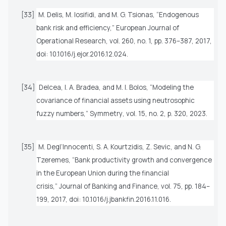
[33]
M. Delis, M. Iosifidi, and M. G. Tsionas, “Endogenous
bank risk and efficiency,”
European Journal of
Operational Research
, vol. 260, no. 1, pp. 376–387, 2017,
doi: 10.1016/j.ejor.2016.12.024.
[34]
Delcea, I. A. Bradea, and M. I. Bolos, “Modeling the
covariance of financial assets using neutrosophic
fuzzy numbers,”
Symmetry
, vol. 15, no. 2, p. 320, 2023.
[35]
M. Degl’Innocenti, S. A. Kourtzidis, Z. Sevic, and N. G.
Tzeremes, “Bank productivity growth and convergence
in the European Union during the financial
crisis,”
Journal of Banking and Finance
, vol. 75, pp. 184–
199, 2017, doi: 10.1016/j.jbankfin.2016.11.016.