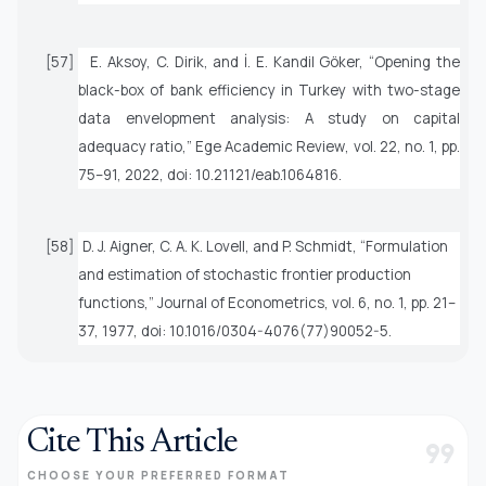
[57]
E. Aksoy, C. Dirik, and İ. E. Kandil Göker, “Opening the
black-box of bank efficiency in Turkey with two-stage
data envelopment analysis: A study on capital
adequacy ratio,”
Ege Academic Review
, vol. 22, no. 1, pp.
75–91, 2022, doi: 10.21121/eab.1064816.
[58]
D. J. Aigner, C. A. K. Lovell, and P. Schmidt, “Formulation
and estimation of stochastic frontier production
functions,”
Journal of Econometrics
, vol. 6, no. 1, pp. 21–
37, 1977, doi: 10.1016/0304-4076(77)90052-5.
Cite This Article
format_quote
CHOOSE YOUR PREFERRED FORMAT