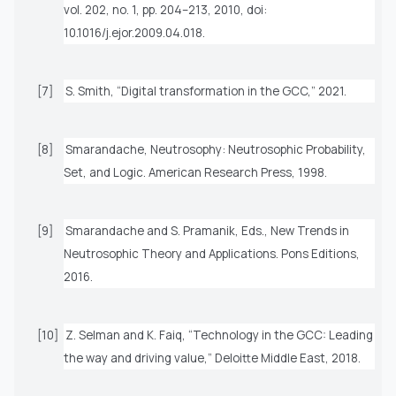
vol. 202, no. 1, pp. 204–213, 2010, doi:
10.1016/j.ejor.2009.04.018.
[7]
S. Smith, “Digital transformation in the GCC,” 2021.
[8]
Smarandache,
Neutrosophy: Neutrosophic Probability,
Set, and Logic
. American Research Press, 1998.
[9]
Smarandache and S. Pramanik, Eds.,
New Trends in
Neutrosophic Theory and Applications
. Pons Editions,
2016.
[10]
Z. Selman and K. Faiq, “Technology in the GCC: Leading
the way and driving value,”
Deloitte Middle East
, 2018.