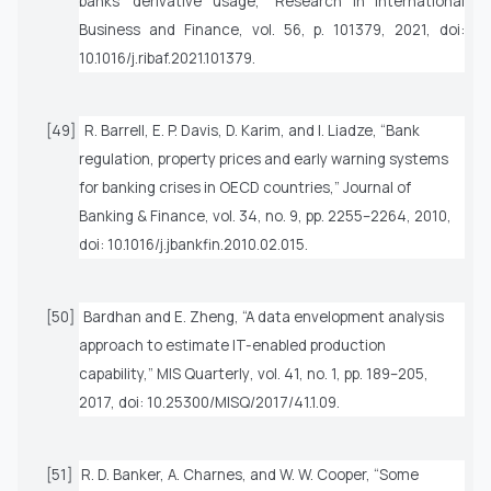
banks’ derivative usage,”
Research in International
Business and Finance
, vol. 56, p. 101379, 2021, doi:
10.1016/j.ribaf.2021.101379.
[49]
R. Barrell, E. P. Davis, D. Karim, and I. Liadze, “Bank
regulation, property prices and early warning systems
for banking crises in OECD countries,”
Journal of
Banking & Finance
, vol. 34, no. 9, pp. 2255–2264, 2010,
doi: 10.1016/j.jbankfin.2010.02.015.
[50]
Bardhan and E. Zheng, “A data envelopment analysis
approach to estimate IT-enabled production
capability,”
MIS Quarterly
, vol. 41, no. 1, pp. 189–205,
2017, doi: 10.25300/MISQ/2017/41.1.09.
[51]
R. D. Banker, A. Charnes, and W. W. Cooper, “Some