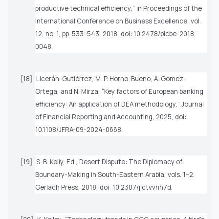
productive technical efficiency,” in
Proceedings of the
International Conference on Business Excellence
, vol.
12, no. 1, pp. 533–543, 2018, doi: 10.2478/picbe-2018-
0048.
[18]
Licerán-Gutiérrez, M. P. Horno-Bueno, A. Gómez-
Ortega, and N. Mirza, “Key factors of European banking
efficiency: An application of DEA methodology,”
Journal
of Financial Reporting and Accounting
, 2025, doi:
10.1108/JFRA-09-2024-0668.
[19]
S. B. Kelly, Ed.,
Desert Dispute: The Diplomacy of
Boundary-Making in South-Eastern Arabia
, vols. 1–2.
Gerlach Press, 2018, doi: 10.2307/j.ctvvnh7d.