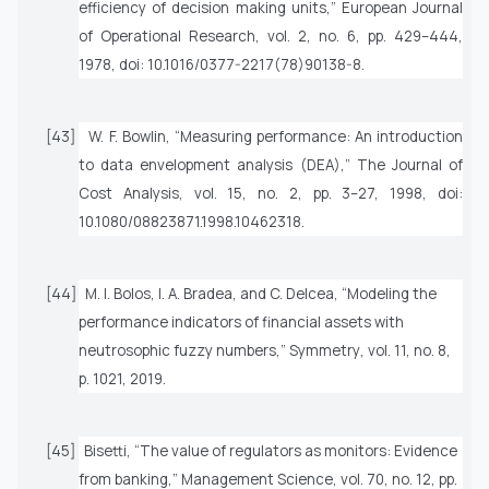
efficiency of decision making units,”
European Journal
of Operational Research
, vol. 2, no. 6, pp. 429–444,
1978, doi: 10.1016/0377-2217(78)90138-8.
[43]
W. F. Bowlin, “Measuring performance: An introduction
to data envelopment analysis (DEA),”
The Journal of
Cost Analysis
, vol. 15, no. 2, pp. 3–27, 1998, doi:
10.1080/08823871.1998.10462318.
[44]
M. I. Bolos, I. A. Bradea, and C. Delcea, “Modeling the
performance indicators of financial assets with
neutrosophic fuzzy numbers,”
Symmetry
, vol. 11, no. 8,
p. 1021, 2019.
[45]
Bisetti, “The value of regulators as monitors: Evidence
from banking,”
Management Science
, vol. 70, no. 12, pp.