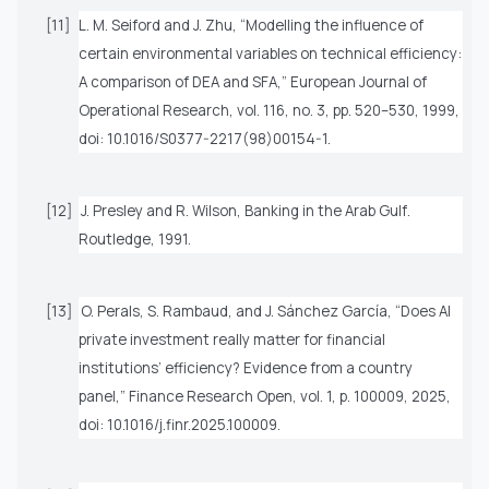
[11]
L. M. Seiford and J. Zhu, “Modelling the influence of
certain environmental variables on technical efficiency:
A comparison of DEA and SFA,”
European Journal of
Operational Research
, vol. 116, no. 3, pp. 520–530, 1999,
doi: 10.1016/S0377-2217(98)00154-1.
[12]
J. Presley and R. Wilson,
Banking in the Arab Gulf
.
Routledge, 1991.
[13]
O. Perals, S. Rambaud, and J. Sánchez García, “Does AI
private investment really matter for financial
institutions’ efficiency? Evidence from a country
panel,”
Finance Research Open
, vol. 1, p. 100009, 2025,
doi: 10.1016/j.finr.2025.100009.