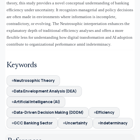
theory, this study provides a novel conceptual understanding of banking
efficiency under uncertainty. It recognizes managerial and policy decisions
are often made in environments where information is incomplete,
contradictory, or evolving. The Neutrosophic interpretation enhances the
explanatory depth of traditional efficiency analyses and offers a more
flexible lens for understanding how digital transformation and AI adoption
contribute to organizational performance amid indeterminacy.
Keywords
Neutrosophic Theory
Data Envelopment Analysis (DEA)
Artificial Intelligence (AI)
Data-Driven Decision Making (DDDM)
Efficiency
GCC Banking Sector
Uncertainty
Indeterminacy