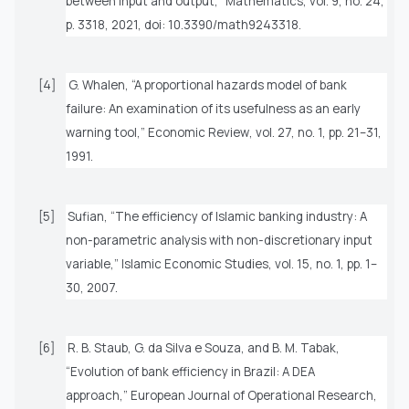
between input and output,”
Mathematics
, vol. 9, no. 24,
p. 3318, 2021, doi: 10.3390/math9243318.
[4]
G. Whalen, “A proportional hazards model of bank
failure: An examination of its usefulness as an early
warning tool,”
Economic Review
, vol. 27, no. 1, pp. 21–31,
1991.
[5]
Sufian, “The efficiency of Islamic banking industry: A
non-parametric analysis with non-discretionary input
variable,”
Islamic Economic Studies
, vol. 15, no. 1, pp. 1–
30, 2007.
[6]
R. B. Staub, G. da Silva e Souza, and B. M. Tabak,
“Evolution of bank efficiency in Brazil: A DEA
approach,”
European Journal of Operational Research
,