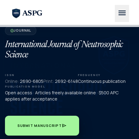
menu
ASPG
JOURNAL
verified
International Journal of Neutrosophic
Science
ISSN
FREQUENCY
Online:
2690-6805
Print:
2692-6148
Continuous publication
PUBLICATION MODEL
Open access · Articles freely available online · $500 APC
applies after acceptance
send
SUBMIT MANUSCRIPT