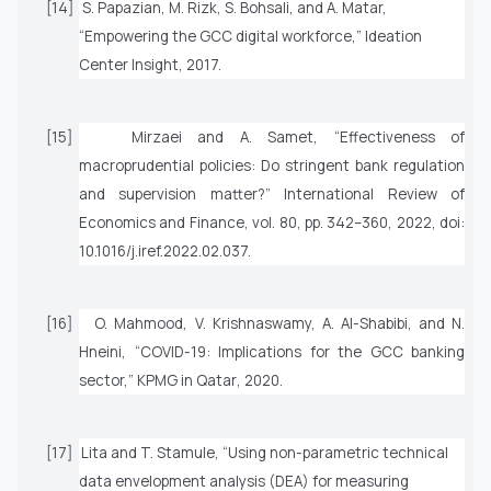
[14]
S. Papazian, M. Rizk, S. Bohsali, and A. Matar,
“Empowering the GCC digital workforce,”
Ideation
Center Insight,
2017.
[15]
Mirzaei and A. Samet, “Effectiveness of
macroprudential policies: Do stringent bank regulation
and supervision matter?”
International Review of
Economics and Finance
, vol. 80, pp. 342–360, 2022, doi:
10.1016/j.iref.2022.02.037.
[16]
O. Mahmood, V. Krishnaswamy, A. Al-Shabibi, and N.
Hneini, “COVID-19: Implications for the GCC banking
sector,”
KPMG in Qatar
, 2020.
[17]
Lita and T. Stamule, “Using non-parametric technical
data envelopment analysis (DEA) for measuring