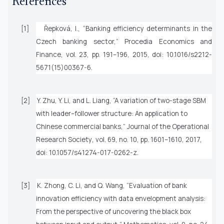
References
[1]
Řepková, I., “Banking efficiency determinants in the
Czech banking sector,”
Procedia Economics and
Finance
, vol. 23, pp. 191–196, 2015, doi: 10.1016/s2212-
5671(15)00367-6.
[2]
Y. Zhu, Y. Li, and L. Liang, “A variation of two-stage SBM
with leader–follower structure: An application to
Chinese commercial banks,”
Journal of the Operational
Research Society
, vol. 69, no. 10, pp. 1601–1610, 2017,
doi: 10.1057/s41274-017-0262-z.
[3]
K. Zhong, C. Li, and Q. Wang, “Evaluation of bank
innovation efficiency with data envelopment analysis:
From the perspective of uncovering the black box