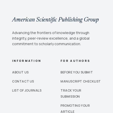
American Scientific Publishing Group
Advancing the frontiers of knowledge through
integrity, peer-review excellence, and a global
commitment to scholarly communication.
INFORMATION
FOR AUTHORS
ABOUT US
BEFORE YOU SUBMIT
CONTACT US
MANUSCRIPT CHECKLIST
LIST OF JOURNALS
TRACK YOUR
SUBMISSION
PROMOTING YOUR
ARTICLE