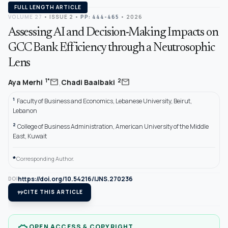
FULL LENGTH ARTICLE
VOLUME 27
•
ISSUE 2
•
PP: 444-465
• 2026
Assessing AI and Decision-Making Impacts on
GCC Bank Efficiency through a Neutrosophic
Lens
,
mail
mail
1*
2
Aya Merhi
Chadi Baalbaki
1
Faculty of Business and Economics, Lebanese University, Beirut,
Lebanon
2
College of Business Administration, American University of the Middle
East, Kuwait
*
Corresponding Author.
https://doi.org/10.54216/IJNS.270236
DOI
format_quote
CITE THIS ARTICLE
OPEN ACCESS & COPYRIGHT