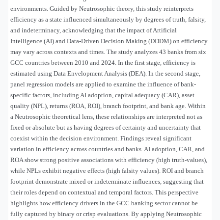
environments. Guided by Neutrosophic theory, this study reinterprets
efficiency as a state influenced simultaneously by degrees of truth, falsity,
and indeterminacy, acknowledging that the impact of Artificial
Intelligence (AI) and Data-Driven Decision Making (DDDM) on efficiency
may vary across contexts and times. The study analyzes 43 banks from six
GCC countries between 2010 and 2024. In the first stage, efficiency is
estimated using Data Envelopment Analysis (DEA). In the second stage,
panel regression models are applied to examine the influence of bank-
specific factors, including AI adoption, capital adequacy (CAR), asset
quality (NPL), returns (ROA, ROI), branch footprint, and bank age. Within
a Neutrosophic theoretical lens, these relationships are interpreted not as
fixed or absolute but as having degrees of certainty and uncertainty that
coexist within the decision environment. Findings reveal significant
variation in efficiency across countries and banks. AI adoption, CAR, and
ROA show strong positive associations with efficiency (high truth-values),
while NPLs exhibit negative effects (high falsity values). ROI and branch
footprint demonstrate mixed or indeterminate influences, suggesting that
their roles depend on contextual and temporal factors. This perspective
highlights how efficiency drivers in the GCC banking sector cannot be
fully captured by binary or crisp evaluations. By applying Neutrosophic