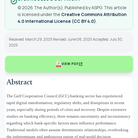
verified
© 2026 The Author(s). Published by ASPG. This article
is licensed under the
Creative Commons Attribution
4.0 International License (CC BY 4.0)
.
Received: March 29, 2025 Revised: June 08, 2025 Accepted: July 30,
2025
open_in_new
VIEW PDF
Abstract
The Gulf Cooperation Council (GCC) banking sector has experienced
rapid digital transformation, regulatory shifts, and disruptions in recent
years, especially during periods of crisis and recovery. Despite extensive
studies on banking efficiency, there remains uncertainty and inconsistency
regarding which bank-specific factors most influence performance.
Traditional models often assume deterministic relationships, overlooking
the indeterminate and ambiguous nature of real-world decision