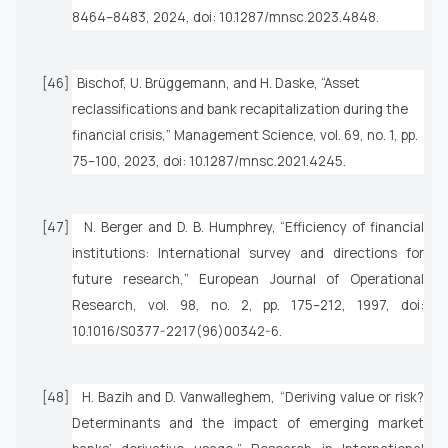
8464–8483, 2024, doi: 10.1287/mnsc.2023.4848.
[46]
Bischof, U. Brüggemann, and H. Daske, “Asset
reclassifications and bank recapitalization during the
financial crisis,”
Management Science
, vol. 69, no. 1, pp.
75–100, 2023, doi: 10.1287/mnsc.2021.4245.
[47]
N. Berger and D. B. Humphrey, “Efficiency of financial
institutions: International survey and directions for
future research,”
European Journal of Operational
Research
, vol. 98, no. 2, pp. 175–212, 1997, doi:
10.1016/S0377-2217(96)00342-6.
[48]
H. Bazih and D. Vanwalleghem, “Deriving value or risk?
Determinants and the impact of emerging market