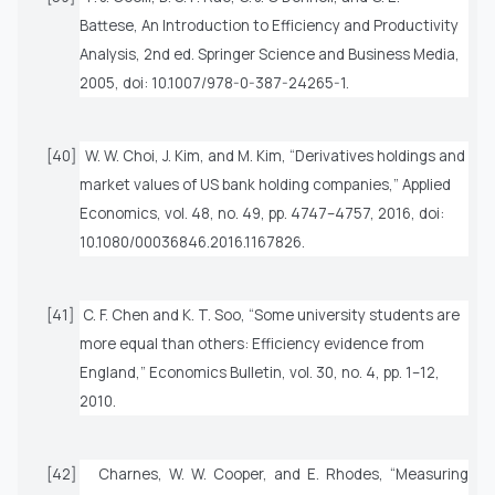
Battese,
An Introduction to Efficiency and Productivity
Analysis
, 2nd ed. Springer Science and Business Media,
2005, doi: 10.1007/978-0-387-24265-1.
[40]
W. W. Choi, J. Kim, and M. Kim, “Derivatives holdings and
market values of US bank holding companies,”
Applied
Economics
, vol. 48, no. 49, pp. 4747–4757, 2016, doi:
10.1080/00036846.2016.1167826.
[41]
C. F. Chen and K. T. Soo, “Some university students are
more equal than others: Efficiency evidence from
England,”
Economics Bulletin
, vol. 30, no. 4, pp. 1–12,
2010.
[42]
Charnes, W. W. Cooper, and E. Rhodes, “Measuring