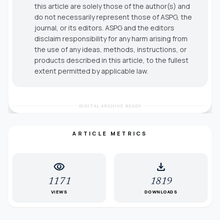
this article are solely those of the author(s) and
do not necessarily represent those of ASPG, the
journal, or its editors. ASPG and the editors
disclaim responsibility for any harm arising from
the use of any ideas, methods, instructions, or
products described in this article, to the fullest
extent permitted by applicable law.
DIGITAL ARCHIVE READY
ARTICLE METRICS
visibility
download
1171
1819
VIEWS
DOWNLOADS