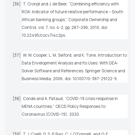
[36]
T. Cronjé and J. de Beer, “Combining efficiency with
ROA: Indicator of future relative performance – South
African banking groups,”
Corporate Ownership and
Control
, vol. 7, no. 4-2, pp. 287–296, 2010, doi:
10.22495/cocv7i4c2p4.
[37]
W. W. Cooper, L. M. Seiford, and K. Tone,
Introduction to
Data Envelopment Analysis and Its Uses: With DEA-
Solver Software and References
. Springer Science and
Business Media, 2006, doi: 10.1007/0-387-29122-9.
[38]
Conde and A. Pataud, “COVID-19 crisis response in
MENA countries,” OECD Policy Responses to
Coronavirus (COVID-19), 2020.
[39]
T. J. Coelli, D. S. P. Rao, C. J. O’Donnell, and G. E.