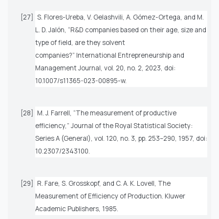
[27]
S. Flores-Ureba, V. Gelashvili, A. Gómez-Ortega, and M.
L. D. Jalón, “R&D companies based on their age, size and
type of field, are they solvent
companies?”
International Entrepreneurship and
Management Journal
, vol. 20, no. 2, 2023, doi:
10.1007/s11365-023-00895-w.
[28]
M. J. Farrell, “The measurement of productive
efficiency,”
Journal of the Royal Statistical Society:
Series A (General)
, vol. 120, no. 3, pp. 253–290, 1957, doi:
10.2307/2343100.
[29]
R. Fare, S. Grosskopf, and C. A. K. Lovell,
The
Measurement of Efficiency of Production
. Kluwer
Academic Publishers, 1985.