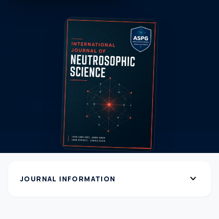
expand_more
JOURNAL INFORMATION