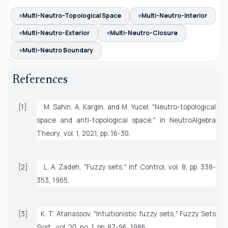
Multi-Neutro-Topological Space
Multi-Neutro-Interior
Multi-Neutro-Exterior
Multi-Neutro-Closure
Multi-Neutro Boundary
References
[1]
M. Sahin, A. Kargin, and M. Yucel, "Neutro-topological
space and anti-topological space," in
NeutroAlgebra
Theory
, vol. 1, 2021, pp. 16-30.
[2]
L. A. Zadeh, "Fuzzy sets,"
Inf. Control
, vol. 8, pp. 338-
353, 1965.
[3]
K. T. Atanassov, "Intuitionistic fuzzy sets,"
Fuzzy Sets
Syst.
, vol. 20, no. 1, pp. 87-96, 1986.