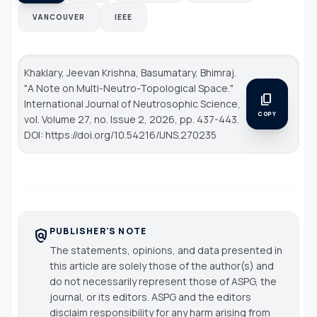
VANCOUVER
IEEE
Khaklary, Jeevan Krishna, Basumatary, Bhimraj.
"A Note on Multi-Neutro-Topological Space."
content_copy
International Journal of Neutrosophic Science
,
COPY
vol. Volume 27, no. Issue 2, 2026, pp. 437-443.
DOI: https://doi.org/10.54216/IJNS.270235
PUBLISHER'S NOTE
policy
The statements, opinions, and data presented in
this article are solely those of the author(s) and
do not necessarily represent those of ASPG, the
journal, or its editors. ASPG and the editors
disclaim responsibility for any harm arising from