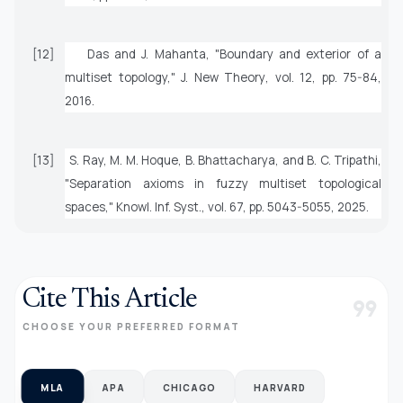
[12]
Das and J. Mahanta, "Boundary and exterior of a
multiset topology,"
J. New Theory
, vol. 12, pp. 75-84,
2016.
[13]
S. Ray, M. M. Hoque, B. Bhattacharya, and B. C. Tripathi,
"Separation axioms in fuzzy multiset topological
spaces,"
Knowl. Inf. Syst.
, vol. 67, pp. 5043-5055, 2025.
Cite This Article
format_quote
CHOOSE YOUR PREFERRED FORMAT
MLA
APA
CHICAGO
HARVARD