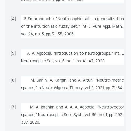
[4]
F. Smarandache, "Neutrosophic set - a generalization
of the intuitionistic fuzzy set,"
Int. J. Pure Appl. Math.
,
vol. 24, no. 3, pp. 31-35, 2005.
[5]
A. A. Agboola, "Introduction to neutrogroups,"
Int. J.
Neutrosophic Sci.
, vol. 6, no. 1, pp. 41-47, 2020.
[6]
M. Sahin, A. Kargin, and A. Altun, "Neutro-metric
spaces," in
NeutroAlgebra Theory
, vol. 1, 2021, pp. 71-84.
[7]
M. A. Ibrahim and A. A. A. Agboola, "Neutrovector
spaces,"
Neutrosophic Sets Syst.
, vol. 36, no. 1, pp. 292-
307, 2020.