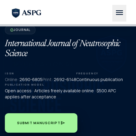
menu
ASPG
JOURNAL
verified
International Journal of Neutrosophic
Science
ISSN
FREQUENCY
Online:
2690-6805
Print:
2692-6148
Continuous publication
PUBLICATION MODEL
Open access · Articles freely available online · $500 APC
applies after acceptance
send
SUBMIT MANUSCRIPT