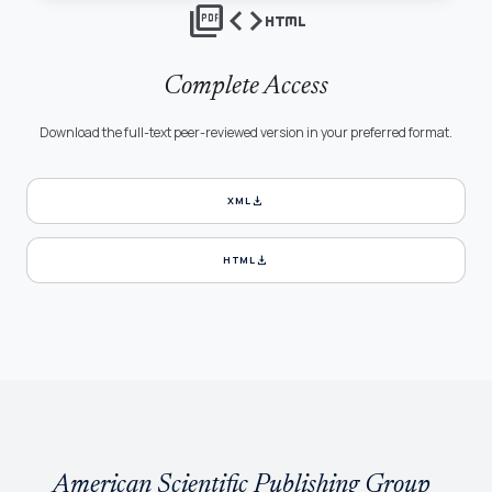
picture_as_pdf
code
html
Complete Access
Download the full-text peer-reviewed version in your preferred format.
download
XML
download
HTML
American Scientific Publishing Group