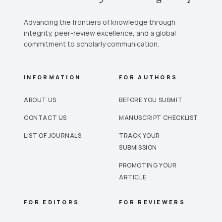
Advancing the frontiers of knowledge through
integrity, peer-review excellence, and a global
commitment to scholarly communication.
INFORMATION
FOR AUTHORS
ABOUT US
BEFORE YOU SUBMIT
CONTACT US
MANUSCRIPT CHECKLIST
LIST OF JOURNALS
TRACK YOUR
SUBMISSION
PROMOTING YOUR
ARTICLE
FOR EDITORS
FOR REVIEWERS