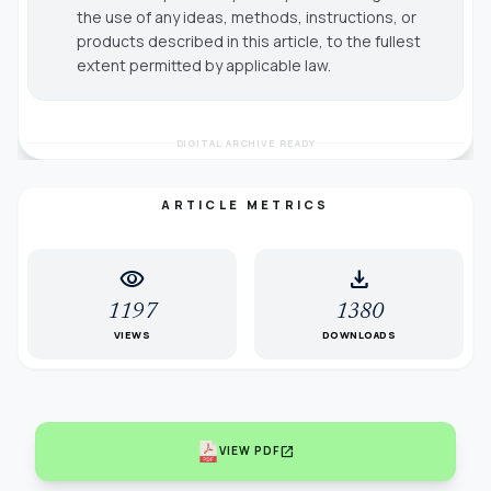
the use of any ideas, methods, instructions, or
products described in this article, to the fullest
extent permitted by applicable law.
DIGITAL ARCHIVE READY
ARTICLE METRICS
visibility
download
1197
1380
VIEWS
DOWNLOADS
open_in_new
VIEW PDF