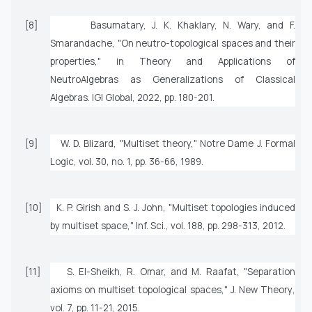
[8]
Basumatary, J. K. Khaklary, N. Wary, and F.
Smarandache, "On neutro-topological spaces and their
properties," in
Theory and Applications of
NeutroAlgebras as Generalizations of Classical
Algebras
. IGI Global, 2022, pp. 180-201.
[9]
W. D. Blizard, "Multiset theory,"
Notre Dame J. Formal
Logic
, vol. 30, no. 1, pp. 36-66, 1989.
[10]
K. P. Girish and S. J. John, "Multiset topologies induced
by multiset space,"
Inf. Sci.
, vol. 188, pp. 298-313, 2012.
[11]
S. El-Sheikh, R. Omar, and M. Raafat, "Separation
axioms on multiset topological spaces,"
J. New Theory
,
vol. 7, pp. 11-21, 2015.