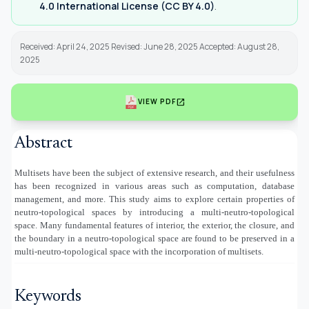
4.0 International License (CC BY 4.0)
.
Received: April 24, 2025 Revised: June 28, 2025 Accepted: August 28,
2025
open_in_new
VIEW PDF
Abstract
Multisets have been the subject of extensive research, and their usefulness
has been recognized in various areas such as computation, database
management, and more. This study aims to explore certain properties of
neutro-topological spaces by introducing a multi-neutro-topological
space. Many fundamental features of interior, the exterior, the closure, and
the boundary in a neutro-topological space are found to be preserved in a
multi-neutro-topological space with the incorporation of multisets.
Keywords