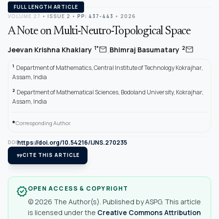
FULL LENGTH ARTICLE
VOLUME 27
•
ISSUE 2
•
PP: 437-443
• 2026
A Note on Multi-Neutro-Topological Space
,
mail
mail
1*
2
Jeevan Krishna Khaklary
Bhimraj Basumatary
1
Department of Mathematics, Central Institute of Technology Kokrajhar,
Assam, India
2
Department of Mathematical Sciences, Bodoland University, Kokrajhar,
Assam, India
*
Corresponding Author.
https://doi.org/10.54216/IJNS.270235
DOI
format_quote
CITE THIS ARTICLE
OPEN ACCESS & COPYRIGHT
verified
© 2026 The Author(s). Published by ASPG. This article
is licensed under the
Creative Commons Attribution