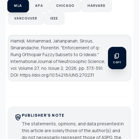
MLA
APA
CHICAGO
HARVARD
VANCOUVER
IEEE
Hamidi, Mohammad, Jahanpanah, Sirous,
Smarandache, Florentin. "Enforcement of q-
Rung Orthopair Fuzzy Subsets to Q-Ideals."
content_copy
International Journal of Neutrosophic Science
,
COPY
vol. Volume 27, no. Issue 2, 2026, pp. 373-391.
DOI: https://doi.org/10.54216/IJNS.270231
PUBLISHER'S NOTE
policy
The statements, opinions, and data presented in
this article are solely those of the author(s) and
do not necessarily represent those of ASPG, the