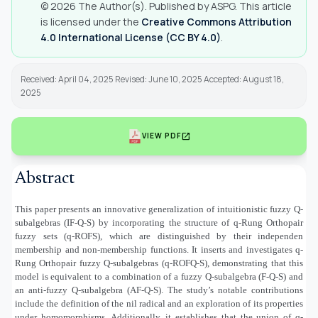
© 2026 The Author(s). Published by ASPG. This article
is licensed under the
Creative Commons Attribution
4.0 International License (CC BY 4.0)
.
Received: April 04, 2025 Revised: June 10, 2025 Accepted: August 18,
2025
open_in_new
VIEW PDF
Abstract
This paper presents an innovative generalization of intuitionistic fuzzy Q-
subalgebras (IF-Q-S) by incorporating the structure of q-Rung Orthopair
fuzzy sets (q-ROFS), which are distinguished by their independen
membership and non-membership functions. It inserts and investigates q-
Rung Orthopair fuzzy Q-subalgebras (q-ROFQ-S), demonstrating that this
model is equivalent to a combination of a fuzzy Q-subalgebra (F-Q-S) and
an anti-fuzzy Q-subalgebra (AF-Q-S). The study’s notable contributions
include the definition of the nil radical and an exploration of its properties
under homomorphisms. Additionally, it establishes that the union of q-