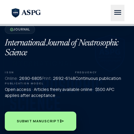
menu
ASPG
JOURNAL
verified
International Journal of Neutrosophic
Science
ISSN
FREQUENCY
Online:
2690-6805
Print:
2692-6148
Continuous publication
PUBLICATION MODEL
Open access · Articles freely available online · $500 APC
applies after acceptance
send
SUBMIT MANUSCRIPT