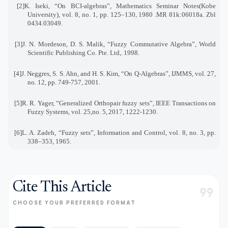
[2]
K. Iseki, “On BCI-algebras”, Mathematics Seminar Notes(Kobe
University), vol. 8, no. 1, pp. 125–130
,
1980
.
MR 81k:06018a. Zbl
0434.03049
.
[3]
J. N. Mordeson, D. S. Malik, “Fuzzy Commutative Algebra”, World
Scientific Publishing Co. Pte. Ltd
.,
1998
.
[4]
J. Neggres, S. S. Ahn, and H. S. Kim, “On Q-Algebras”, IJMMS, vol. 27,
no. 12, pp. 749-757, 2001
.
[5]
R. R. Yager, “Generalized Orthopair fuzzy sets”, IEEE Transactions on
Fuzzy Systems, vol. 25,no. 5
,
2017, 1222-1230.
[6]
L. A. Zadeh, “Fuzzy sets”, Information and Control, vol. 8, no. 3, pp.
338–353, 1965
.
Cite This Article
format_quote
CHOOSE YOUR PREFERRED FORMAT