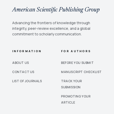
American Scientific Publishing Group
Advancing the frontiers of knowledge through
integrity, peer-review excellence, and a global
commitment to scholarly communication.
INFORMATION
FOR AUTHORS
ABOUT US
BEFORE YOU SUBMIT
CONTACT US
MANUSCRIPT CHECKLIST
LIST OF JOURNALS
TRACK YOUR
SUBMISSION
PROMOTING YOUR
ARTICLE