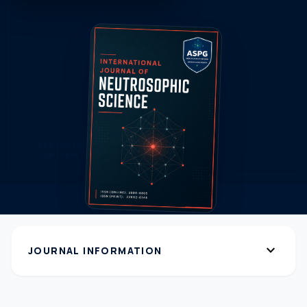
expand_more
JOURNAL INFORMATION