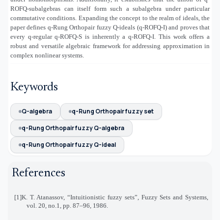
ROFQ-subalgebras can itself form such a subalgebra under particular
commutative conditions. Expanding the concept to the realm of ideals, the
paper defines q-Rung Orthopair fuzzy Q-ideals (q-ROFQ-I) and proves that
every q-regular q-ROFQ-S is inherently a q-ROFQ-I. This work offers a
robust and versatile algebraic framework for addressing approximation in
complex nonlinear systems
.
Keywords
Q-algebra
q-Rung Orthopair fuzzy set
q-Rung Orthopair fuzzy Q-algebra
q-Rung Orthopair fuzzy Q-ideal
References
[1]
K. T. Atanassov, “Intuitionistic fuzzy sets”, Fuzzy Sets and Systems,
vol. 20, no.1, pp. 87–96, 1986
.