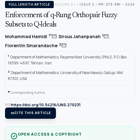
FULL LENGTH ARTICLE
VOLUME 27
•
ISSUE 2
•
PP: 373-391
• 2026
Enforcement of q-Rung Orthopair Fuzzy
Subsets to Q-Ideals
,
,
mail
mail
1*
1
Mohammad Hamidi
Sirous Jahanpanah
mail
2
Florentin Smarandache
1
Department of Mathematics, Payame Noor University (PNU), P. O. Box
19395-4697, Tehran, Iran
2
Department of Mathematics, University of New Mexico, Gallup, NM
87301, USA
*
Corresponding Author.
https://doi.org/10.54216/IJNS.270231
DOI
format_quote
CITE THIS ARTICLE
OPEN ACCESS & COPYRIGHT
verified