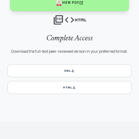
open_in_new
VIEW PDF
picture_as_pdf
code
html
Complete Access
Download the full-text peer-reviewed version in your preferred format.
download
XML
download
HTML