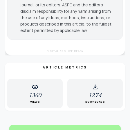
journal, or its editors. ASPG and the editors
disclaim responsibility for any harm arising from
the use of any ideas, methods, instructions, or
products described in this article, to the fullest
extent permitted by applicable law.
DIGITAL ARCHIVE READY
ARTICLE METRICS
visibility
download
1360
1274
VIEWS
DOWNLOADS