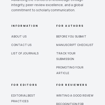
integrity, peer-review excellence, and a global
commitment to scholarly communication.
INFORMATION
FOR AUTHORS
ABOUT US
BEFORE YOU SUBMIT
CONTACT US
MANUSCRIPT CHECKLIST
LIST OF JOURNALS
TRACK YOUR
SUBMISSION
PROMOTING YOUR
ARTICLE
FOR EDITORS
FOR REVIEWERS
EDITORIAL BEST
WRITING A GOOD REVIEW
PRACTICES
RECOGNITION FOR