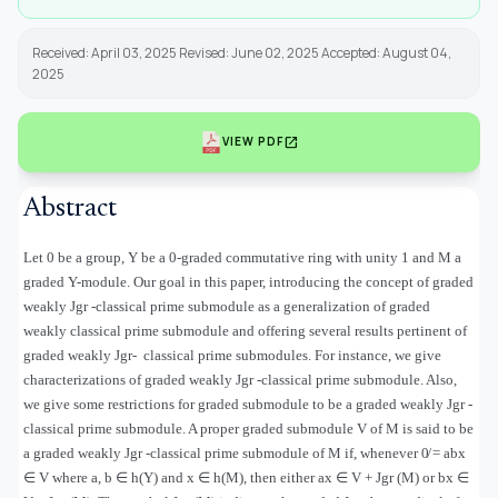
Received: April 03, 2025 Revised: June 02, 2025 Accepted: August 04,
2025
open_in_new
VIEW PDF
Abstract
Let 0 be a group, Υ be a 0-graded commutative ring with unity 1 and M a
graded Υ-module. Our goal in this paper, introducing the concept of graded
weakly Jgr -classical prime submodule as a generalization of graded
weakly classical prime submodule and offering several results pertinent of
graded weakly Jgr
-
classical prime submodules. For instance, we give
characterizations of graded weakly Jgr -classical prime submodule. Also,
we give some restrictions for graded submodule to be a graded weakly Jgr -
classical prime submodule. A proper graded submodule V of M is said to be
a graded weakly Jgr -classical prime submodule of M if, whenever 0̸ = abx
∈
V where a, b
∈
h(
Υ
) and x
∈
h(M), then either ax
∈
V + Jgr (M) or bx
∈