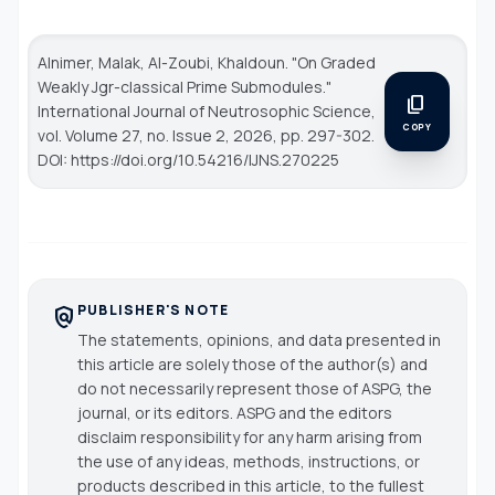
Alnimer, Malak, Al-Zoubi, Khaldoun. "On Graded
Weakly Jgr-classical Prime Submodules."
content_copy
International Journal of Neutrosophic Science
,
COPY
vol. Volume 27, no. Issue 2, 2026, pp. 297-302.
DOI: https://doi.org/10.54216/IJNS.270225
PUBLISHER'S NOTE
policy
The statements, opinions, and data presented in
this article are solely those of the author(s) and
do not necessarily represent those of ASPG, the
journal, or its editors. ASPG and the editors
disclaim responsibility for any harm arising from
the use of any ideas, methods, instructions, or
products described in this article, to the fullest