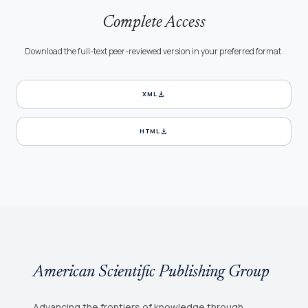
Complete Access
Download the full-text peer-reviewed version in your preferred format.
download
XML
download
HTML
American Scientific Publishing Group
Advancing the frontiers of knowledge through