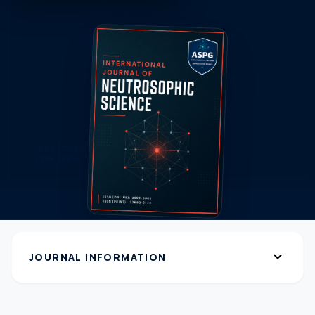
expand_more
JOURNAL INFORMATION