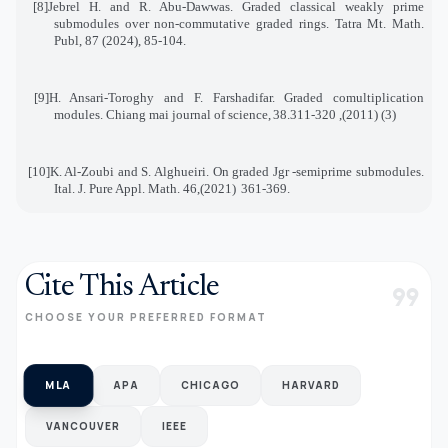
[8]
Jebrel H. and R. Abu-Dawwas. Graded classical weakly prime
submodules over non-commutative graded rings. Tatra Mt. Math.
Publ, 87 (2024), 85-104
.
[9]
H. Ansari-Toroghy and F. Farshadifar. Graded comultiplication
modules. Chiang mai journal of science
,
38
(3) (2011), 311-320.
[10]
K. Al-Zoubi and S. Alghueiri. On graded Jgr -semiprime submodules.
Ital. J. Pure Appl. Math. 46
(2021),
361-369
.
Cite This Article
format_quote
CHOOSE YOUR PREFERRED FORMAT
MLA
APA
CHICAGO
HARVARD
VANCOUVER
IEEE