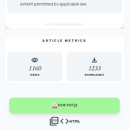
extent permitted by applicable law.
DIGITAL ARCHIVE READY
ARTICLE METRICS
visibility
download
1160
1233
VIEWS
DOWNLOADS
open_in_new
VIEW PDF
picture_as_pdf
code
html