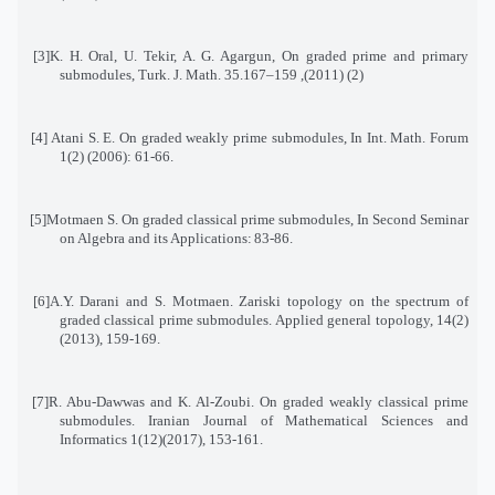
[3]
K. H. Oral, U. Tekir, A. G. Agargun, On graded prime and primary
submodules, Turk. J. Math. 35
(2) (2011), 159–167.
[4]
Atani S. E. On graded weakly prime submodules, In Int. Math. Forum
1(2) (2006): 61-66
.
[5]
Motmaen S. On graded classical prime submodules, In Second Seminar
on Algebra and its Applications
:
83-86
.
[6]
A.Y. Darani and S. Motmaen. Zariski topology on the spectrum of
graded classical prime submodules
.
Applied general topology, 14(2)
(2013), 159-169
.
[7]
R. Abu-Dawwas and K. Al-Zoubi. On graded weakly classical prime
submodules. Iranian Journal of Mathematical Sciences and
Informatics 1(12)(2017), 153-161
.