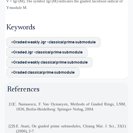
V + Jgr (M), The symbol Jgr (M) indicates the graded Jacobson radical of
Υ
-module M.
Keywords
Graded weakly Jgr -classical prime submodule
Graded Jgr -classical prime submodule
Graded weakly classical prime submodule
Graded classical prime submodule
References
[1]
C. Nastasescu, F. Van Oystaeyen, Methods of Graded Rings, LNM,
1836, Berlin-Heidelberg: Springer
-
Verlag, 2004
.
[2]
S.E. Atani, On graded prime submodules, Chiang Mai. J. Sci., 33(1)
(2006), 3-7
.