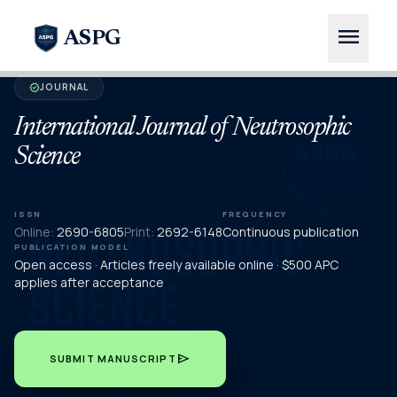
menu
ASPG
JOURNAL
verified
International Journal of Neutrosophic
Science
ISSN
FREQUENCY
Online:
2690-6805
Print:
2692-6148
Continuous publication
PUBLICATION MODEL
Open access · Articles freely available online · $500 APC
applies after acceptance
send
SUBMIT MANUSCRIPT