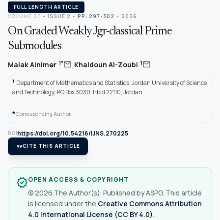
FULL LENGTH ARTICLE
VOLUME 27
•
ISSUE 2
•
PP: 297-302
• 2026
On Graded Weakly Jgr-classical Prime
Submodules
,
mail
mail
1*
1
Malak Alnimer
Khaldoun Al-Zoubi
1
Department of Mathematics and Statistics, Jordan University of Science
and Technology, P.O.Box 3030, Irbid 22110, Jordan
*
Corresponding Author.
https://doi.org/10.54216/IJNS.270225
DOI
format_quote
CITE THIS ARTICLE
OPEN ACCESS & COPYRIGHT
verified
© 2026 The Author(s). Published by ASPG. This article
is licensed under the
Creative Commons Attribution
4.0 International License (CC BY 4.0)
.