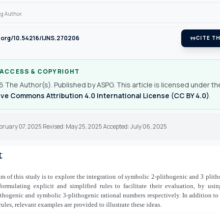
g Author.
i.org/10.54216/IJNS.270206
format_quote
CITE TH
 ACCESS & COPYRIGHT
 The Author(s). Published by ASPG. This article is licensed under th
ve Commons Attribution 4.0 International License (CC BY 4.0)
.
bruary 07, 2025 Revised: May 25, 2025 Accepted: July 06, 2025
t
m of this study is to explore the integration of symbolic 2-plithogenic and 3 plith
ormulating explicit and simplified rules to facilitate their evaluation, by usi
thogenic and symbolic 3-plithogenic rational numbers respectively. In addition to 
rules, relevant examples are provided to illustrate these ideas.