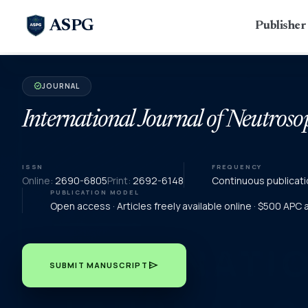
ASPG
Publishe
JOURNAL
verified
International Journal of Neutroso
ISSN
FREQUENCY
Online:
2690-6805
Print:
2692-6148
Continuous publicati
PUBLICATION MODEL
Open access · Articles freely available online · $500 APC
send
SUBMIT MANUSCRIPT