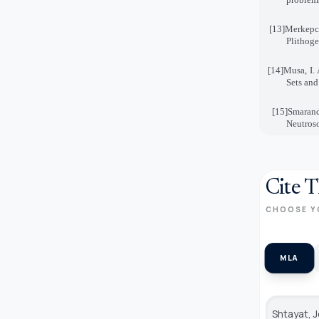
[13]
Merkepc
Plithoge
[14]
Musa, I. 
Sets and
[15]
Smarand
Neutroso
Cite T
CHOOSE Y
MLA
Shtayat, 