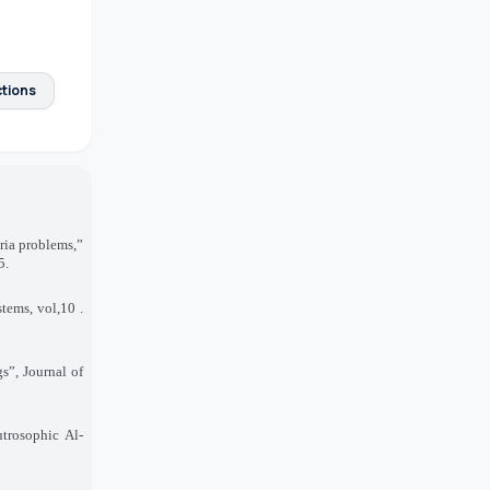
ctions
ria problems,”
5
.
stems, vol
. 10,
s”, Journal of
trosophic Al
-