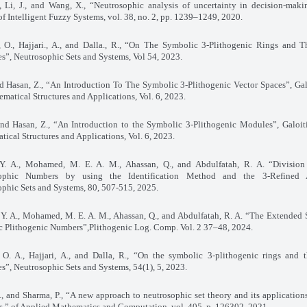
, Li, J., and Wang, X., “Neutrosophic analysis of uncertainty in decision-maki
of Intelligent Fuzzy Systems, vol. 38, no. 2, pp. 1239–1249, 2020
.
, O., Hajjari., A., and Dalla., R., “On The Symbolic 3-Plithogenic Rings and T
es”, Neutrosophic Sets and Systems, Vol 54, 2023
.
nd Hasan, Z., “An Introduction To The Symbolic 3-Plithogenic Vector Spaces”, Gal
matical Structures and Applications, Vol. 6, 2023
.
and Hasan, Z., “An Introduction to the Symbolic 3-Plithogenic Modules”, Galoit
ical Structures and Applications, Vol. 6, 2023
.
 Y. A., Mohamed, M. E. A. M., Ahassan, Q., and Abdulfatah, R. A. “Division
ophic Numbers by using the Identification Method and the 3-Refined A
phic Sets and Systems, 80, 507-515, 2025
.
 Y. A., Mohamed, M. E. A. M., Ahassan, Q., and Abdulfatah, R. A. “The Extended 
c Plithogenic Numbers”,Plithogenic Log. Comp. Vol. 2 37–48, 2024
.
 O. A., Hajjari, A., and Dalla, R., “On the symbolic 3-plithogenic rings and t
es”, Neutrosophic Sets and Systems, 54(1), 5, 2023
.
, and Sharma, P., “A new approach to neutrosophic set theory and its applications
,” of Applied Mathematics and Computation, vol. 405, p. 126302, 2021
.