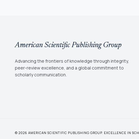
American Scientific Publishing Group
Advancing the frontiers of knowledge through integrity,
peer-review excellence, and a global commitment to
scholarly communication.
© 2026 AMERICAN SCIENTIFIC PUBLISHING GROUP. EXCELLENCE IN S