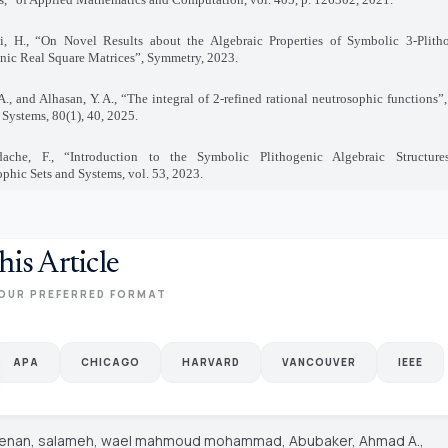
i, H., “On Novel Results about the Algebraic Properties of Symbolic 3-Plith
nic Real Square Matrices”, Symmetry, 2023
.
A., and Alhasan, Y. A., “The integral of 2-refined rational neutrosophic functions
 Systems, 80(1), 40, 2025
.
ache, F., “Introduction to the Symbolic Plithogenic Algebraic Structures 
phic Sets and Systems, vol. 53, 2023
.
his Article
OUR PREFERRED FORMAT
APA
CHICAGO
HARVARD
VANCOUVER
IEEE
Jenan, salameh, wael mahmoud mohammad, Abubaker, Ahmad A.,