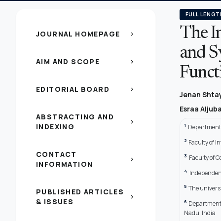
FULL LENGT
The In
JOURNAL HOMEPAGE
chevron_right
and S
AIM AND SCOPE
chevron_right
Funct
EDITORIAL BOARD
chevron_right
Jenan Shta
Esraa Aljub
ABSTRACTING AND
chevron_right
INDEXING
1
Department 
2
Faculty of 
CONTACT
3
Faculty of 
chevron_right
INFORMATION
4
Independent
5
The univers
PUBLISHED ARTICLES
chevron_right
& ISSUES
6
Department 
Nadu, India