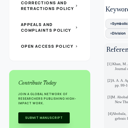
CORRECTIONS AND
chevron_right
RETRACTIONS POLICY
Keywor
Symbolic 
APPEALS AND
chevron_right
COMPLAINTS POLICY
Division
OPEN ACCESS POLICY
chevron_right
Refere
[1]
Khan, M. 
Journal 
[2]
A. A. A. A
Contribute Today
pp. 99-
JOIN A GLOBAL NETWORK OF
[3]
M. Abobala
RESEARCHERS PUBLISHING HIGH-
New Theo
IMPACT WORK.
[4]
Abobala, 
SUBMIT MANUSCRIPT
gebraic 