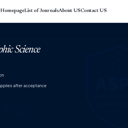
r Homepage
List of Journals
About US
Contact US
phic Science
on
 applies after acceptance