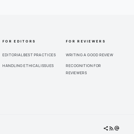
FOR EDITORS
FOR REVIEWERS
EDITORIAL BEST PRACTICES
WRITING A GOOD REVIEW
HANDLING ETHICAL ISSUES
RECOGNITION FOR
REVIEWERS
share
rss_feed
alternate_email