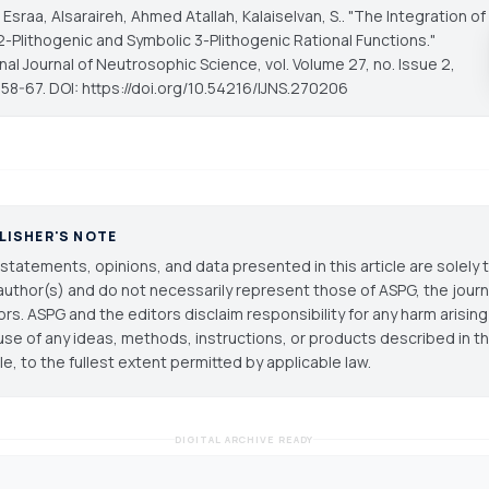
 Esraa, Alsaraireh, Ahmed Atallah, Kalaiselvan, S.. "The Integration of
2-Plithogenic and Symbolic 3-Plithogenic Rational Functions."
onal Journal of Neutrosophic Science
, vol. Volume 27, no. Issue 2,
 58-67. DOI: https://doi.org/10.54216/IJNS.270206
LISHER'S NOTE
statements, opinions, and data presented in this article are solely 
author(s) and do not necessarily represent those of ASPG, the journal
ors. ASPG and the editors disclaim responsibility for any harm arisin
use of any ideas, methods, instructions, or products described in th
cle, to the fullest extent permitted by applicable law.
DIGITAL ARCHIVE READY