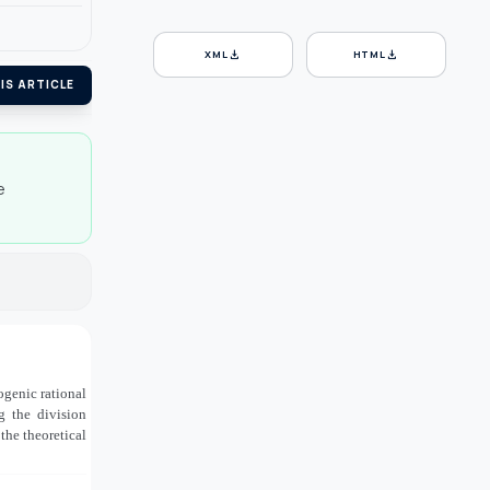
download
download
XML
HTML
IS ARTICLE
e
ogenic rational
ng the division
the theoretical