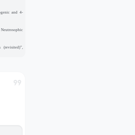
ogenic and 4
-
”, Neutrosophic
(revisited)”,
format_quote