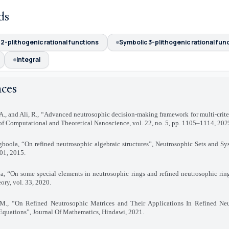
ds
2-plithogenic rational functions
Symbolic 3-plithogenic rational fun
Integral
nces
A., and Ali, R., “Advanced neutrosophic decision-making framework for multi-crite
of Computational and Theoretical Nanoscience, vol. 22, no. 5, pp. 1105–1114, 202
gboola, “On refined neutrosophic algebraic structures”, Neutrosophic Sets and Sy
101, 2015
.
, “On some special elements in neutrosophic rings and refined neutrosophic ring
ry, vol. 33, 2020
.
M., “On Refined Neutrosophic Matrices and Their Applications In Refined Neu
Equations”, Journal Of Mathematics, Hindawi, 2021
.