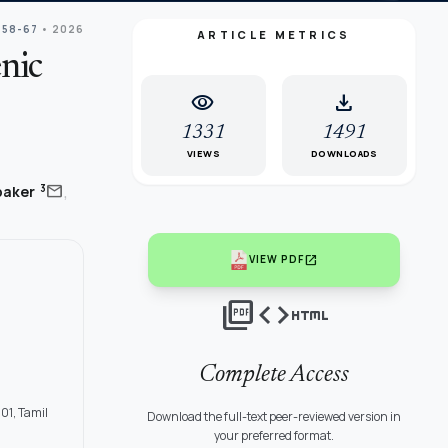
 58-67
• 2026
ARTICLE METRICS
nic
visibility
download
1331
1491
VIEWS
DOWNLOADS
,
mail
3
baker
open_in_new
VIEW PDF
picture_as_pdf
code
html
Complete Access
01, Tamil
Download the full-text peer-reviewed version in
your preferred format.