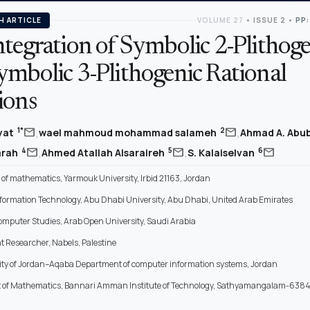
H ARTICLE
VOLUME 27
•
ISSUE 2
•
PP:
tegration of Symbolic 2-Plithoge
ymbolic 3-Plithogenic Rational
ions
,
,
mail
mail
1*
2
yat
wael mahmoud mohammad salameh
Ahmad A. Abu
,
,
mail
mail
mail
4
5
6
arah
Ahmed Atallah Alsaraireh
S. Kalaiselvan
of mathematics, Yarmouk University, Irbid 21163, Jordan
Information Technology, Abu Dhabi University, Abu Dhabi, United Arab Emirates
Computer Studies, Arab Open University, Saudi Arabia
 Researcher, Nabels, Palestine
ity of Jordan–Aqaba Department of computer information systems, Jordan
of Mathematics, Bannari Amman Institute of Technology, Sathyamangalam-6384