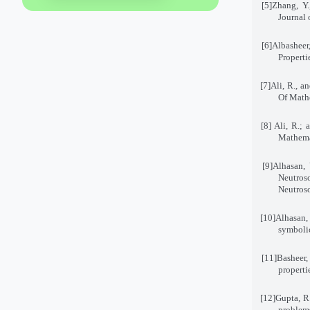
[5]
Zhang, Y.
Journal 
[6]
Albasheer
Properti
[7]
Ali, R., a
Of Mathe
[8]
Ali, R.; 
Mathemat
[9]
Alhasan,
Neutros
Neutroso
[10]
Alhasan,
symboli
[11]
Basheer,
properti
[12]
Gupta, R.
problems