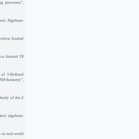
ng processes
,”
heir Algebraic
oitica Journal
ica Journal Of
 of 3-Refined
H-Isometry”,
Study of the
2-
heir algebraic
 in real-world