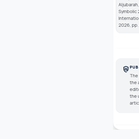
Aljubarah,
Symbolic 
Internati
2026, pp.
PUB
policy
The 
the 
edit
the 
arti