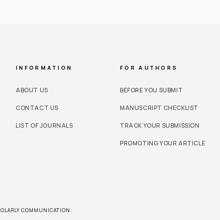
INFORMATION
FOR AUTHORS
ABOUT US
BEFORE YOU SUBMIT
CONTACT US
MANUSCRIPT CHECKLIST
LIST OF JOURNALS
TRACK YOUR SUBMISSION
PROMOTING YOUR ARTICLE
CHOLARLY COMMUNICATION.