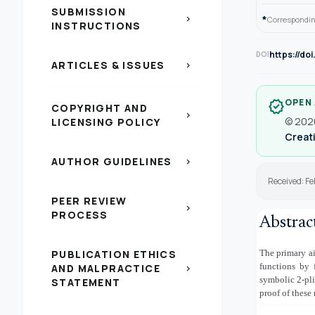
SUBMISSION
*
chevron_right
Correspondin
INSTRUCTIONS
https://do
DOI
ARTICLES & ISSUES
chevron_right
OPEN
verified
COPYRIGHT AND
chevron_right
© 2026
LICENSING POLICY
Creati
AUTHOR GUIDELINES
chevron_right
Received: Fe
PEER REVIEW
chevron_right
PROCESS
Abstrac
PUBLICATION ETHICS
The primary ai
functions by f
AND MALPRACTICE
chevron_right
symbolic 2-pli
STATEMENT
proof of these 