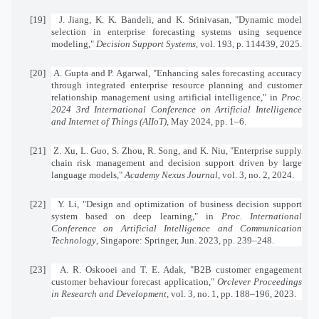
[19]
J. Jiang, K. K. Bandeli, and K. Srinivasan, "Dynamic model
selection in enterprise forecasting systems using sequence
modeling,"
Decision Support Systems
, vol. 193, p. 114439, 2025.
[20]
A. Gupta and P. Agarwal, "Enhancing sales forecasting accuracy
through integrated enterprise resource planning and customer
relationship management using artificial intelligence," in
Proc.
2024 3rd International Conference on Artificial Intelligence
and Internet of Things (AIIoT)
, May 2024, pp. 1–6.
[21]
Z. Xu, L. Guo, S. Zhou, R. Song, and K. Niu, "Enterprise supply
chain risk management and decision support driven by large
language models,"
Academy Nexus Journal
, vol. 3, no. 2, 2024.
[22]
Y. Li, "Design and optimization of business decision support
system based on deep learning," in
Proc. International
Conference on Artificial Intelligence and Communication
Technology
, Singapore: Springer, Jun. 2023, pp. 239–248.
[23]
A. R. Oskooei and T. E. Adak, "B2B customer engagement
customer behaviour forecast application,"
Orclever Proceedings
in Research and Development
, vol. 3, no. 1, pp. 188–196, 2023.