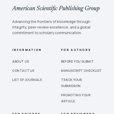
American Scientific Publishing Group
Advancing the frontiers of knowledge through
integrity, peer-review excellence, and a global
commitment to scholarly communication.
INFORMATION
FOR AUTHORS
ABOUT US
BEFORE YOU SUBMIT
CONTACT US
MANUSCRIPT CHECKLIST
LIST OF JOURNALS
TRACK YOUR
SUBMISSION
PROMOTING YOUR
ARTICLE
FOR EDITORS
FOR REVIEWERS