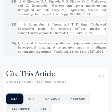
[24]
E. O. Eboigbe, O. A. Farayola, F. O. Olatoye, O. C. Nnabugwu,
and C. Daraojimba, "Business intelligence transformation
through AI and data analytics,"
Engineering Science and
Technology Journal
, vol. 4, no. 5, pp. 285–307, 2023.
[25]
B. Bojarajulua, S. Tanwar, and T. P. Singh, "Enhanced
SqueezeNet model for detecting IoT-bot attacks: A
comprehensive approach,"
MethodsX
, p. 103499, 2025.
[26]
Q. Liu et al., "Classification prediction of jujube variety based on
hyperspectral imaging: A comparative study of intelligent
optimization algorithms,"
Foods
, vol. 14, no. 14, p. 2527, 2025.
Cite This Article
format_quote
CHOOSE YOUR PREFERRED FORMAT
MLA
APA
CHICAGO
HARVARD
VANCOUVER
IEEE