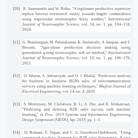
[10]
R. Saarumathi and W. Ritha, "A legitimate productive repertoire
replica betwixt envirotech outlay towards fragile commodities
using trapezoidal neutrosophic fuzzy number,"
International
Journal of Neutrosophic Science
, vol. 24, no. 1, pp. 104–118,
2024.
[11]
G. Shanmugam, M. Palanikumar, K. Arulmozhi, A. Iampan, and S.
Broumi, "Agriculture production decision making using
generalized q-rung neutrosophic soft set method,"
International
Journal of Neutrosophic Science
, vol. 19, no. 1, pp. 166–176,
2022.
[12]
O. Wisesa, A. Adriansyah, and O. I. Khalaf, "Prediction analysis
for business to business (B2B) sales of telecommunication
services using machine learning techniques,"
Majlesi Journal of
Electrical Engineering
, vol. 14, no. 4, 2020.
[13]
S. Mortensen, M. Christison, B. Li, A. Zhu, and R. Venkatesan,
"Predicting and defining B2B sales success with machine
learning," in
Proc. 2019 Systems and Information Engineering
Design Symposium (SIEDS)
, Apr. 2019, pp. 1–5.
[14]
D. Rohaan, E. Topan, and C. G. Groothuis-Oudshoorn, "Using
supervised machine learning for B2B sales forecasting: A case