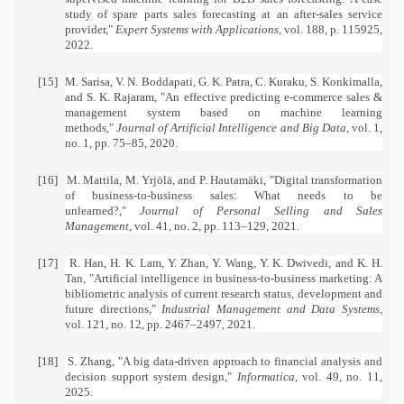
study of spare parts sales forecasting at an after-sales service
provider,"
Expert Systems with Applications
, vol. 188, p. 115925,
2022.
[15]
M. Sarisa, V. N. Boddapati, G. K. Patra, C. Kuraku, S. Konkimalla,
and S. K. Rajaram, "An effective predicting e-commerce sales &
management system based on machine learning
methods,"
Journal of Artificial Intelligence and Big Data
, vol. 1,
no. 1, pp. 75–85, 2020.
[16]
M. Mattila, M. Yrjölä, and P. Hautamäki, "Digital transformation
of business-to-business sales: What needs to be
unlearned?,"
Journal of Personal Selling and Sales
Management
, vol. 41, no. 2, pp. 113–129, 2021.
[17]
R. Han, H. K. Lam, Y. Zhan, Y. Wang, Y. K. Dwivedi, and K. H.
Tan, "Artificial intelligence in business-to-business marketing: A
bibliometric analysis of current research status, development and
future directions,"
Industrial Management and Data Systems
,
vol. 121, no. 12, pp. 2467–2497, 2021.
[18]
S. Zhang, "A big data-driven approach to financial analysis and
decision support system design,"
Informatica
, vol. 49, no. 11,
2025.