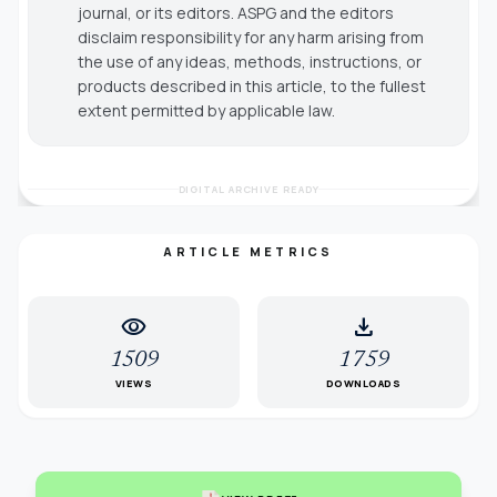
journal, or its editors. ASPG and the editors
disclaim responsibility for any harm arising from
the use of any ideas, methods, instructions, or
products described in this article, to the fullest
extent permitted by applicable law.
DIGITAL ARCHIVE READY
ARTICLE METRICS
visibility
download
1509
1759
VIEWS
DOWNLOADS