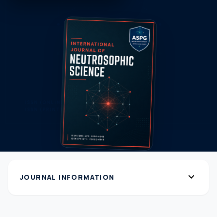
expand_more
JOURNAL INFORMATION