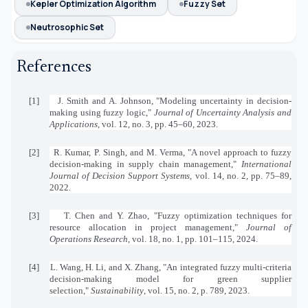
Kepler Optimization Algorithm
Fuzzy Set
Neutrosophic Set
References
[1]
J. Smith and A. Johnson, "Modeling uncertainty in decision-
making using fuzzy logic,"
Journal of Uncertainty Analysis and
Applications
, vol. 12, no. 3, pp. 45–60, 2023.
[2]
R. Kumar, P. Singh, and M. Verma, "A novel approach to fuzzy
decision-making in supply chain management,"
International
Journal of Decision Support Systems
, vol. 14, no. 2, pp. 75–89,
2022.
[3]
T. Chen and Y. Zhao, "Fuzzy optimization techniques for
resource allocation in project management,"
Journal of
Operations Research
, vol. 18, no. 1, pp. 101–115, 2024.
[4]
L. Wang, H. Li, and X. Zhang, "An integrated fuzzy multi-criteria
decision-making model for green supplier
selection,"
Sustainability
, vol. 15, no. 2, p. 789, 2023.