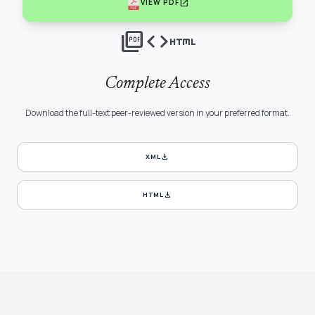
open_in_new
VIEW PDF
picture_as_pdf
code
html
Complete Access
Download the full-text peer-reviewed version in your preferred format.
download
XML
download
HTML