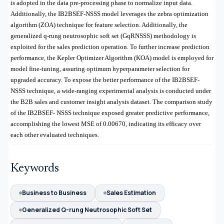
is adopted in the data pre-processing phase to normalize input data.
Additionally, the IB2BSEF-NSSS model leverages the zebra optimization
algorithm (ZOA) technique for feature selection. Additionally, the
generalized q-rung neutrosophic soft set (GqRNSSS) methodology is
exploited for the sales prediction operation. To further increase prediction
performance, the Kepler Optimizer Algorithm (KOA) model is employed for
model fine-tuning, assuring optimum hyperparameter selection for
upgraded accuracy. To expose the better performance of the IB2BSEF-
NSSS technique, a wide-ranging experimental analysis is conducted under
the
B2B sales and customer insight analysis dataset
. The comparison study
of the IB2BSEF- NSSS technique exposed greater predictive performance,
accomplishing the lowest MSE of 0.00670, indicating its efficacy over
each other evaluated techniques.
Keywords
Business to Business
Sales Estimation
Generalized Q-rung Neutrosophic Soft Set