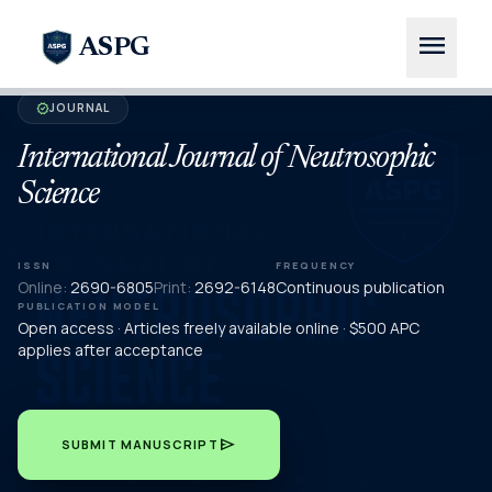
menu
ASPG
JOURNAL
verified
International Journal of Neutrosophic
Science
ISSN
FREQUENCY
Online:
2690-6805
Print:
2692-6148
Continuous publication
PUBLICATION MODEL
Open access · Articles freely available online · $500 APC
applies after acceptance
send
SUBMIT MANUSCRIPT