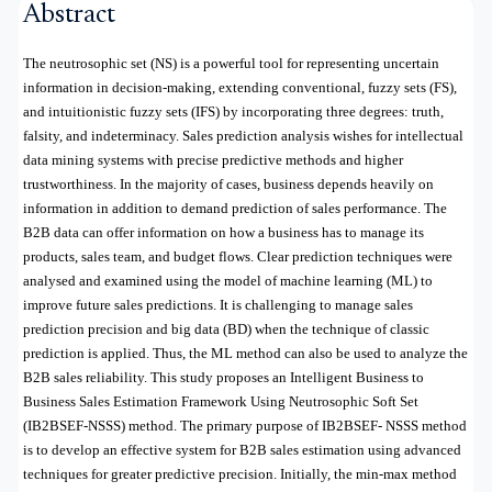
Abstract
The neutrosophic set (NS) is a powerful tool for representing uncertain
information in decision-making, extending conventional, fuzzy sets (FS),
and intuitionistic fuzzy sets (IFS) by incorporating three degrees: truth,
falsity, and indeterminacy. Sales prediction analysis wishes for intellectual
data mining systems with precise predictive methods and higher
trustworthiness. In the majority of cases, business depends heavily on
information in addition to demand prediction of sales performance. The
B2B data can offer information on how a business has to manage its
products, sales team, and budget flows. Clear prediction techniques were
analysed and examined using the model of machine learning (ML) to
improve future sales predictions. It is challenging to manage sales
prediction precision and big data (BD) when the technique of classic
prediction is applied. Thus, the ML method can also be used to analyze the
B2B sales reliability. This study proposes an Intelligent Business to
Business Sales Estimation Framework Using Neutrosophic Soft Set
(IB2BSEF-NSSS) method. The primary purpose of IB2BSEF- NSSS method
is to develop an effective system for B2B sales estimation using advanced
techniques for greater predictive precision. Initially, the min-max method