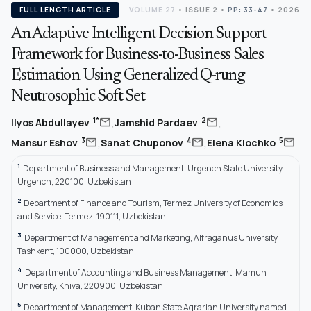
FULL LENGTH ARTICLE
VOLUME 27
•
ISSUE 2
•
PP: 33-47
• 2026
An Adaptive Intelligent Decision Support
Framework for Business-to-Business Sales
Estimation Using Generalized Q-rung
Neutrosophic Soft Set
,
,
mail
mail
1*
2
Ilyos Abdullayev
Jamshid Pardaev
,
,
mail
mail
mail
3
4
5
Mansur Eshov
Sanat Chuponov
Elena Klochko
1
Department of Business and Management, Urgench State University,
Urgench, 220100, Uzbekistan
2
Department of Finance and Tourism, Termez University of Economics
and Service, Termez, 190111, Uzbekistan
3
Department of Management and Marketing, Alfraganus University,
Tashkent, 100000, Uzbekistan
4
Department of Accounting and Business Management, Mamun
University, Khiva, 220900, Uzbekistan
5
Department of Management, Kuban State Agrarian University named