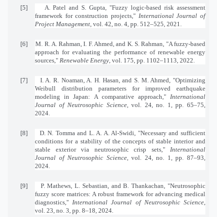
[5]
A. Patel and S. Gupta, "Fuzzy logic-based risk assessment
framework for construction projects,"
International Journal of
Project Management
, vol. 42, no. 4, pp. 512–525, 2021.
[6]
M. R. A. Rahman, I. F. Ahmed, and K. S. Rahman, "A fuzzy-based
approach for evaluating the performance of renewable energy
sources,"
Renewable Energy
, vol. 175, pp. 1102–1113, 2022.
[7]
I. A. R. Noaman, A. H. Hasan, and S. M. Ahmed, "Optimizing
Weibull distribution parameters for improved earthquake
modeling in Japan: A comparative approach,"
International
Journal of Neutrosophic Science
, vol. 24, no. 1, pp. 65–75,
2024.
[8]
D. N. Tomma and L. A. A. Al-Swidi, "Necessary and sufficient
conditions for a stability of the concepts of stable interior and
stable exterior via neutrosophic crisp sets,"
International
Journal of Neutrosophic Science
, vol. 24, no. 1, pp. 87–93,
2024.
[9]
P. Mathews, L. Sebastian, and B. Thankachan, "Neutrosophic
fuzzy score matrices: A robust framework for advancing medical
diagnostics,"
International Journal of Neutrosophic Science
,
vol. 23, no. 3, pp. 8–18, 2024.