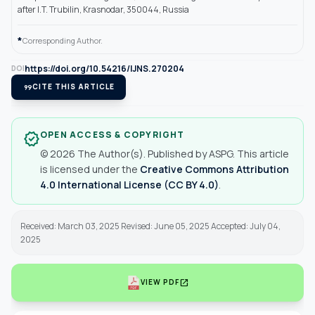
after I.T. Trubilin, Krasnodar, 350044, Russia
*
Corresponding Author.
https://doi.org/10.54216/IJNS.270204
DOI
format_quote
CITE THIS ARTICLE
OPEN ACCESS & COPYRIGHT
verified
© 2026 The Author(s). Published by ASPG. This article
is licensed under the
Creative Commons Attribution
4.0 International License (CC BY 4.0)
.
Received: March 03, 2025 Revised: June 05, 2025 Accepted: July 04,
2025
open_in_new
VIEW PDF