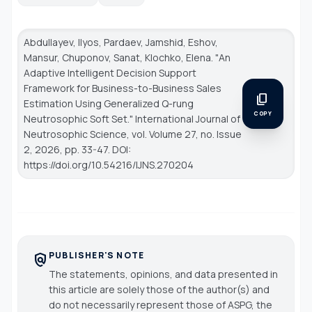
Abdullayev, Ilyos, Pardaev, Jamshid, Eshov,
Mansur, Chuponov, Sanat, Klochko, Elena. "An
Adaptive Intelligent Decision Support
Framework for Business-to-Business Sales
content_copy
Estimation Using Generalized Q-rung
COPY
Neutrosophic Soft Set."
International Journal of
Neutrosophic Science
, vol. Volume 27, no. Issue
2, 2026, pp. 33-47. DOI:
https://doi.org/10.54216/IJNS.270204
PUBLISHER'S NOTE
policy
The statements, opinions, and data presented in
this article are solely those of the author(s) and
do not necessarily represent those of ASPG, the