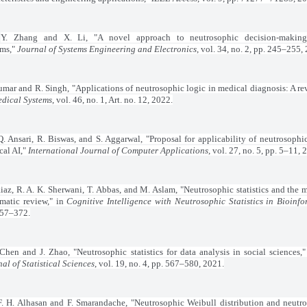
Y. Zhang and X. Li, "A novel approach to neutrosophic decision-makin
ems,"
Journal of Systems Engineering and Electronics
, vol. 34, no. 2, pp. 245–255,
umar and R. Singh, "Applications of neutrosophic logic in medical diagnosis: A re
edical Systems
, vol. 46, no. 1, Art. no. 12, 2022.
Q. Ansari, R. Biswas, and S. Aggarwal, "Proposal for applicability of neutrosophic
cal AI,"
International Journal of Computer Applications
, vol. 27, no. 5, pp. 5–11, 
iaz, R. A. K. Sherwani, T. Abbas, and M. Aslam, "Neutrosophic statistics and the m
ematic review," in
Cognitive Intelligence with Neutrosophic Statistics in Bioinfo
357–372.
Chen and J. Zhao, "Neutrosophic statistics for data analysis in social sciences,
al of Statistical Sciences
, vol. 19, no. 4, pp. 567–580, 2021.
F. H. Alhasan and F. Smarandache, "Neutrosophic Weibull distribution and neutr