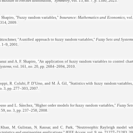
 mixture of Fréchet distribution,"
Symmetry
, vol. 15, no. 7, p. 1380, 2023.
. Shapiro, "Fuzzy random variables,"
Insurance: Mathematics and Economics
, vol
314, 2009.
rätzschmer, "A unified approach to fuzzy random variables,"
Fuzzy Sets and System
. 1–9, 2001.
araz and A. F. Shapiro, "An application of fuzzy random variables to control char
Systems
, vol. 161, no. 20, pp. 2684–2694, 2010.
oppi, R. Colubi, P. D’Urso, and M. Á. Gil, "Statistics with fuzzy random variables
o. 3, pp. 277–303, 2007.
ouso and L. Sánchez, "Higher order models for fuzzy random variables,"
Fuzzy Set
159, no. 3, pp. 237–258, 2008.
 Khan, M. Gulistan, N. Kausar, and C. Park, "Neutrosophic Rayleigh model wi
cteristics and engineering applications,"
IEEE Access
, vol. 9, pp. 71277–71283, 2