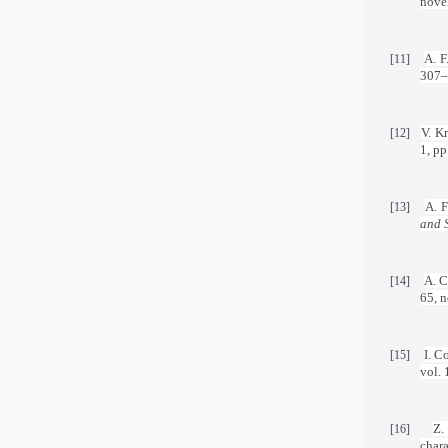
novel
A. F
[11]
307–
V. K
[12]
1, pp
A. F
[13]
and 
A. C
[14]
65, n
I. C
[15]
vol. 
Z.
[16]
chara