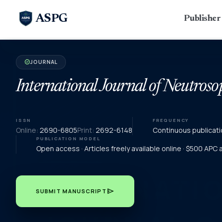
ASPG
Publishe
JOURNAL
verified
International Journal of Neutroso
ISSN
FREQUENCY
Online:
2690-6805
Print:
2692-6148
Continuous publicati
PUBLICATION MODEL
Open access · Articles freely available online · $500 APC
send
SUBMIT MANUSCRIPT