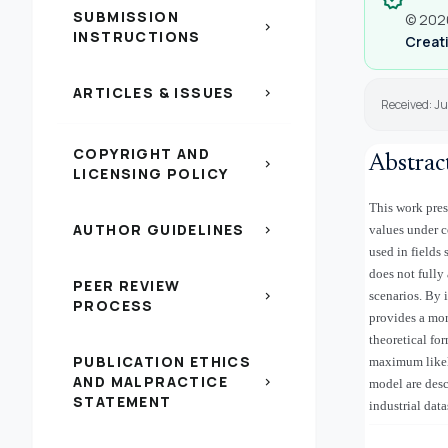
SUBMISSION
© 2026
chevron_right
INSTRUCTIONS
Creati
ARTICLES & ISSUES
chevron_right
Received: J
COPYRIGHT AND
Abstrac
chevron_right
LICENSING POLICY
This work pres
AUTHOR GUIDELINES
chevron_right
values under c
used in fields
does not fully
PEER REVIEW
chevron_right
scenarios. By 
PROCESS
provides a mor
theoretical fo
PUBLICATION ETHICS
maximum likeli
AND MALPRACTICE
chevron_right
model are desc
STATEMENT
industrial data