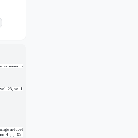
e extremes: a
 vol. 28, no. 1,
change induced
, no. 4, pp. 85–