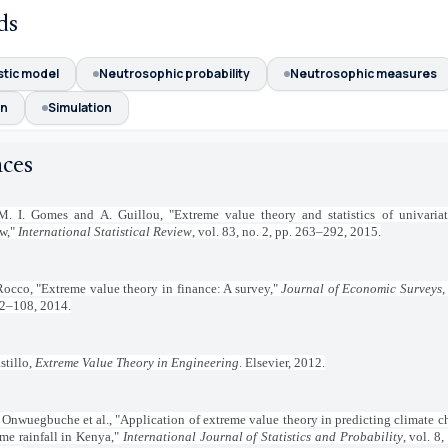
ds
stic model
Neutrosophic probability
Neutrosophic measures
on
Simulation
nces
M. I. Gomes and A. Guillou, "Extreme value theory and statistics of univariat
ew,"
International Statistical Review
, vol. 83, no. 2, pp. 263–292, 2015.
occo, "Extreme value theory in finance: A survey,"
Journal of Economic Surveys
,
82–108, 2014.
stillo,
Extreme Value Theory in Engineering
. Elsevier, 2012.
. Onwuegbuche et al., "Application of extreme value theory in predicting climate 
me rainfall in Kenya,"
International Journal of Statistics and Probability
, vol. 8