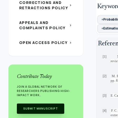
CORRECTIONS AND
chevron_right
Keywor
RETRACTIONS POLICY
Probabili
APPEALS AND
chevron_right
COMPLAINTS POLICY
Estimati
OPEN ACCESS POLICY
chevron_right
Refere
[1]
revi
Contribute Today
M. R
[2]
pp. 
JOIN A GLOBAL NETWORK OF
RESEARCHERS PUBLISHING HIGH-
IMPACT WORK.
E. Ca
[3]
SUBMIT MANUSCRIPT
F. C
[4]
extre