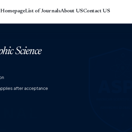
r Homepage
List of Journals
About US
Contact US
phic Science
on
 applies after acceptance