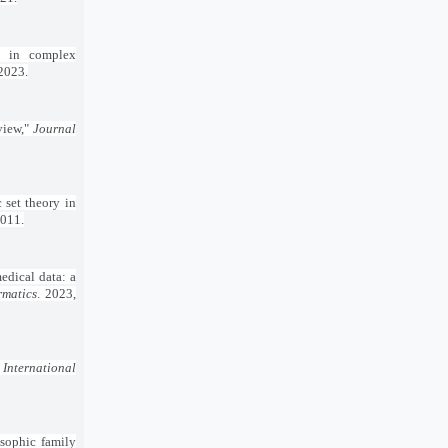
g in complex
 2023.
view,"
Journal
 set theory in
2011.
edical data: a
rmatics
. 2023,
"
International
osophic family