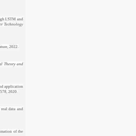
rough LSTM and
er Technology
ature, 2022.
cal Theory and
nd application
9–578, 2020.
 real data and
imation of the