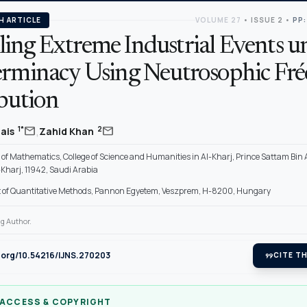
H ARTICLE
VOLUME 27
•
ISSUE 2
•
PP:
ing Extreme Industrial Events u
erminacy Using Neutrosophic Fré
ibution
,
mail
mail
1*
2
uais
Zahid Khan
of Mathematics, College of Science and Humanities in Al-Kharj, Prince Sattam Bin
-Kharj, 11942, Saudi Arabia
of Quantitative Methods, Pannon Egyetem, Veszprem, H-8200, Hungary
g Author.
i.org/10.54216/IJNS.270203
format_quote
CITE TH
 ACCESS & COPYRIGHT