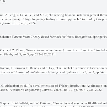
2019.
un, Z. Feng, Z. Li, W. Gu, and X. Gu, "Enhancing financial risk management th
eme value theory: A high-frequency trading volume approach,"
Journal of Comput
Software
, vol. 3, no. 3, 2024.
 Scheirer,
Extreme Value Theory-Based Methods for Visual Recognition
. Springer N
 Cao and Z. Zhang, "New extreme value theory for maxima of maxima,"
Statisti
ted Fields
, vol. 5, no. 3, pp. 232–252, 2021.
. Ramos, F. Louzada, E. Ramos, and S. Dey, "The Fréchet distribution: Estimation a
overview,"
Journal of Statistics and Management Systems
, vol. 23, no. 3, pp. 54
 M. Alshanbari et al., "A novel extension of Fréchet distribution: Application on
lation,"
Alexandria Engineering Journal
, vol. 61, no. 10, pp. 7917–7938, 2022.
Phaphan, I. Abdullahi, and W. Puttamat, "Properties and maximum likelihood est