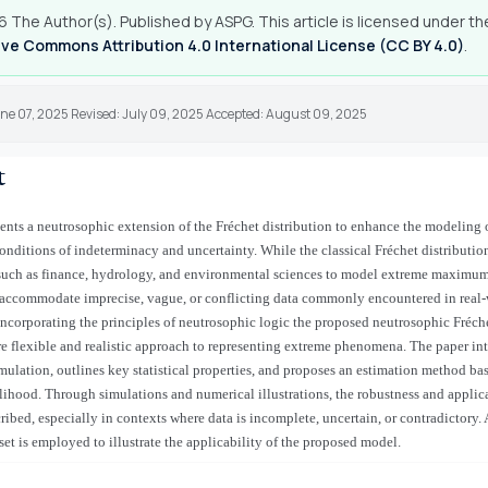
 The Author(s). Published by ASPG. This article is licensed under th
ve Commons Attribution 4.0 International License (CC BY 4.0)
.
une 07, 2025 Revised: July 09, 2025 Accepted: August 09, 2025
t
ents a neutrosophic extension of the Fréchet distribution to enhance the modeling 
onditions of indeterminacy and uncertainty. While the classical Fréchet distributio
 such as finance, hydrology, and environmental sciences to model extreme maximum 
 accommodate imprecise, vague, or conflicting data commonly encountered in real
incorporating the principles of neutrosophic logic the proposed neutrosophic Fréche
e flexible and realistic approach to representing extreme phenomena. The paper int
rmulation, outlines key statistical properties, and proposes an estimation method ba
hood. Through simulations and numerical illustrations, the robustness and applica
ribed, especially in contexts where data is incomplete, uncertain, or contradictory. 
set is employed to illustrate the applicability of the proposed model.