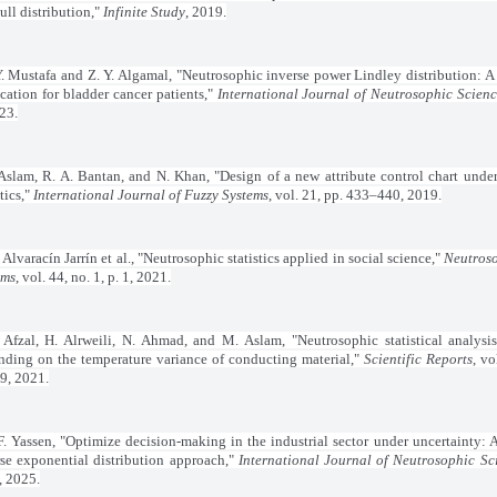
ll distribution,"
Infinite Study
, 2019.
. Mustafa and Z. Y. Algamal, "Neutrosophic inverse power Lindley distribution: 
cation for bladder cancer patients,"
International Journal of Neutrosophic Scien
23.
Aslam, R. A. Bantan, and N. Khan, "Design of a new attribute control chart unde
stics,"
International Journal of Fuzzy Systems
, vol. 21, pp. 433–440, 2019.
 Alvaracín Jarrín et al., "Neutrosophic statistics applied in social science,"
Neutroso
ems
, vol. 44, no. 1, p. 1, 2021.
 Afzal, H. Alrweili, N. Ahmad, and M. Aslam, "Neutrosophic statistical analysis
nding on the temperature variance of conducting material,"
Scientific Reports
, vo
9, 2021.
. Yassen, "Optimize decision-making in the industrial sector under uncertainty: 
rse exponential distribution approach,"
International Journal of Neutrosophic Sc
, 2025.