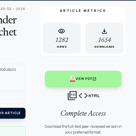
 23-32
• 2026
ARTICLE METRICS
nder
visibility
download
chet
1282
1654
VIEWS
DOWNLOADS
 Abdulaziz
open_in_new
VIEW PDF
picture_as_pdf
code
html
Complete Access
IS ARTICLE
Download the full-text peer-reviewed version in
your preferred format.