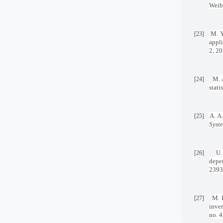
Weibu
M. Y
[23]
appli
2, 20
M. 
[24]
stati
A. A.
[25]
Syst
U.
[26]
depe
2393
M. F
[27]
inve
no. 4