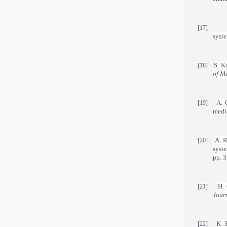
[17]
syst
S. K
[18]
of M
A. 
[19]
medi
A. R
[20]
syst
pp. 
H. 
[21]
Journ
K. 
[22]