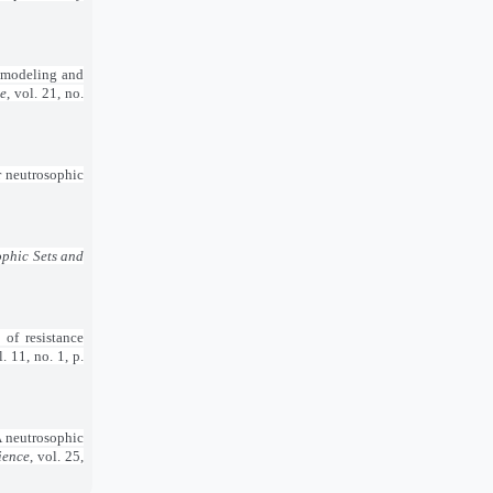
A modeling and
ce
, vol. 21, no.
r neutrosophic
phic Sets and
 of resistance
l. 11, no. 1, p.
A neutrosophic
ience
, vol. 25,