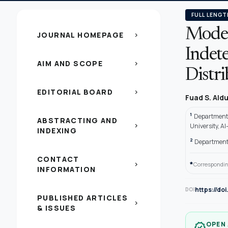
FULL LENGT
Model
JOURNAL HOMEPAGE
chevron_right
Indet
AIM AND SCOPE
chevron_right
Distr
EDITORIAL BOARD
chevron_right
Fuad S. Ald
1
Department 
ABSTRACTING AND
chevron_right
University, Al
INDEXING
2
Department 
CONTACT
*
chevron_right
Correspondin
INFORMATION
https://do
DOI
PUBLISHED ARTICLES
chevron_right
& ISSUES
OPEN
verified