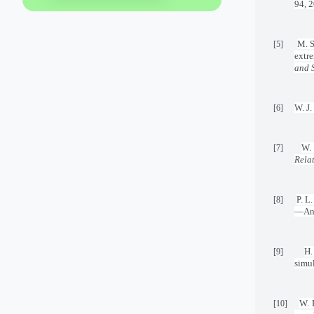
94, 
M. S
[5]
extr
and 
W. J.
[6]
W.
[7]
Rela
P. L
[8]
—An 
H.
[9]
simu
W. 
[10]