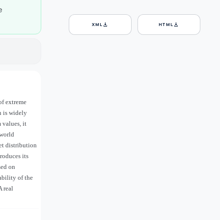
e
download
download
XML
HTML
of extreme
n is widely
values, it
-world
t distribution
roduces its
sed on
bility of the
A real