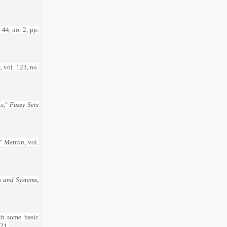
. 44, no. 2, pp.
s
, vol. 123, no.
ts,"
Fuzzy Sets
,"
Metron
, vol.
s and Systems
,
th some basic
021.