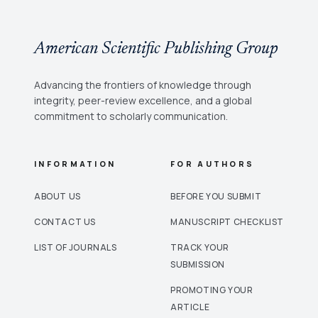
American Scientific Publishing Group
Advancing the frontiers of knowledge through
integrity, peer-review excellence, and a global
commitment to scholarly communication.
INFORMATION
FOR AUTHORS
ABOUT US
BEFORE YOU SUBMIT
CONTACT US
MANUSCRIPT CHECKLIST
LIST OF JOURNALS
TRACK YOUR
SUBMISSION
PROMOTING YOUR
ARTICLE