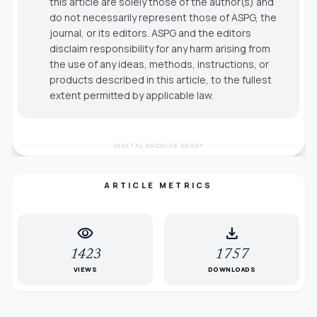
this article are solely those of the author(s) and
do not necessarily represent those of ASPG, the
journal, or its editors. ASPG and the editors
disclaim responsibility for any harm arising from
the use of any ideas, methods, instructions, or
products described in this article, to the fullest
extent permitted by applicable law.
DIGITAL ARCHIVE READY
ARTICLE METRICS
visibility
download
1423
1757
VIEWS
DOWNLOADS