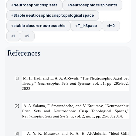
Neutrosophic crisp sets
Neutrosophic crisp points
Stable neutrosophic crisp topological space
stable closure neutrosophic
T_i-Space
i=0
1
2
References
[1]
M. H. Hadi and L. A. A. Al-Swidi, “The Neutrosophic Axial Set
Theory,”
Neutrosophic Sets and Systems
, vol. 51, pp. 295-302,
2022.
[2]
A. A. Salama, F. Smarandache, and V. Kroumov, “Neutrosophic
Crisp Sets and Neutrosophic Crisp Topological Spaces,”
Neutrosophic Sets and Systems
, vol. 2, no. 1, pp. 25-30, 2014.
[3]
A. Y. K. Mutawek and R. A. H. Al-Abdulla, “Ideal Grill