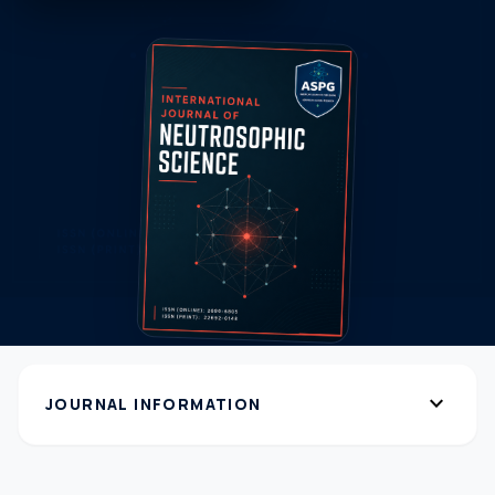
expand_more
JOURNAL INFORMATION