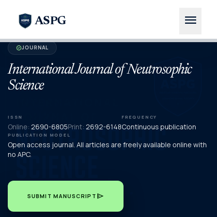
menu
ASPG
JOURNAL
verified
International Journal of Neutrosophic
Science
ISSN
FREQUENCY
Online:
2690-6805
Print:
2692-6148
Continuous publication
PUBLICATION MODEL
Open access journal. All articles are freely available online with
no APC.
send
SUBMIT MANUSCRIPT