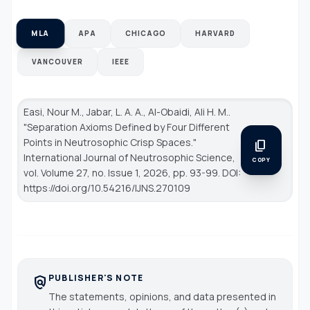
MLA
APA
CHICAGO
HARVARD
VANCOUVER
IEEE
Easi, Nour M., Jabar, L. A. A., Al-Obaidi, Ali H. M..
"Separation Axioms Defined by Four Different
Points in Neutrosophic Crisp Spaces."
content_copy
International Journal of Neutrosophic Science
,
COPY
vol. Volume 27, no. Issue 1, 2026, pp. 93-99. DOI:
https://doi.org/10.54216/IJNS.270109
PUBLISHER'S NOTE
policy
The statements, opinions, and data presented in