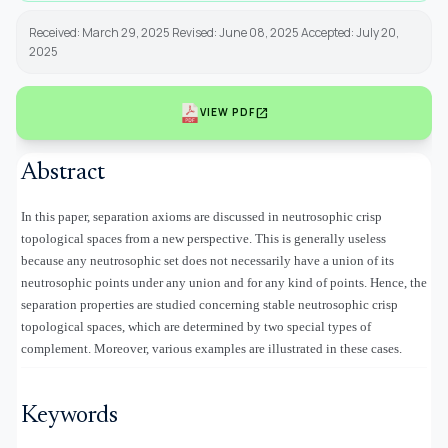
Received: March 29, 2025 Revised: June 08, 2025 Accepted: July 20,
2025
open_in_new
VIEW PDF
Abstract
In this paper, separation axioms are discussed in neutrosophic crisp
topological spaces from a new perspective. This is generally useless
because any neutrosophic set does not necessarily have a union of its
neutrosophic points under any union and for any kind of points. Hence, the
separation properties are studied concerning stable neutrosophic crisp
topological spaces, which are determined by two special types of
complement. Moreover, various examples are illustrated in these cases.
Keywords