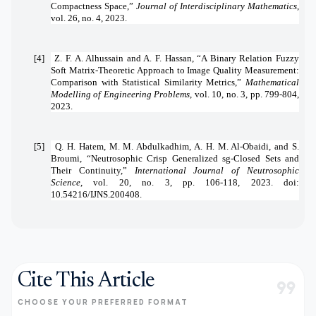
Compactness Space,”
Journal of Interdisciplinary Mathematics
,
vol. 26, no. 4, 2023.
[4]
Z. F. A. Alhussain and A. F. Hassan, “A Binary Relation Fuzzy
Soft Matrix-Theoretic Approach to Image Quality Measurement:
Comparison with Statistical Similarity Metrics,”
Mathematical
Modelling of Engineering Problems
, vol. 10, no. 3, pp. 799-804,
2023.
[5]
Q. H. Hatem, M. M. Abdulkadhim, A. H. M. Al-Obaidi, and S.
Broumi, “Neutrosophic Crisp Generalized sg-Closed Sets and
Their Continuity,”
International Journal of Neutrosophic
Science
, vol. 20, no. 3, pp. 106-118, 2023. doi:
10.54216/IJNS.200408.
Cite This Article
format_quote
CHOOSE YOUR PREFERRED FORMAT