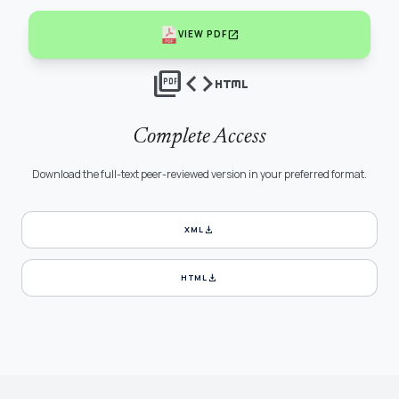
open_in_new
VIEW PDF
picture_as_pdf
code
html
Complete Access
Download the full-text peer-reviewed version in your preferred format.
download
XML
download
HTML