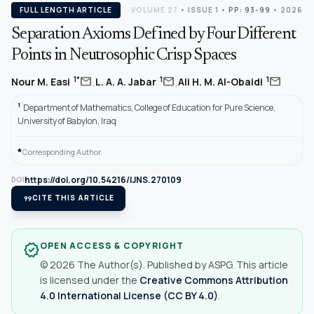
FULL LENGTH ARTICLE
VOLUME 27
•
ISSUE 1
•
PP: 93-99
• 2026
Separation Axioms Defined by Four Different
Points in Neutrosophic Crisp Spaces
,
,
mail
mail
mail
1*
1
1
Nour M. Easi
L. A. A. Jabar
Ali H. M. Al-Obaidi
1
Department of Mathematics, College of Education for Pure Science,
University of Babylon, Iraq
*
Corresponding Author.
https://doi.org/10.54216/IJNS.270109
DOI
format_quote
CITE THIS ARTICLE
OPEN ACCESS & COPYRIGHT
verified
© 2026 The Author(s). Published by ASPG. This article
is licensed under the
Creative Commons Attribution
4.0 International License (CC BY 4.0)
.