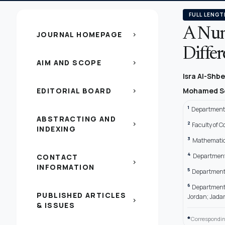
FULL LENGT
A Num
JOURNAL HOMEPAGE
chevron_right
Diffe
AIM AND SCOPE
chevron_right
Isra Al-Shbe
EDITORIAL BOARD
Mohamed S
chevron_right
1
Department 
ABSTRACTING AND
2
chevron_right
Faculty of 
INDEXING
3
Mathematics
4
Department 
CONTACT
chevron_right
INFORMATION
5
Department o
6
Department o
PUBLISHED ARTICLES
Jordan; Jadar
chevron_right
& ISSUES
*
Correspondin