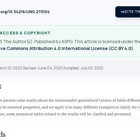
i.org/10.54216/IJNS.270104
format_quote
CITE TH
 ACCESS & COPYRIGHT
 The Author(s). Published by ASPG. This article is licensed under th
ve Commons Attribution 4.0 International License (CC BY 4.0)
.
arch 01, 2025 Revised: June 04, 2025 Accepted: July 02, 2025
t
 we present some results about the neutrosophic-generalized version of finite-differ
its essential properties, and we apply it to many different examples to clarify the v
on, some numerical tables related to the results will be clarified and presented.
ds