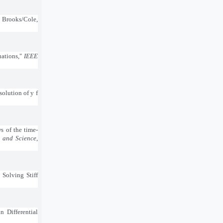
, Brooks/Cole,
uations,"
IEEE
solution of y f
s of the time-
 and Science
,
Solving Stiff
n Differential