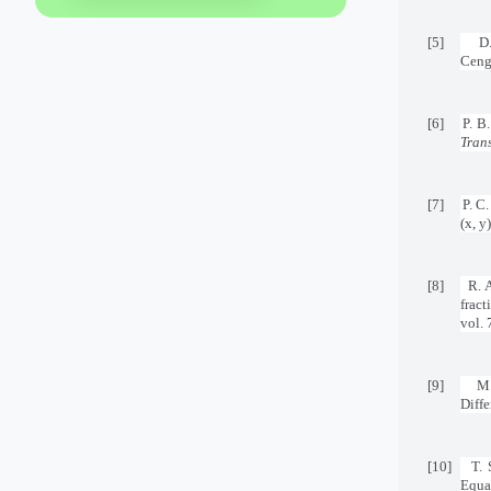
[5]
D
Ceng
[6]
P. B
Tran
[7]
P. C
(x, y
[8]
R. 
frac
vol. 
[9]
M.
Diffe
[10]
T. 
Equa