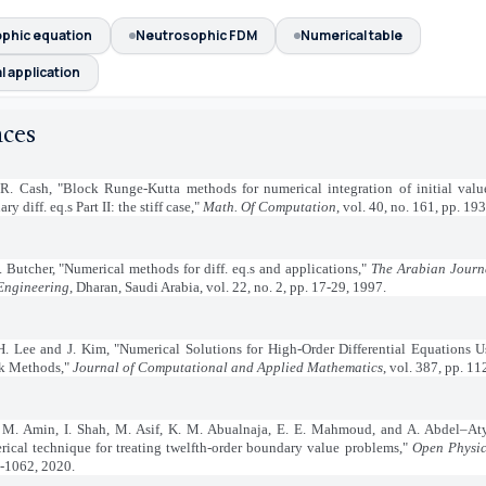
phic equation
Neutrosophic FDM
Numerical table
 application
nces
 R. Cash, "Block Runge-Kutta methods for numerical integration of initial val
ary diff. eq.s Part II: the stiff case,"
Math. Of Computation
, vol. 40, no. 161, pp. 19
. Butcher, "Numerical methods for diff. eq.s and applications,"
The Arabian Journa
Engineering
, Dharan, Saudi Arabia, vol. 22, no. 2, pp. 17-29, 1997.
H. Lee and J. Kim, "Numerical Solutions for High-Order Differential Equations 
k Methods,"
Journal of Computational and Applied Mathematics
, vol. 387, pp. 1
 M. Amin, I. Shah, M. Asif, K. M. Abualnaja, E. E. Mahmoud, and A. Abdel–Aty
rical technique for treating twelfth-order boundary value problems,"
Open Physic
-1062, 2020.