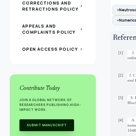
CORRECTIONS AND
chevron_right
RETRACTIONS POLICY
Neutroso
Numerical
APPEALS AND
chevron_right
COMPLAINTS POLICY
Refere
OPEN ACCESS POLICY
chevron_right
[1]
J.
ordin
[2]
J. C
and 
Contribute Today
[3]
S. 
JOIN A GLOBAL NETWORK OF
Bloc
RESEARCHERS PUBLISHING HIGH-
IMPACT WORK.
[4]
A.
SUBMIT MANUSCRIPT
nume
1048