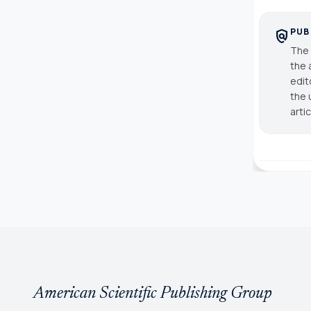
PUB
policy
The 
the 
edit
the 
arti
American Scientific Publishing Group