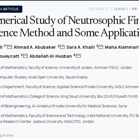
H ARTICLE
VOLUME 27
•
ISSUE 1
•
PP:
erical Study of Neutrosophic Fin
rence Method and Some Applicat
,
,
,
mail
mail
mail
1*
2
3
il
Ahmad A. Abubaker
Sara A. Khalil
Maha Alammar
,
mail
mail
5
6
oueycatt
Abdallah Al-Husban
of Mathematics, faculty of science, University of Jordan, Amman 11942, Jordan
Computer Studies, Arab Open University, Saudi Arabia
 Department, Faculty of Science, Applied Science Private University (ASU) Amman
of Mathematics, College of Science, King Saud University, Box 22452 Riyadh 11495,
f Bioengineering, Al-Andalus Private University for Medical Sciences, Syria
f Mathematics, Faculty of Science and Technology, Irbid National University, P.O. Bo
a Research Center, Jadara University, Irbid 21110, Jordan
g Author.