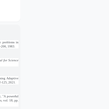
ue problems in
3-206, 1983.
l for Science
Using Adaptive
12-125, 2021.
, "A powerful
s
, vol. 18, pp.