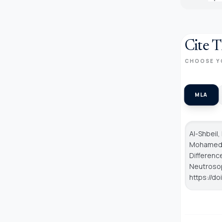
Cite T
CHOOSE Y
MLA
Al-Shbeil,
Mohamed, 
Differenc
Neutroso
https://d