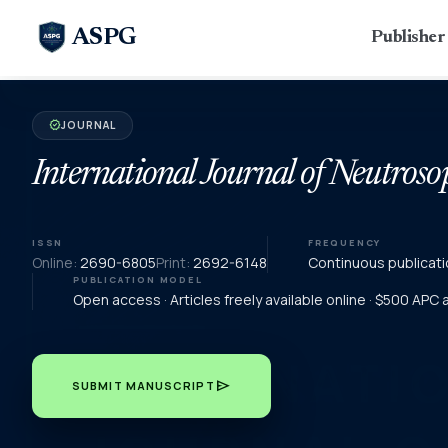
ASPG
Publishe
JOURNAL
verified
International Journal of Neutroso
ISSN
FREQUENCY
Online:
2690-6805
Print:
2692-6148
Continuous publicati
PUBLICATION MODEL
Open access · Articles freely available online · $500 APC
send
SUBMIT MANUSCRIPT