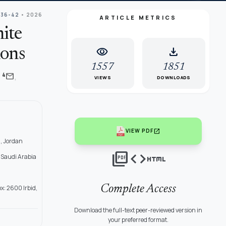
 36-42
• 2026
ARTICLE METRICS
ite
visibility
download
ions
1557
1851
,
mail
4
i
VIEWS
DOWNLOADS
open_in_new
VIEW PDF
, Jordan
picture_as_pdf
code
html
 Saudi Arabia
Complete Access
x: 2600 Irbid,
Download the full-text peer-reviewed version in
your preferred format.