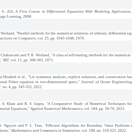
. G. Zill,
A First Course in Differential Equations With Modeling Application
age Learning, 2008.
. Worland, "Parallel methods for the numerical solutions of ordinary differential eq
sactions on Computers
, vol. 25, pp. 1045-1048, 1976.
. Chakravarti and P. B. Worland, "A class of self-starting methods for the numerical 
),"
BIT
, vol. 11, pp. 368-383, 1971.
Al-Deiakeh et al., "Lie symmetry analysis, explicit solutions, and conservation law
tional Fisher equation in two-dimensional space,"
Journal of Ocean Engineering
7, no. 4, pp. 345-352, 2022.
 A. Khan and R. S. Gupta, "A Comparative Study of Numerical Techniques for 
rential Equations,"
Applied Numerical Mathematics
, vol. 184, pp. 56-70, 2023.
S. Nguyen and P. L. Tran, "Efficient Algorithms for Boundary Value Problems i
tions,"
Mathematics and Computers in Simulation
, vol. 198, pp. 310-325, 2022.