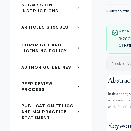
SUBMISSION
chevron_right
INSTRUCTIONS
https://do
DOI
ARTICLES & ISSUES
chevron_right
OPEN
verified
© 2026
COPYRIGHT AND
Creati
chevron_right
LICENSING POLICY
Received: M
AUTHOR GUIDELINES
chevron_right
Abstrac
PEER REVIEW
chevron_right
PROCESS
In this paper,
where we prove 
PUBLICATION ETHICS
work. In additi
AND MALPRACTICE
chevron_right
STATEMENT
Keywor