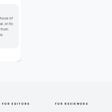
those of
, or its
g from
is
FOR EDITORS
FOR REVIEWERS