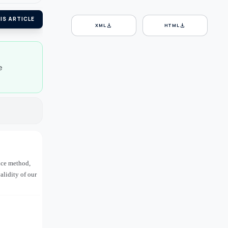
IS ARTICLE
download
download
XML
HTML
e
ence method,
alidity of our