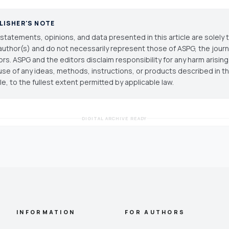
LISHER'S NOTE
statements, opinions, and data presented in this article are solely 
author(s) and do not necessarily represent those of ASPG, the journal
ors. ASPG and the editors disclaim responsibility for any harm arisin
use of any ideas, methods, instructions, or products described in th
cle, to the fullest extent permitted by applicable law.
DIGITAL ARCHIVE READY
INFORMATION
FOR AUTHORS