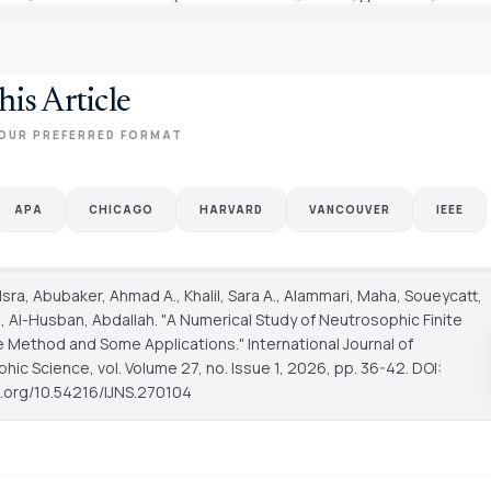
his Article
OUR PREFERRED FORMAT
APA
CHICAGO
HARVARD
VANCOUVER
IEEE
 Isra, Abubaker, Ahmad A., Khalil, Sara A., Alammari, Maha, Soueycatt,
Al-Husban, Abdallah. "A Numerical Study of Neutrosophic Finite
e Method and Some Applications."
International Journal of
phic Science
, vol. Volume 27, no. Issue 1, 2026, pp. 36-42. DOI:
oi.org/10.54216/IJNS.270104