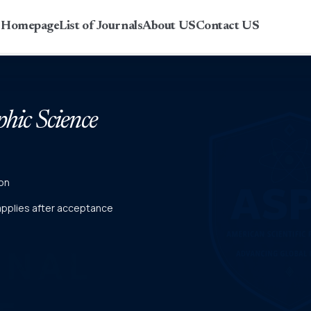
r Homepage
List of Journals
About US
Contact US
phic Science
on
 applies after acceptance