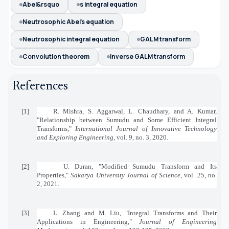
Abel&rsquo
s integral equation
Neutrosophic Abel's equation
Neutrosophic integral equation
GALM transform
Convolution theorem
Inverse GALM transform
References
[1]
R. Mishra, S. Aggarwal, L. Chaudhary, and A. Kumar,
"Relationship between Sumudu and Some Efficient Integral
Transforms,"
International Journal of Innovative Technology
and Exploring Engineering
, vol. 9, no. 3, 2020.
[2]
U. Duran, "Modified Sumudu Transform and Its
Properties,"
Sakarya University Journal of Science
, vol. 25, no.
2, 2021.
[3]
L. Zhang and M. Liu, "Integral Transforms and Their
Applications in Engineering,"
Journal of Engineering