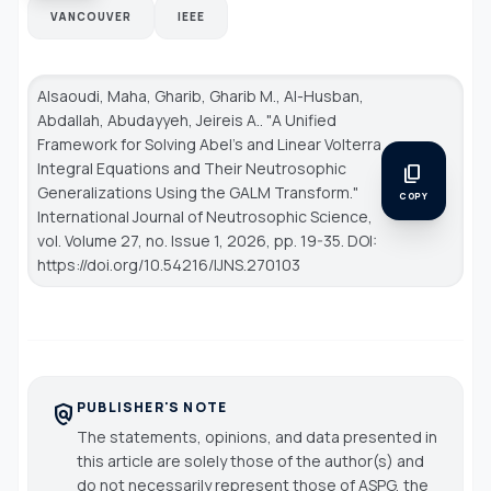
VANCOUVER
IEEE
Alsaoudi, Maha, Gharib, Gharib M., Al-Husban,
Abdallah, Abudayyeh, Jeireis A.. "A Unified
Framework for Solving Abel's and Linear Volterra
Integral Equations and Their Neutrosophic
content_copy
Generalizations Using the GALM Transform."
COPY
International Journal of Neutrosophic Science
,
vol. Volume 27, no. Issue 1, 2026, pp. 19-35. DOI:
https://doi.org/10.54216/IJNS.270103
PUBLISHER'S NOTE
policy
The statements, opinions, and data presented in
this article are solely those of the author(s) and
do not necessarily represent those of ASPG, the