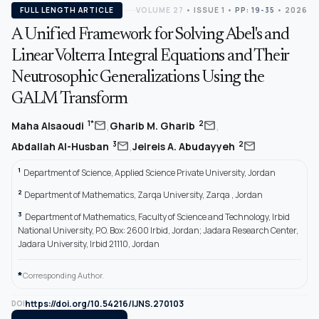
FULL LENGTH ARTICLE
VOLUME 27
•
ISSUE 1
•
PP: 19-35
• 2026
A Unified Framework for Solving Abel's and
Linear Volterra Integral Equations and Their
Neutrosophic Generalizations Using the
GALM Transform
,
,
mail
mail
1*
2
Maha Alsaoudi
Gharib M. Gharib
,
mail
mail
3
2
Abdallah Al-Husban
Jeireis A. Abudayyeh
1
Department of Science, Applied Science Private University, Jordan
2
Department of Mathematics, Zarqa University, Zarqa , Jordan
3
Department of Mathematics, Faculty of Science and Technology, Irbid
National University, P.O. Box: 2600 Irbid, Jordan; Jadara Research Center,
Jadara University, Irbid 21110, Jordan
*
Corresponding Author.
https://doi.org/10.54216/IJNS.270103
DOI