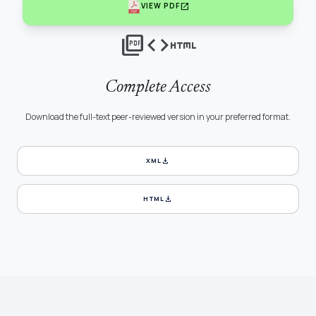
open_in_new
VIEW PDF
picture_as_pdf
code
html
Complete Access
Download the full-text peer-reviewed version in your preferred format.
download
XML
download
HTML