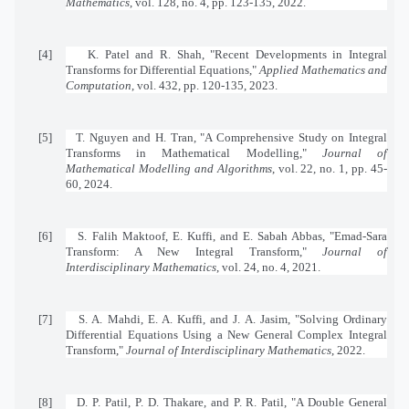
Mathematics
, vol. 128, no. 4, pp. 123-135, 2022.
[4]
K. Patel and R. Shah, "Recent Developments in Integral
Transforms for Differential Equations,"
Applied Mathematics and
Computation
, vol. 432, pp. 120-135, 2023.
[5]
T. Nguyen and H. Tran, "A Comprehensive Study on Integral
Transforms in Mathematical Modelling,"
Journal of
Mathematical Modelling and Algorithms
, vol. 22, no. 1, pp. 45-
60, 2024.
[6]
S. Falih Maktoof, E. Kuffi, and E. Sabah Abbas, "Emad-Sara
Transform: A New Integral Transform,"
Journal of
Interdisciplinary Mathematics
, vol. 24, no. 4, 2021.
[7]
S. A. Mahdi, E. A. Kuffi, and J. A. Jasim, "Solving Ordinary
Differential Equations Using a New General Complex Integral
Transform,"
Journal of Interdisciplinary Mathematics
, 2022.
[8]
D. P. Patil, P. D. Thakare, and P. R. Patil, "A Double General