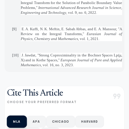
Integral Transform for the Solution of Parabolic Boundary Value
Problems,"
International Advanced Research Journal in Science,
Engineering and Technology
, vol. 9, no. 6, 2022.
[9]
E. A. Kuffi, N. K. Meftin, E. Sabah Abbas, and E. A. Mansour, "A
Review on the Integral Transforms,"
Eurasian Journal of
Physics, Chemistry and Mathematics
, vol. 1, 2021.
[10]
J. Jawdat, "Strong Coproximinality in the Bochner Spaces Lp(µ,
X) and in Kothe Spaces,"
European Journal of Pure and Applied
Mathematics
, vol. 16, no. 3, 2023.
Cite This Article
format_quote
CHOOSE YOUR PREFERRED FORMAT
MLA
APA
CHICAGO
HARVARD