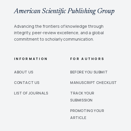
American Scientific Publishing Group
Advancing the frontiers of knowledge through
integrity, peer-review excellence, and a global
commitment to scholarly communication.
INFORMATION
FOR AUTHORS
ABOUT US
BEFORE YOU SUBMIT
CONTACT US
MANUSCRIPT CHECKLIST
LIST OF JOURNALS
TRACK YOUR
SUBMISSION
PROMOTING YOUR
ARTICLE