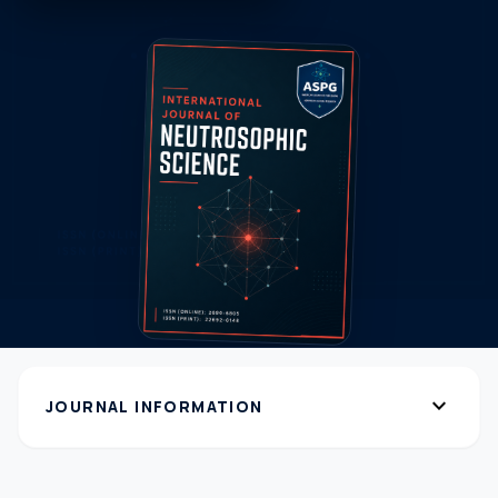
expand_more
JOURNAL INFORMATION