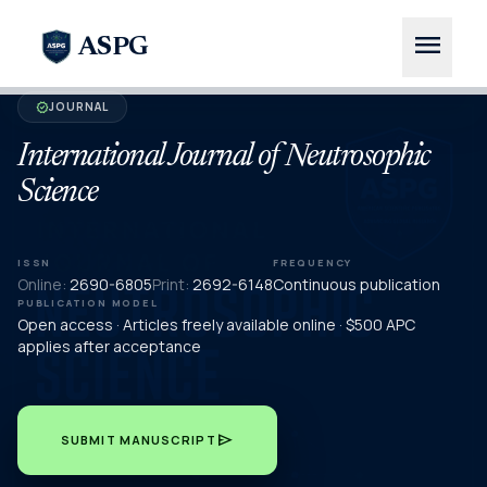
menu
ASPG
JOURNAL
verified
International Journal of Neutrosophic
Science
ISSN
FREQUENCY
Online:
2690-6805
Print:
2692-6148
Continuous publication
PUBLICATION MODEL
Open access · Articles freely available online · $500 APC
applies after acceptance
send
SUBMIT MANUSCRIPT