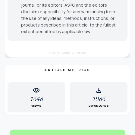
journal, or its editors. ASPG and the editors
disclaim responsibility for any harm arising from
the use of any ideas, methods, instructions, or
products described in this article, to the fullest
extent permitted by applicable law.
DIGITAL ARCHIVE READY
ARTICLE METRICS
visibility
download
1648
1986
VIEWS
DOWNLOADS