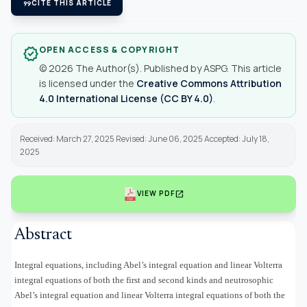
format_quote
CITE THIS ARTICLE
OPEN ACCESS & COPYRIGHT
verified
© 2026 The Author(s). Published by ASPG. This article
is licensed under the
Creative Commons Attribution
4.0 International License (CC BY 4.0)
.
Received: March 27, 2025 Revised: June 06, 2025 Accepted: July 18,
2025
open_in_new
VIEW PDF
Abstract
Integral equations, including Abel’s integral equation and linear Volterra
integral equations of both the first and second kinds and neutrosophic
Abel’s integral equation and linear Volterra integral equations of both the