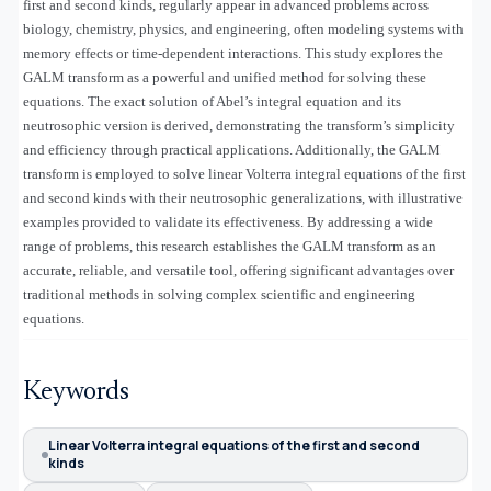
first and second kinds, regularly appear in advanced problems across
biology, chemistry, physics, and engineering, often modeling systems with
memory effects or time-dependent interactions. This study explores the
GALM transform as a powerful and unified method for solving these
equations. The exact solution of Abel’s integral equation and its
neutrosophic version is derived, demonstrating the transform’s simplicity
and efficiency through practical applications. Additionally, the GALM
transform is employed to solve linear Volterra integral equations of the first
and second kinds with their neutrosophic generalizations, with illustrative
examples provided to validate its effectiveness. By addressing a wide
range of problems, this research establishes the GALM transform as an
accurate, reliable, and versatile tool, offering significant advantages over
traditional methods in solving complex scientific and engineering
equations.
Keywords
Linear Volterra integral equations of the first and second
kinds