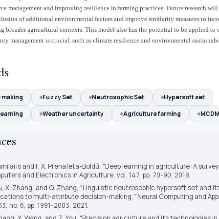
urce management and improving resilience in farming practices. Future research will 
clusion of additional environmental factors and improve similarity measures to incr
 broader agricultural contexts. This model also has the potential to be applied to
nty management is crucial, such as climate resilience and environmental sustainabil
ds
-making
Fuzzy Set
Neutrosophic Set
Hypersoft set
learning
Weather uncertainty
Agriculture farming
MCD
nces
amilaris and F. X. Prenafeta-Boldú, "Deep learning in agriculture: A survey
uters and Electronics in Agriculture
, vol. 147, pp. 70-90, 2018.
iu, X. Zhang, and Q. Zhang, "Linguistic neutrosophic hypersoft set and it
ications to multi-attribute decision-making,"
Neural Computing and Appl
 33, no. 6, pp. 1991-2003, 2021.
hang, X. Wang, and Z. You, "Precision agriculture and its technologies in