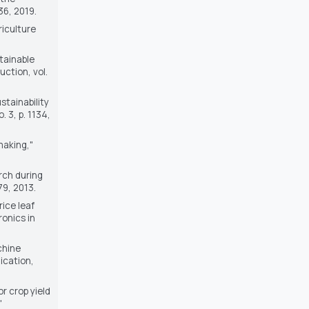
736, 2019.
riculture
tainable
duction
, vol.
stainability
o. 3, p. 1134,
making,"
rch during
-79, 2013.
rice leaf
onics in
chine
ication,
r crop yield
"