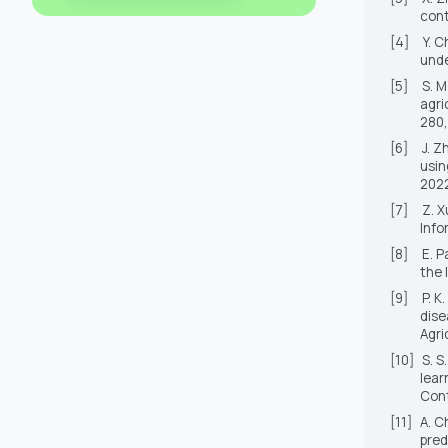
cont
[4]
Y. C
unde
[5]
S. 
agri
280,
[6]
J. Z
usin
2022
[7]
Z. X
Info
[8]
E. P
the 
[9]
P. K
dise
Agri
[10]
S. S
lear
Cont
[11]
A. C
pred