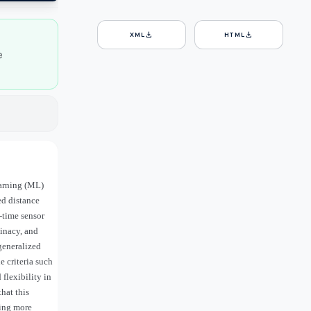
download
download
XML
HTML
e
earning (ML)
d distance
-time sensor
minacy, and
 generalized
e criteria such
flexibility in
hat this
ling more