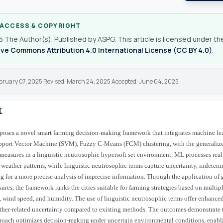
 ACCESS & COPYRIGHT
 The Author(s). Published by ASPG. This article is licensed under th
ve Commons Attribution 4.0 International License (CC BY 4.0)
.
ebruary 07, 2025 Revised: March 24, 2025 Accepted: June 04, 2025
t
poses a novel smart farming decision-making framework that integrates machine l
pport Vector Machine (SVM), Fuzzy C-Means (FCM) clustering, with the generalize
 measures in a linguistic neutrosophic hypersoft set environment. ML processes real
t weather patterns, while linguistic neutrosophic terms capture uncertainty, indeter
ing for a more precise analysis of imprecise information. Through the application of
ures, the framework ranks the cities suitable for farming strategies based on multipl
, wind speed, and humidity. The use of linguistic neutrosophic terms offer enhanced 
er-related uncertainty compared to existing methods. The outcomes demonstrate t
proach optimizes decision-making under uncertain environmental conditions, enab