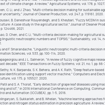
ext of climate change: A review,"
Agricultural Systems
, vol. 178, p. 102
hen, C. Li, and J. Zhao, "Multi-criteria decision making for sustainable ag
r uncertainty,"
Journal of Cleaner Production
, vol. 247, p. 119161, 2020.
Mousavi, B. Daneshvar Rouyendegh, and S. Kheybari, "Fuzzy MCDM in sus
culture: A case study in the agricultural sector,"
Journal of Cleaner Pro
 p. 124466, 2021.
hao, D. Chen, and C. Li, "Multi-criteria decision-making for agricultural su
g linguistic neutrosophic numbers and TOPSIS,"
Sustainability
, vol. 14, n
.
u and F. Smarandache, "Linguistic neutrosophic multi-criteria decision 
rmation Sciences
, vol. 533, pp. 100-114, 2020.
apageorgiou and J. L. Salmeron, "A review of fuzzy cognitive maps resea
last decade,"
IEEE Transactions on Fuzzy Systems
, vol. 21, no. 1, pp. 66
. Sethy, N. K. Barpanda, S. K. Behera, and A. K. Rath, "Deep feature-based 
ase identification using support vector machine,"
Computers and Electr
culture
, vol. 175, p. 105527, 2020.
. Patil and S. A. Thorat, "Early detection of grape leaf diseases using ma
ning and IoT," in
2016 International Conference on Computing, Commun
rol and Automation (ICCUBEA)
, pp. 1-5, 2016.
hlingaryan, S. Sukkarieh, and B. Whelan, "Machine learning approaches fo
iction and nitrogen status estimation in precision agriculture: A review,