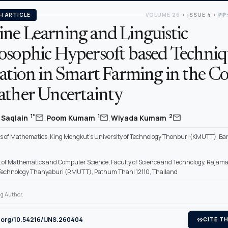
H ARTICLE
VOLUME 26
•
ISSUE 4
•
PP
ne Learning and Linguistic
osophic Hypersoft based Techniq
ration in Smart Farming in the C
ather Uncertainty
,
,
mail
mail
mail
1*
1
2
Saqlain
Poom Kumam
Wiyada Kumam
 of Mathematics, King Mongkut’s University of Technology Thonburi (KMUTT), Ba
of Mathematics and Computer Science, Faculty of Science and Technology, Rajam
f Technology Thanyaburi (RMUTT), Pathum Thani 12110, Thailand
g Author.
i.org/10.54216/IJNS.260404
format_quote
CITE TH