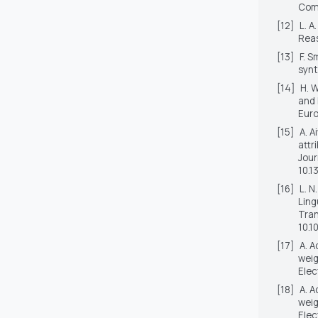
Comp
[12]
L. A
Reas
[13]
F. S
synt
[14]
H. 
and 
Euro
[15]
A. A
attr
Jour
10.1
[16]
L. N
Ling
Tran
10.1
[17]
A. A
weig
Elec
[18]
A. A
weig
Elec