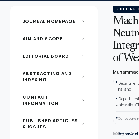
FULL LENGT
Machi
JOURNAL HOMEPAGE
chevron_right
Neutr
AIM AND SCOPE
chevron_right
Integ
EDITORIAL BOARD
of We
chevron_right
Muhammad 
ABSTRACTING AND
chevron_right
INDEXING
1
Departments
Thailand
CONTACT
2
Department 
chevron_right
INFORMATION
University o
*
Correspondin
PUBLISHED ARTICLES
chevron_right
& ISSUES
https://do
DOI