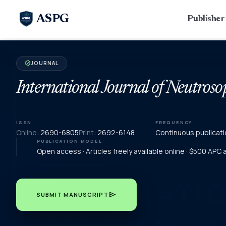
ASPG
Publishe
JOURNAL
verified
International Journal of Neutroso
ISSN
FREQUENCY
Online:
2690-6805
Print:
2692-6148
Continuous publicati
PUBLICATION MODEL
Open access · Articles freely available online · $500 APC
send
SUBMIT MANUSCRIPT