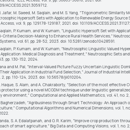
109/ACCESS.2021.3059712.
M. Jafar, M. Saeed, M. Saqlain, and M. S. Yang, "Trigonometric Similarity 
rosophic Hypersoft Sets with Application to Renewable Energy Source S
 Access
, vol. 9, pp. 129178-129187, 2021. doi: 10.1109/ACCESS.2021.31127
Saqlain, P. Kumam, and W. Kumam, "Linguistic Hypersoft Set with Applica
i-Criteria Decision-Making to Enhance Rural Health Services,"
Neutroso
 Systems
, vol. 61, pp. 28-52, 2023. doi: 10.5281/zenodo.10428591.
Saqlain, P. Kumam, and W. Kumam, "Neutrosophic Linguistic Valued Hype
 Application: Medical Diagnosis and Treatment,"
Neutrosophic Sets an
 63, pp. 130-152, 2024.
Jana and M. Pal, "Interval-Valued Picture Fuzzy Uncertain Linguistic Dom
Their Application in Industrial Fund Selection,"
Journal of Industrial Inte
o. 2, pp. 110-124, 2023. doi: 10.56578/jii010204.
S. Haque, S. Alam, and A. Chakraborty, "Selection of the most effective 
s protector using a novel MCGDM technique under linguistic generalized
y environment,"
Computational and Applied Mathematics
, vol. 41, no. 2
A. Bagherzadeh, "Agribusiness through Smart Technology: An Approach 
culture,"
Computational Algorithms and Numerical Dimensions
, vol. 1, n
2022.
Panda, S. A. Edalatpanah, and G. R. Karim, "Improve crop production thr
oach of smart agriculture,"
Big Data and Computing Visions
, vol. 1, no. 