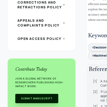
CORRECTIONS AND
efficient reso
chevron_right
RETRACTIONS POLICY
explore the in
accuracy among
where uncertai
APPEALS AND
chevron_right
COMPLAINTS POLICY
Keywor
OPEN ACCESS POLICY
chevron_right
Decision
Machine 
Refere
Contribute Today
JOIN A GLOBAL NETWORK OF
[1]
A. K
RESEARCHERS PUBLISHING HIGH-
Comp
IMPACT WORK.
[2]
P. L
appl
SUBMIT MANUSCRIPT
vol.
[3]
X. Z