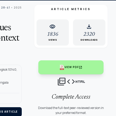
: 28-41
• 2025
ARTICLE METRICS
visibility
download
ues
1836
2320
ontext
VIEWS
DOWNLOADS
open_in_new
VIEW PDF
ngkok 10140,
picture_as_pdf
code
html
angala
Complete Access
Download the full-text peer-reviewed version in
IS ARTICLE
your preferred format.