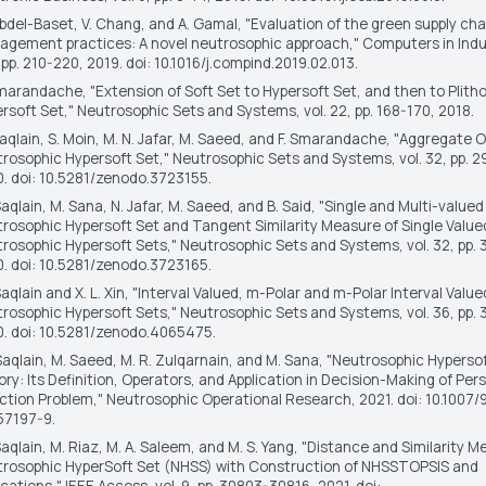
bdel-Baset, V. Chang, and A. Gamal, "Evaluation of the green supply cha
gement practices: A novel neutrosophic approach,"
Computers in Indu
 pp. 210-220, 2019. doi: 10.1016/j.compind.2019.02.013.
Smarandache, "Extension of Soft Set to Hypersoft Set, and then to Plith
rsoft Set,"
Neutrosophic Sets and Systems
, vol. 22, pp. 168-170, 2018.
aqlain, S. Moin, M. N. Jafar, M. Saeed, and F. Smarandache, "Aggregate 
rosophic Hypersoft Set,"
Neutrosophic Sets and Systems
, vol. 32, pp. 
. doi: 10.5281/zenodo.3723155.
Saqlain, M. Sana, N. Jafar, M. Saeed, and B. Said, "Single and Multi-valued
rosophic Hypersoft Set and Tangent Similarity Measure of Single Value
rosophic Hypersoft Sets,"
Neutrosophic Sets and Systems
, vol. 32, pp.
. doi: 10.5281/zenodo.3723165.
Saqlain and X. L. Xin, "Interval Valued, m-Polar and m-Polar Interval Value
rosophic Hypersoft Sets,"
Neutrosophic Sets and Systems
, vol. 36, pp
. doi: 10.5281/zenodo.4065475.
Saqlain, M. Saeed, M. R. Zulqarnain, and M. Sana, "Neutrosophic Hyperso
ry: Its Definition, Operators, and Application in Decision-Making of Per
ction Problem,"
Neutrosophic Operational Research
, 2021. doi: 10.1007
57197-9.
Saqlain, M. Riaz, M. A. Saleem, and M. S. Yang, "Distance and Similarity M
rosophic HyperSoft Set (NHSS) with Construction of NHSSTOPSIS and
ications,"
IEEE Access
, vol. 9, pp. 30803-30816, 2021. doi: