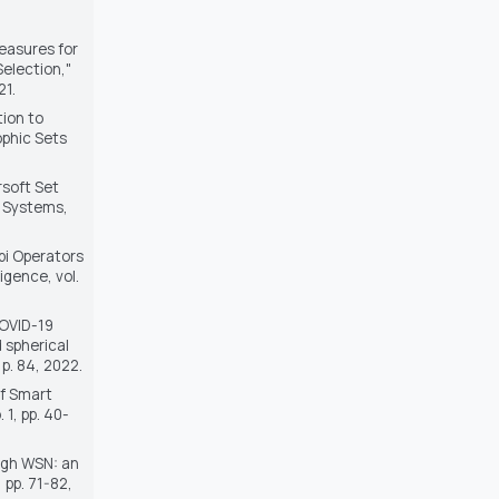
Measures for
election,"
21.
tion to
phic Sets
rsoft Set
d Systems
,
bi Operators
lligence
, vol.
COVID-19
 spherical
, p. 84, 2022.
of Smart
o. 1, pp. 40-
ough WSN: an
2, pp. 71-82,