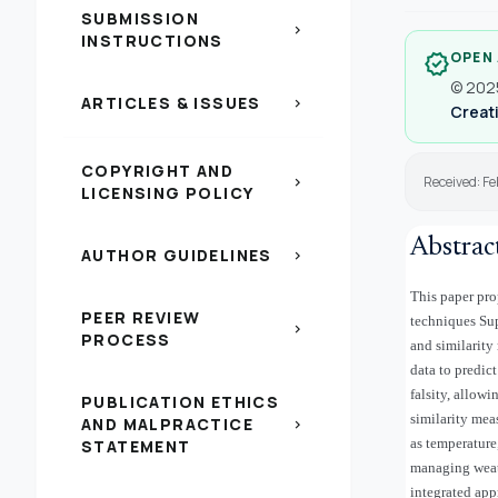
SUBMISSION
chevron_right
INSTRUCTIONS
OPEN
verified
© 2025
ARTICLES & ISSUES
chevron_right
Creati
COPYRIGHT AND
Received: F
chevron_right
LICENSING POLICY
Abstrac
AUTHOR GUIDELINES
chevron_right
This paper pro
PEER REVIEW
techniques Su
chevron_right
PROCESS
and similarity
data to predic
falsity, allow
PUBLICATION ETHICS
similarity meas
AND MALPRACTICE
chevron_right
as temperature
STATEMENT
managing weath
integrated ap