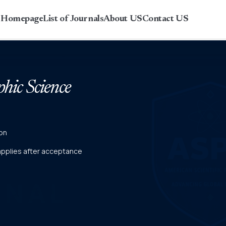
r Homepage
List of Journals
About US
Contact US
phic Science
on
 applies after acceptance