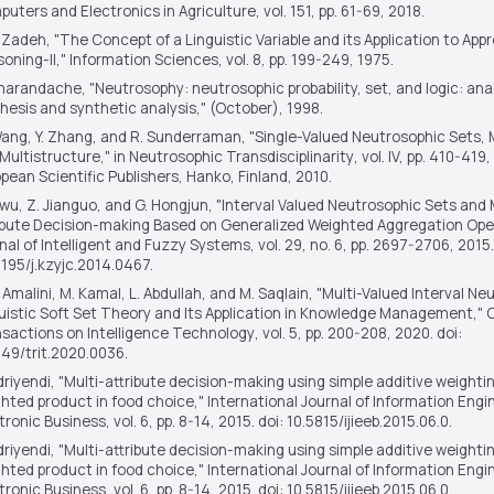
uters and Electronics in Agriculture
, vol. 151, pp. 61-69, 2018.
. Zadeh, "The Concept of a Linguistic Variable and its Application to Ap
oning-II,"
Information Sciences
, vol. 8, pp. 199-249, 1975.
marandache, "Neutrosophy: neutrosophic probability, set, and logic: ana
hesis and synthetic analysis," (October), 1998.
Wang, Y. Zhang, and R. Sunderraman, "Single-Valued Neutrosophic Sets, 
Multistructure," in
Neutrosophic Transdisciplinarity
, vol. IV, pp. 410-419
pean Scientific Publishers, Hanko, Finland, 2010.
iwu, Z. Jianguo, and G. Hongjun, "Interval Valued Neutrosophic Sets and 
ibute Decision-making Based on Generalized Weighted Aggregation Ope
nal of Intelligent and Fuzzy Systems
, vol. 29, no. 6, pp. 2697-2706, 2015.
3195/j.kzyjc.2014.0467.
. Amalini, M. Kamal, L. Abdullah, and M. Saqlain, "Multi-Valued Interval N
uistic Soft Set Theory and Its Application in Knowledge Management,"
sactions on Intelligence Technology
, vol. 5, pp. 200-208, 2020. doi:
049/trit.2020.0036.
driyendi, "Multi-attribute decision-making using simple additive weighti
hted product in food choice,"
International Journal of Information Engi
tronic Business
, vol. 6, pp. 8-14, 2015. doi: 10.5815/ijieeb.2015.06.0.
driyendi, "Multi-attribute decision-making using simple additive weighti
hted product in food choice,"
International Journal of Information Engi
tronic Business
, vol. 6, pp. 8-14, 2015. doi: 10.5815/ijieeb.2015.06.0.