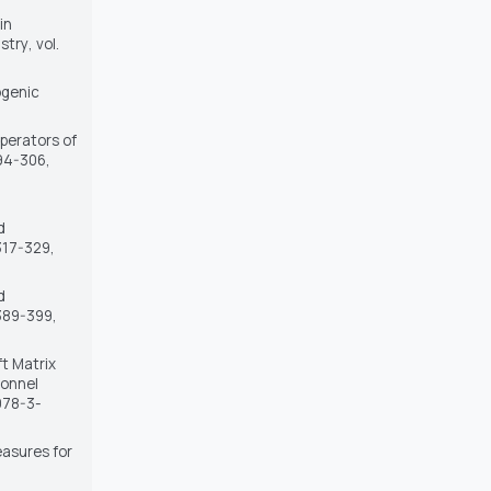
in
stry
, vol.
ogenic
Operators of
294-306,
d
 317-329,
d
. 389-399,
ft Matrix
sonnel
/978-3-
easures for