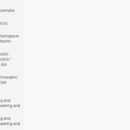
proximate
lytic
Multispace
, North-
Multi-
rator,"
 doi:
eutrosophic
CAAI
ng and
neering and
ng and
neering and