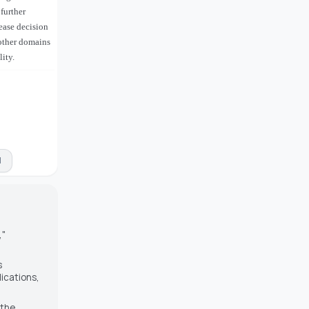
further
ease decision
 other domains
ity.
M
,"
s
ications
,
 the