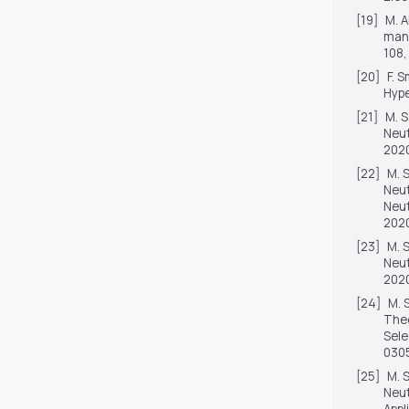
[19]
M. A
mana
108,
[20]
F. 
Hype
[21]
M. S
Neut
2020
[22]
M. 
Neut
Neut
2020
[23]
M. 
Neut
2020
[24]
M. 
Theo
Sele
030
[25]
M. 
Neut
Appl