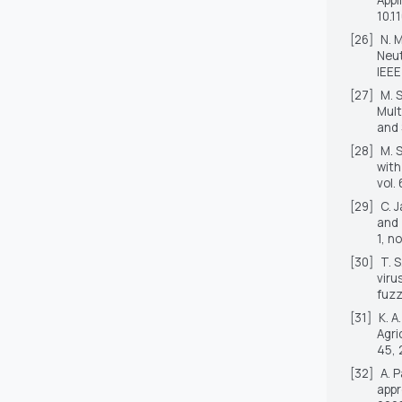
10.1
[26]
N. 
Neut
IEEE
[27]
M. 
Mult
and
[28]
M. 
with
vol.
[29]
C. 
and 
1, n
[30]
T. 
viru
fuzz
[31]
K. 
Agri
45, 
[32]
A. 
appr