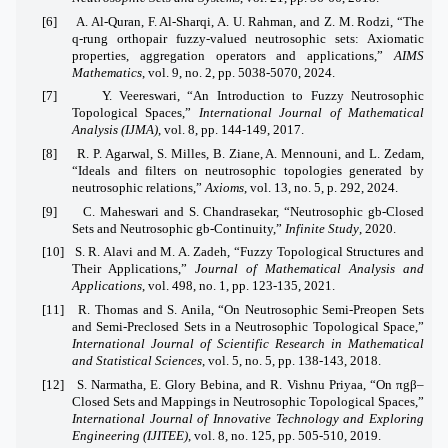
[6]
A. Al-Quran, F. Al-Sharqi, A. U. Rahman, and Z. M. Rodzi, “The
q-rung orthopair fuzzy-valued neutrosophic sets: Axiomatic
properties, aggregation operators and applications,”
AIMS
Mathematics
, vol. 9, no. 2, pp. 5038-5070, 2024.
[7]
Y. Veereswari, “An Introduction to Fuzzy Neutrosophic
Topological Spaces,”
International Journal of Mathematical
Analysis (IJMA)
, vol. 8, pp. 144-149, 2017.
[8]
R. P. Agarwal, S. Milles, B. Ziane, A. Mennouni, and L. Zedam,
“Ideals and filters on neutrosophic topologies generated by
neutrosophic relations,”
Axioms
, vol. 13, no. 5, p. 292, 2024.
[9]
C. Maheswari and S. Chandrasekar, “Neutrosophic gb-Closed
Sets and Neutrosophic gb-Continuity,”
Infinite Study
, 2020.
[10]
S. R. Alavi and M. A. Zadeh, “Fuzzy Topological Structures and
Their Applications,”
Journal of Mathematical Analysis and
Applications
, vol. 498, no. 1, pp. 123-135, 2021.
[11]
R. Thomas and S. Anila, “On Neutrosophic Semi-Preopen Sets
and Semi-Preclosed Sets in a Neutrosophic Topological Space,”
International Journal of Scientific Research in Mathematical
and Statistical Sciences
, vol. 5, no. 5, pp. 138-143, 2018.
[12]
S. Narmatha, E. Glory Bebina, and R. Vishnu Priyaa, “On πgβ–
Closed Sets and Mappings in Neutrosophic Topological Spaces,”
International Journal of Innovative Technology and Exploring
Engineering (IJITEE)
, vol. 8, no. 125, pp. 505-510, 2019.