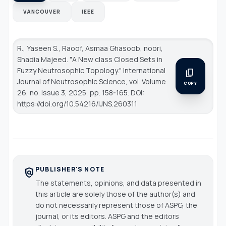
VANCOUVER
IEEE
R., Yaseen S., Raoof, Asmaa Ghasoob, noori,
Shadia Majeed. "A New class Closed Sets in
Fuzzy Neutrosophic Topology."
International
content_copy
Journal of Neutrosophic Science
, vol. Volume
COPY
26, no. Issue 3, 2025, pp. 158-165. DOI:
https://doi.org/10.54216/IJNS.260311
PUBLISHER'S NOTE
policy
The statements, opinions, and data presented in
this article are solely those of the author(s) and
do not necessarily represent those of ASPG, the
journal, or its editors. ASPG and the editors