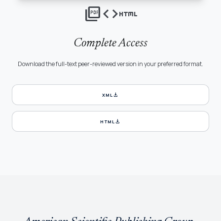
picture_as_pdf
code
html
Complete Access
Download the full-text peer-reviewed version in your preferred format.
download
XML
download
HTML