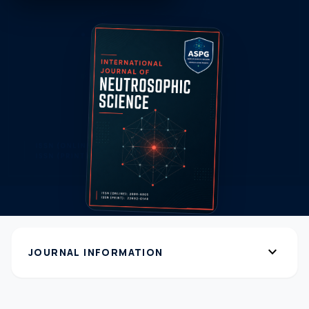
expand_more
JOURNAL INFORMATION