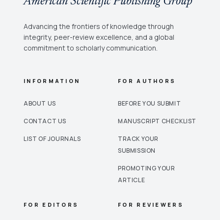
American Scientific Publishing Group
Advancing the frontiers of knowledge through
integrity, peer-review excellence, and a global
commitment to scholarly communication.
INFORMATION
FOR AUTHORS
ABOUT US
BEFORE YOU SUBMIT
CONTACT US
MANUSCRIPT CHECKLIST
LIST OF JOURNALS
TRACK YOUR
SUBMISSION
PROMOTING YOUR
ARTICLE
FOR EDITORS
FOR REVIEWERS