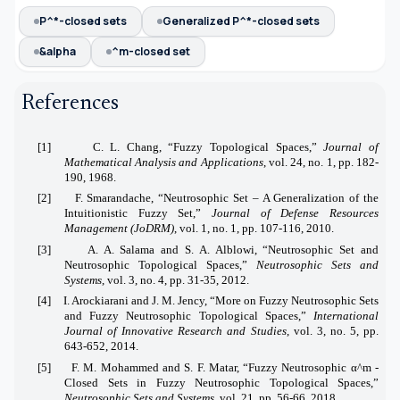
P^*-closed sets
Generalized P^*-closed sets
&alpha
^m-closed set
References
[1]
C. L. Chang, “Fuzzy Topological Spaces,”
Journal of
Mathematical Analysis and Applications
, vol. 24, no. 1, pp. 182-
190, 1968.
[2]
F. Smarandache, “Neutrosophic Set – A Generalization of the
Intuitionistic Fuzzy Set,”
Journal of Defense Resources
Management (JoDRM)
, vol. 1, no. 1, pp. 107-116, 2010.
[3]
A. A. Salama and S. A. Alblowi, “Neutrosophic Set and
Neutrosophic Topological Spaces,”
Neutrosophic Sets and
Systems
, vol. 3, no. 4, pp. 31-35, 2012.
[4]
I. Arockiarani and J. M. Jency, “More on Fuzzy Neutrosophic Sets
and Fuzzy Neutrosophic Topological Spaces,”
International
Journal of Innovative Research and Studies
, vol. 3, no. 5, pp.
643-652, 2014.
[5]
F. M. Mohammed and S. F. Matar, “Fuzzy Neutrosophic α^m -
Closed Sets in Fuzzy Neutrosophic Topological Spaces,”
Neutrosophic Sets and Systems
, vol. 21, pp. 56-66, 2018.