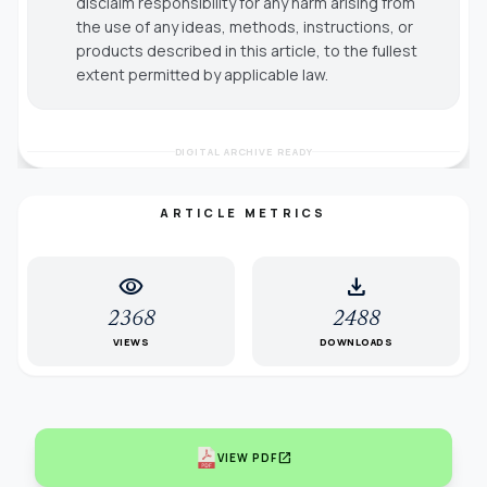
disclaim responsibility for any harm arising from
the use of any ideas, methods, instructions, or
products described in this article, to the fullest
extent permitted by applicable law.
DIGITAL ARCHIVE READY
ARTICLE METRICS
visibility
download
2368
2488
VIEWS
DOWNLOADS
open_in_new
VIEW PDF