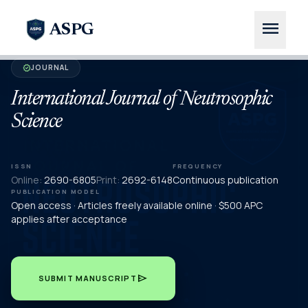
menu
ASPG
JOURNAL
verified
International Journal of Neutrosophic
Science
ISSN
FREQUENCY
Online:
2690-6805
Print:
2692-6148
Continuous publication
PUBLICATION MODEL
Open access · Articles freely available online · $500 APC
applies after acceptance
send
SUBMIT MANUSCRIPT