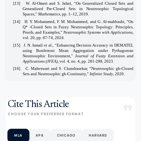
[13]
W. Al-Omeri and S. Jafari, “On Generalized Closed Sets and
Generalized Pre-Closed Sets in Neutrosophic Topological
Spaces,”
Mathematics
, pp. 1–12, 2019.
[14]
H. Y. Mohammed, F. M. Mohammed, and G. Al-mahbashi, “On
Q* -Closed Sets in Fuzzy Neutrosophic Topology: Principles,
Proofs, and Examples,”
Neutrosophic Systems with Applications
,
vol. 20, pp. 67-74, 2024.
[15]
J. N. Ismail et al., “Enhancing Decision Accuracy in DEMATEL
using Bonferroni Mean Aggregation under Pythagorean
Neutrosophic Environment,”
Journal of Fuzzy Extension and
Applications (JFEA)
, vol. 4, no. 4, pp. 281-298, 2023.
[16]
C. Maheswari and S. Chandrasekar, “Neutrosophic gb-Closed
Sets and Neutrosophic gb-Continuity,”
Infinite Study
, 2020.
Cite This Article
format_quote
CHOOSE YOUR PREFERRED FORMAT
MLA
APA
CHICAGO
HARVARD