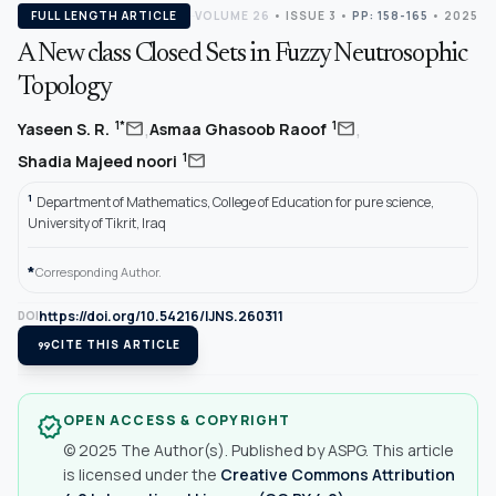
FULL LENGTH ARTICLE
VOLUME 26
•
ISSUE 3
•
PP: 158-165
• 2025
A New class Closed Sets in Fuzzy Neutrosophic
Topology
,
,
mail
mail
1*
1
Yaseen S. R.
Asmaa Ghasoob Raoof
mail
1
Shadia Majeed noori
1
Department of Mathematics, College of Education for pure science,
University of Tikrit, Iraq
*
Corresponding Author.
https://doi.org/10.54216/IJNS.260311
DOI
format_quote
CITE THIS ARTICLE
OPEN ACCESS & COPYRIGHT
verified
© 2025 The Author(s). Published by ASPG. This article
is licensed under the
Creative Commons Attribution