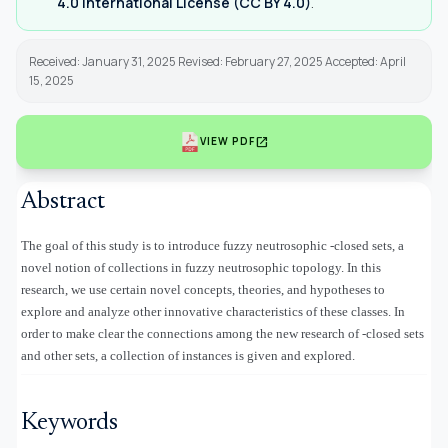
4.0 International License (CC BY 4.0)
.
Received: January 31, 2025 Revised: February 27, 2025 Accepted: April
15, 2025
open_in_new
VIEW PDF
Abstract
The goal of this study is to introduce fuzzy neutrosophic
-closed sets, a
novel notion of collections in fuzzy neutrosophic topology. In this
research, we use certain novel concepts, theories, and hypotheses to
explore and analyze other innovative characteristics of these classes. In
order to make clear the connections among the new research of
-closed sets
and other sets, a collection of instances is given and explored.
Keywords