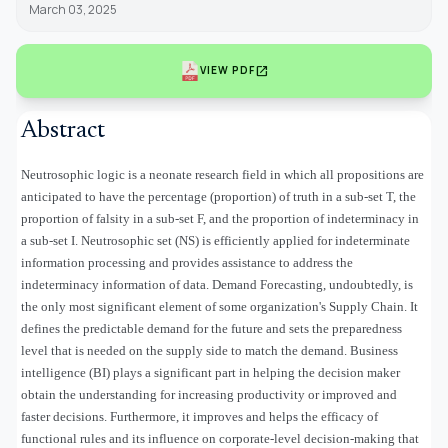
March 03, 2025
open_in_new
VIEW PDF
Abstract
Neutrosophic logic is a neonate research field in which all propositions are
anticipated to have the percentage (proportion) of truth in a sub-set T, the
proportion of falsity in a sub-set F, and the proportion of indeterminacy in
a sub-set I. Neutrosophic set (NS) is efficiently applied for indeterminate
information processing and provides assistance to address the
indeterminacy information of data. Demand Forecasting, undoubtedly, is
the only most significant element of some organization's Supply Chain. It
defines the predictable demand for the future and sets the preparedness
level that is needed on the supply side to match the demand. Business
intelligence (BI) plays a significant part in helping the decision maker
obtain the understanding for increasing productivity or improved and
faster decisions. Furthermore, it improves and helps the efficacy of
functional rules and its influence on corporate-level decision-making that