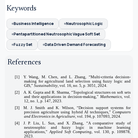
Keywords
Business Intelligence
Neutrosophic Logic
Pentapartitioned Neutrosophic Vague Soft Set
Fuzzy Set
Data Driven Demand Forecasting
References
[1] Y. Wang, M. Chen, and L. Zhang, “Multi-criteria decision-
making for agricultural land selection using fuzzy logic and
GIS,”
Sustainability
, vol. 16, no. 5, p. 3051, 2024.
[2] A. K. Gupta and R. Sharma, “Topological structures on soft sets
and their applications in decision-making,”
Mathematics
, vol.
12, no. 1, p. 147, 2023.
[3] M. J. Smith and K. Wilson, “Decision support systems for
precision agriculture using hybrid AI techniques,”
Computers
and Electronics in Agriculture
, vol. 194, p. 107093, 2024.
[4] J. P. Liu, L. Sun, and X. Zhang, “A comparative study of
neutrosophic and fuzzy logic in machine learning
applications,”
Applied Soft Computing
, vol. 130, p. 109878,
2023.