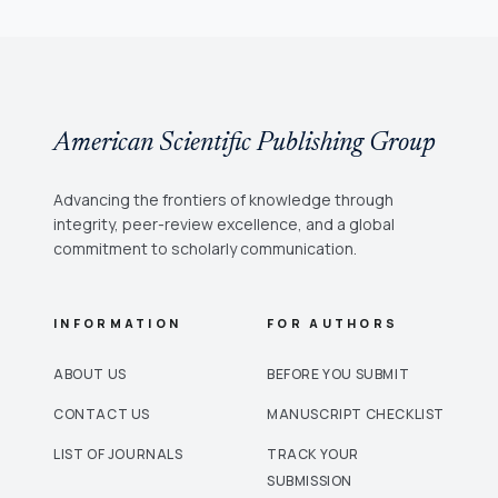
American Scientific Publishing Group
Advancing the frontiers of knowledge through
integrity, peer-review excellence, and a global
commitment to scholarly communication.
INFORMATION
FOR AUTHORS
ABOUT US
BEFORE YOU SUBMIT
CONTACT US
MANUSCRIPT CHECKLIST
LIST OF JOURNALS
TRACK YOUR
SUBMISSION