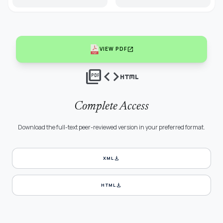
open_in_new
VIEW PDF
picture_as_pdf
code
html
Complete Access
Download the full-text peer-reviewed version in your preferred format.
download
XML
download
HTML