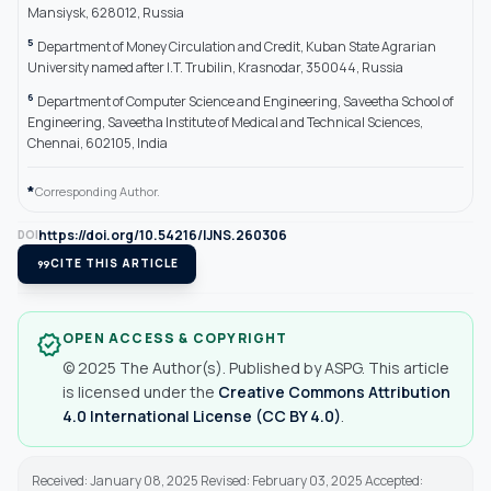
Mansiysk, 628012, Russia
5
Department of Money Circulation and Credit, Kuban State Agrarian
University named after I.T. Trubilin, Krasnodar, 350044, Russia
6
Department of Computer Science and Engineering, Saveetha School of
Engineering, Saveetha Institute of Medical and Technical Sciences,
Chennai, 602105, India
*
Corresponding Author.
https://doi.org/10.54216/IJNS.260306
DOI
format_quote
CITE THIS ARTICLE
OPEN ACCESS & COPYRIGHT
verified
© 2025 The Author(s). Published by ASPG. This article
is licensed under the
Creative Commons Attribution
4.0 International License (CC BY 4.0)
.
Received: January 08, 2025 Revised: February 03, 2025 Accepted: