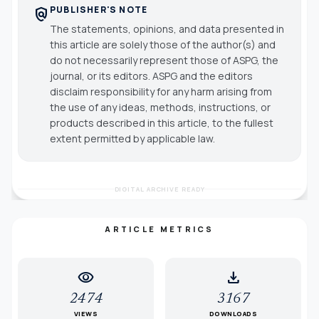
PUBLISHER'S NOTE
policy
The statements, opinions, and data presented in
this article are solely those of the author(s) and
do not necessarily represent those of ASPG, the
journal, or its editors. ASPG and the editors
disclaim responsibility for any harm arising from
the use of any ideas, methods, instructions, or
products described in this article, to the fullest
extent permitted by applicable law.
DIGITAL ARCHIVE READY
ARTICLE METRICS
visibility
download
2474
3167
VIEWS
DOWNLOADS