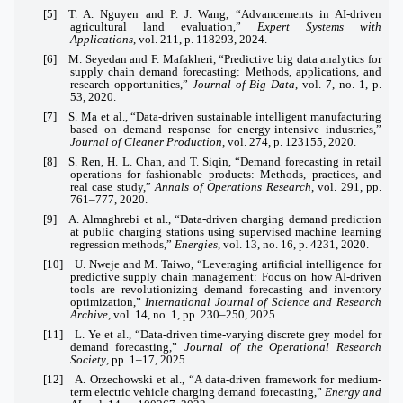
[5] T. A. Nguyen and P. J. Wang, “Advancements in AI-driven
agricultural land evaluation,”
Expert Systems with
Applications
, vol. 211, p. 118293, 2024.
[6] M. Seyedan and F. Mafakheri, “Predictive big data analytics for
supply chain demand forecasting: Methods, applications, and
research opportunities,”
Journal of Big Data
, vol. 7, no. 1, p.
53, 2020.
[7] S. Ma et al., “Data-driven sustainable intelligent manufacturing
based on demand response for energy-intensive industries,”
Journal of Cleaner Production
, vol. 274, p. 123155, 2020.
[8] S. Ren, H. L. Chan, and T. Siqin, “Demand forecasting in retail
operations for fashionable products: Methods, practices, and
real case study,”
Annals of Operations Research
, vol. 291, pp.
761–777, 2020.
[9] A. Almaghrebi et al., “Data-driven charging demand prediction
at public charging stations using supervised machine learning
regression methods,”
Energies
, vol. 13, no. 16, p. 4231, 2020.
[10] U. Nweje and M. Taiwo, “Leveraging artificial intelligence for
predictive supply chain management: Focus on how AI-driven
tools are revolutionizing demand forecasting and inventory
optimization,”
International Journal of Science and Research
Archive
, vol. 14, no. 1, pp. 230–250, 2025.
[11] L. Ye et al., “Data-driven time-varying discrete grey model for
demand forecasting,”
Journal of the Operational Research
Society
, pp. 1–17, 2025.
[12] A. Orzechowski et al., “A data-driven framework for medium-
term electric vehicle charging demand forecasting,”
Energy and