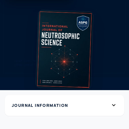
expand_more
JOURNAL INFORMATION