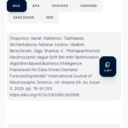
MLA
APA
CHICAGO
HARVARD
VANCOUVER
IEEE
Chuponov, Sanat, Rakhimov, Tukhtabek,
Shcherbakova, Natalya, Kurikov, Vladimir,
Berezhnykh, Olga, Shankar, K.. "Pentapartitioned
Neutrosophic Vague Soft Set with Optimization
Algorithm Based Business Intelligence
content_copy
Framework for Data-Driven Demand
COPY
Forecasting Model."
International Journal of
Neutrosophic Science
, vol. Volume 26, no. Issue
3, 2025, pp. 76-91. DOI:
https://doi.org/10.54216/IJNS.260306