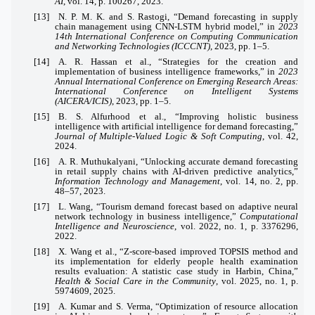
AI
, vol. 14, p. 100267, 2023.
[13] N. P. M. K. and S. Rastogi, “Demand forecasting in supply
chain management using CNN-LSTM hybrid model,” in
2023
14th International Conference on Computing Communication
and Networking Technologies (ICCCNT)
, 2023, pp. 1–5.
[14] A. R. Hassan et al., “Strategies for the creation and
implementation of business intelligence frameworks,” in
2023
Annual International Conference on Emerging Research Areas:
International Conference on Intelligent Systems
(AICERA/ICIS)
, 2023, pp. 1–5.
[15] B. S. Alfurhood et al., “Improving holistic business
intelligence with artificial intelligence for demand forecasting,”
Journal of Multiple-Valued Logic & Soft Computing
, vol. 42,
2024.
[16] A. R. Muthukalyani, “Unlocking accurate demand forecasting
in retail supply chains with AI-driven predictive analytics,”
Information Technology and Management
, vol. 14, no. 2, pp.
48–57, 2023.
[17] L. Wang, “Tourism demand forecast based on adaptive neural
network technology in business intelligence,”
Computational
Intelligence and Neuroscience
, vol. 2022, no. 1, p. 3376296,
2022.
[18] X. Wang et al., “Z‐score‐based improved TOPSIS method and
its implementation for elderly people health examination
results evaluation: A statistic case study in Harbin, China,”
Health & Social Care in the Community
, vol. 2025, no. 1, p.
5974609, 2025.
[19] A. Kumar and S. Verma, “Optimization of resource allocation