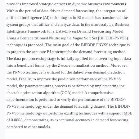
provides improved strategic options in dynamic business environments.
Within the period of data-driven demand forecasting, the integration of
artificial intelligence (AI) technologies in BI models has transformed the
system groups that utilize and analyze data. In the manuscript, a Business
Intelligence Framework for a Data-Driven Demand Forecasting Model
Using a Pentapartitioned Neutrosophic Vague Soft Set (BIFDDF-PNVSS)
technique is proposed. The main goal of the BIFDDF-PNVSS technique is
to progress the accurate BI structure for the demand forecasting method.
The data pre-processing stage is initially applied for converting input data
into a beneficial format by the Z-score normalization method. Moreover,
the PNVSS technique is utilized for the data-driven demand prediction
model. Finally, to improve the prediction performance of the PNVSS
model, the parameter tuning process is performed by implementing the
cheetah optimization algorithm (COA) model. A comprehensive
experimentation is performed to verify the performance of the BIFDDF-
PNVSS methodology under the
demand forecasting dataset
. The BIFDDF-
PNVSS methodology outperforms existing techniques with a superior MSE
of 0.0008, demonstrating its exceptional accuracy in demand forecasting
compared to other models.