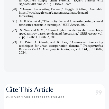
in AI-driven supply chain systems,”
Expert Systems with
Applications
, vol. 213, p. 119573, 2024.
[20] “Demand Forecasting Dataset,” Kaggle. [Online]. Available:
https://www.kaggle.com/datasets/aswathrao/demand-
forecasting
.
[21] H. Iftikhar et al., “Electricity demand forecasting using a novel
time series ensemble technique,”
IEEE Access
, 2024.
[22] S. Zhao and X. Mi, “A novel hybrid model for short-term high-
speed railway passenger demand forecasting,”
IEEE Access
, vol.
7, pp. 175681–175692, 2019.
[23] D. Patel, A. Ghosh, and K. Lee, “AI-powered forecasting
techniques for urban transportation demand,”
Transportation
Research Part C: Emerging Technologies
, vol. 144, p. 104682,
2024.
Cite This Article
format_quote
CHOOSE YOUR PREFERRED FORMAT