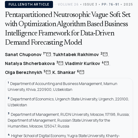
FULL LENGTH ARTICLE
VOLUME 26
•
ISSUE 3
•
PP: 76-91
• 2025
Pentapartitioned Neutrosophic Vague Soft Set
with Optimization Algorithm Based Business
Intelligence Framework for Data-Driven
Demand Forecasting Model
,
,
mail
mail
1*
2
Sanat Chuponov
Tukhtabek Rakhimov
,
,
mail
mail
3
4
Natalya Shcherbakova
Vladimir Kurikov
,
mail
mail
5
6
Olga Berezhnykh
K. Shankar
1
Department of Accounting and Business Management, Mamun
University, Khiva, 220900, Uzbekistan
2
Department of Economics, Urgench State University, Urgench, 220100,
Uzbekistan
3
Department of Management, RUDN University, Moscow, 117198, Russia;
Department of Management, Russian State University for the
Humanities, Moscow, 125047, Russia
4
Higher School of Digital Economy, Yugra State University, Khanty-