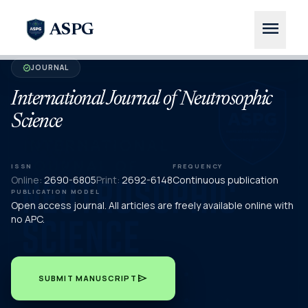
menu
ASPG
JOURNAL
verified
International Journal of Neutrosophic
Science
ISSN
FREQUENCY
Online:
2690-6805
Print:
2692-6148
Continuous publication
PUBLICATION MODEL
Open access journal. All articles are freely available online with
no APC.
send
SUBMIT MANUSCRIPT