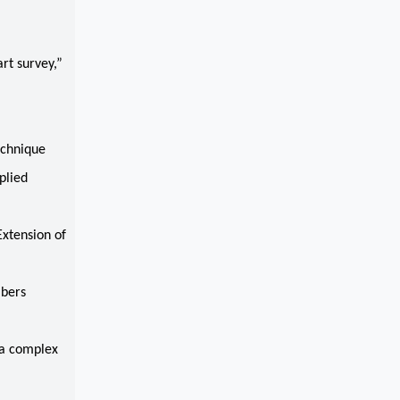
rt survey,”
echnique
plied
Extension of
mbers
ia complex