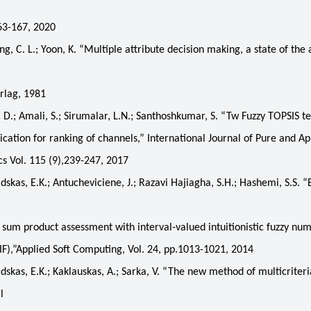
163-167, 2020
C. L.; Yoon, K. “Multiple attribute decision making, a state of the a
rlag, 1981
.; Amali, S.; Sirumalar, L.N.; Santhoshkumar, S. “Tw Fuzzy TOPSIS t
lication for ranking of channels,” International Journal of Pure and Ap
 Vol. 115 (9),239-247, 2017
as, E.K.; Antucheviciene, J.; Razavi Hajiagha, S.H.; Hashemi, S.S. “
sum product assessment with interval-valued intuitionistic fuzzy nu
F),”Applied Soft Computing, Vol. 24, pp.1013-1021, 2014
as, E.K.; Kaklauskas, A.; Sarka, V. “The new method of multicriter
l