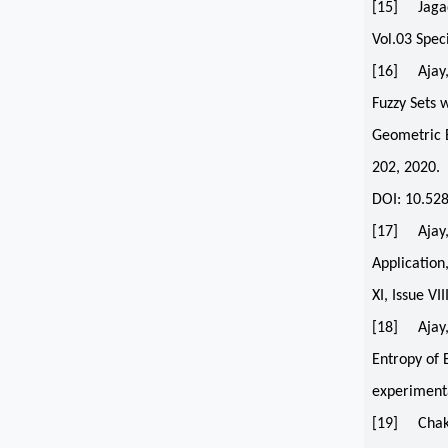
[15] Jagadi
Vol.03 Spec
[16] Ajay,
Fuzzy Sets 
Geometric B
202, 2020.
DOI: 10.52
[17] Ajay, 
Application
XI, Issue VI
[18] Ajay, 
Entropy of 
experimenta
[19] Chakra