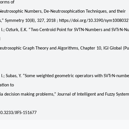
Forms of
Neutrosophic Numbers, De-Neutrosophication Techniques, and their
s,” Symmetry 10(8), 327, 2018 ; https://doi.org/10.3390/sym1008032
I.; Ozturk, E.K. “Two Centroid Point for SVTN-Numbers and SVTrN-N
M
utrosophic Graph Theory and Algorithms, Chapter 10, IGI Global (Pub
,
I.; Subas, Y. “Some weighted geometric operators with SVTrN-numbe
ation to
ria decision making problems,” Journal of Intelligent and Fuzzy System
,
10.3233/JIFS-151677