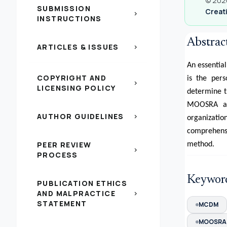
© 2020
SUBMISSION
Creati
chevron_right
INSTRUCTIONS
Abstrac
ARTICLES & ISSUES
chevron_right
An essentia
COPYRIGHT AND
is the pers
chevron_right
LICENSING POLICY
determine t
MOOSRA app
AUTHOR GUIDELINES
chevron_right
organizat
comprehensi
PEER REVIEW
method.
chevron_right
PROCESS
Keywor
PUBLICATION ETHICS
AND MALPRACTICE
chevron_right
STATEMENT
MCDM
MOOSRA 