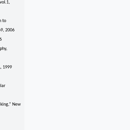
ol.1,
n to
69, 2006
6
phy,
A, 1999
lar
aking,” New