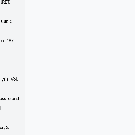
IJRET,
 Cubic
pp. 187-
ysis, Vol.
easure and
d
r, S.