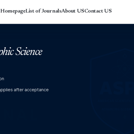
r Homepage
List of Journals
About US
Contact US
phic Science
on
 applies after acceptance