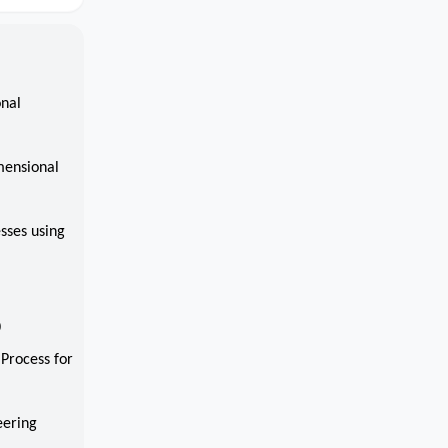
onal
mensional
sses using
0
 Process for
eering