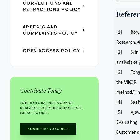
CORRECTIONS AND
chevron_right
RETRACTIONS POLICY
Refere
APPEALS AND
chevron_right
COMPLAINTS POLICY
[1] Roy, B.
Research. 
OPEN ACCESS POLICY
chevron_right
[2] Sriniva
analysis of
[3] Tong, L
the VIKOR
Contribute Today
method,” In
[4] Saaty, 
JOIN A GLOBAL NETWORK OF
RESEARCHERS PUBLISHING HIGH-
[5] Ajay, D
IMPACT WORK.
Evaluating
SUBMIT MANUSCRIPT
Customer’s 