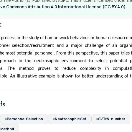
 The Author(s). Published by ASPG. This article is licensed under th
ve Commons Attribution 4.0 International License (CC BY 4.0)
.
t
l process in the study of human work behaviour or huma n resourc
onnel selection/recruitment and a major challenge of an organi
he most potential personnel. From this perspective, this paper tries 
roach in the neutrosophic environment to select potential p
ions. The method proves to reduce complexity in computat
ble. An illustrative example is shown for better understanding of 
ds
Personnel Selection
Neutrosophic Set
SVTrN-number
Method