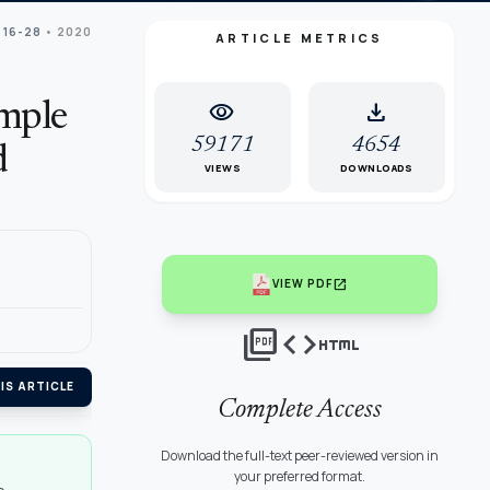
 16-28
• 2020
ARTICLE METRICS
visibility
download
imple
59171
4654
d
VIEWS
DOWNLOADS
open_in_new
VIEW PDF
picture_as_pdf
code
html
IS ARTICLE
Complete Access
Download the full-text peer-reviewed version in
your preferred format.