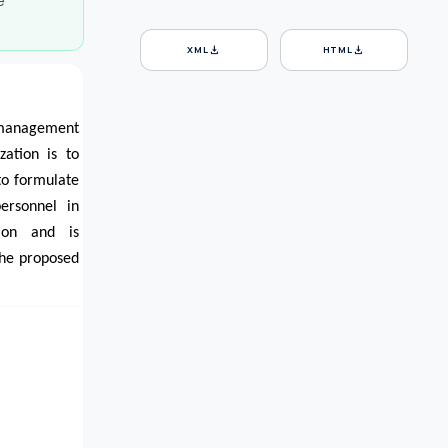
e
download
download
XML
HTML
e management
zation is to
to formulate
ersonnel in
ion and is
the proposed