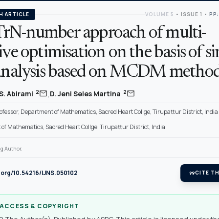
H ARTICLE
VOLUME 5
•
ISSUE 1
•
PP:
rN-number approach of multi-
ive optimisation on the basis of s
 analysis based on MCDM metho
,
mail
mail
2
2
S. Abirami
D. Jeni Seles Martina
ofessor, Department of Mathematics, Sacred Heart Collge, Tirupattur District, India
f Mathematics, Sacred Heart Collge, Tirupattur District, India
g Author.
i.org/10.54216/IJNS.050102
format_quote
CITE TH
 ACCESS & COPYRIGHT