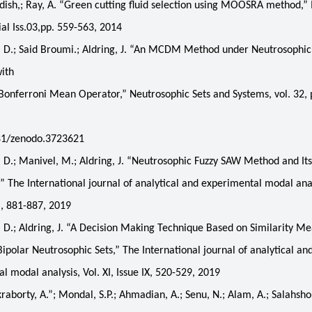
sh,; Ray, A. “Green cutting fluid selection using MOOSRA method,” 
ial Iss.03,pp. 559-563, 2014
 D.; Said Broumi.; Aldring, J. “An MCDM Method under Neutrosophic
with
onferroni Mean Operator,” Neutrosophic Sets and Systems, vol. 32, 
81/zenodo.3723621
D.; Manivel, M.; Aldring, J. “Neutrosophic Fuzzy SAW Method and Its
,” The International journal of analytical and experimental modal anal
II, 881-887, 2019
D.; Aldring, J. “A Decision Making Technique Based on Similarity M
Bipolar Neutrosophic Sets,” The International journal of analytical an
l modal analysis, Vol. XI, Issue IX, 520-529, 2019
borty, A.”; Mondal, S.P.; Ahmadian, A.; Senu, N.; Alam, A.; Salahshou