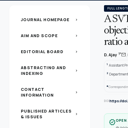
FULL LENGT
A SVT
JOURNAL HOMEPAGE
chevron_right
object
AIM AND SCOPE
chevron_right
ratio
EDITORIAL BOARD
chevron_right
,
mail
1*
D. Ajay
1
Assistant Pr
ABSTRACTING AND
chevron_right
INDEXING
2
Department o
*
Correspondin
CONTACT
chevron_right
INFORMATION
https://do
DOI
PUBLISHED ARTICLES
chevron_right
& ISSUES
OPEN
verified