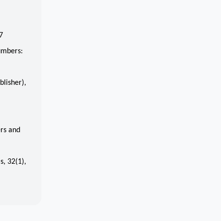
7
umbers:
lisher),
rs and
s, 32(1),