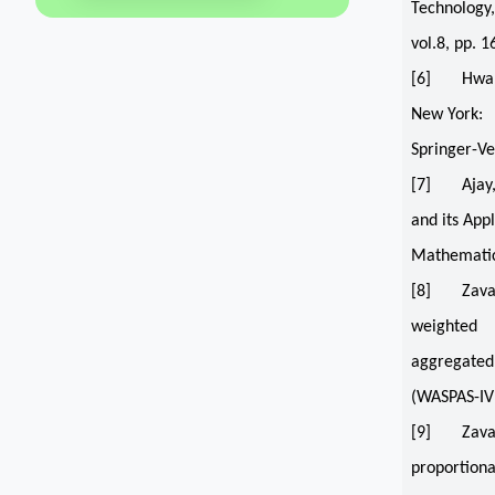
Technology,
vol.8, pp. 
[6] Hwang, 
New York:
Springer-Ve
[7] Ajay, D
and its App
Mathematics
[8] Zavadsk
weighted
aggregated 
(WASPAS-IVI
[9] Zavadsk
proportiona