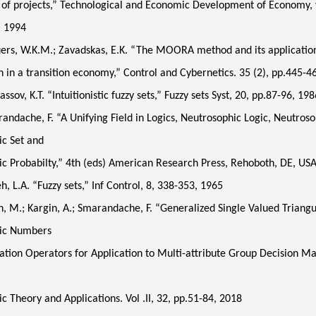
of projects,” Technological and Economic Development of Economy, v
, 1994
rs, W.K.M.; Zavadskas, E.K. “The MOORA method and its applicatio
on in a transition economy,” Control and Cybernetics. 35 (2), pp.445-4
ov, K.T. “Intuitionistic fuzzy sets,” Fuzzy sets Syst, 20, pp.87-96, 198
dache, F. “A Unifying Field in Logics, Neutrosophic Logic, Neutroso
c Set and
c Probabilty,” 4th (eds) American Research Press, Rehoboth, DE, US
 L.A. “Fuzzy sets,” Inf Control, 8, 338-353, 1965
 M.; Kargin, A.; Smarandache, F. “Generalized Single Valued Triangu
ic Numbers
tion Operators for Application to Multi-attribute Group Decision M
c Theory and Applications. Vol .II, 32, pp.51-84, 2018