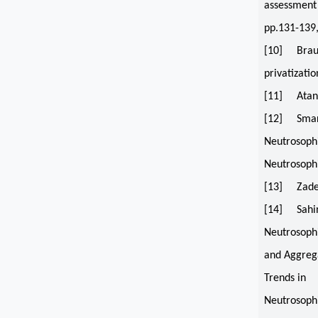
assessment 
pp.131-139
[10] Braue
privatizati
[11] Atanass
[12] Smaran
Neutrosophi
Neutrosophi
[13] Zadeh,
[14] Sahin,
Neutrosoph
and Aggrega
Trends in
Neutrosophi