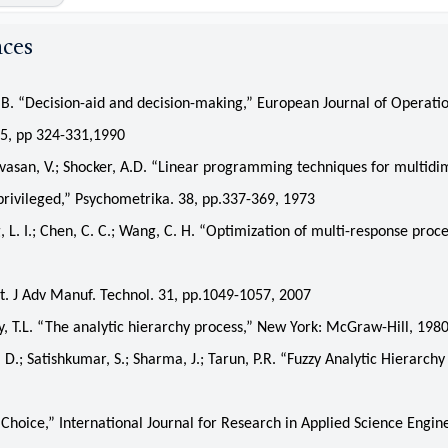
nces
 “Decision-aid and decision-making,” European Journal of Operati
45, pp 324-331,1990
san, V.; Shocker, A.D. “Linear programming techniques for multidi
 privileged,” Psychometrika. 38, pp.337-369, 1973
. I.; Chen, C. C.; Wang, C. H. “Optimization of multi-response proce
t. J Adv Manuf. Technol. 31, pp.1049-1057, 2007
T.L. “The analytic hierarchy process,” New York: McGraw-Hill, 198
.; Satishkumar, S.; Sharma, J.; Tarun, P.R. “Fuzzy Analytic Hierarchy
Choice,” International Journal for Research in Applied Science Engin