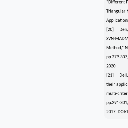
“Different 
Triangular 
Application
[20] Deli, 
SVN-MAD
Method,” Ne
pp.279-307
2020
[21] Deli, 
their applic
multi-crite
pp.291-301
2017. DOI: