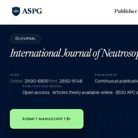
ASPG
Publishe
JOURNAL
verified
International Journal of Neutroso
ISSN
FREQUENCY
Online:
2690-6805
Print:
2692-6148
Continuous publicati
PUBLICATION MODEL
Open access · Articles freely available online · $500 APC
send
SUBMIT MANUSCRIPT