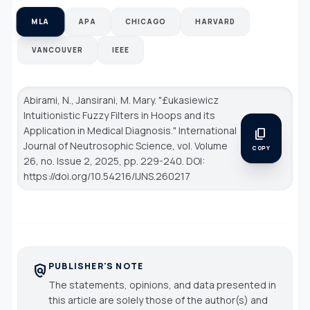
MLA
APA
CHICAGO
HARVARD
VANCOUVER
IEEE
Abirami, N., Jansirani, M. Mary. "£ukasiewicz
Intuitionistic Fuzzy Filters in Hoops and its
Application in Medical Diagnosis."
International
content_copy
Journal of Neutrosophic Science
, vol. Volume
COPY
26, no. Issue 2, 2025, pp. 229-240. DOI:
https://doi.org/10.54216/IJNS.260217
PUBLISHER'S NOTE
policy
The statements, opinions, and data presented in
this article are solely those of the author(s) and