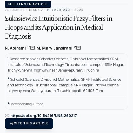
FULL LENGTH ARTICLE
VOLUME 26
•
ISSUE 2
•
PP: 229-240
• 2025
£ukasiewicz Intuitionistic Fuzzy Filters in
Hoops and its Application in Medical
Diagnosis
,
mail
mail
1*
2
N. Abirami
M. Mary Jansirani
1
Research scholar, School of Sciences, Division of Mathematics, SRM-
Institute of Science and Technology, Tiruchirappalli campus, SRM Nagar,
Trichy-Chennai highway, near Samayapuram, Tiruchira
2
School of Sciences, Division of Mathematics, SRM- Institute of Science
and Technology, Tiruchirappalli campus, SRM Nagar, Trichy-Chennai
highway, near Samayapuram, Tiruchirappalli-621105, Tam
*
Corresponding Author.
https://doi.org/10.54216/IJNS.260217
DOI
format_quote
CITE THIS ARTICLE