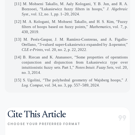
[11] M. Mohseni Takallo, M. Aaly Kologani, Y. B. Jun, and R. A.
Borzooei, “Łukasiewicz fuzzy filters in hoops,”
J. Algebraic
Syst.
, vol. 12, no. 1, pp. 1–20, 2024.
[12] M. A. Kologani, M. Mohseni Takallo, and H. S. Kim, “Fuzzy
filters of hoops based on fuzzy points,”
Mathematics
, vol. 7, p.
430, 2019.
[13] M. Peréz-Gaspar, J. M. Ramírez-Contreras, and A. Figallo-
Orellano, “3-valued super-Łukasiewicz expanded by Δ operator,”
CLE e-Prints
, vol. 20, no. 2, p. 22, 2022.
[14] B. Riecan and K. Atanassov, “Some properties of operations
conjunction and disjunction from Łukasiewicz type over
intuitionistic fuzzy sets. Part 1,”
Notes Intuit. Fuzzy Sets
, vol. 20,
no. 3, 2014.
[15] S. Ugolini, “The polyhedral geometry of Wajsberg hoops,”
J.
Log. Comput,
vol. 34, no. 3, pp. 557–589, 2024.
Cite This Article
format_quote
CHOOSE YOUR PREFERRED FORMAT