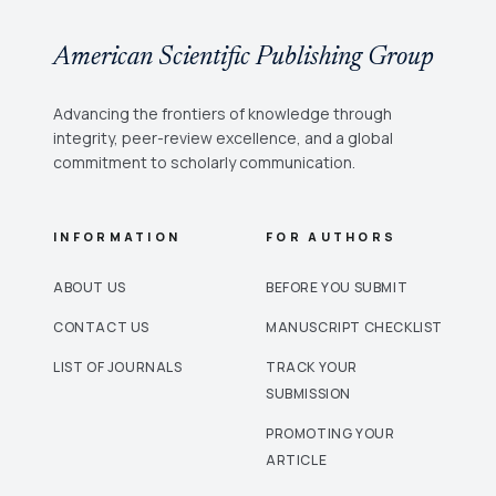
American Scientific Publishing Group
Advancing the frontiers of knowledge through
integrity, peer-review excellence, and a global
commitment to scholarly communication.
INFORMATION
FOR AUTHORS
ABOUT US
BEFORE YOU SUBMIT
CONTACT US
MANUSCRIPT CHECKLIST
LIST OF JOURNALS
TRACK YOUR
SUBMISSION
PROMOTING YOUR
ARTICLE