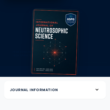
expand_more
JOURNAL INFORMATION