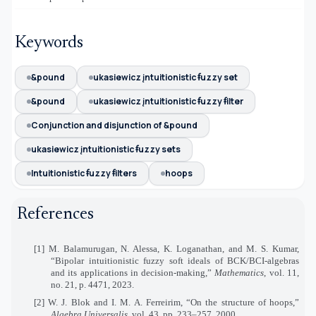
Keywords
&pound
ukasiewicz įntuitionistic ꞙuzzy set
&pound
ukasiewicz įntuitionistic ꞙuzzy ꞙilter
Conjunction and disjunction of &pound
ukasiewicz įntuitionistic ꞙuzzy sets
Intuitionistic ꞙuzzy ꞙilters
hoops
References
[1] M. Balamurugan, N. Alessa, K. Loganathan, and M. S. Kumar,
“Bipolar intuitionistic fuzzy soft ideals of BCK/BCI-algebras
and its applications in decision-making,”
Mathematics
, vol. 11,
no. 21, p. 4471, 2023.
[2] W. J. Blok and I. M. A. Ferreirim, “On the structure of hoops,”
Algebra Universalis
, vol. 43, pp. 233–257, 2000.