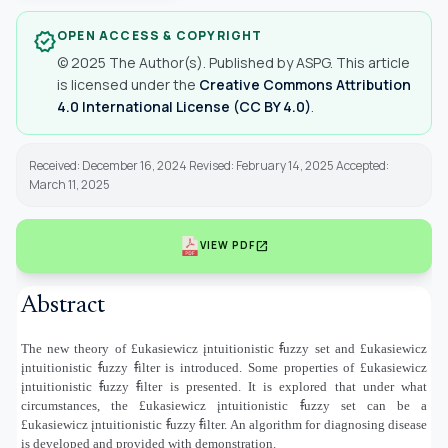
OPEN ACCESS & COPYRIGHT
verified
© 2025 The Author(s). Published by ASPG. This article
is licensed under the
Creative Commons Attribution
4.0 International License (CC BY 4.0)
.
Received: December 16, 2024 Revised: February 14, 2025 Accepted:
March 11, 2025
open_in_new
VIEW PDF
Abstract
The new theory of £ukasiewicz įntuitionistic ꞙuzzy set and £ukasiewicz
įntuitionistic ꞙuzzy ꞙilter is introduced. Some properties of £ukasiewicz
įntuitionistic ꞙuzzy ꞙilter is presented. It is explored that under what
circumstances, the £ukasiewicz įntuitionistic ꞙuzzy set can be a
£ukasiewicz įntuitionistic ꞙuzzy ꞙilter
.
An algorithm for diagnosing disease
is developed and provided with demonstration.