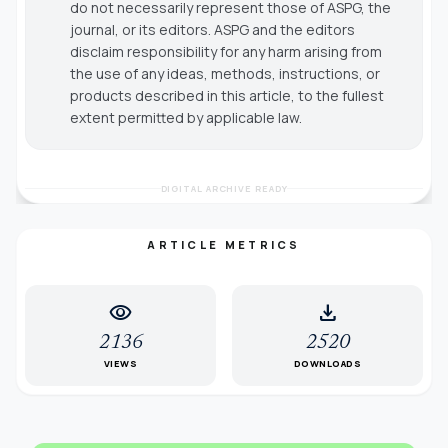
do not necessarily represent those of ASPG, the
journal, or its editors. ASPG and the editors
disclaim responsibility for any harm arising from
the use of any ideas, methods, instructions, or
products described in this article, to the fullest
extent permitted by applicable law.
DIGITAL ARCHIVE READY
ARTICLE METRICS
visibility
download
2136
2520
VIEWS
DOWNLOADS