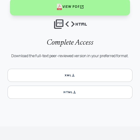
open_in_new
VIEW PDF
picture_as_pdf
code
html
Complete Access
Download the full-text peer-reviewed version in your preferred format.
download
XML
download
HTML