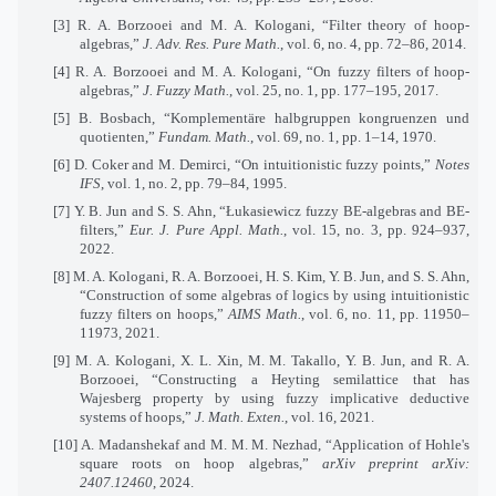
[3] R. A. Borzooei and M. A. Kologani, “Filter theory of hoop-
algebras,”
J. Adv. Res. Pure Math.
, vol. 6, no. 4, pp. 72–86, 2014.
[4] R. A. Borzooei and M. A. Kologani, “On fuzzy filters of hoop-
algebras,”
J. Fuzzy Math.
, vol. 25, no. 1, pp. 177–195, 2017.
[5] B. Bosbach, “Komplementäre halbgruppen kongruenzen und
quotienten,”
Fundam. Math.
, vol. 69, no. 1, pp. 1–14, 1970.
[6] D. Coker and M. Demirci, “On intuitionistic fuzzy points,”
Notes
IFS
, vol. 1, no. 2, pp. 79–84, 1995.
[7] Y. B. Jun and S. S. Ahn, “Łukasiewicz fuzzy BE-algebras and BE-
filters,”
Eur. J. Pure Appl. Math.
, vol. 15, no. 3, pp. 924–937,
2022.
[8] M. A. Kologani, R. A. Borzooei, H. S. Kim, Y. B. Jun, and S. S. Ahn,
“Construction of some algebras of logics by using intuitionistic
fuzzy filters on hoops,”
AIMS Math.
, vol. 6, no. 11, pp. 11950–
11973, 2021.
[9] M. A. Kologani, X. L. Xin, M. M. Takallo, Y. B. Jun, and R. A.
Borzooei, “Constructing a Heyting semilattice that has
Wajesberg property by using fuzzy implicative deductive
systems of hoops,”
J. Math. Exten.
, vol. 16, 2021.
[10] A. Madanshekaf and M. M. M. Nezhad, “Application of Hohle's
square roots on hoop algebras,”
arXiv preprint arXiv:
2407.12460
, 2024.