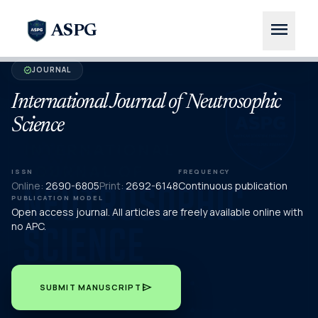
menu
ASPG
JOURNAL
verified
International Journal of Neutrosophic
Science
ISSN
FREQUENCY
Online:
2690-6805
Print:
2692-6148
Continuous publication
PUBLICATION MODEL
Open access journal. All articles are freely available online with
no APC.
send
SUBMIT MANUSCRIPT