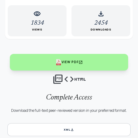
visibility
download
1834
2454
VIEWS
DOWNLOADS
open_in_new
VIEW PDF
picture_as_pdf
code
html
Complete Access
Download the full-text peer-reviewed version in your preferred format.
download
XML