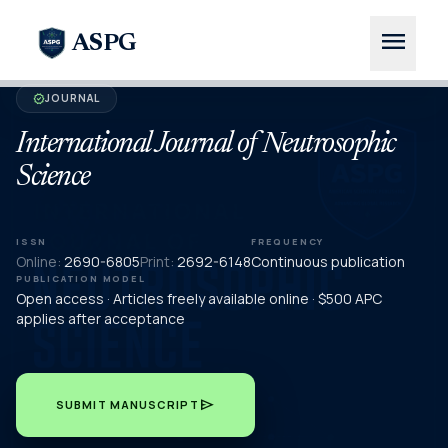
menu
ASPG
JOURNAL
verified
International Journal of Neutrosophic
Science
ISSN
FREQUENCY
Online:
2690-6805
Print:
2692-6148
Continuous publication
PUBLICATION MODEL
Open access · Articles freely available online · $500 APC
applies after acceptance
send
SUBMIT MANUSCRIPT