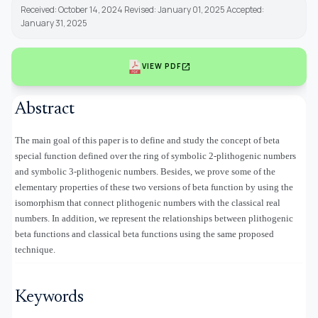
Received: October 14, 2024 Revised: January 01, 2025 Accepted:
January 31, 2025
open_in_new
VIEW PDF
Abstract
The main goal of this paper is to define and study the concept of beta
special function defined over the ring of symbolic 2-plithogenic numbers
and symbolic 3-plithogenic numbers. Besides, we prove some of the
elementary properties of these two versions of beta function by using the
isomorphism that connect plithogenic numbers with the classical real
numbers. In addition, we represent the relationships between plithogenic
beta functions and classical beta functions using the same proposed
technique.
Keywords