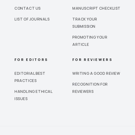
CONTACT US
MANUSCRIPT CHECKLIST
LIST OF JOURNALS
TRACK YOUR
SUBMISSION
PROMOTING YOUR
ARTICLE
FOR EDITORS
FOR REVIEWERS
EDITORIAL BEST
WRITING A GOOD REVIEW
PRACTICES
RECOGNITION FOR
HANDLING ETHICAL
REVIEWERS
ISSUES