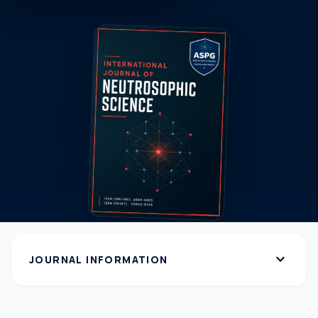
expand_more
JOURNAL INFORMATION