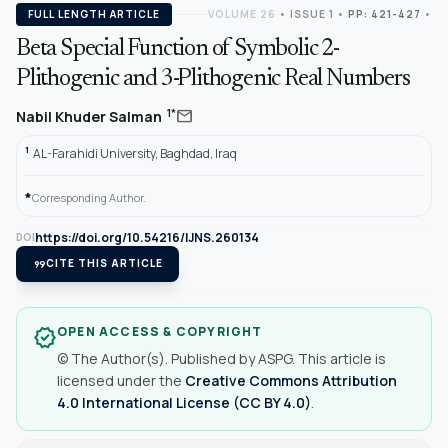
FULL LENGTH ARTICLE
VOLUME 26
•
ISSUE 1
•
PP: 421-427
•
Beta Special Function of Symbolic 2-
Plithogenic and 3-Plithogenic Real Numbers
mail
1*
Nabil Khuder Salman
1
AL-Farahidi University, Baghdad, Iraq
*
Corresponding Author.
https://doi.org/10.54216/IJNS.260134
DOI
format_quote
CITE THIS ARTICLE
OPEN ACCESS & COPYRIGHT
verified
© The Author(s). Published by ASPG. This article is
licensed under the
Creative Commons Attribution
4.0 International License (CC BY 4.0)
.