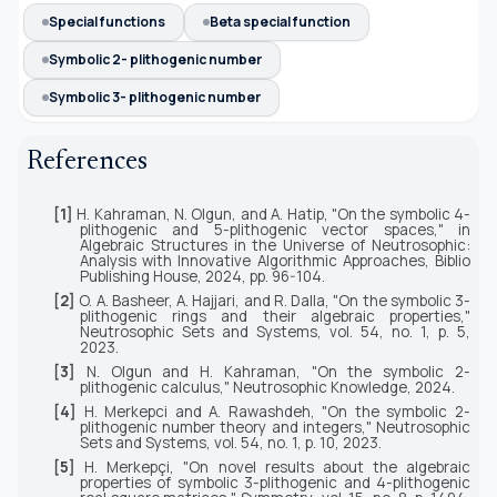
Special functions
Beta special function
Symbolic 2- plithogenic number
Symbolic 3- plithogenic number
References
[1]
H. Kahraman, N. Olgun, and A. Hatip, "On the symbolic 4-
plithogenic and 5-plithogenic vector spaces," in
Algebraic Structures in the Universe of Neutrosophic:
Analysis with Innovative Algorithmic Approaches
, Biblio
Publishing House, 2024, pp. 96-104.
[2]
O. A. Basheer, A. Hajjari, and R. Dalla, "On the symbolic 3-
plithogenic rings and their algebraic properties,"
Neutrosophic Sets and Systems
, vol. 54, no. 1, p. 5,
2023.
[3]
N. Olgun and H. Kahraman, "On the symbolic 2-
plithogenic calculus,"
Neutrosophic Knowledge
, 2024.
[4]
H. Merkepci and A. Rawashdeh, "On the symbolic 2-
plithogenic number theory and integers,"
Neutrosophic
Sets and Systems
, vol. 54, no. 1, p. 10, 2023.
[5]
H. Merkepçi, "On novel results about the algebraic
properties of symbolic 3-plithogenic and 4-plithogenic