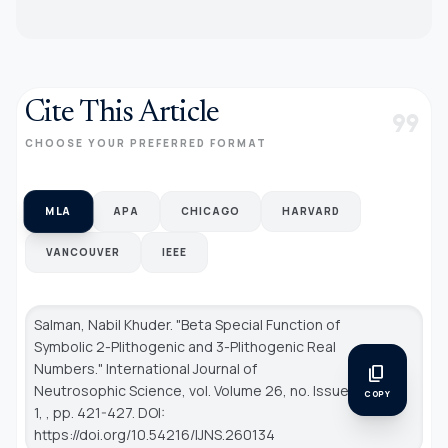
Cite This Article
format_quote
CHOOSE YOUR PREFERRED FORMAT
MLA
APA
CHICAGO
HARVARD
VANCOUVER
IEEE
Salman, Nabil Khuder. "Beta Special Function of
Symbolic 2-Plithogenic and 3-Plithogenic Real
Numbers."
International Journal of
content_copy
Neutrosophic Science
, vol. Volume 26, no. Issue
COPY
1, , pp. 421-427. DOI:
https://doi.org/10.54216/IJNS.260134