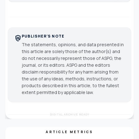
PUBLISHER'S NOTE
policy
The statements, opinions, and data presented in
this article are solely those of the author(s) and
do not necessarily represent those of ASPG, the
journal, or its editors. ASPG and the editors
disclaim responsibility for any harm arising from
the use of any ideas, methods, instructions, or
products described in this article, to the fullest
extent permitted by applicable law.
DIGITAL ARCHIVE READY
ARTICLE METRICS