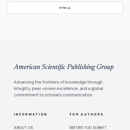
download
HTML
American Scientific Publishing Group
Advancing the frontiers of knowledge through
integrity, peer-review excellence, and a global
commitment to scholarly communication.
INFORMATION
FOR AUTHORS
ABOUT US
BEFORE YOU SUBMIT