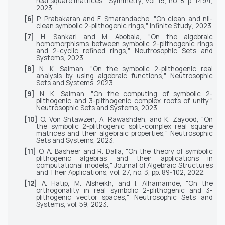
real square matrices,"
Symmetry
, vol. 15, no. 8, p. 1494,
2023.
[6]
P. Prabakaran and F. Smarandache, "On clean and nil-
clean symbolic 2-plithogenic rings,"
Infinite Study
, 2023.
[7]
H. Sankari and M. Abobala, "On the algebraic
homomorphisms between symbolic 2-plithogenic rings
and 2-cyclic refined rings,"
Neutrosophic Sets and
Systems
, 2023.
[8]
N. K. Salman, "On the symbolic 2-plithogenic real
analysis by using algebraic functions,"
Neutrosophic
Sets and Systems
, 2023.
[9]
N. K. Salman, "On the computing of symbolic 2-
plithogenic and 3-plithogenic complex roots of unity,"
Neutrosophic Sets and Systems
, 2023.
[10]
O. Von Shtawzen, A. Rawashdeh, and K. Zayood, "On
the symbolic 2-plithogenic split-complex real square
matrices and their algebraic properties,"
Neutrosophic
Sets and Systems
, 2023.
[11]
O. A. Basheer and R. Dalla, "On the theory of symbolic
plithogenic algebras and their applications in
computational models,"
Journal of Algebraic Structures
and Their Applications
, vol. 27, no. 3, pp. 89-102, 2022.
[12]
A. Hatip, M. Alsheikh, and I. Alhamamde, "On the
orthogonality in real symbolic 2-plithogenic and 3-
plithogenic vector spaces,"
Neutrosophic Sets and
Systems
, vol. 59, 2023.